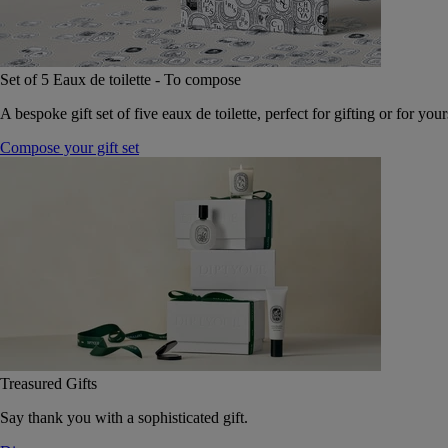
Set of 5 Eaux de toilette - To compose
A bespoke gift set of five eaux de toilette, perfect for gifting or for your
Compose your gift set
Treasured Gifts
Say thank you with a sophisticated gift.