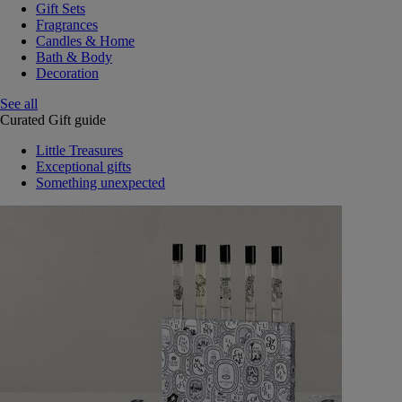
Gift Sets
Fragrances
Candles & Home
Bath & Body
Decoration
See all
Curated Gift guide
Little Treasures
Exceptional gifts
Something unexpected