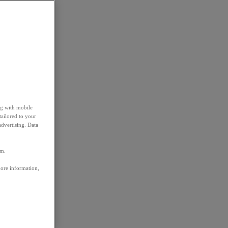
ng with mobile
tailored to your
advertising. Data
em.
more information,