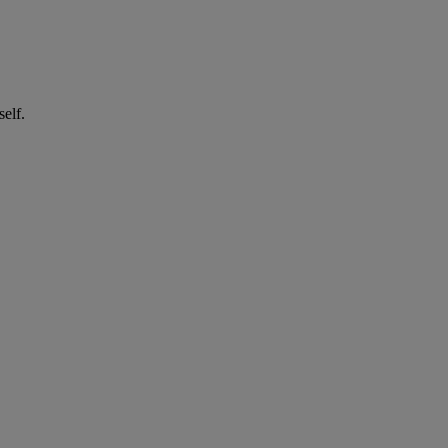
self.