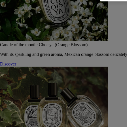
Candle of the month: Choisya (Orange Blossom)
With its sparkling and green aroma, Mexican orange blossom delicately
Discover