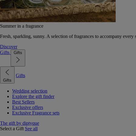
Summer in a fragrance
Fresh, sparkling, sunny. A selection of fragrances to accompany every
Discover
Gifts
Gifts
Gifts
Gifts
Wedding selection
Explore the gift finder
Best Sellers
Exclusive offers
Exclusive Fragrance sets
The gift by diptyque
Select a Gift
See all