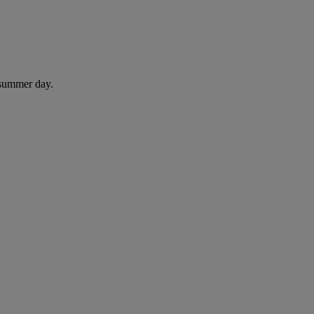
 summer day.