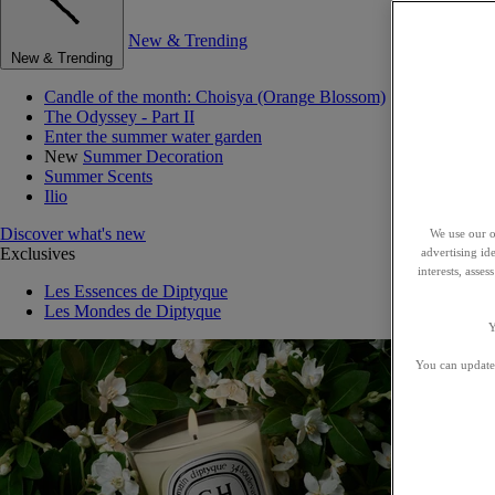
New & Trending
New & Trending
Candle of the month: Choisya (Orange Blossom)
The Odyssey - Part II
Enter the summer water garden
New
Summer Decoration
Summer Scents
Ilio
Discover what's new
We use our o
Exclusives
advertising id
interests, asse
Les Essences de Diptyque
Les Mondes de Diptyque
Y
You can update 