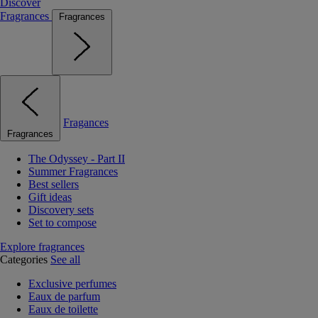
Discover
Fragrances
Fragrances
Fragances
Fragrances
The Odyssey - Part II
Summer Fragrances
Best sellers
Gift ideas
Discovery sets
Set to compose
Explore fragrances
Categories
See all
Exclusive perfumes
Eaux de parfum
Eaux de toilette