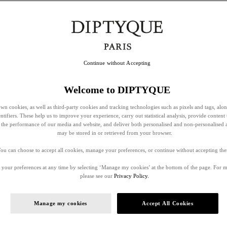
Continue without Accepting
Welcome to DIPTYQUE
wn cookies, as well as third-party cookies and tracking technologies such as pixels and tags, alo
entifiers. These help us to improve your experience, carry out statistical analysis, provide content 
ss the performance of our media and website, and deliver both personalised and non-personalised 
may be stored in or retrieved from your browser.
ou can choose to accept all cookies, manage your preferences, or continue without accepting th
your preferences at any time by selecting ‘Manage my cookies’ at the bottom of the page. For 
please see our
Privacy Policy.
Manage my cookies
Accept All Cookies