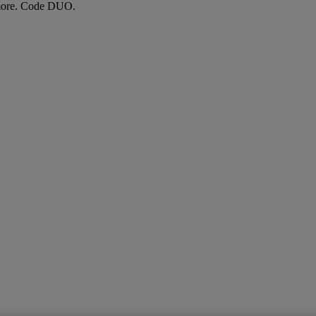
more. Code DUO.