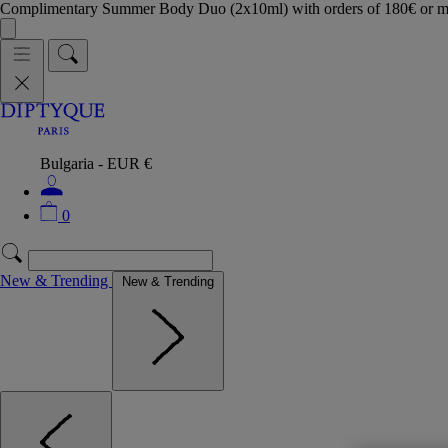
Complimentary Summer Body Duo (2x10ml) with orders of 180€ or 
Bulgaria - EUR €
0
New & Trending
New & Trending