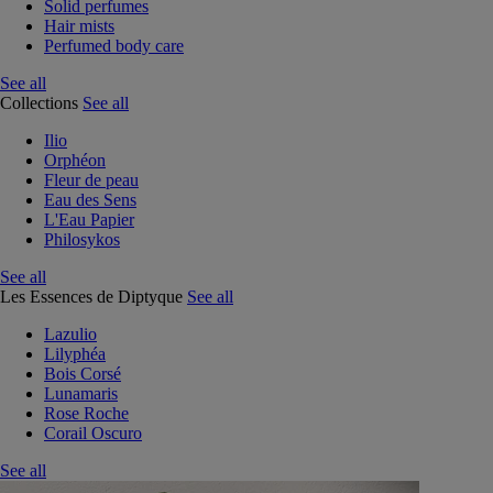
Solid perfumes
Hair mists
Perfumed body care
See all
Collections
See all
Ilio
Orphéon
Fleur de peau
Eau des Sens
L'Eau Papier
Philosykos
See all
Les Essences de Diptyque
See all
Lazulio
Lilyphéa
Bois Corsé
Lunamaris
Rose Roche
Corail Oscuro
See all