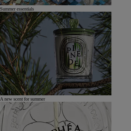
Summer essentials
A new scent for summer