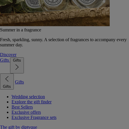
Summer in a fragrance
Fresh, sparkling, sunny. A selection of fragrances to accompany every
summer day.
Discover
Gifts
Gifts
Gifts
Gifts
Wedding selection
Explore the gift finder
Best Sellers
Exclusive offers
Exclusive Fragrance sets
The gift by diptyque