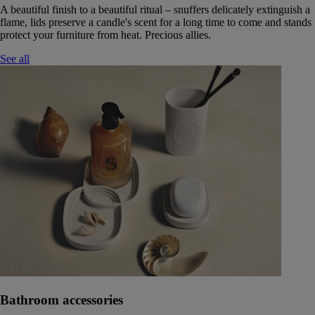
A beautiful finish to a beautiful ritual – snuffers delicately extinguish a
flame, lids preserve a candle's scent for a long time to come and stands
protect your furniture from heat. Precious allies.
See all
Bathroom accessories