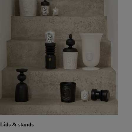
Lids & stands