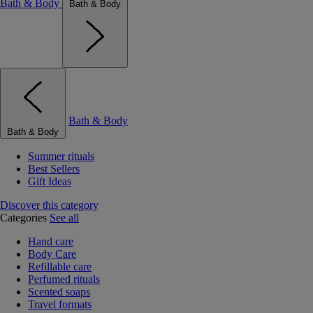
Bath & Body
Bath & Body
Bath & Body
Bath & Body
Summer rituals
Best Sellers
Gift Ideas
Discover this category
Categories
See all
Hand care
Body Care
Refillable care
Perfumed rituals
Scented soaps
Travel formats