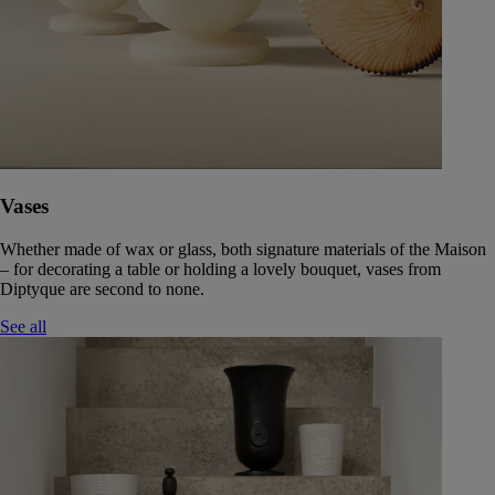
Vases
Whether made of wax or glass, both signature materials of the Maison
– for decorating a table or holding a lovely bouquet, vases from
Diptyque are second to none.
See all