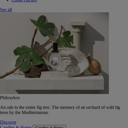
See all
Philosykos
An ode to the entire fig tree. The memory of an orchard of wild fig
trees by the Mediterranean.
Discover
Candles & Home
Candles & Home