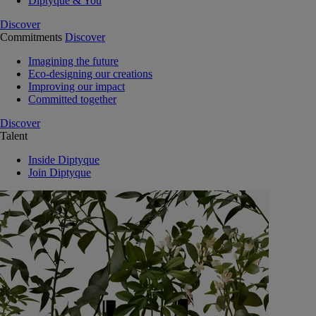
Diptyque & You
Discover
Commitments
Discover
Imagining the future
Eco-designing our creations
Improving our impact
Committed together
Discover
Talent
Inside Diptyque
Join Diptyque