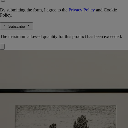
By submitting the form, I agree to the
Privacy Policy
and
Cookie
Policy.
Subscribe
The maximum allowed quantity for this product has been exceeded.