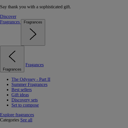
Say thank you with a sophisticated gift.
Discover
Fragrances
Fragrances
Fragances
Fragrances
The Odyssey - Part II
Summer Fragrances
Best sellers
Gift ideas
Discovery sets
Set to compose
Explore fragrances
Categories
See all