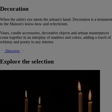
Decoration
When the artist's eye meets the artisan's hand. Decoration is a testament
to the Maison's know-how and eclecticism.
Vases, candle accessories, decorative objects and artisan masterpieces
come together in an interplay of matières and colors, adding a touch of
whimsy and poetry to any interior.
Discover
Explore the selection