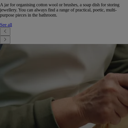
A jar for organising cotton wool or brushes, a soap dish for storing
jewellery. You can always find a range of practical, poetic, multi-
purpose pieces in the bathroom.
See all