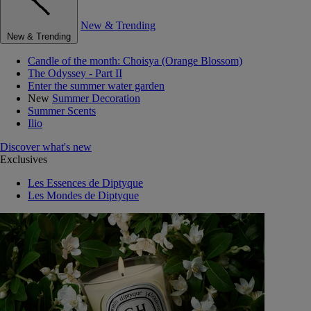
New & Trending
New & Trending
Candle of the month: Choisya (Orange Blossom)
The Odyssey - Part II
Enter the summer water garden
New
Summer Decoration
Summer Scents
Ilio
Discover what's new
Exclusives
Les Essences de Diptyque
Les Mondes de Diptyque