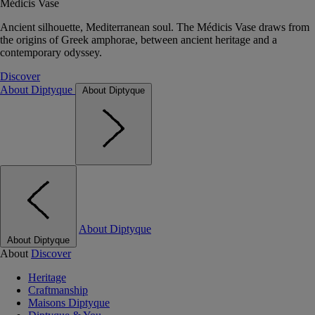
Médicis Vase
Ancient silhouette, Mediterranean soul. The Médicis Vase draws from
the origins of Greek amphorae, between ancient heritage and a
contemporary odyssey.
Discover
About Diptyque
About Diptyque
About Diptyque
About Diptyque
About
Discover
Heritage
Craftmanship
Maisons Diptyque