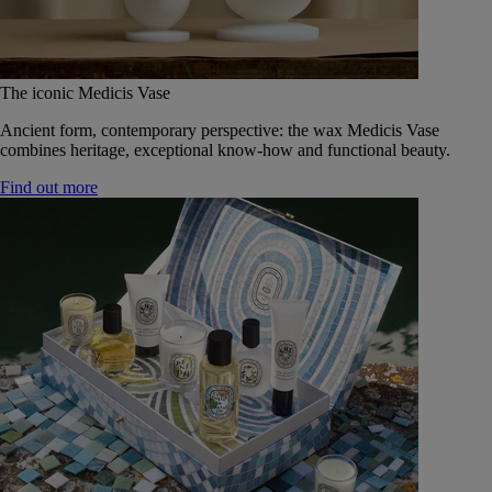
The iconic Medicis Vase
Ancient form, contemporary perspective: the wax Medicis Vase
combines heritage, exceptional know-how and functional beauty.
Find out more