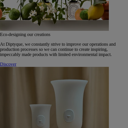
Eco-designing our creations
At Diptyque, we constantly strive to improve our operations and
production processes so we can continue to create inspiring,
impeccably made products with limited environmental impact.
Discover