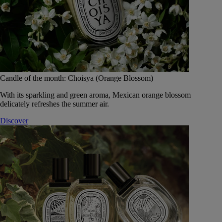
Candle of the month: Choisya (Orange Blossom)
With its sparkling and green aroma, Mexican orange blossom
delicately refreshes the summer air.
Discover