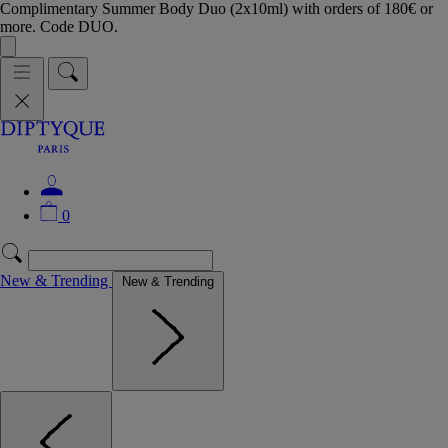
Complimentary Summer Body Duo (2x10ml) with orders of 180€ or
more. Code DUO.
0
New & Trending
New & Trending