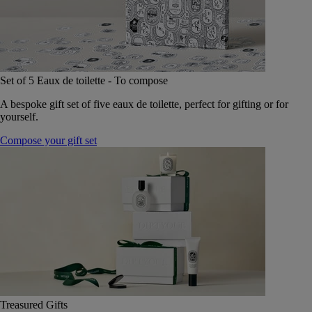
Set of 5 Eaux de toilette - To compose
A bespoke gift set of five eaux de toilette, perfect for gifting or for
yourself.
Compose your gift set
Treasured Gifts