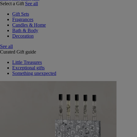
Select a Gift
See all
Gift Sets
Fragrances
Candles & Home
Bath & Body
Decoration
See all
Curated Gift guide
Little Treasures
Exceptional gifts
Something unexpected