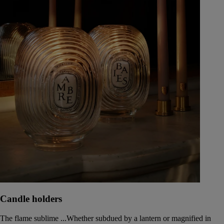
Candle holders
The flame sublime ...Whether subdued by a lantern or magnified in