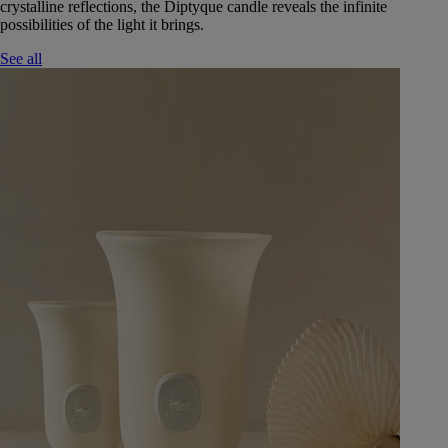
crystalline reflections, the Diptyque candle reveals the infinite
possibilities of the light it brings.
See all