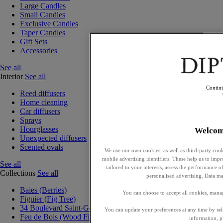
Large Candles
Small Candles
Exclusive Candles
Taper Candles
Gift Sets
Accessories
See all
Interior
See all
Contin
Reed diffusers
Home cleaning
Car diffusers
Sprays
Hourglasses
Welcom
Unexpected diffusers
Scented ovals
We use our own cookies, as well as third-party cook
mobile advertising identifiers. These help us to impr
See all
tailored to your interests, assess the performance
Collections
See all
personalised advertising. Data ma
Baies (Berries)
You can choose to accept all cookies, mana
Figuier (Fig Tree)
34 Boulevard Saint-Germain
You can update your preferences at any time by se
Feu de Bois (Wood Fire)
information, p