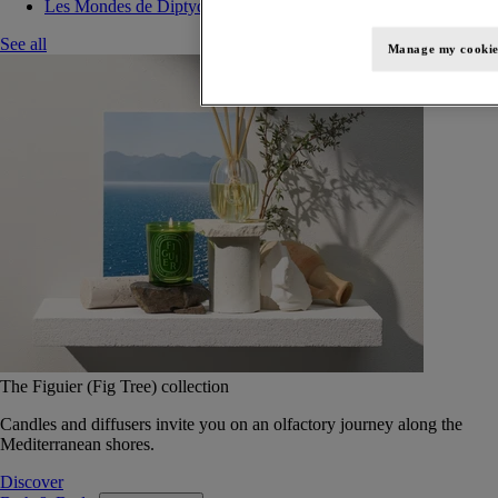
Les Mondes de Diptyque
See all
Manage my cookie
The Figuier (Fig Tree) collection
Candles and diffusers invite you on an olfactory journey along the
Mediterranean shores.
Discover