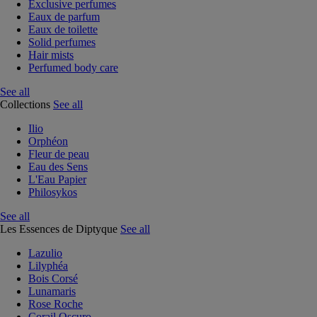
Exclusive perfumes
Eaux de parfum
Eaux de toilette
Solid perfumes
Hair mists
Perfumed body care
See all
Collections
See all
Ilio
Orphéon
Fleur de peau
Eau des Sens
L'Eau Papier
Philosykos
See all
Les Essences de Diptyque
See all
Lazulio
Lilyphéa
Bois Corsé
Lunamaris
Rose Roche
Corail Oscuro