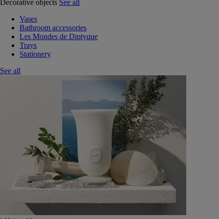
Decorative objects
See all
Vases
Bathroom accessories
Les Mondes de Diptyque
Trays
Stationery
See all