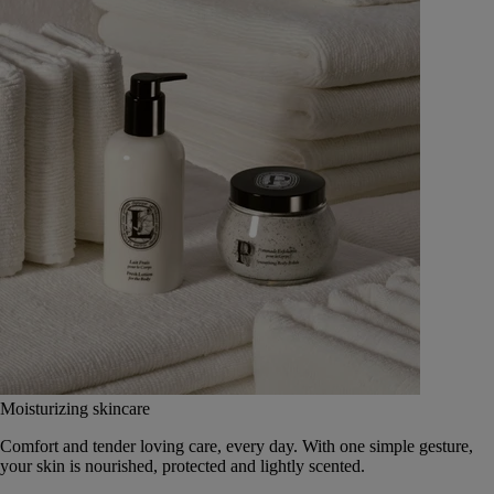
Moisturizing skincare
Comfort and tender loving care, every day. With one simple gesture,
your skin is nourished, protected and lightly scented.