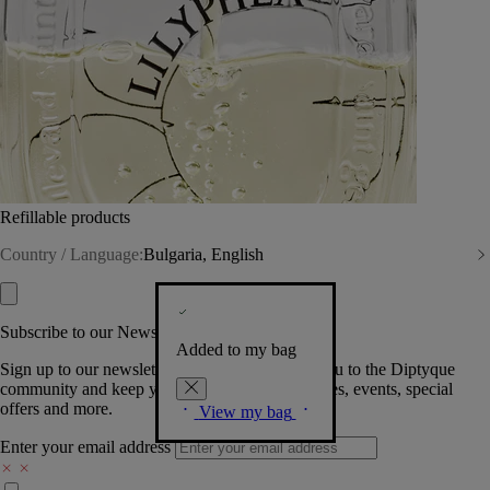
Refillable products
Country / Language:
Bulgaria, English
Subscribe to our Newsletter
Added to my bag
Sign up to our newsletter so we can welcome you to the Diptyque
community and keep you posted on new launches, events, special
offers and more.
View my bag
Enter your email address