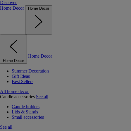
Discover
Home Decor
Home Decor
Home Decor
Home Decor
Summer Decoration
Gift Ideas
Best Sellers
All home decor
Candle accessories
See all
Candle holders
Lids & Stands
Small accessories
See all