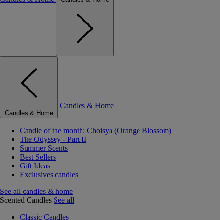
Candles & Home
Candles & Home
Candle of the month: Choisya (Orange Blossom)
The Odyssey - Part II
Summer Scents
Best Sellers
Gift Ideas
Exclusives candles
See all candles & home
Scented Candles
See all
Classic Candles