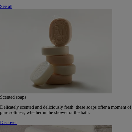
See all
Scented soaps
Delicately scented and deliciously fresh, these soaps offer a moment of
pure softness, whether in the shower or the bath.
Discover