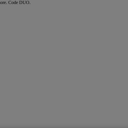
more. Code DUO.