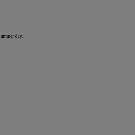
 summer day.