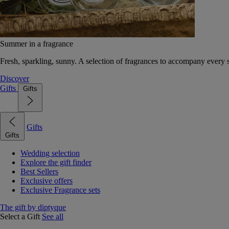
Summer in a fragrance
Fresh, sparkling, sunny. A selection of fragrances to accompany every
Discover
Gifts
Gifts
Gifts
Gifts
Wedding selection
Explore the gift finder
Best Sellers
Exclusive offers
Exclusive Fragrance sets
The gift by diptyque
Select a Gift
See all