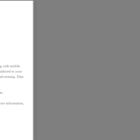
ng with mobile
tailored to your
advertising. Data
em.
more information,