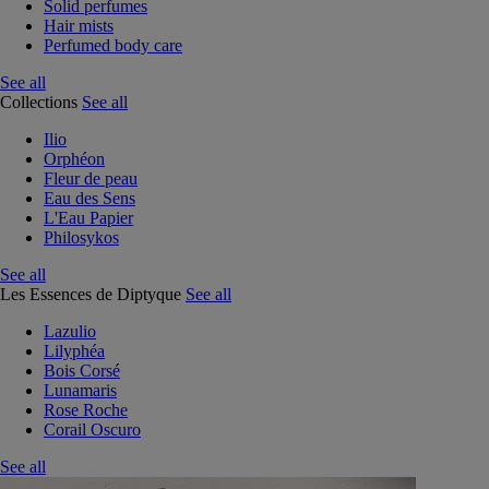
Solid perfumes
Hair mists
Perfumed body care
See all
Collections
See all
Ilio
Orphéon
Fleur de peau
Eau des Sens
L'Eau Papier
Philosykos
See all
Les Essences de Diptyque
See all
Lazulio
Lilyphéa
Bois Corsé
Lunamaris
Rose Roche
Corail Oscuro
See all