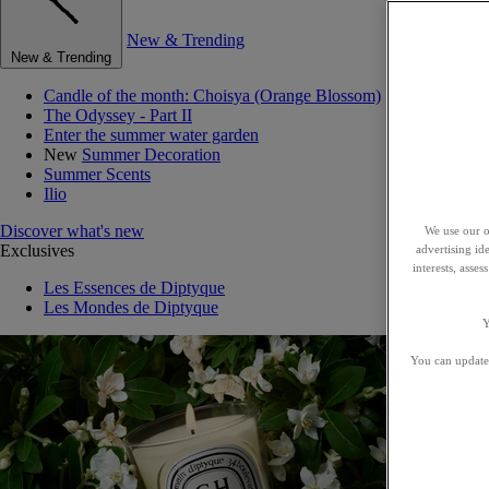
New & Trending
New & Trending
Candle of the month: Choisya (Orange Blossom)
The Odyssey - Part II
Enter the summer water garden
New
Summer Decoration
Summer Scents
Ilio
Discover what's new
We use our o
Exclusives
advertising id
interests, asse
Les Essences de Diptyque
Les Mondes de Diptyque
Y
You can update 