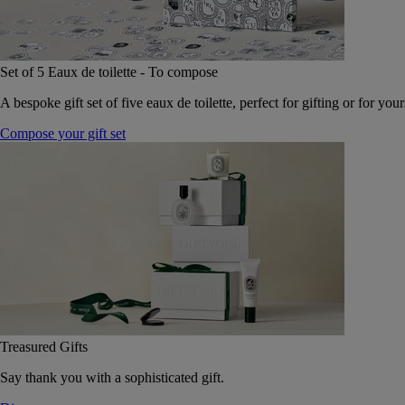
Set of 5 Eaux de toilette - To compose
A bespoke gift set of five eaux de toilette, perfect for gifting or for your
Compose your gift set
Treasured Gifts
Say thank you with a sophisticated gift.