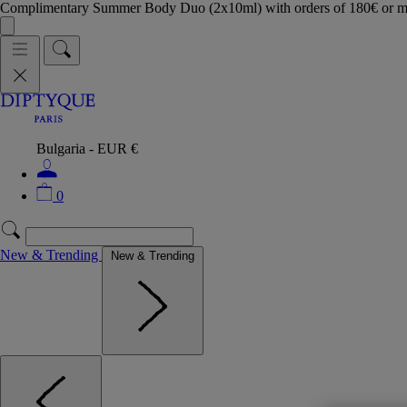
Complimentary Summer Body Duo (2x10ml) with orders of 180€ or 
Bulgaria - EUR €
0
New & Trending
New & Trending