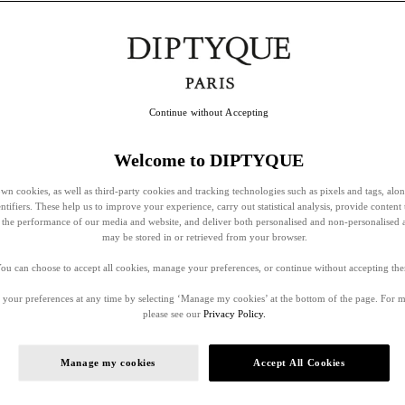
Continue without Accepting
Welcome to DIPTYQUE
wn cookies, as well as third-party cookies and tracking technologies such as pixels and tags, alo
entifiers. These help us to improve your experience, carry out statistical analysis, provide content 
ss the performance of our media and website, and deliver both personalised and non-personalised 
may be stored in or retrieved from your browser.
ou can choose to accept all cookies, manage your preferences, or continue without accepting th
your preferences at any time by selecting ‘Manage my cookies’ at the bottom of the page. For 
please see our
Privacy Policy.
Manage my cookies
Accept All Cookies