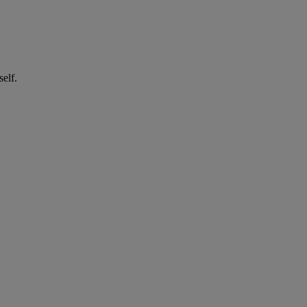
self.