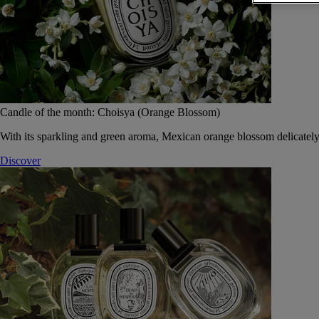
Candle of the month: Choisya (Orange Blossom)
With its sparkling and green aroma, Mexican orange blossom delicately
Discover