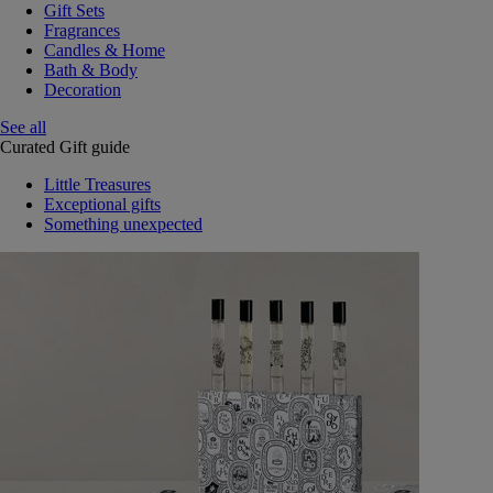
Gift Sets
Fragrances
Candles & Home
Bath & Body
Decoration
See all
Curated Gift guide
Little Treasures
Exceptional gifts
Something unexpected