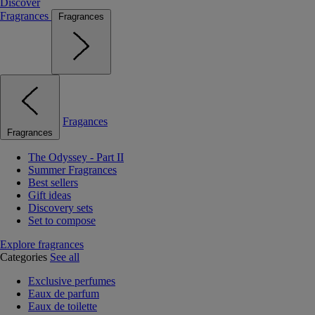
Discover
Fragrances
Fragrances
Fragances
Fragrances
The Odyssey - Part II
Summer Fragrances
Best sellers
Gift ideas
Discovery sets
Set to compose
Explore fragrances
Categories
See all
Exclusive perfumes
Eaux de parfum
Eaux de toilette