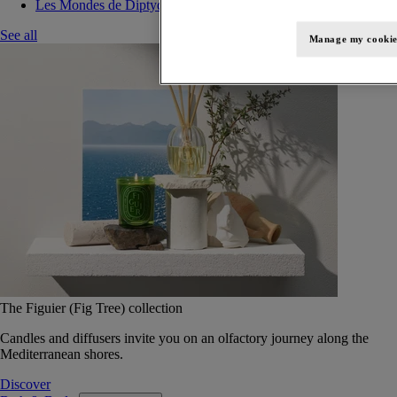
Les Mondes de Diptyque
See all
Manage my cookie
The Figuier (Fig Tree) collection
Candles and diffusers invite you on an olfactory journey along the
Mediterranean shores.
Discover