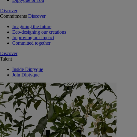
Diptyque & You
Discover
Commitments
Discover
Imagining the future
Eco-designing our creations
Improving our impact
Committed together
Discover
Talent
Inside Diptyque
Join Diptyque