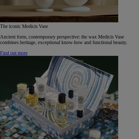
The iconic Medicis Vase
Ancient form, contemporary perspective: the wax Medicis Vase
combines heritage, exceptional know-how and functional beauty.
Find out more