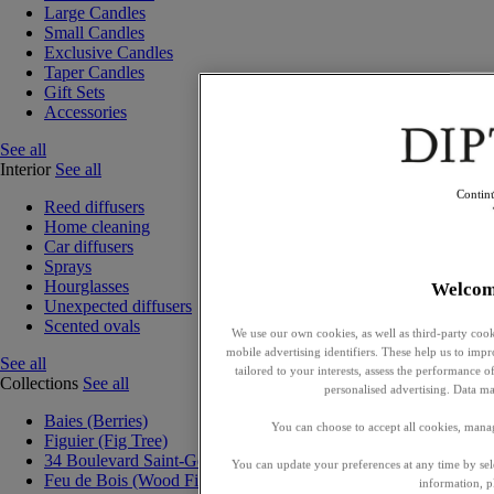
Large Candles
Small Candles
Exclusive Candles
Taper Candles
Gift Sets
Accessories
See all
Interior
See all
Contin
Reed diffusers
Home cleaning
Car diffusers
Sprays
Hourglasses
Welcom
Unexpected diffusers
Scented ovals
We use our own cookies, as well as third-party cook
mobile advertising identifiers. These help us to impr
See all
tailored to your interests, assess the performance
Collections
See all
personalised advertising. Data ma
Baies (Berries)
You can choose to accept all cookies, mana
Figuier (Fig Tree)
34 Boulevard Saint-Germain
You can update your preferences at any time by se
Feu de Bois (Wood Fire)
information, p