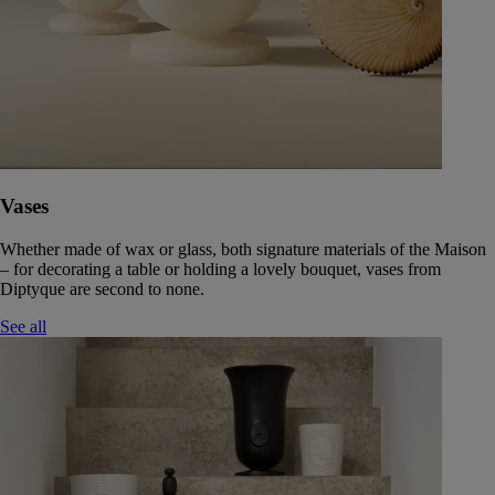
Vases
Whether made of wax or glass, both signature materials of the Maison
– for decorating a table or holding a lovely bouquet, vases from
Diptyque are second to none.
See all