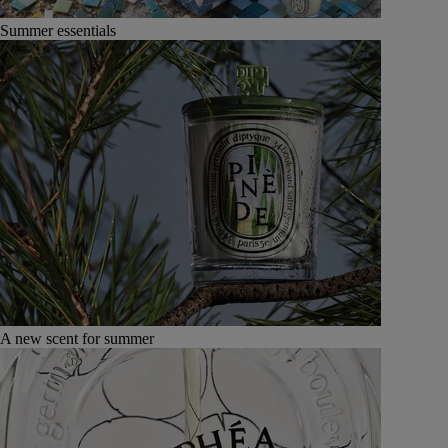
Summer essentials
A new scent for summer