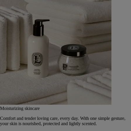
Moisturizing skincare
Comfort and tender loving care, every day. With one simple gesture,
your skin is nourished, protected and lightly scented.