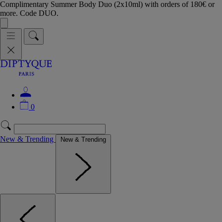
Complimentary Summer Body Duo (2x10ml) with orders of 180€ or
more. Code DUO.
0
New & Trending
New & Trending