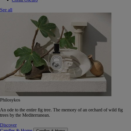
See all
Philosykos
An ode to the entire fig tree. The memory of an orchard of wild fig
trees by the Mediterranean.
Discover
Candles & Home
Candles & Home