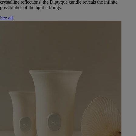
crystalline reflections, the Diptyque candle reveals the infinite
possibilities of the light it brings.
See all