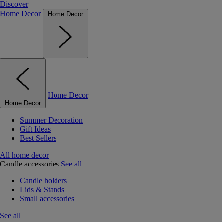
Discover
Home Decor
Home Decor
Home Decor
Home Decor
Summer Decoration
Gift Ideas
Best Sellers
All home decor
Candle accessories
See all
Candle holders
Lids & Stands
Small accessories
See all