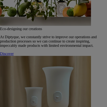
Eco-designing our creations
At Diptyque, we constantly strive to improve our operations and
production processes so we can continue to create inspiring,
impeccably made products with limited environmental impact.
Discover