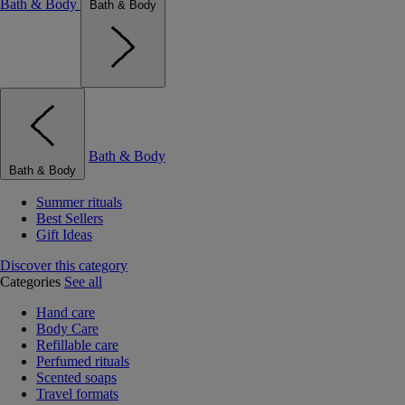
Bath & Body
Bath & Body
Bath & Body
Bath & Body
Summer rituals
Best Sellers
Gift Ideas
Discover this category
Categories
See all
Hand care
Body Care
Refillable care
Perfumed rituals
Scented soaps
Travel formats