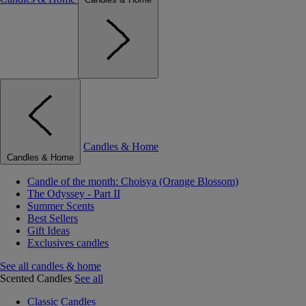
Candles & Home
Candles & Home
Candle of the month: Choisya (Orange Blossom)
The Odyssey - Part II
Summer Scents
Best Sellers
Gift Ideas
Exclusives candles
See all candles & home
Scented Candles
See all
Classic Candles