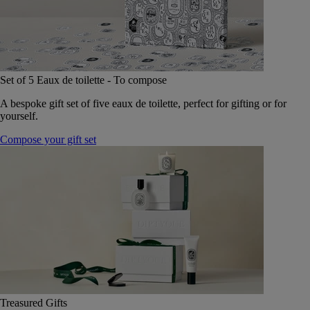
Set of 5 Eaux de toilette - To compose
A bespoke gift set of five eaux de toilette, perfect for gifting or for
yourself.
Compose your gift set
Treasured Gifts