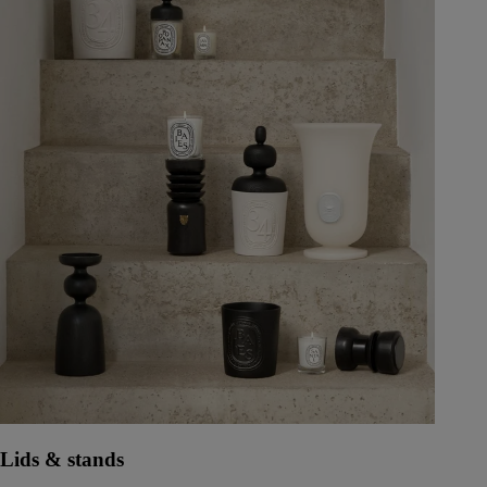
Lids & stands