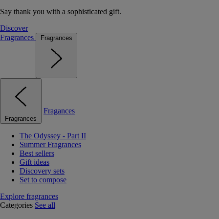
Say thank you with a sophisticated gift.
Discover
Fragrances
Fragrances
Fragances
Fragrances
The Odyssey - Part II
Summer Fragrances
Best sellers
Gift ideas
Discovery sets
Set to compose
Explore fragrances
Categories
See all