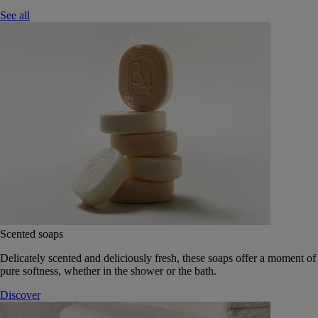
See all
Scented soaps
Delicately scented and deliciously fresh, these soaps offer a moment of
pure softness, whether in the shower or the bath.
Discover