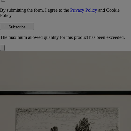
By submitting the form, I agree to the
Privacy Policy
and
Cookie
Policy.
Subscribe
The maximum allowed quantity for this product has been exceeded.