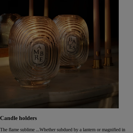
Candle holders
The flame sublime ...Whether subdued by a lantern or magnified in