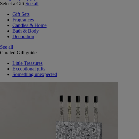
Select a Gift
See all
Gift Sets
Fragrances
Candles & Home
Bath & Body
Decoration
See all
Curated Gift guide
Little Treasures
Exceptional gifts
Something unexpected