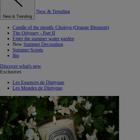
New & Trending
New & Trending
Candle of the month: Choisya (Orange Blossom)
The Odyssey - Part II
Enter the summer water garden
New
Summer Decoration
Summer Scents
Ilio
Discover what's new
Exclusives
Les Essences de Diptyque
Les Mondes de Diptyque