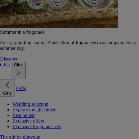
Summer in a fragrance
Fresh, sparkling, sunny. A selection of fragrances to accompany every
summer day.
Discover
Gifts
Gifts
Gifts
Gifts
Wedding selection
Explore the gift finder
Best Sellers
Exclusive offers
Exclusive Fragrance sets
The gift by diptyque