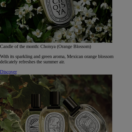
Candle of the month: Choisya (Orange Blossom)
With its sparkling and green aroma, Mexican orange blossom
delicately refreshes the summer air.
Discover