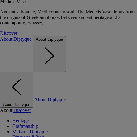
Médicis Vase
Ancient silhouette, Mediterranean soul. The Médicis Vase draws from
the origins of Greek amphorae, between ancient heritage and a
contemporary odyssey.
Discover
About Diptyque
About Diptyque
About Diptyque
About Diptyque
About
Discover
Heritage
Craftmanship
Maisons Diptyque