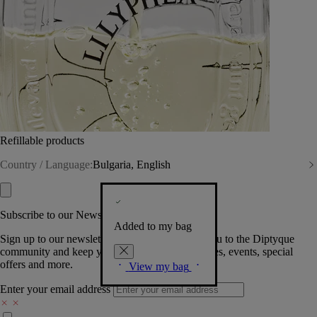
Refillable products
Country / Language:
Bulgaria, English
Subscribe to our Newsletter
Added to my bag
Sign up to our newsletter so we can welcome you to the Diptyque
community and keep you posted on new launches, events, special
offers and more.
View my bag
Enter your email address