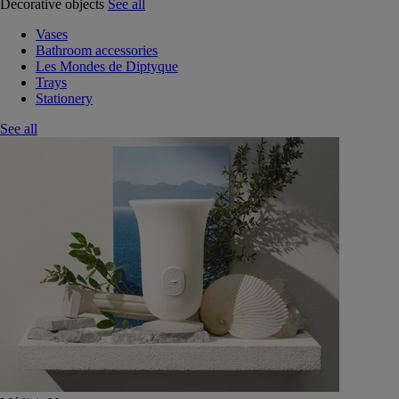
Decorative objects
See all
Vases
Bathroom accessories
Les Mondes de Diptyque
Trays
Stationery
See all