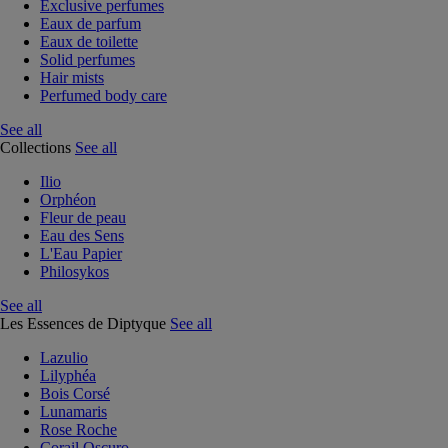
Exclusive perfumes
Eaux de parfum
Eaux de toilette
Solid perfumes
Hair mists
Perfumed body care
See all
Collections
See all
Ilio
Orphéon
Fleur de peau
Eau des Sens
L'Eau Papier
Philosykos
See all
Les Essences de Diptyque
See all
Lazulio
Lilyphéa
Bois Corsé
Lunamaris
Rose Roche
Corail Oscuro