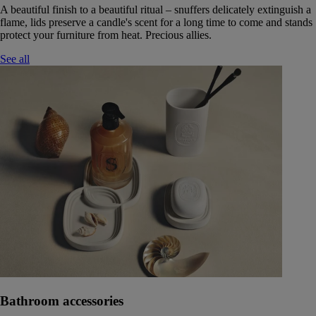
A beautiful finish to a beautiful ritual – snuffers delicately extinguish a
flame, lids preserve a candle's scent for a long time to come and stands
protect your furniture from heat. Precious allies.
See all
Bathroom accessories