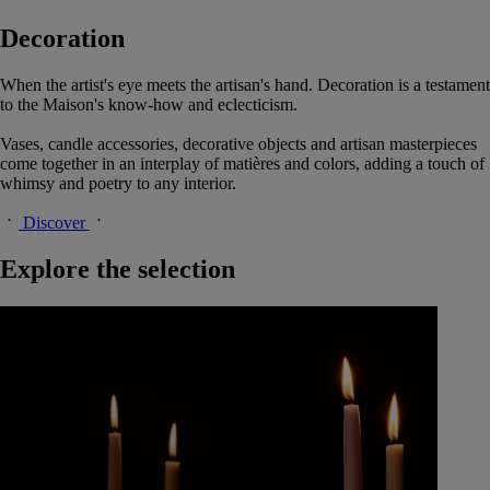
Decoration
When the artist's eye meets the artisan's hand. Decoration is a testament
to the Maison's know-how and eclecticism.
Vases, candle accessories, decorative objects and artisan masterpieces
come together in an interplay of matières and colors, adding a touch of
whimsy and poetry to any interior.
Discover
Explore the selection