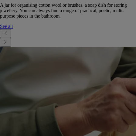
A jar for organising cotton wool or brushes, a soap dish for storing
jewellery. You can always find a range of practical, poetic, multi-
purpose pieces in the bathroom.
See all