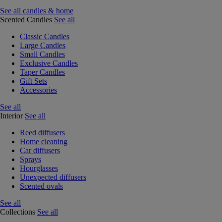
See all candles & home
Scented Candles
See all
Classic Candles
Large Candles
Small Candles
Exclusive Candles
Taper Candles
Gift Sets
Accessories
See all
Interior
See all
Reed diffusers
Home cleaning
Car diffusers
Sprays
Hourglasses
Unexpected diffusers
Scented ovals
See all
Collections
See all