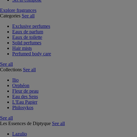
Explore fragrances
Categories
See all
Exclusive perfumes
Eaux de parfum
Eaux de toilette
Solid perfumes
Hair mists
Perfumed body care
See all
Collections
See all
Ilio
Orphéon
Fleur de peau
Eau des Sens
L'Eau Papier
Philosykos
See all
Les Essences de Diptyque
See all
Lazulio