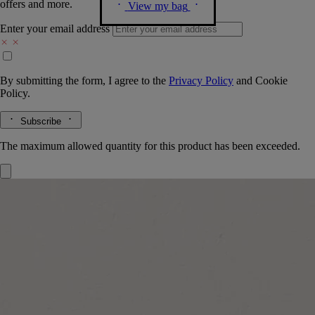
offers and more.
View my bag
Enter your email address
By submitting the form, I agree to the
Privacy Policy
and
Cookie
Policy.
Subscribe
The maximum allowed quantity for this product has been exceeded.