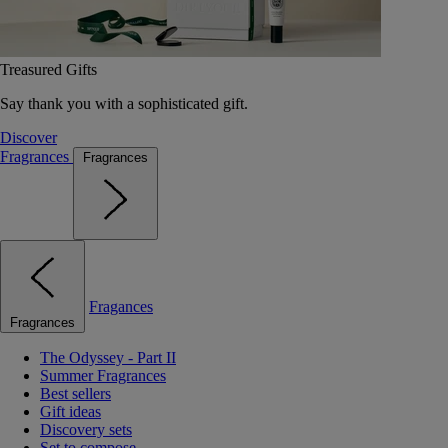
Treasured Gifts
Say thank you with a sophisticated gift.
Discover
Fragrances
Fragrances
Fragances
Fragrances
The Odyssey - Part II
Summer Fragrances
Best sellers
Gift ideas
Discovery sets
Set to compose