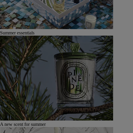
Summer essentials
A new scent for summer