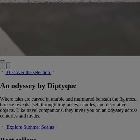
Discover the selection
An odyssey by Diptyque
Where tales are carved in marble and murmured beneath the fig trees...
Greece reveals itself through fragrances, candles, and decorative
objects. Like travel companions, they invite you on an odyssey across
centuries and myths.
Explore Summer Scents