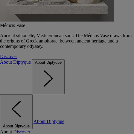
Médicis Vase
Ancient silhouette, Mediterranean soul. The Médicis Vase draws from
the origins of Greek amphorae, between ancient heritage and a
contemporary odyssey.
Discover
About Diptyque
About Diptyque
About Diptyque
About Diptyque
About
Discover