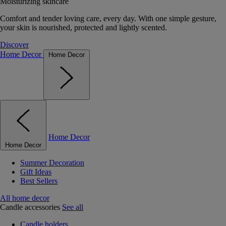
Moisturizing skincare
Comfort and tender loving care, every day. With one simple gesture,
your skin is nourished, protected and lightly scented.
Discover
Home Decor
Home Decor
Home Decor
Home Decor
Summer Decoration
Gift Ideas
Best Sellers
All home decor
Candle accessories
See all
Candle holders