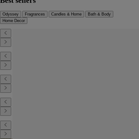
Best sellers
Odyssey
Fragrances
Candles & Home
Bath & Body
Home Decor