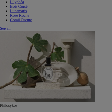
Lilyphéa
Bois Corsé
Lunamaris
Rose Roche
Corail Oscuro
See all
Philosykos