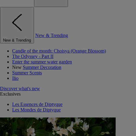
New & Trending
New & Trending
Candle of the month: Choisya (Orange Blossom)
The Odyssey - Part II
Enter the summer water garden
New
Summer Decoration
Summer Scents
Ilio
Discover what's new
Exclusives
Les Essences de Diptyque
Les Mondes de Diptyque