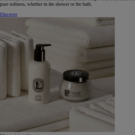
pure softness, whether in the shower or the bath.
Discover