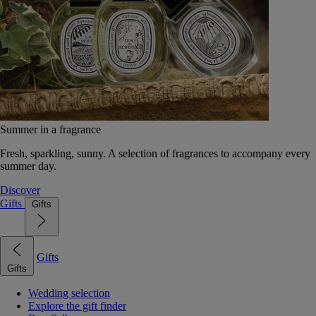
Summer in a fragrance
Fresh, sparkling, sunny. A selection of fragrances to accompany every
summer day.
Discover
Gifts
Gifts
Gifts
Gifts
Wedding selection
Explore the gift finder