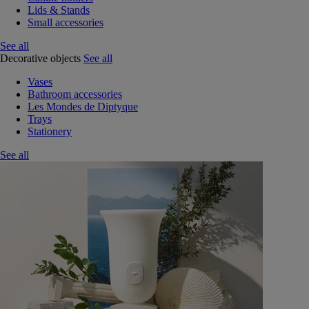
Lids & Stands
Small accessories
See all
Decorative objects
See all
Vases
Bathroom accessories
Les Mondes de Diptyque
Trays
Stationery
See all