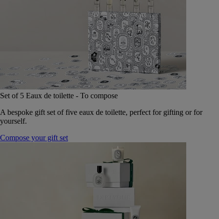
Set of 5 Eaux de toilette - To compose
A bespoke gift set of five eaux de toilette, perfect for gifting or for
yourself.
Compose your gift set