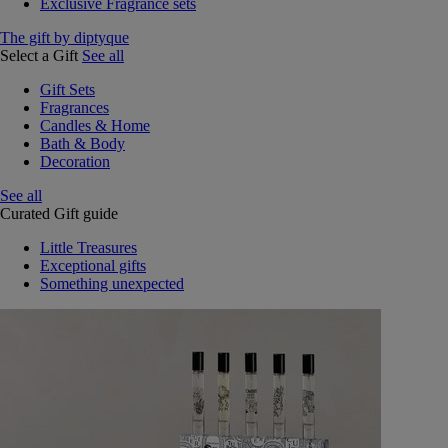
Exclusive Fragrance sets
The gift by diptyque
Select a Gift
See all
Gift Sets
Fragrances
Candles & Home
Bath & Body
Decoration
See all
Curated Gift guide
Little Treasures
Exceptional gifts
Something unexpected