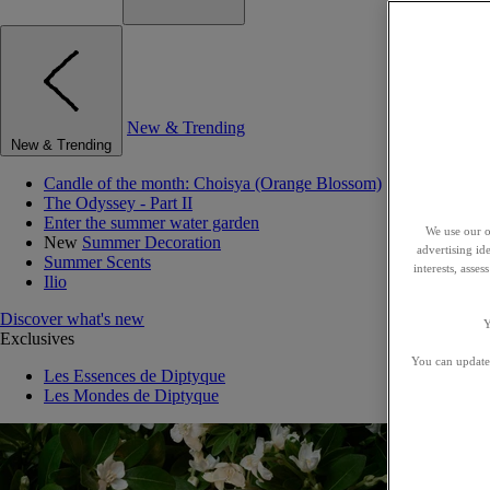
New & Trending
New & Trending
Candle of the month: Choisya (Orange Blossom)
The Odyssey - Part II
Enter the summer water garden
We use our o
New
Summer Decoration
advertising id
Summer Scents
interests, asse
Ilio
Discover what's new
Y
Exclusives
You can update 
Les Essences de Diptyque
Les Mondes de Diptyque