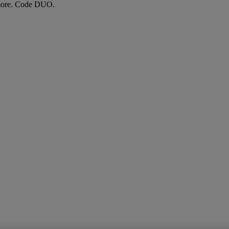
more. Code DUO.