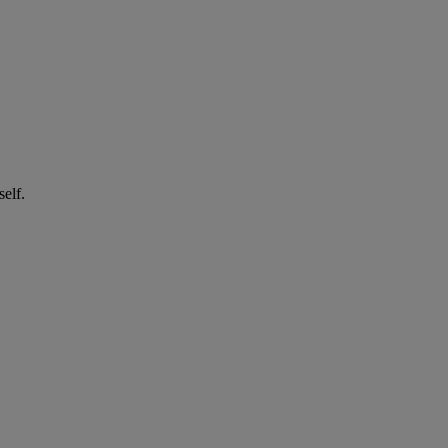
self.