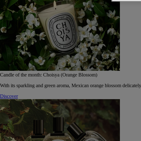
Candle of the month: Choisya (Orange Blossom)
With its sparkling and green aroma, Mexican orange blossom delicately
Discover