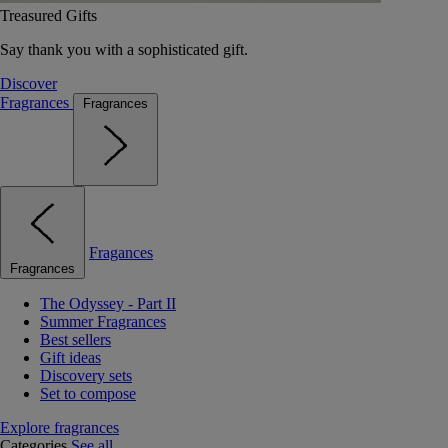
Treasured Gifts
Say thank you with a sophisticated gift.
Discover
Fragrances
Fragrances
Fragances
Fragrances
The Odyssey - Part II
Summer Fragrances
Best sellers
Gift ideas
Discovery sets
Set to compose
Explore fragrances
Categories
See all