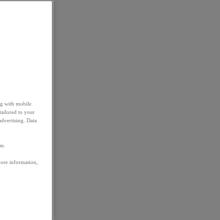
ng with mobile
tailored to your
advertising. Data
em.
more information,