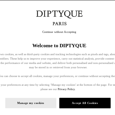
Continue without Accepting
Welcome to DIPTYQUE
wn cookies, as well as third-party cookies and tracking technologies such as pixels and tags, alo
entifiers. These help us to improve your experience, carry out statistical analysis, provide content 
ss the performance of our media and website, and deliver both personalised and non-personalised 
may be stored in or retrieved from your browser.
ou can choose to accept all cookies, manage your preferences, or continue without accepting th
your preferences at any time by selecting ‘Manage my cookies’ at the bottom of the page. For 
please see our
Privacy Policy.
Manage my cookies
Accept All Cookies