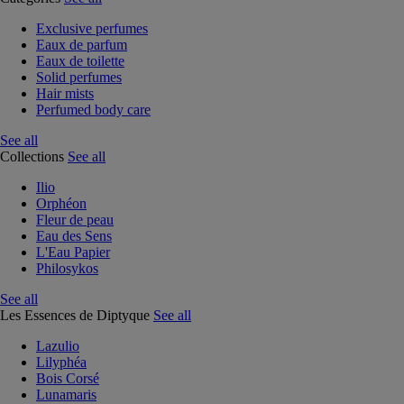
Exclusive perfumes
Eaux de parfum
Eaux de toilette
Solid perfumes
Hair mists
Perfumed body care
See all
Collections
See all
Ilio
Orphéon
Fleur de peau
Eau des Sens
L'Eau Papier
Philosykos
See all
Les Essences de Diptyque
See all
Lazulio
Lilyphéa
Bois Corsé
Lunamaris