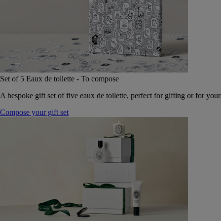
Set of 5 Eaux de toilette - To compose
A bespoke gift set of five eaux de toilette, perfect for gifting or for your
Compose your gift set