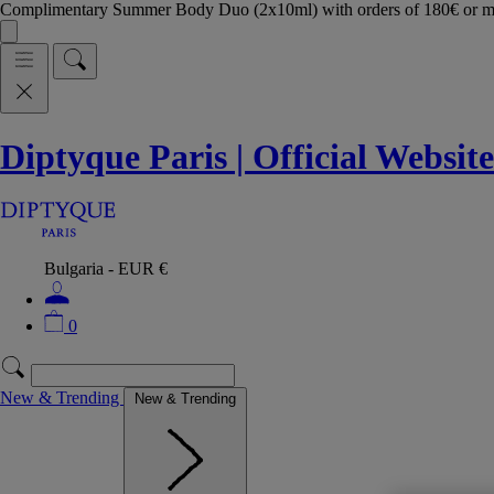
Complimentary Summer Body Duo (2x10ml) with orders of 180€ or 
Diptyque Paris | Official Website
Bulgaria - EUR €
0
New & Trending
New & Trending