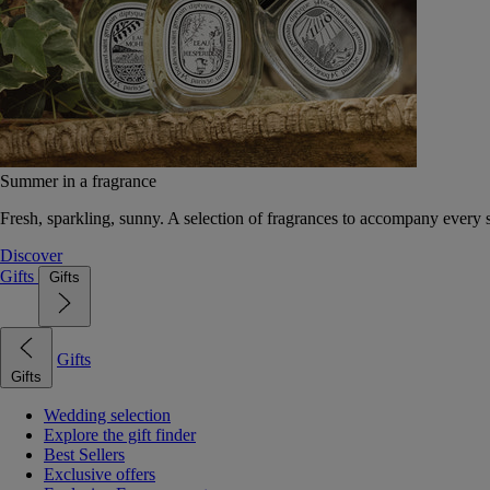
Summer in a fragrance
Fresh, sparkling, sunny. A selection of fragrances to accompany every
Discover
Gifts
Gifts
Gifts
Gifts
Wedding selection
Explore the gift finder
Best Sellers
Exclusive offers