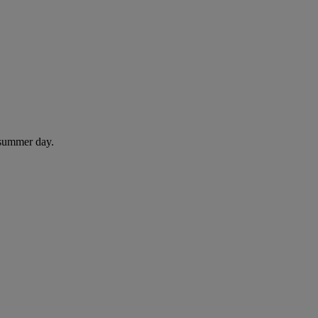
 summer day.