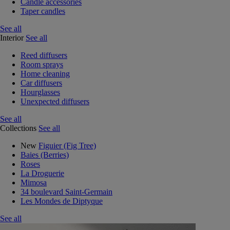
Candle accessories
Taper candles
See all
Interior
See all
Reed diffusers
Room sprays
Home cleaning
Car diffusers
Hourglasses
Unexpected diffusers
See all
Collections
See all
New
Figuier (Fig Tree)
Baies (Berries)
Roses
La Droguerie
Mimosa
34 boulevard Saint-Germain
Les Mondes de Diptyque
See all