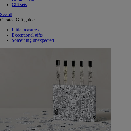
Gift sets
See all
Curated Gift guide
Little treasures
Exceptional gifts
Something unexpected