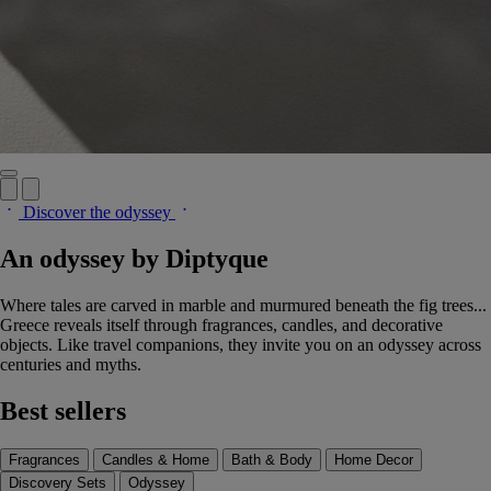
Discover the odyssey
An odyssey by Diptyque
Where tales are carved in marble and murmured beneath the fig trees...
Greece reveals itself through fragrances, candles, and decorative
objects. Like travel companions, they invite you on an odyssey across
centuries and myths.
Best sellers
Fragrances
Candles & Home
Bath & Body
Home Decor
Discovery Sets
Odyssey