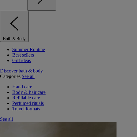
Bath & Body
Summer Routine
Best sellers
Gift ideas
Discover bath & body
Categories
See all
Hand care
Body & hair care
Refillable care
Perfumed rituals
Travel formats
See all