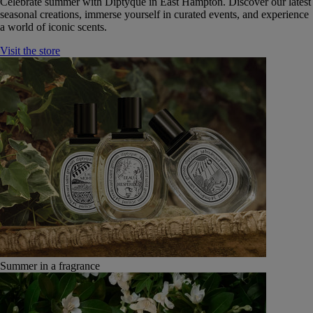
Celebrate summer with Diptyque in East Hampton. Discover our latest
seasonal creations, immerse yourself in curated events, and experience
a world of iconic scents.
Visit the store
Summer in a fragrance