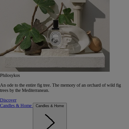
Philosykos
An ode to the entire fig tree. The memory of an orchard of wild fig
trees by the Mediterranean.
Discover
Candles & Home
Candles & Home