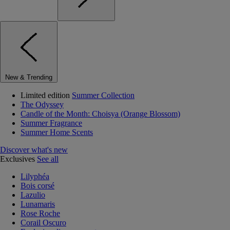
New & Trending
Limited edition
Summer Collection
The Odyssey
Candle of the Month: Choisya (Orange Blossom)
Summer Fragrance
Summer Home Scents
Discover what's new
Exclusives
See all
Lilyphéa
Bois corsé
Lazulio
Lunamaris
Rose Roche
Corail Oscuro