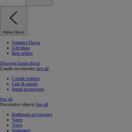
Home Decor
Summer Decor
Gift ideas
Best sellers
Discover home decor
Candle accessories
See all
Candle holders
Lids & stands
Small accessories
See all
Decorative objects
See all
Bathroom accessories
Vases
Trays
Stationery