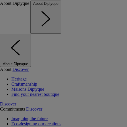
About Diptyque
About Diptyque
About Diptyque
About
Discover
Heritage
Craftsmanship
Maisons Diptyque
Find your nearest boutique
Discover
Commitments
Discover
Imagining the future
Eco-designing our creations