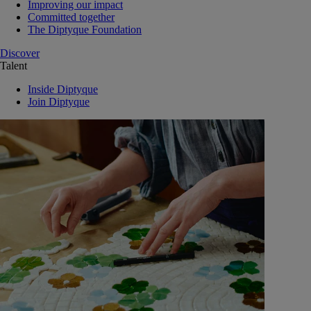
Improving our impact
Committed together
The Diptyque Foundation
Discover
Talent
Inside Diptyque
Join Diptyque