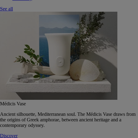
See all
Médicis Vase
Ancient silhouette, Mediterranean soul. The Médicis Vase draws from
the origins of Greek amphorae, between ancient heritage and a
contemporary odyssey.
Discover