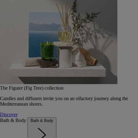
The Figuier (Fig Tree) collection
Candles and diffusers invite you on an olfactory journey along the
Mediterranean shores.
Discover
Bath & Body
Bath & Body