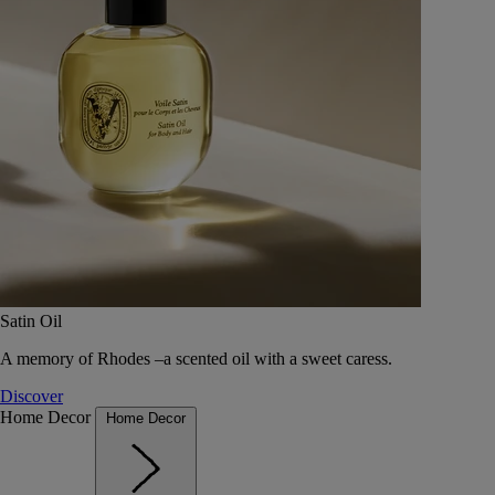
Satin Oil
A memory of Rhodes –a scented oil with a sweet caress.
Discover
Home Decor
Home Decor