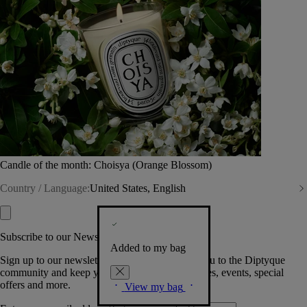
Candle of the month: Choisya (Orange Blossom)
Country / Language:
United States, English
Subscribe to our Newsletter
Added to my bag
Sign up to our newsletter so we can welcome you to the Diptyque
community and keep you posted on new launches, events, special
offers and more.
View my bag