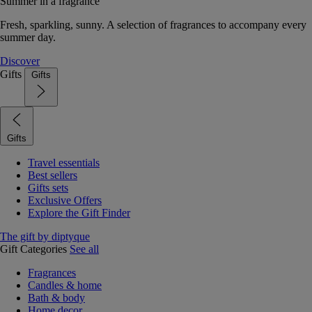
Summer in a fragrance
Fresh, sparkling, sunny. A selection of fragrances to accompany every
summer day.
Discover
Gifts
Gifts
Gifts
Travel essentials
Best sellers
Gifts sets
Exclusive Offers
Explore the Gift Finder
The gift by diptyque
Gift Categories
See all
Fragrances
Candles & home
Bath & body
Home decor