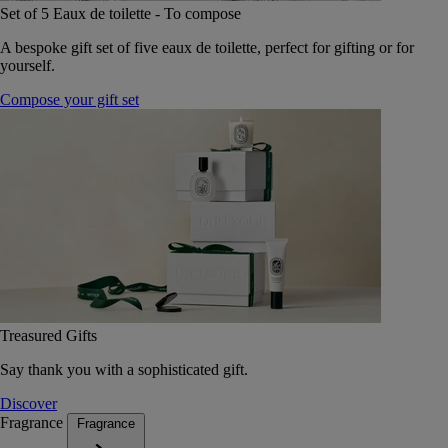
Set of 5 Eaux de toilette - To compose
A bespoke gift set of five eaux de toilette, perfect for gifting or for
yourself.
Compose your gift set
Treasured Gifts
Say thank you with a sophisticated gift.
Discover
Fragrance
Fragrance