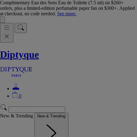
Complimentary Eau des Sens Eau de Toilette (7.5 ml) on $260+
orders, plus a limited-edition perfumable paper fan on $300+. Applied
at checkout, no code needed.
See more.
Diptyque
0
New & Trending
New & Trending