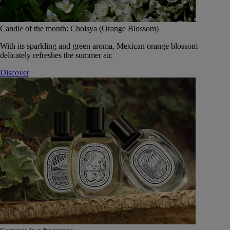
Candle of the month: Choisya (Orange Blossom)
With its sparkling and green aroma, Mexican orange blossom
delicately refreshes the summer air.
Discover