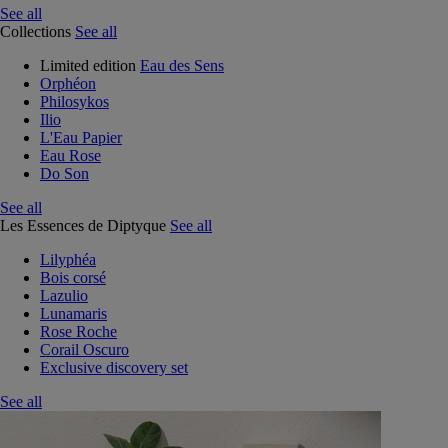
See all
Collections
See all
Limited edition
Eau des Sens
Orphéon
Philosykos
Ilio
L'Eau Papier
Eau Rose
Do Son
See all
Les Essences de Diptyque
See all
Lilyphéa
Bois corsé
Lazulio
Lunamaris
Rose Roche
Corail Oscuro
Exclusive discovery set
See all