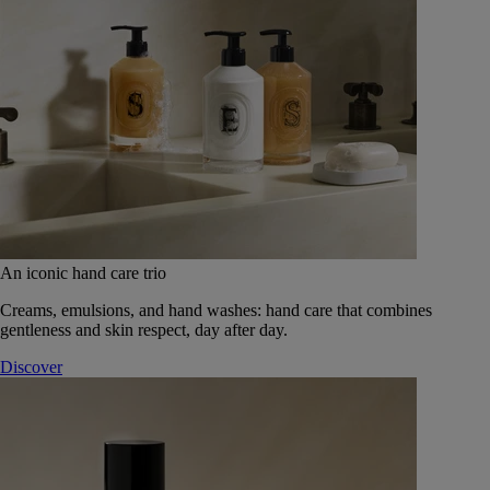
An iconic hand care trio
Creams, emulsions, and hand washes: hand care that combines
gentleness and skin respect, day after day.
Discover