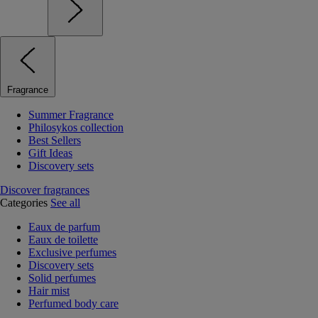
Fragrance
Summer Fragrance
Philosykos collection
Best Sellers
Gift Ideas
Discovery sets
Discover fragrances
Categories
See all
Eaux de parfum
Eaux de toilette
Exclusive perfumes
Discovery sets
Solid perfumes
Hair mist
Perfumed body care