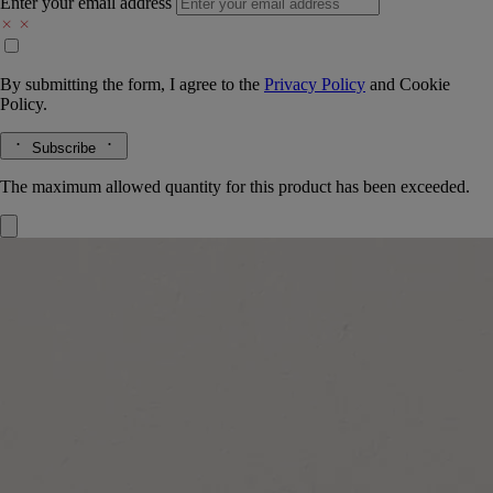
Enter your email address
By submitting the form, I agree to the
Privacy Policy
and
Cookie
Policy.
Subscribe
The maximum allowed quantity for this product has been exceeded.