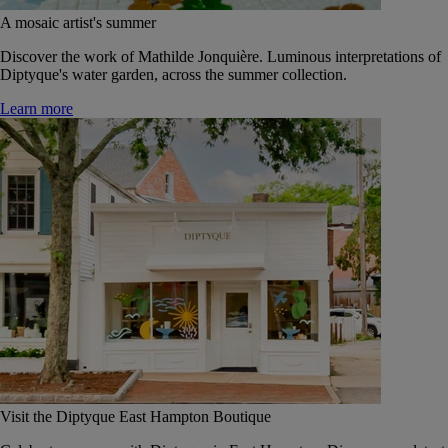
A mosaic artist's summer
Discover the work of Mathilde Jonquière. Luminous interpretations of
Diptyque's water garden, across the summer collection.
Learn more
Visit the Diptyque East Hampton Boutique