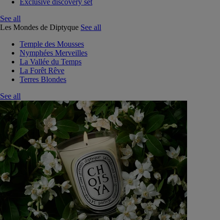
Exclusive discovery set
See all
Les Mondes de Diptyque
See all
Temple des Mousses
Nymphées Merveilles
La Vallée du Temps
La Forêt Rêve
Terres Blondes
See all