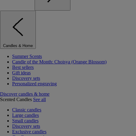
Candles & Home
Summer Scents
Candle of the Month: Choisya (Orange Blossom)
Best sellers
Gift ideas
Discovery sets
Personalized engraving
Discover candles & home
Scented Candles
See all
Classic candles
Large candles
Small candles
Discovery sets
Exclusive candles