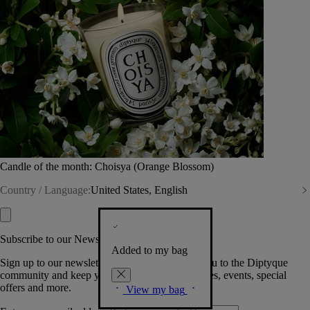
Candle of the month: Choisya (Orange Blossom)
Country / Language:
United States, English
Subscribe to our Newsletter
Added to my bag
Sign up to our newsletter so we can welcome you to the Diptyque
community and keep you posted on new launches, events, special
offers and more.
View my bag