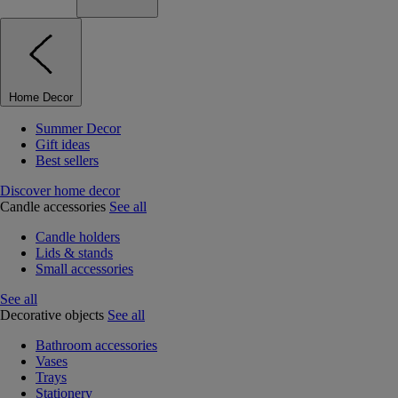
Home Decor
Summer Decor
Gift ideas
Best sellers
Discover home decor
Candle accessories
See all
Candle holders
Lids & stands
Small accessories
See all
Decorative objects
See all
Bathroom accessories
Vases
Trays
Stationery