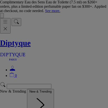
Complimentary Eau des Sens Eau de Toilette (7.5 ml) on $260+
orders, plus a limited-edition perfumable paper fan on $300+. Applied
at checkout, no code needed.
See more.
Diptyque
0
New & Trending
New & Trending