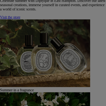
Celebrate summer with Diptyque in East Hampton. Discover our latest
seasonal creations, immerse yourself in curated events, and experience
a world of iconic scents.
Visit the store
Summer in a fragrance