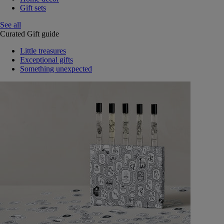
Gift sets
See all
Curated Gift guide
Little treasures
Exceptional gifts
Something unexpected