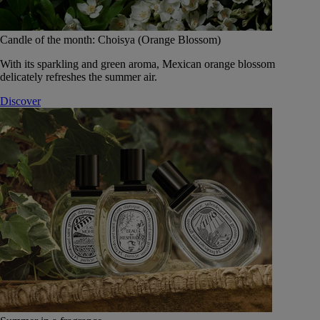
Candle of the month: Choisya (Orange Blossom)
With its sparkling and green aroma, Mexican orange blossom
delicately refreshes the summer air.
Discover