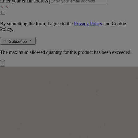
Enter your email address
By submitting the form, I agree to the
Privacy Policy
and
Cookie
Policy.
Subscribe
The maximum allowed quantity for this product has been exceeded.