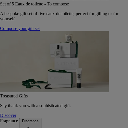
Set of 5 Eaux de toilette - To compose
A bespoke gift set of five eaux de toilette, perfect for gifting or for
yourself.
Compose your gift set
Treasured Gifts
Say thank you with a sophisticated gift.
Discover
Fragrance
Fragrance