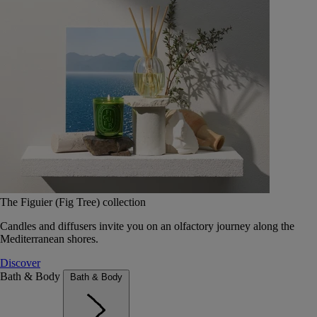
The Figuier (Fig Tree) collection
Candles and diffusers invite you on an olfactory journey along the
Mediterranean shores.
Discover
Bath & Body
Bath & Body