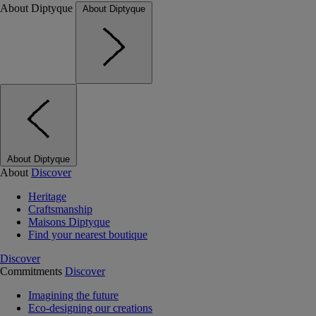
About Diptyque
About Diptyque
About Diptyque
About
Discover
Heritage
Craftsmanship
Maisons Diptyque
Find your nearest boutique
Discover
Commitments
Discover
Imagining the future
Eco-designing our creations