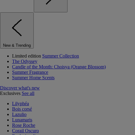
New & Trending
Limited edition
Summer Collection
The Odyssey
Candle of the Month: Choisya (Orange Blossom)
Summer Fragrance
Summer Home Scents
Discover what's new
Exclusives
See all
Lilyphéa
Bois corsé
Lazulio
Lunamaris
Rose Roche
Corail Oscuro