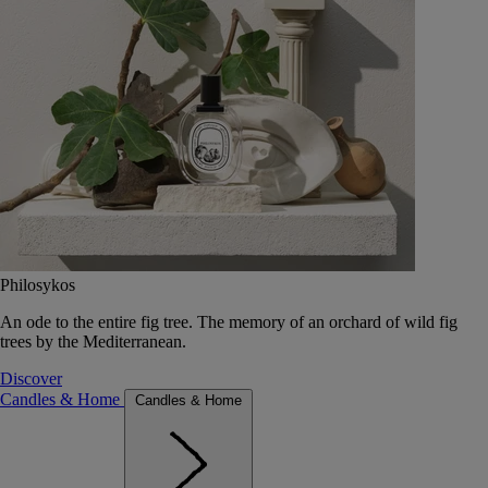
Philosykos
An ode to the entire fig tree. The memory of an orchard of wild fig
trees by the Mediterranean.
Discover
Candles & Home
Candles & Home