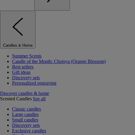
Candles & Home
Summer Scents
Candle of the Month: Choisya (Orange Blossom)
Best sellers
Gift ideas
Discovery sets
Personalized engraving
Discover candles & home
Scented Candles
See all
Classic candles
Large candles
Small candles
Discovery sets
Exclusive candles