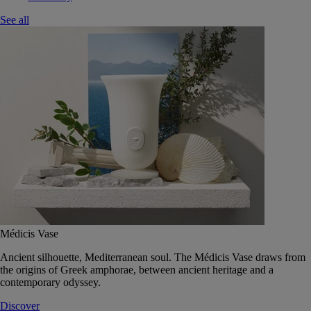
See all
Médicis Vase
Ancient silhouette, Mediterranean soul. The Médicis Vase draws from
the origins of Greek amphorae, between ancient heritage and a
contemporary odyssey.
Discover