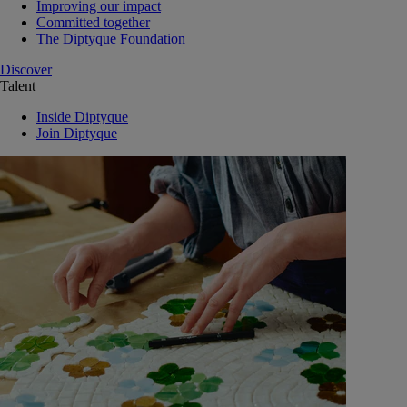
Improving our impact
Committed together
The Diptyque Foundation
Discover
Talent
Inside Diptyque
Join Diptyque