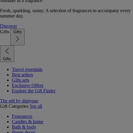
Summer in a fragrance
Fresh, sparkling, sunny. A selection of fragrances to accompany every
summer day.
Discover
Gifts
Gifts
Gifts
Travel essentials
Best sellers
Gifts sets
Exclusive Offers
Explore the Gift Finder
The gift by diptyque
Gift Categories
See all
Fragrances
Candles & home
Bath & body
Home decor