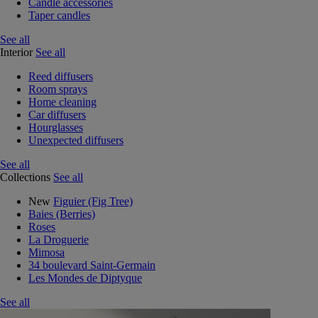
Candle accessories
Taper candles
See all
Interior
See all
Reed diffusers
Room sprays
Home cleaning
Car diffusers
Hourglasses
Unexpected diffusers
See all
Collections
See all
New
Figuier (Fig Tree)
Baies (Berries)
Roses
La Droguerie
Mimosa
34 boulevard Saint-Germain
Les Mondes de Diptyque
See all