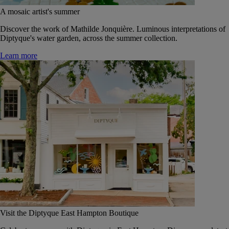
A mosaic artist's summer
Discover the work of Mathilde Jonquière. Luminous interpretations of
Diptyque's water garden, across the summer collection.
Learn more
Visit the Diptyque East Hampton Boutique