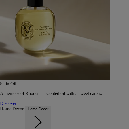
Satin Oil
A memory of Rhodes –a scented oil with a sweet caress.
Discover
Home Decor
Home Decor