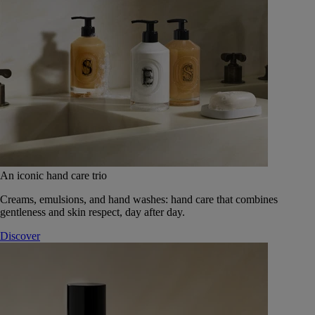
An iconic hand care trio
Creams, emulsions, and hand washes: hand care that combines
gentleness and skin respect, day after day.
Discover