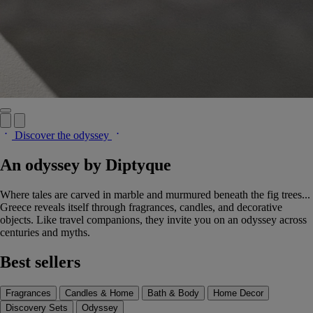
Discover the odyssey
An odyssey by Diptyque
Where tales are carved in marble and murmured beneath the fig trees...
Greece reveals itself through fragrances, candles, and decorative
objects. Like travel companions, they invite you on an odyssey across
centuries and myths.
Best sellers
Fragrances
Candles & Home
Bath & Body
Home Decor
Discovery Sets
Odyssey