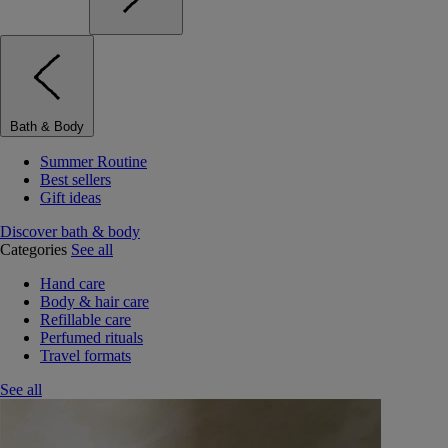
Bath & Body
Summer Routine
Best sellers
Gift ideas
Discover bath & body
Categories
See all
Hand care
Body & hair care
Refillable care
Perfumed rituals
Travel formats
See all