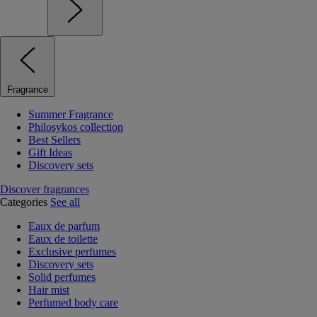
Fragrance
Summer Fragrance
Philosykos collection
Best Sellers
Gift Ideas
Discovery sets
Discover fragrances
Categories
See all
Eaux de parfum
Eaux de toilette
Exclusive perfumes
Discovery sets
Solid perfumes
Hair mist
Perfumed body care