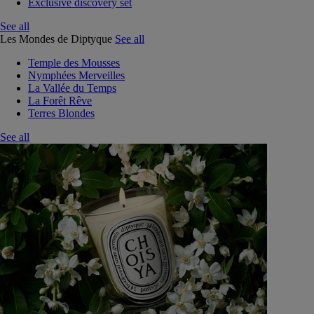
Exclusive discovery set
See all
Les Mondes de Diptyque
See all
Temple des Mousses
Nymphées Merveilles
La Vallée du Temps
La Forêt Rêve
Terres Blondes
See all