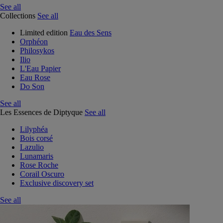
See all
Collections
See all
Limited edition
Eau des Sens
Orphéon
Philosykos
Ilio
L'Eau Papier
Eau Rose
Do Son
See all
Les Essences de Diptyque
See all
Lilyphéa
Bois corsé
Lazulio
Lunamaris
Rose Roche
Corail Oscuro
Exclusive discovery set
See all