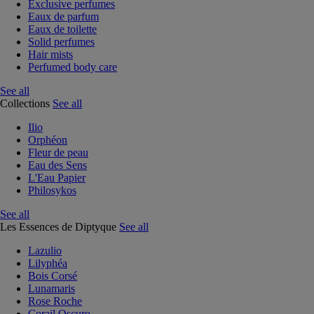
Exclusive perfumes
Eaux de parfum
Eaux de toilette
Solid perfumes
Hair mists
Perfumed body care
See all
Collections
See all
Ilio
Orphéon
Fleur de peau
Eau des Sens
L'Eau Papier
Philosykos
See all
Les Essences de Diptyque
See all
Lazulio
Lilyphéa
Bois Corsé
Lunamaris
Rose Roche
Corail Oscuro