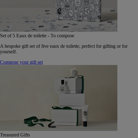
Set of 5 Eaux de toilette - To compose
A bespoke gift set of five eaux de toilette, perfect for gifting or for
yourself.
Compose your gift set
Treasured Gifts