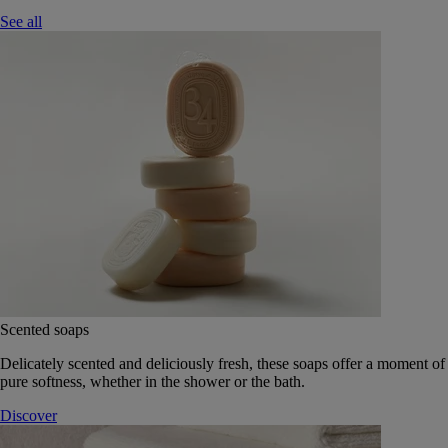
See all
Scented soaps
Delicately scented and deliciously fresh, these soaps offer a moment of
pure softness, whether in the shower or the bath.
Discover