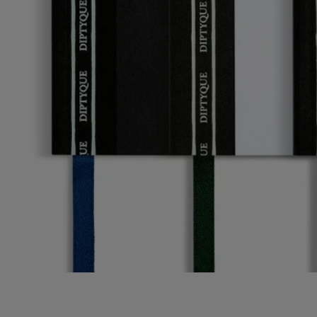
Story
Diptyque invites you to enter its artist's studio. A personal, intimate
space inspired by the office of the Maison's three founders. An ode to
imagination and unfettered creativity.
The office accessories and decorated porcelain objects in this collection
invite you to break free and discover fresh artistic horizons.
From the enchanted world of gardens from mythology to narrative and
graphic motifs, each object combines art and practicality. A tribute to
the power of the design world created by the Maison.
Characteristics
- Size: A6 / 10.5 cm x 14.8 cm​
- 64 lined pages ​
- Ribbon page marker​
- Material: paper​
- Weight: 85 g per unit / ​250 g for set of 3
- Made in Italy