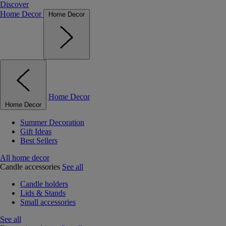
Discover
Home Decor
Home Decor
Home Decor
Home Decor
Summer Decoration
Gift Ideas
Best Sellers
All home decor
Candle accessories
See all
Candle holders
Lids & Stands
Small accessories
See all