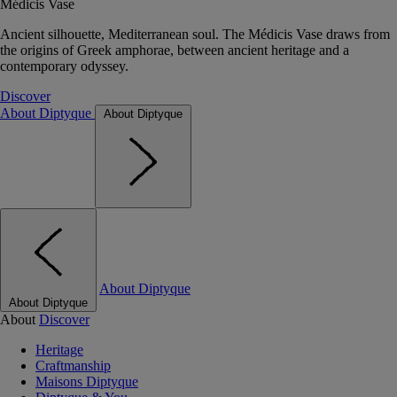
Médicis Vase
Ancient silhouette, Mediterranean soul. The Médicis Vase draws from
the origins of Greek amphorae, between ancient heritage and a
contemporary odyssey.
Discover
About Diptyque
About Diptyque
About Diptyque
About Diptyque
About
Discover
Heritage
Craftmanship
Maisons Diptyque