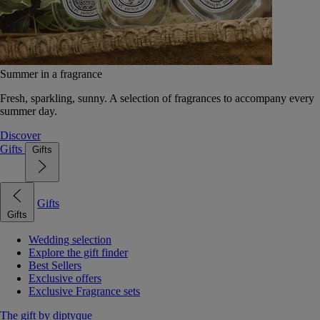
Summer in a fragrance
Fresh, sparkling, sunny. A selection of fragrances to accompany every
summer day.
Discover
Gifts
Gifts
Gifts
Gifts
Wedding selection
Explore the gift finder
Best Sellers
Exclusive offers
Exclusive Fragrance sets
The gift by diptyque