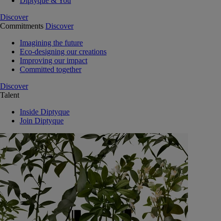
Diptyque & You
Discover
Commitments
Discover
Imagining the future
Eco-designing our creations
Improving our impact
Committed together
Discover
Talent
Inside Diptyque
Join Diptyque