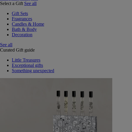
Select a Gift
See all
Gift Sets
Fragrances
Candles & Home
Bath & Body
Decoration
See all
Curated Gift guide
Little Treasures
Exceptional gifts
Something unexpected