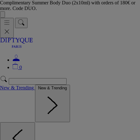
Complimentary Summer Body Duo (2x10ml) with orders of 180€ or
more. Code DUO.
0
New & Trending
New & Trending