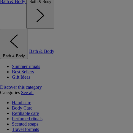
Bath & Body
Bath & Body
Bath & Body
Bath & Body
Summer rituals
Best Sellers
Gift Ideas
Discover this category
Categories
See all
Hand care
Body Care
Refillable care
Perfumed rituals
Scented soaps
Travel formats