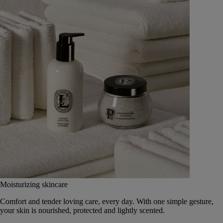
Moisturizing skincare
Comfort and tender loving care, every day. With one simple gesture,
your skin is nourished, protected and lightly scented.