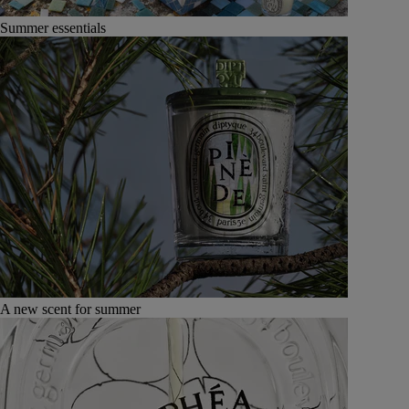
Summer essentials
A new scent for summer