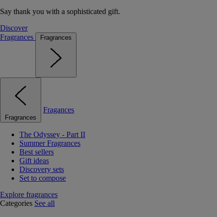
Say thank you with a sophisticated gift.
Discover
Fragrances
Fragrances
Fragances
Fragrances
The Odyssey - Part II
Summer Fragrances
Best sellers
Gift ideas
Discovery sets
Set to compose
Explore fragrances
Categories
See all