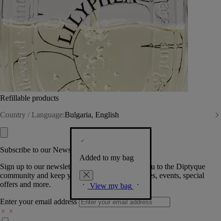
Refillable products
Country / Language:
Bulgaria, English
Subscribe to our Newsletter
Added to my bag
Sign up to our newsletter so we can welcome you to the Diptyque
community and keep you posted on new launches, events, special
offers and more.
View my bag
Enter your email address