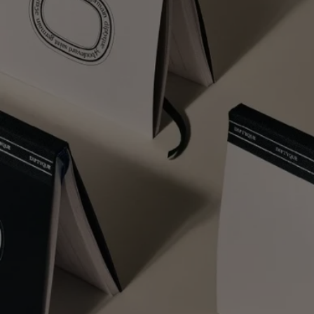
Free Diptyque Gift Set
Fragrances - Try when you Buy