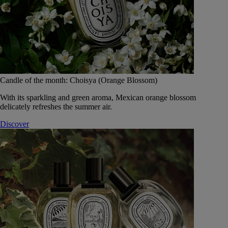
Candle of the month: Choisya (Orange Blossom)
With its sparkling and green aroma, Mexican orange blossom
delicately refreshes the summer air.
Discover