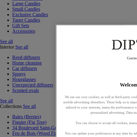
Large Candles
Small Candles
Exclusive Candles
Taper Candles
Gift Sets
Accessories
See all
Interior
See all
Reed diffusers
Contin
Home cleaning
Car diffusers
Sprays
Hourglasses
Welco
Unexpected diffusers
Scented ovals
We use our own cookies, as well as third-party cook
See all
mobile advertising identifiers. These help us to impr
Collections
See all
tailored to your interests, assess the performance
personalised advertising. Data m
Baies (Berries)
Figuier (Fig Tree)
You can choose to accept all cookies, mana
34 Boulevard Saint-Germain
Feu de Bois (Wood Fire)
You can update your preferences at any time by se