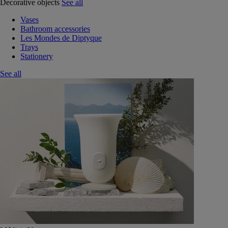
Decorative objects
See all
Vases
Bathroom accessories
Les Mondes de Diptyque
Trays
Stationery
See all