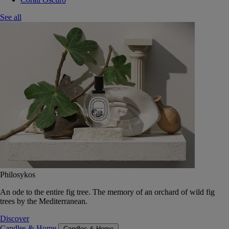
See all
Philosykos
An ode to the entire fig tree. The memory of an orchard of wild fig
trees by the Mediterranean.
Discover
Candles & Home
Candles & Home