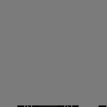
Set of 3 notebooks
Small
64 lined pages
Fellow travellers. A set of three small notebooks for you to fill up over
time with notes, ideas and travel memories.
Read more
Inspired by the notebooks kept by the founders of Diptyque, they
come in the colors and emblematic oval of the Maison.
Read less
Set of 3 notebooks
Small
64 lined pages
Fellow travellers. A set of three small notebooks for you to fill up over
time with notes, ideas and travel memories.
Read more