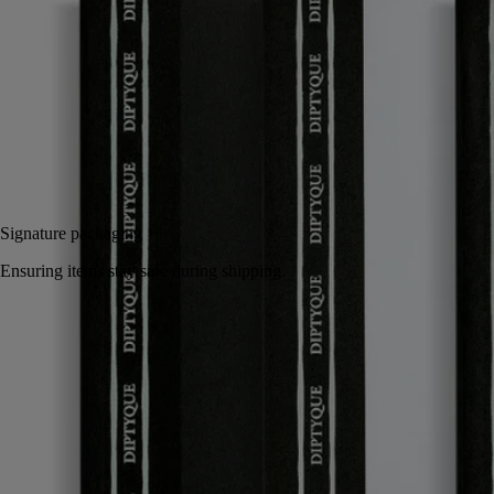
Inspired by the notebooks kept by the founders of Diptyque, they
come in the colors and emblematic oval of the Maison.
Read less
Add to bag
35 €
Signature packaging
Ensuring items stay safe during shipping.
Handcrafted in Italy.
Story
Commitments
Characteristics