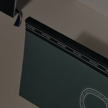
Two Free Samples with all orders