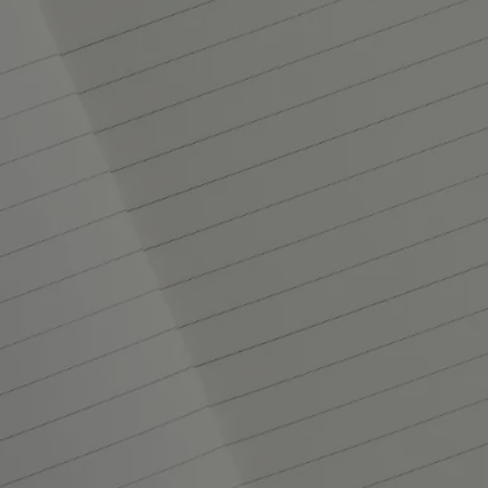
Set of 3 notebooks - small
At your service