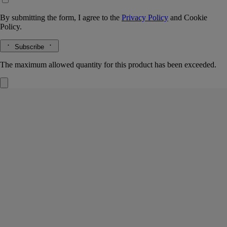
By submitting the form, I agree to the
Privacy Policy
and
Cookie
Policy.
Subscribe
The maximum allowed quantity for this product has been exceeded.
Set of 3 notebooks
Small
64 lined pages
Fellow travellers. A set of three small notebooks for you to fill up over
time with notes, ideas and travel memories.
Read more
Inspired by the notebooks kept by the founders of Diptyque, they
come in the colors and emblematic oval of the Maison.
Read less