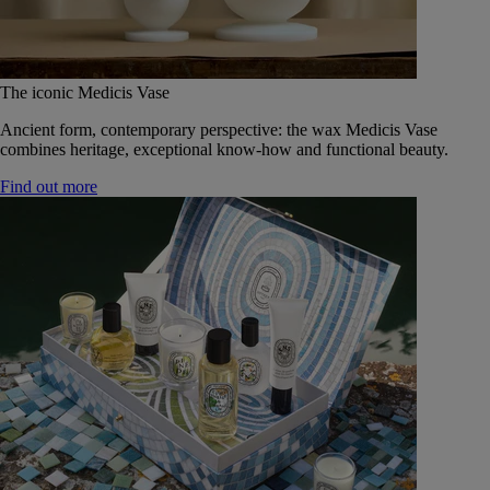
The iconic Medicis Vase
Ancient form, contemporary perspective: the wax Medicis Vase
combines heritage, exceptional know-how and functional beauty.
Find out more