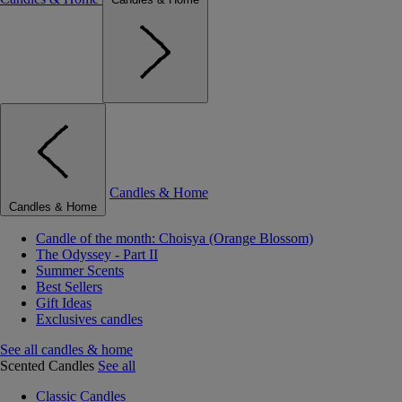
Candles & Home
Candles & Home
Candle of the month: Choisya (Orange Blossom)
The Odyssey - Part II
Summer Scents
Best Sellers
Gift Ideas
Exclusives candles
See all candles & home
Scented Candles
See all
Classic Candles