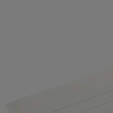
Commitments
Craftsmanship
Artisanally crafted by a French company wuth national "living
heritage" status
Made in Italy
This object has been made in Italy.
Tabs
Diptyque