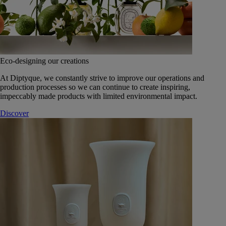
Eco-designing our creations
At Diptyque, we constantly strive to improve our operations and
production processes so we can continue to create inspiring,
impeccably made products with limited environmental impact.
Discover