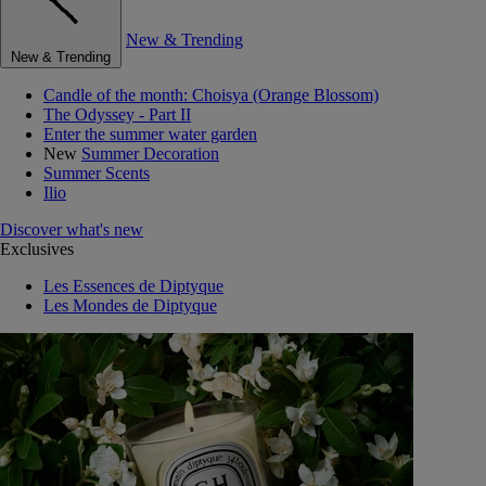
New & Trending
New & Trending
Candle of the month: Choisya (Orange Blossom)
The Odyssey - Part II
Enter the summer water garden
New
Summer Decoration
Summer Scents
Ilio
Discover what's new
Exclusives
Les Essences de Diptyque
Les Mondes de Diptyque