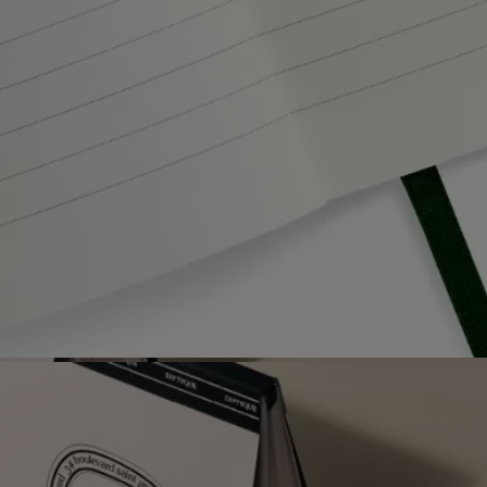
Free delivery starting from 99€