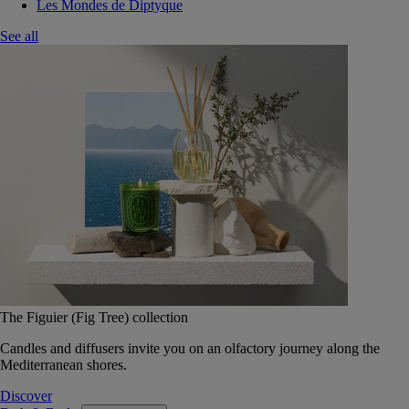
Les Mondes de Diptyque
See all
The Figuier (Fig Tree) collection
Candles and diffusers invite you on an olfactory journey along the
Mediterranean shores.
Discover