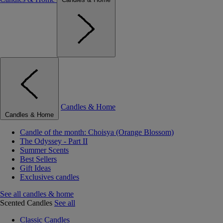
Candles & Home
Candles & Home
Candle of the month: Choisya (Orange Blossom)
The Odyssey - Part II
Summer Scents
Best Sellers
Gift Ideas
Exclusives candles
See all candles & home
Scented Candles
See all
Classic Candles