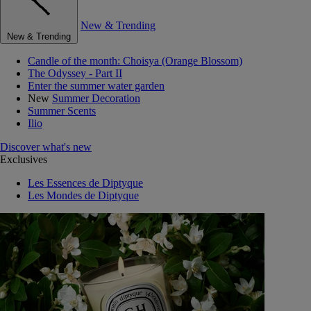
New & Trending
New & Trending
Candle of the month: Choisya (Orange Blossom)
The Odyssey - Part II
Enter the summer water garden
New
Summer Decoration
Summer Scents
Ilio
Discover what's new
Exclusives
Les Essences de Diptyque
Les Mondes de Diptyque