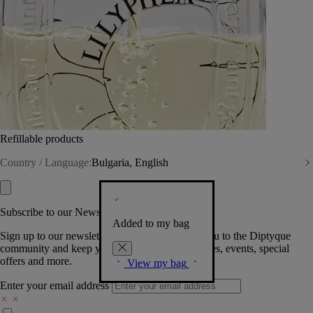
Refillable products
Country / Language:
Bulgaria, English
Subscribe to our Newsletter
Added to my bag
Sign up to our newsletter so we can welcome you to the Diptyque
community and keep you posted on new launches, events, special
offers and more.
View my bag
Enter your email address