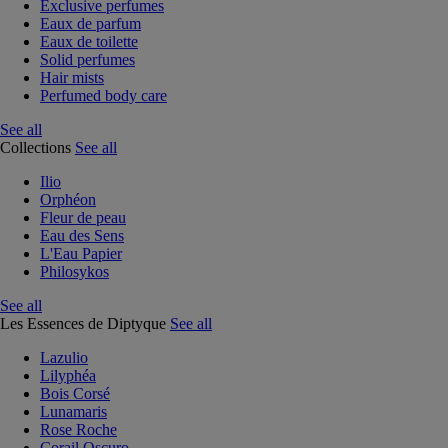
Exclusive perfumes
Eaux de parfum
Eaux de toilette
Solid perfumes
Hair mists
Perfumed body care
See all
Collections
See all
Ilio
Orphéon
Fleur de peau
Eau des Sens
L'Eau Papier
Philosykos
See all
Les Essences de Diptyque
See all
Lazulio
Lilyphéa
Bois Corsé
Lunamaris
Rose Roche
Corail Oscuro