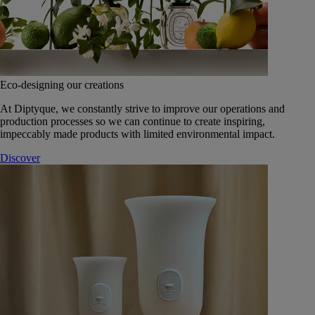
Eco-designing our creations
At Diptyque, we constantly strive to improve our operations and
production processes so we can continue to create inspiring,
impeccably made products with limited environmental impact.
Discover