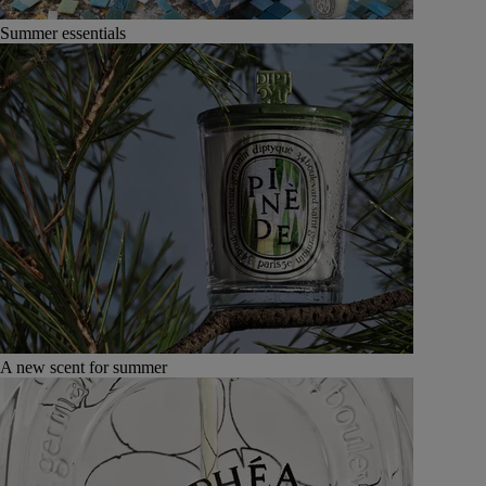
Summer essentials
A new scent for summer