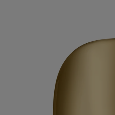
Mirror Oval
for classic candles
Extend the life of your candle vessels. Once the wax has burned away,
the Mirror Oval sits delicately on the edge of the vessel.
Read more
The polished surface catches the light, amplifying colours and
enlarging the details of any flower or other object you choose to place
inside the vessel.
Read less
Mirror Oval
for classic candles
Extend the life of your candle vessels. Once the wax has burned away,
the Mirror Oval sits delicately on the edge of the vessel.
Read more
The polished surface catches the light, amplifying colours and
enlarging the details of any flower or other object you choose to place
inside the vessel.
Read less