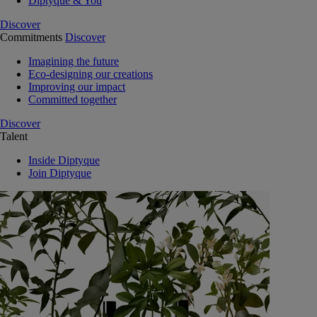
Diptyque & You
Discover
Commitments
Discover
Imagining the future
Eco-designing our creations
Improving our impact
Committed together
Discover
Talent
Inside Diptyque
Join Diptyque