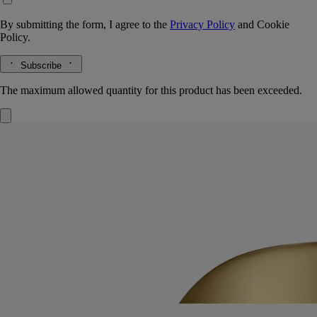
By submitting the form, I agree to the
Privacy Policy
and
Cookie
Policy.
Subscribe
The maximum allowed quantity for this product has been exceeded.
Mirror Oval
for classic candles
Extend the life of your candle vessels. Once the wax has burned away,
the Mirror Oval sits delicately on the edge of the vessel.
Read more
The polished surface catches the light, amplifying colours and
enlarging the details of any flower or other object you choose to place
inside the vessel.
Read less