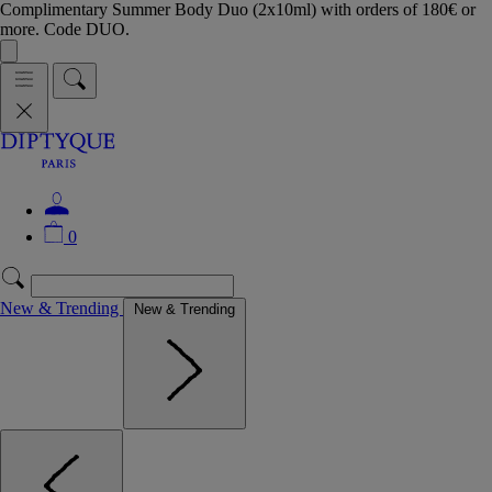
Complimentary Summer Body Duo (2x10ml) with orders of 180€ or
more. Code DUO.
0
New & Trending
New & Trending