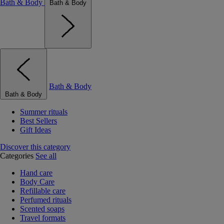
Bath & Body
Bath & Body
Bath & Body
Bath & Body
Summer rituals
Best Sellers
Gift Ideas
Discover this category
Categories
See all
Hand care
Body Care
Refillable care
Perfumed rituals
Scented soaps
Travel formats