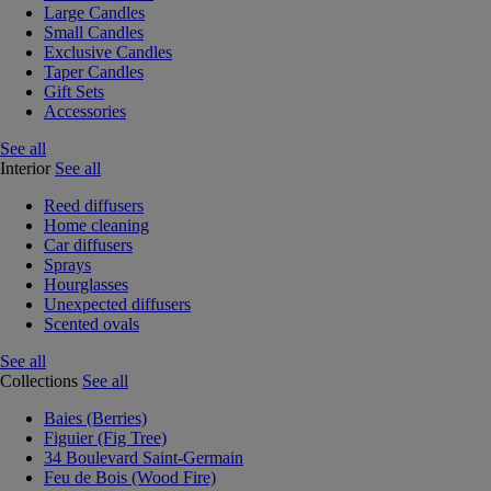
Large Candles
Small Candles
Exclusive Candles
Taper Candles
Gift Sets
Accessories
See all
Interior
See all
Reed diffusers
Home cleaning
Car diffusers
Sprays
Hourglasses
Unexpected diffusers
Scented ovals
See all
Collections
See all
Baies (Berries)
Figuier (Fig Tree)
34 Boulevard Saint-Germain
Feu de Bois (Wood Fire)