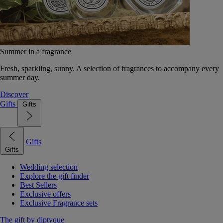
Summer in a fragrance
Fresh, sparkling, sunny. A selection of fragrances to accompany every
summer day.
Discover
Gifts
Gifts
Gifts
Gifts
Wedding selection
Explore the gift finder
Best Sellers
Exclusive offers
Exclusive Fragrance sets
The gift by diptyque