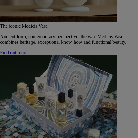
The iconic Medicis Vase
Ancient form, contemporary perspective: the wax Medicis Vase
combines heritage, exceptional know-how and functional beauty.
Find out more