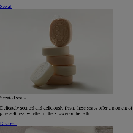
See all
Scented soaps
Delicately scented and deliciously fresh, these soaps offer a moment of
pure softness, whether in the shower or the bath.
Discover