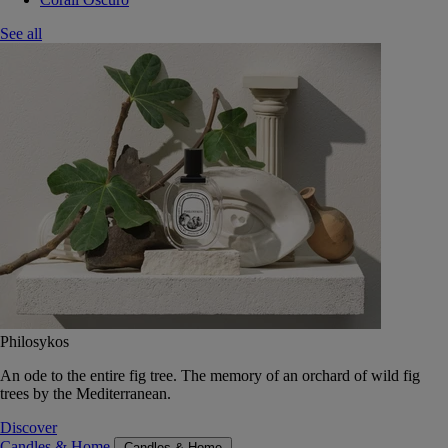
See all
Philosykos
An ode to the entire fig tree. The memory of an orchard of wild fig
trees by the Mediterranean.
Discover
Candles & Home
Candles & Home