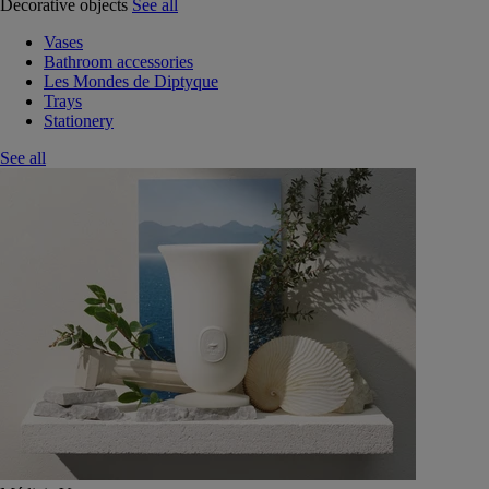
Decorative objects
See all
Vases
Bathroom accessories
Les Mondes de Diptyque
Trays
Stationery
See all