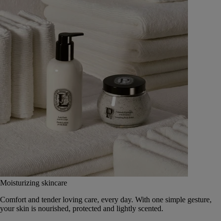
Moisturizing skincare
Comfort and tender loving care, every day. With one simple gesture,
your skin is nourished, protected and lightly scented.