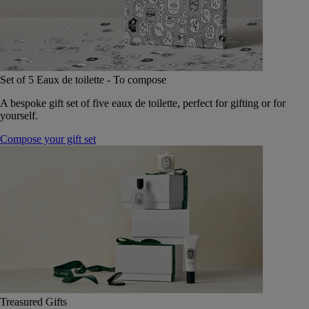
Set of 5 Eaux de toilette - To compose
A bespoke gift set of five eaux de toilette, perfect for gifting or for
yourself.
Compose your gift set
Treasured Gifts