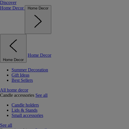
Discover
Home Decor
Home Decor
Home Decor
Home Decor
Summer Decoration
Gift Ideas
Best Sellers
All home decor
Candle accessories
See all
Candle holders
Lids & Stands
Small accessories
See all