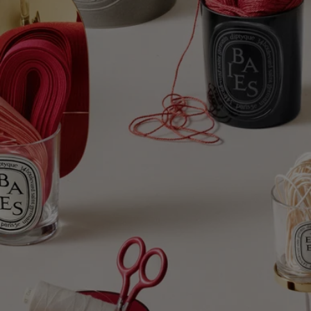
Complete with