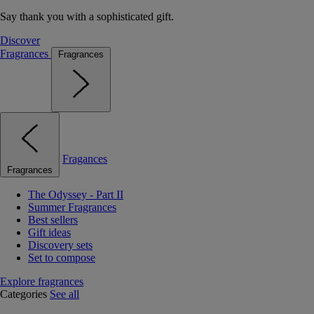
Say thank you with a sophisticated gift.
Discover
Fragrances
Fragrances
Fragances
Fragrances
The Odyssey - Part II
Summer Fragrances
Best sellers
Gift ideas
Discovery sets
Set to compose
Explore fragrances
Categories
See all