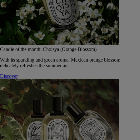
Candle of the month: Choisya (Orange Blossom)
With its sparkling and green aroma, Mexican orange blossom
delicately refreshes the summer air.
Discover