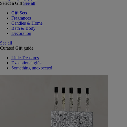
Select a Gift
See all
Gift Sets
Fragrances
Candles & Home
Bath & Body
Decoration
See all
Curated Gift guide
Little Treasures
Exceptional gifts
Something unexpected