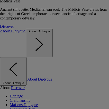
Médicis Vase
Ancient silhouette, Mediterranean soul. The Médicis Vase draws from
the origins of Greek amphorae, between ancient heritage and a
contemporary odyssey.
Discover
About Diptyque
About Diptyque
About Diptyque
About Diptyque
About
Discover
Heritage
Craftmanship
Maisons Diptyque