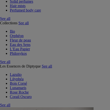
Solid perfumes
Hair mists
Perfumed body care
See all
Collections
See all
Ilio
Orphéon
Fleur de peau
Eau des Sens
L'Eau Papier
Philosykos
See all
Les Essences de Diptyque
See all
Lazulio
Lilyphéa
Bois Corsé
Lunamaris
Rose Roche
Corail Oscuro
See all