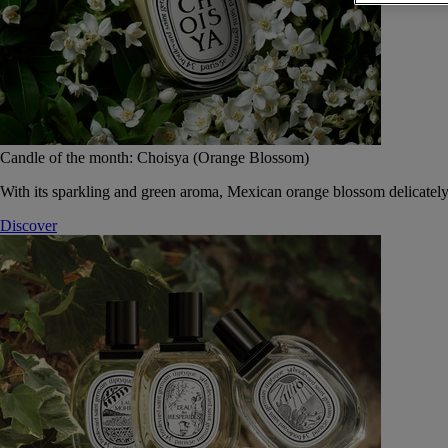
Candle of the month: Choisya (Orange Blossom)
With its sparkling and green aroma, Mexican orange blossom delicately
Discover