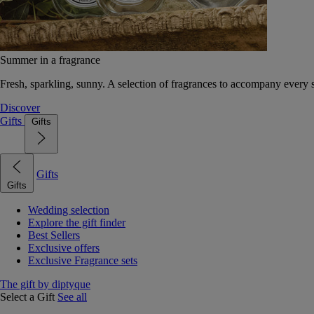
Summer in a fragrance
Fresh, sparkling, sunny. A selection of fragrances to accompany every
Discover
Gifts
Gifts
Gifts
Gifts
Wedding selection
Explore the gift finder
Best Sellers
Exclusive offers
Exclusive Fragrance sets
The gift by diptyque
Select a Gift
See all