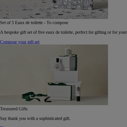
Set of 5 Eaux de toilette - To compose
A bespoke gift set of five eaux de toilette, perfect for gifting or for your
Compose your gift set
Treasured Gifts
Say thank you with a sophisticated gift.