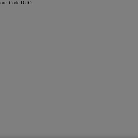
more. Code DUO.