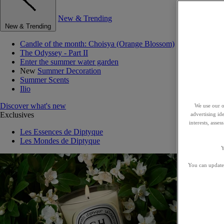
New & Trending
New & Trending
Candle of the month: Choisya (Orange Blossom)
The Odyssey - Part II
Enter the summer water garden
New
Summer Decoration
Summer Scents
Ilio
Discover what's new
We use our o
Exclusives
advertising id
interests, asse
Les Essences de Diptyque
Les Mondes de Diptyque
Y
You can update 