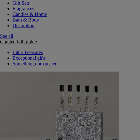
Gift Sets
Fragrances
Candles & Home
Bath & Body
Decoration
See all
Curated Gift guide
Little Treasures
Exceptional gifts
Something unexpected