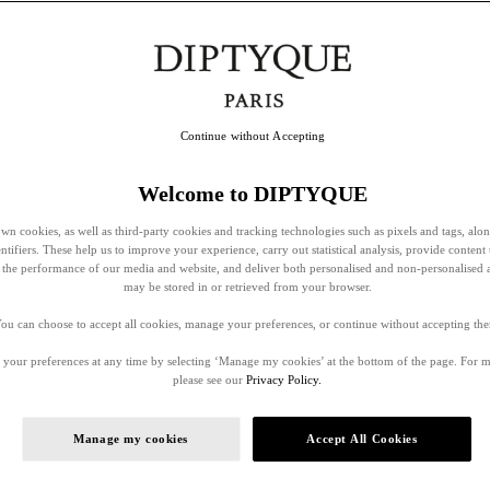
Continue without Accepting
Welcome to DIPTYQUE
wn cookies, as well as third-party cookies and tracking technologies such as pixels and tags, alo
entifiers. These help us to improve your experience, carry out statistical analysis, provide content 
ss the performance of our media and website, and deliver both personalised and non-personalised 
may be stored in or retrieved from your browser.
ou can choose to accept all cookies, manage your preferences, or continue without accepting th
your preferences at any time by selecting ‘Manage my cookies’ at the bottom of the page. For 
please see our
Privacy Policy.
Manage my cookies
Accept All Cookies