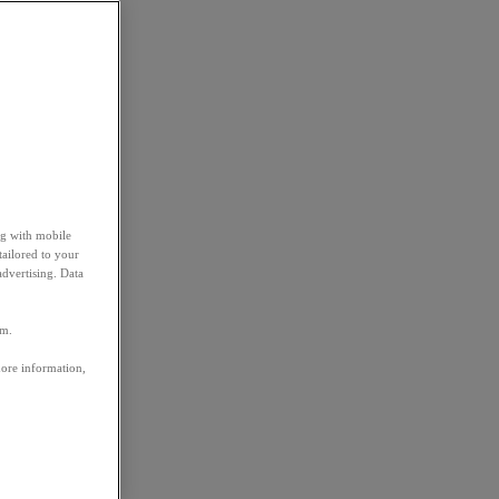
ng with mobile
tailored to your
advertising. Data
em.
more information,