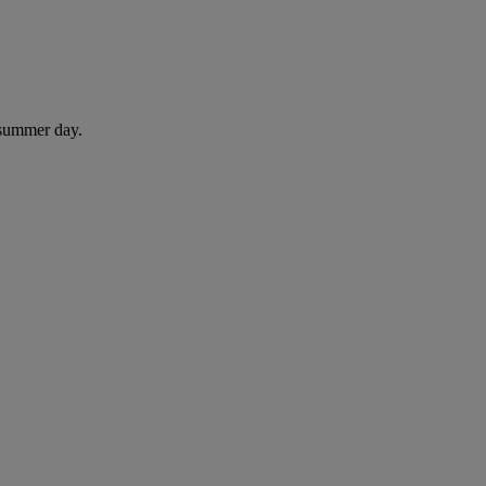
 summer day.