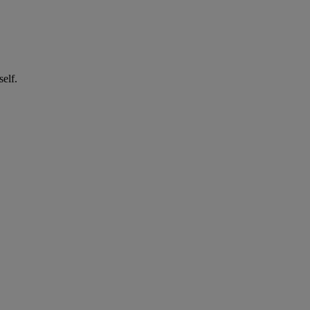
self.