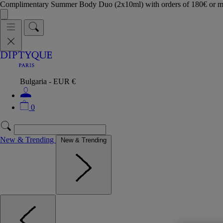
Complimentary Summer Body Duo (2x10ml) with orders of 180€ or 
Bulgaria - EUR €
0
New & Trending
New & Trending