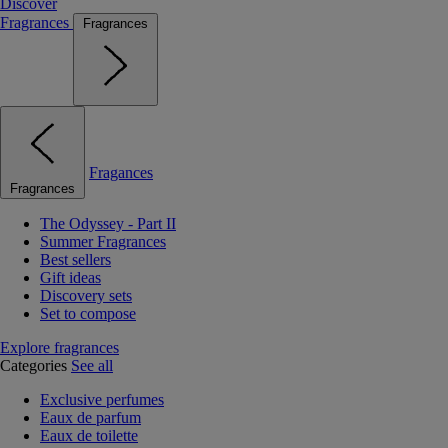
Discover
Fragrances
Fragrances
Fragances
Fragrances
The Odyssey - Part II
Summer Fragrances
Best sellers
Gift ideas
Discovery sets
Set to compose
Explore fragrances
Categories
See all
Exclusive perfumes
Eaux de parfum
Eaux de toilette