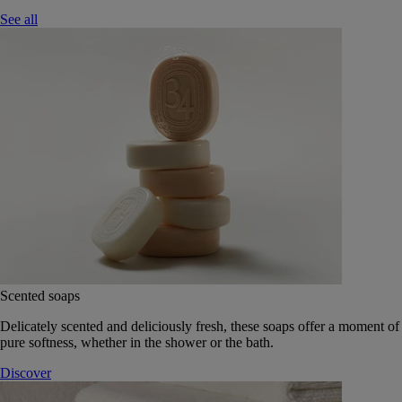
See all
Scented soaps
Delicately scented and deliciously fresh, these soaps offer a moment of
pure softness, whether in the shower or the bath.
Discover