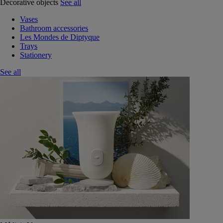
Decorative objects
See all
Vases
Bathroom accessories
Les Mondes de Diptyque
Trays
Stationery
See all