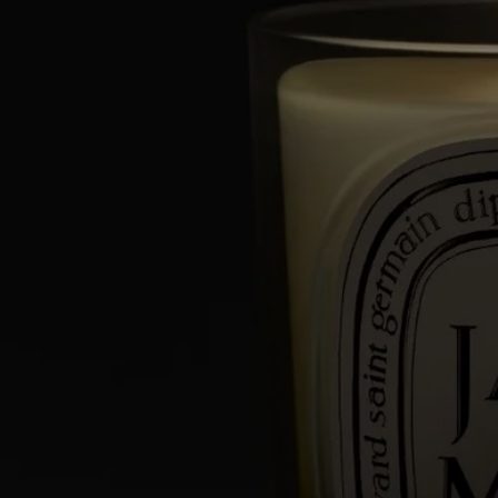
- Keep candles away from flammable materials.
- Keep candles out of reach of children and pets.
Light the candle
- We recommend lighting your candle with a match to avoid any risk
of burning yourself.
- During the first burn, make sure to let the candle burn until a uniform
pool of melted wax has formed (about 4 hours depending on the
scent). This prevents the wax from tunneling and allows the wick to
absorb the wax properly, ensuring an even burn thereafter. Wicks may
produce a small amount of smoke when first lit.
While burning
- Do not burn the candle for more than 4 hours at a time after the first
burn.
- Never leave a burning candle unattended.
- Do not move a burning or unlit hot candle.
- Keep it away from draft.
- Leave at least 10 cm (4 inches) between two candles.
After each use
- Snuff out the flame: use a snuffer to avoid splashing hot wax.