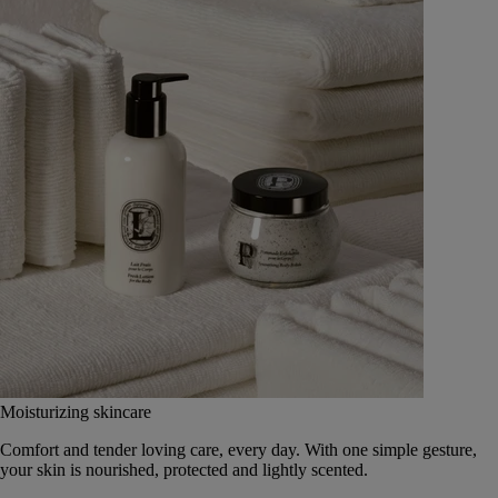
Moisturizing skincare
Comfort and tender loving care, every day. With one simple gesture,
your skin is nourished, protected and lightly scented.