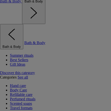
Bath & Body
Bath & Body
Bath & Body
Bath & Body
Summer rituals
Best Sellers
Gift Ideas
Discover this category
Categories
See all
Hand care
Body Care
Refillable care
Perfumed rituals
Scented soaps
Travel formats