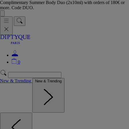
Complimentary Summer Body Duo (2x10ml) with orders of 180€ or
more. Code DUO.
0
New & Trending
New & Trending