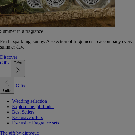
Summer in a fragrance
Fresh, sparkling, sunny. A selection of fragrances to accompany every
summer day.
Discover
Gifts
Gifts
Gifts
Gifts
Wedding selection
Explore the gift finder
Best Sellers
Exclusive offers
Exclusive Fragrance sets
The gift by diptyque