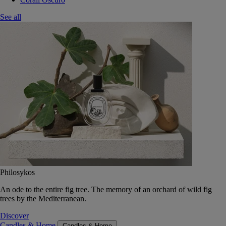
See all
Philosykos
An ode to the entire fig tree. The memory of an orchard of wild fig
trees by the Mediterranean.
Discover
Candles & Home
Candles & Home