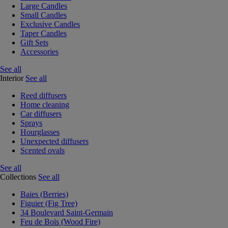
Large Candles
Small Candles
Exclusive Candles
Taper Candles
Gift Sets
Accessories
See all
Interior
See all
Reed diffusers
Home cleaning
Car diffusers
Sprays
Hourglasses
Unexpected diffusers
Scented ovals
See all
Collections
See all
Baies (Berries)
Figuier (Fig Tree)
34 Boulevard Saint-Germain
Feu de Bois (Wood Fire)