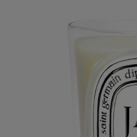
The herbarium of flowers
Small flower, powerful impression. An olfactory imprint of uncommon
proportions, jasmine is subtle and persistent.
Read more
A fragrant white flower to stop and savor, as if encountered during a
stroll. This scented candle spotlights a floral experience that captures
attention instantly, creating an olfactory paradise wherever it is lit.
Read less
Small
Classic
70 g
190 g
Add to bag
65 €