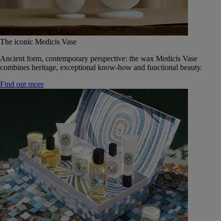
The iconic Medicis Vase
Ancient form, contemporary perspective: the wax Medicis Vase
combines heritage, exceptional know-how and functional beauty.
Find out more