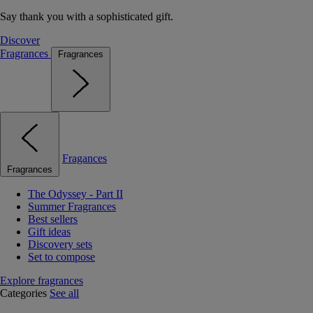
Say thank you with a sophisticated gift.
Discover
Fragrances
Fragrances
Fragances
Fragrances
The Odyssey - Part II
Summer Fragrances
Best sellers
Gift ideas
Discovery sets
Set to compose
Explore fragrances
Categories
See all