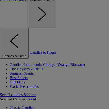
Candles & Home
Candles & Home
Candle of the month: Choisya (Orange Blossom)
The Odyssey - Part II
Summer Scents
Best Sellers
Gift Ideas
Exclusives candles
See all candles & home
Scented Candles
See all
Classic Candles