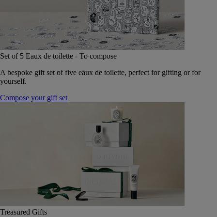
Set of 5 Eaux de toilette - To compose
A bespoke gift set of five eaux de toilette, perfect for gifting or for
yourself.
Compose your gift set
Treasured Gifts