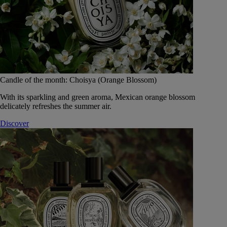
Candle of the month: Choisya (Orange Blossom)
With its sparkling and green aroma, Mexican orange blossom
delicately refreshes the summer air.
Discover