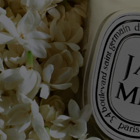
Know-how
The result of exceptional craftsmanship, the art of perfumery meets
candle-making expertise. Each candle is made from a blend of several
types of wax and a high-quality fragrance concentrate, as well as a
selection of a wick that guarantee perfect scent diffusion and
combustion. Meticulous work carried out in two factories, near Paris
and in Provence, by master candle makers.
Commitments
Made in France
All of our candles are made in France.
With full transparency
Would you like to find out more about our partners and the origins of
our raw materials?
Visit our transparency platform
Reusable item