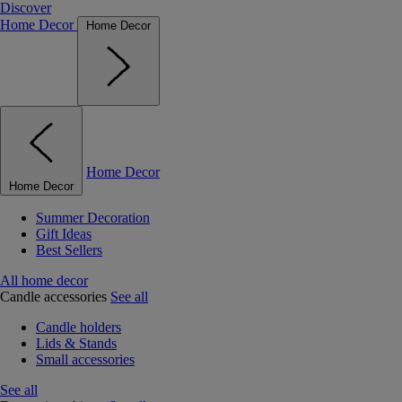
Discover
Home Decor
Home Decor
Home Decor
Home Decor
Summer Decoration
Gift Ideas
Best Sellers
All home decor
Candle accessories
See all
Candle holders
Lids & Stands
Small accessories
See all