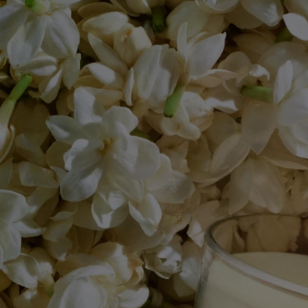
- Volume: 190g
- Burning time: around 50 hours
- Size: height 9cm; diameter 7,7cm
Story & Savoir-Faire
The bohemian neighborhood of Saint-Germain-des-Prés, 1963.
Guided by a desire to share their olfactory memories, Yves Coueslant,
Christiane Gautrot, and Desmond Knox-Leet created Diptyque's first
three scented candles: Aubépine (Hawthorn), Cannelle (Cinnamon)
and Thé (Tea).
The three founders' fascination with nature gave rise to an exceptional
herbarium of scents comprising more than fifty candles. Flowers, fruits,
trees, herbs and spices make up this living collection.
The result of exceptional craftsmanship, the art of perfumery meets
candle-making expertise. Each candle is made from a blend of several
types of wax and a high-quality fragrance concentrate, as well as a
selection of a wick that guarantee perfect scent diffusion and
combustion. Meticulous work carried out in two factories, near Paris
and in Provence, by master candle makers.