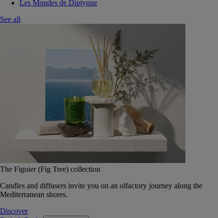
Les Mondes de Diptyque
See all
The Figuier (Fig Tree) collection
Candles and diffusers invite you on an olfactory journey along the
Mediterranean shores.
Discover