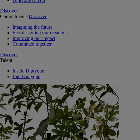
Diptyque & You
Discover
Commitments
Discover
Imagining the future
Eco-designing our creations
Improving our impact
Committed together
Discover
Talent
Inside Diptyque
Join Diptyque