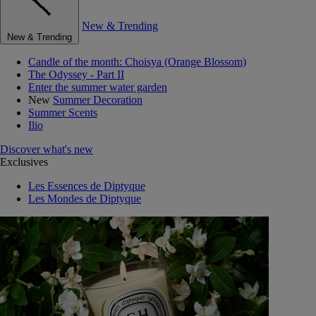
New & Trending
New & Trending
Candle of the month: Choisya (Orange Blossom)
The Odyssey - Part II
Enter the summer water garden
New
Summer Decoration
Summer Scents
Ilio
Discover what's new
Exclusives
Les Essences de Diptyque
Les Mondes de Diptyque