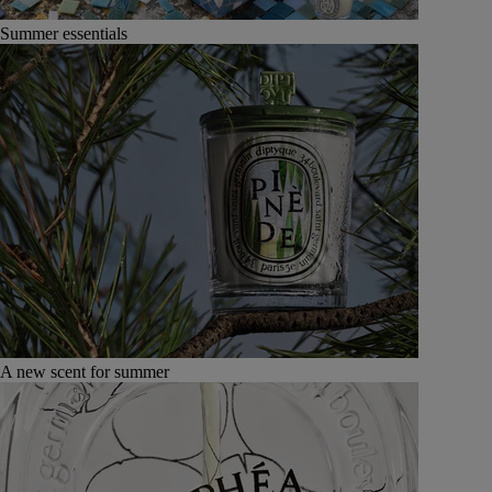
Summer essentials
A new scent for summer