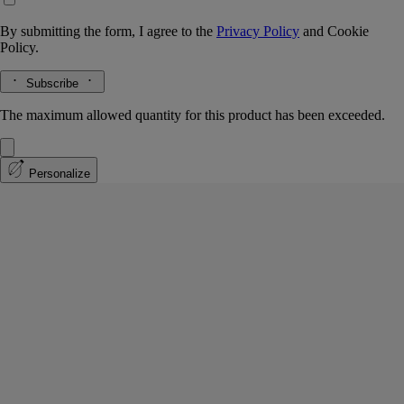
By submitting the form, I agree to the
Privacy Policy
and
Cookie
Policy.
Subscribe
The maximum allowed quantity for this product has been exceeded.
Personalize
Jasmin (Jasmine)
Classic Candle
The herbarium of flowers
Small flower, powerful impression. An olfactory imprint of uncommon
proportions, jasmine is subtle and persistent.
Read more
A fragrant white flower to stop and savor, as if encountered during a