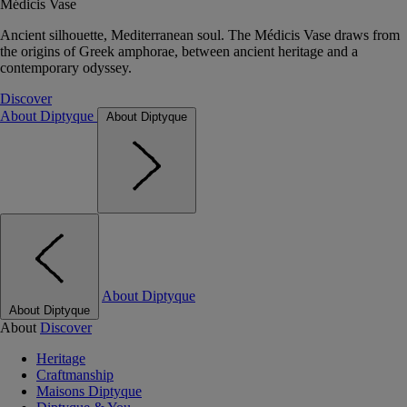
Médicis Vase
Ancient silhouette, Mediterranean soul. The Médicis Vase draws from
the origins of Greek amphorae, between ancient heritage and a
contemporary odyssey.
Discover
About Diptyque
About Diptyque
About Diptyque
About Diptyque
About
Discover
Heritage
Craftmanship
Maisons Diptyque