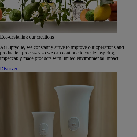
Eco-designing our creations
At Diptyque, we constantly strive to improve our operations and
production processes so we can continue to create inspiring,
impeccably made products with limited environmental impact.
Discover