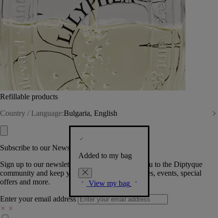
Refillable products
Country / Language:
Bulgaria, English
Subscribe to our Newsletter
Added to my bag
Sign up to our newsletter so we can welcome you to the Diptyque
community and keep you posted on new launches, events, special
offers and more.
View my bag
Enter your email address