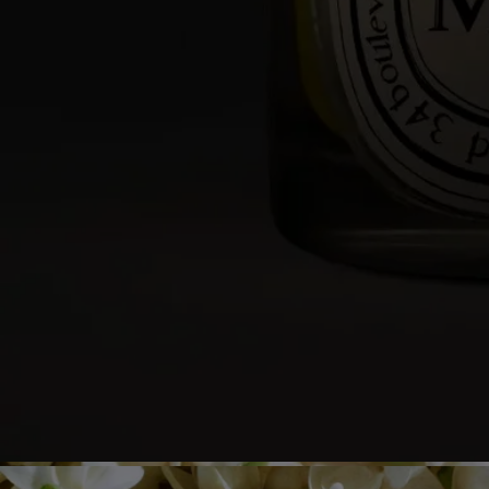
- Re-center the wick once the candle is out.
- Before relighting your candle, use a wick trimmer to trim the wick
(ideal length: 3 to 5 mm) to avoid risk of fire.
Final note
- Stop using your candle once there is only 5 mm of wax left or the
metal wick sustainer base becomes visible.
After care & storage
- We recommend airing out the room after burning a candle.
- Allow the wax to cool completely before moving your candle.
- Store it in a dry, temperate place (15 °C–25 °C / 59 °F–77 °F), away
from direct sunlight to avoid discoloration, pigmentation or dislodge of
the wax.
Characteristics
- Suitable for small and medium-sized rooms
- Fragrance gradually released and persistent (optimal after around 20
minutes).
- There is no limit on the size of the space as long as you keep an eye
on the candle.