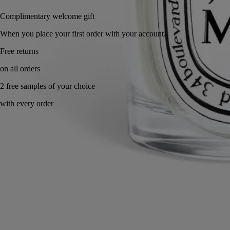
Complimentary welcome gift
When you place your first order with your account.
Made in France, with full transparency. Reusable jar.
Ingredients
Commitments
Directions for use
Characteristics
Story & Savoir-Faire