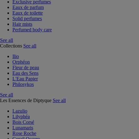
Exclusive perfumes
Eaux de parfum
Eaux de toilette
Solid perfumes
Hair mists
Perfumed body care
See all
Collections
See all
Ilio
Orphéon
Fleur de peau
Eau des Sens
L'Eau Papier
Philosykos
See all
Les Essences de Diptyque
See all
Lazulio
Lilyphéa
Bois Corsé
Lunamaris
Rose Roche
Corail Oscuro