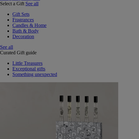
Select a Gift
See all
Gift Sets
Fragrances
Candles & Home
Bath & Body
Decoration
See all
Curated Gift guide
Little Treasures
Exceptional gifts
Something unexpected