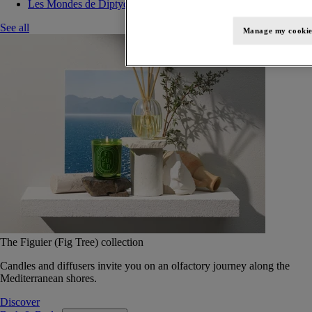
Les Mondes de Diptyque
See all
Manage my cookie
The Figuier (Fig Tree) collection
Candles and diffusers invite you on an olfactory journey along the
Mediterranean shores.
Discover