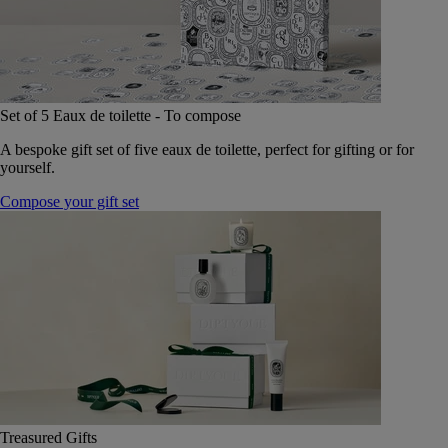
Set of 5 Eaux de toilette - To compose
A bespoke gift set of five eaux de toilette, perfect for gifting or for
yourself.
Compose your gift set
Treasured Gifts