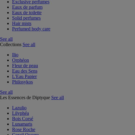
Exclusive perfumes
Eaux de parfum
Eaux de toilette
Solid perfumes
Hair mists
Perfumed body care
See all
Collections
See all
Ilio
Orphéon
Fleur de peau
Eau des Sens
L'Eau Papier
Philosykos
See all
Les Essences de Diptyque
See all
Lazulio
Lilyphéa
Bois Corsé
Lunamaris
Rose Roche
Corail Oscuro