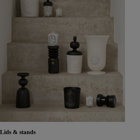
Lids & stands