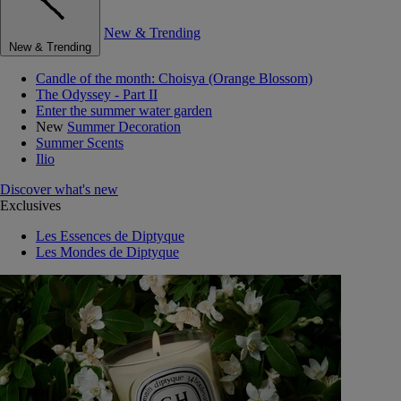
New & Trending
New & Trending
Candle of the month: Choisya (Orange Blossom)
The Odyssey - Part II
Enter the summer water garden
New
Summer Decoration
Summer Scents
Ilio
Discover what's new
Exclusives
Les Essences de Diptyque
Les Mondes de Diptyque