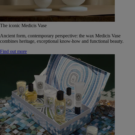
The iconic Medicis Vase
Ancient form, contemporary perspective: the wax Medicis Vase
combines heritage, exceptional know-how and functional beauty.
Find out more