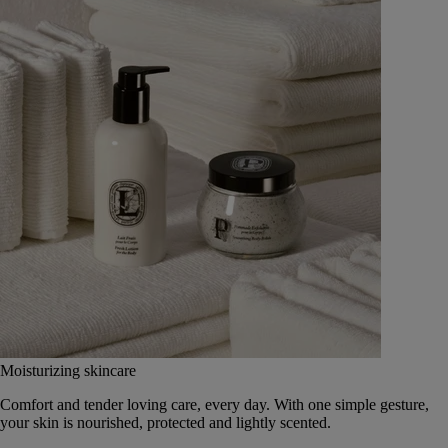
Moisturizing skincare
Comfort and tender loving care, every day. With one simple gesture,
your skin is nourished, protected and lightly scented.