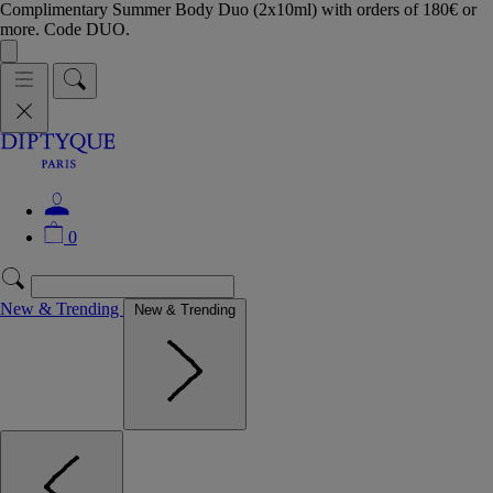
Complimentary Summer Body Duo (2x10ml) with orders of 180€ or
more. Code DUO.
0
New & Trending
New & Trending