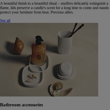
A beautiful finish to a beautiful ritual – snuffers delicately extinguish a
flame, lids preserve a candle's scent for a long time to come and stands
protect your furniture from heat. Precious allies.
See all
Bathroom accessories