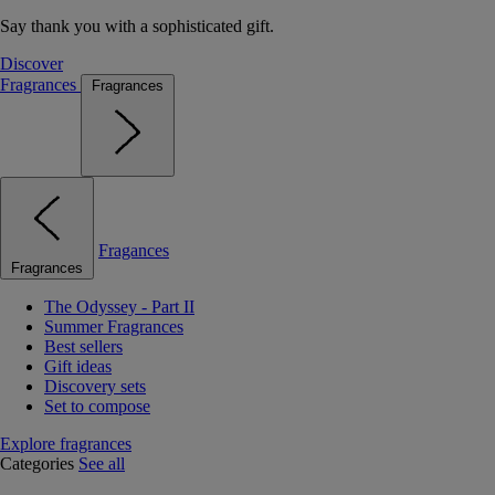
Say thank you with a sophisticated gift.
Discover
Fragrances
Fragrances
Fragances
Fragrances
The Odyssey - Part II
Summer Fragrances
Best sellers
Gift ideas
Discovery sets
Set to compose
Explore fragrances
Categories
See all