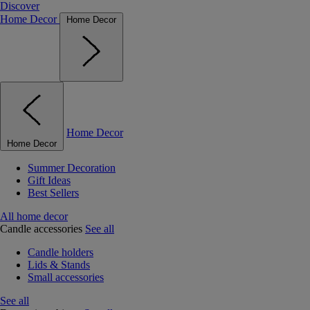
Discover
Home Decor
Home Decor
Home Decor
Home Decor
Summer Decoration
Gift Ideas
Best Sellers
All home decor
Candle accessories
See all
Candle holders
Lids & Stands
Small accessories
See all