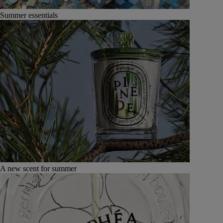
Summer essentials
A new scent for summer