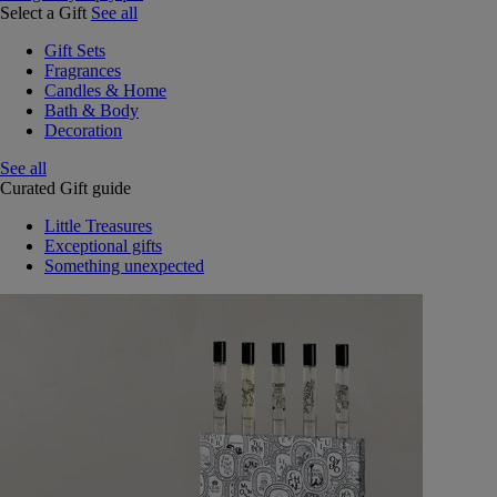
Select a Gift
See all
Gift Sets
Fragrances
Candles & Home
Bath & Body
Decoration
See all
Curated Gift guide
Little Treasures
Exceptional gifts
Something unexpected