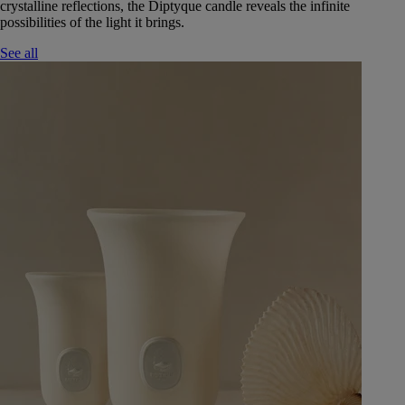
crystalline reflections, the Diptyque candle reveals the infinite
possibilities of the light it brings.
See all