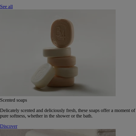
See all
Scented soaps
Delicately scented and deliciously fresh, these soaps offer a moment of
pure softness, whether in the shower or the bath.
Discover