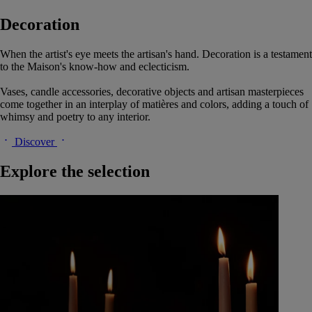
Decoration
When the artist's eye meets the artisan's hand. Decoration is a testament
to the Maison's know-how and eclecticism.
Vases, candle accessories, decorative objects and artisan masterpieces
come together in an interplay of matières and colors, adding a touch of
whimsy and poetry to any interior.
Discover
Explore the selection