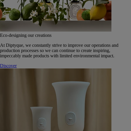
Eco-designing our creations
At Diptyque, we constantly strive to improve our operations and
production processes so we can continue to create inspiring,
impeccably made products with limited environmental impact.
Discover