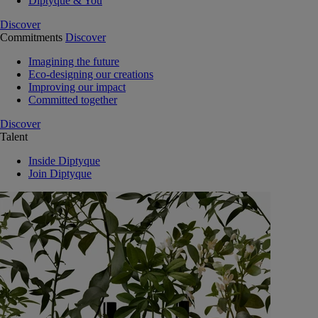
Diptyque & You
Discover
Commitments
Discover
Imagining the future
Eco-designing our creations
Improving our impact
Committed together
Discover
Talent
Inside Diptyque
Join Diptyque