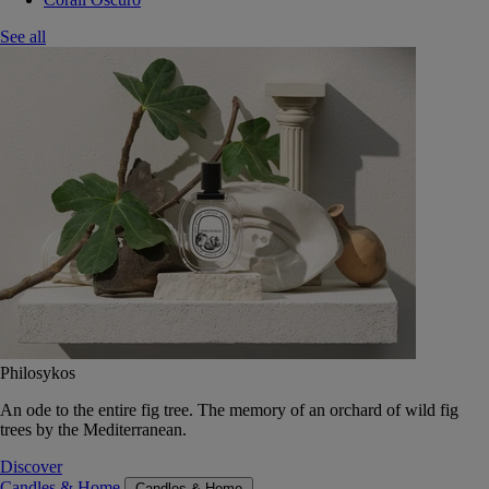
See all
Philosykos
An ode to the entire fig tree. The memory of an orchard of wild fig
trees by the Mediterranean.
Discover
Candles & Home
Candles & Home