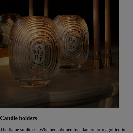
Candle holders
The flame sublime ...Whether subdued by a lantern or magnified in