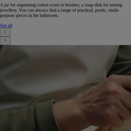
A jar for organising cotton wool or brushes, a soap dish for storing
jewellery. You can always find a range of practical, poetic, multi-
purpose pieces in the bathroom.
See all