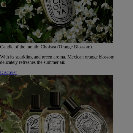
Candle of the month: Choisya (Orange Blossom)
With its sparkling and green aroma, Mexican orange blossom
delicately refreshes the summer air.
Discover