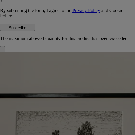
By submitting the form, I agree to the
Privacy Policy
and
Cookie
Policy.
Subscribe
The maximum allowed quantity for this product has been exceeded.