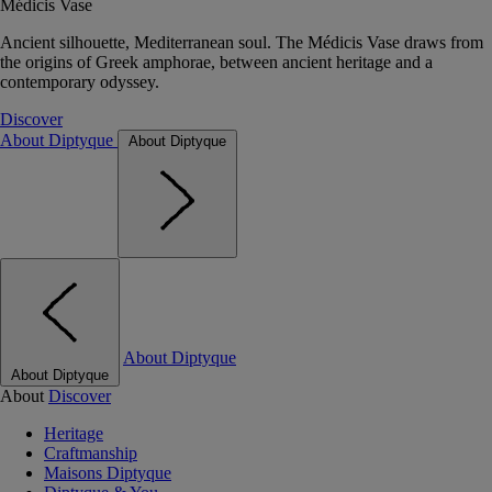
Médicis Vase
Ancient silhouette, Mediterranean soul. The Médicis Vase draws from
the origins of Greek amphorae, between ancient heritage and a
contemporary odyssey.
Discover
About Diptyque
About Diptyque
About Diptyque
About Diptyque
About
Discover
Heritage
Craftmanship
Maisons Diptyque