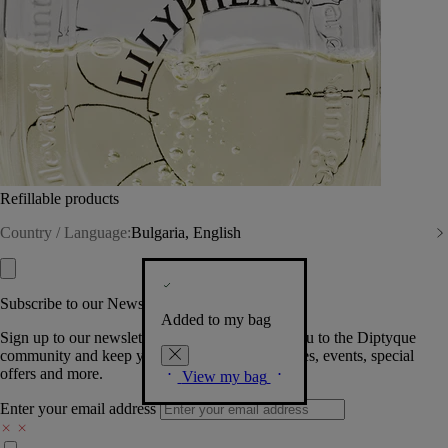
Refillable products
Country / Language:
Bulgaria, English
Subscribe to our Newsletter
Added to my bag
Sign up to our newsletter so we can welcome you to the Diptyque
community and keep you posted on new launches, events, special
offers and more.
View my bag
Enter your email address