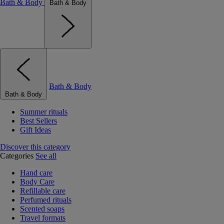
Bath & Body
Bath & Body
Bath & Body
Bath & Body
Summer rituals
Best Sellers
Gift Ideas
Discover this category
Categories
See all
Hand care
Body Care
Refillable care
Perfumed rituals
Scented soaps
Travel formats