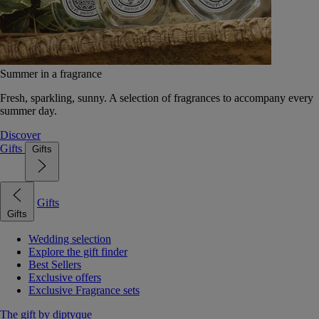
Summer in a fragrance
Fresh, sparkling, sunny. A selection of fragrances to accompany every
summer day.
Discover
Gifts
Gifts
Gifts
Gifts
Wedding selection
Explore the gift finder
Best Sellers
Exclusive offers
Exclusive Fragrance sets
The gift by diptyque