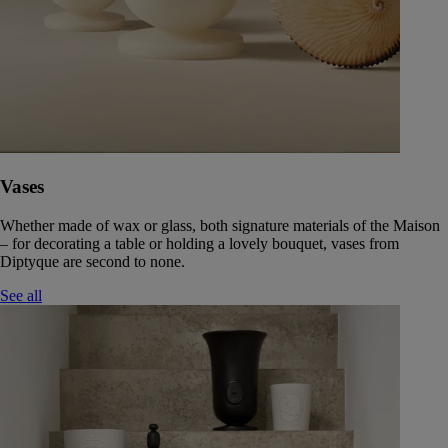
Vases
Whether made of wax or glass, both signature materials of the Maison
– for decorating a table or holding a lovely bouquet, vases from
Diptyque are second to none.
See all