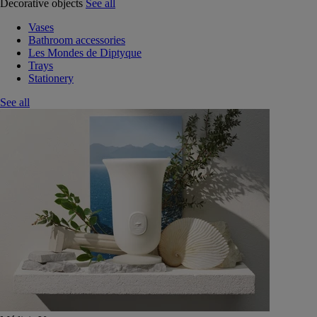
Decorative objects
See all
Vases
Bathroom accessories
Les Mondes de Diptyque
Trays
Stationery
See all