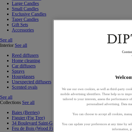
Large Candles
Small Candles
Exclusive Candles
Taper Candles
Gift Sets
Accessories
See all
Interior
See all
Contin
Reed diffusers
Home cleaning
Car diffusers
Sprays
Hourglasses
Welcom
Unexpected diffusers
Scented ovals
We use our own cookies, as well as third-party cook
mobile advertising identifiers. These help us to impr
See all
tailored to your interests, assess the performance
Collections
See all
personalised advertising. Data ma
Baies (Berries)
You can choose to accept all cookies, mana
Figuier (Fig Tree)
34 Boulevard Saint-Germain
You can update your preferences at any time by se
Feu de Bois (Wood Fire)
information, p