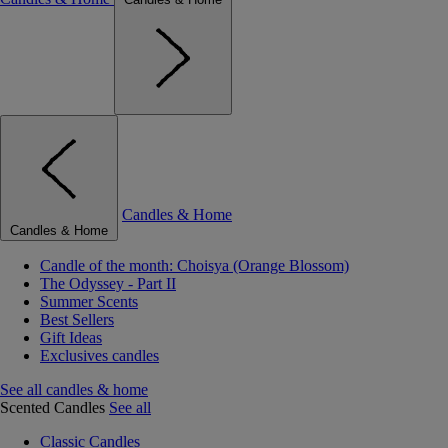
Candles & Home
Candles & Home
Candle of the month: Choisya (Orange Blossom)
The Odyssey - Part II
Summer Scents
Best Sellers
Gift Ideas
Exclusives candles
See all candles & home
Scented Candles
See all
Classic Candles