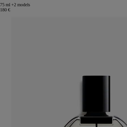
75 ml
+2 models
180 €