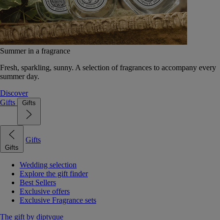
Summer in a fragrance
Fresh, sparkling, sunny. A selection of fragrances to accompany every
summer day.
Discover
Gifts
Gifts
Gifts
Gifts
Wedding selection
Explore the gift finder
Best Sellers
Exclusive offers
Exclusive Fragrance sets
The gift by diptyque