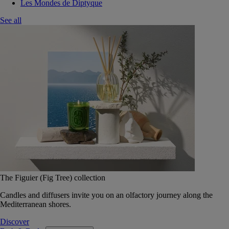
Les Mondes de Diptyque
See all
The Figuier (Fig Tree) collection
Candles and diffusers invite you on an olfactory journey along the
Mediterranean shores.
Discover