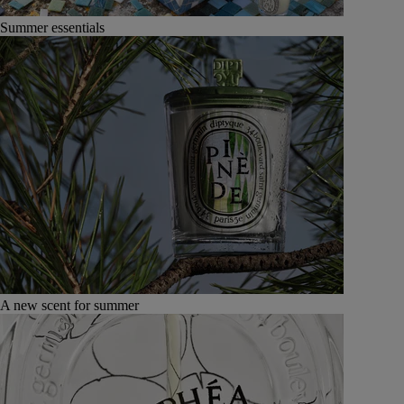
Summer essentials
A new scent for summer