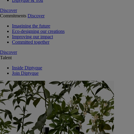
Diptyque & You
Discover
Commitments
Discover
Imagining the future
Eco-designing our creations
Improving our impact
Committed together
Discover
Talent
Inside Diptyque
Join Diptyque