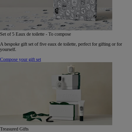
Set of 5 Eaux de toilette - To compose
A bespoke gift set of five eaux de toilette, perfect for gifting or for
yourself.
Compose your gift set
Treasured Gifts