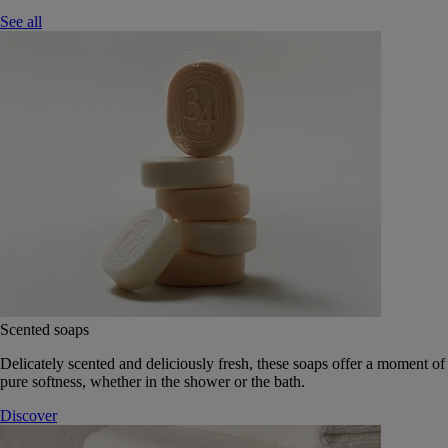
See all
Scented soaps
Delicately scented and deliciously fresh, these soaps offer a moment of
pure softness, whether in the shower or the bath.
Discover