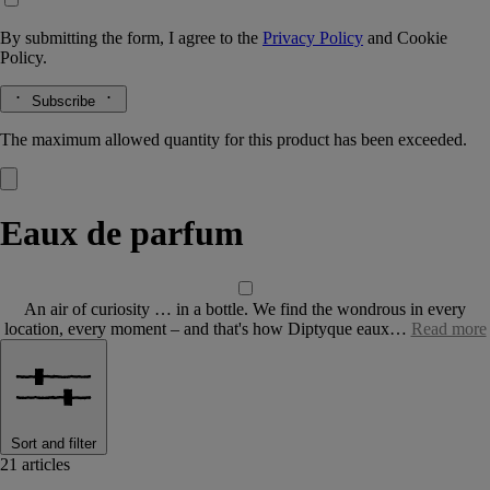
By submitting the form, I agree to the
Privacy Policy
and
Cookie
Policy.
Subscribe
The maximum allowed quantity for this product has been exceeded.
Eaux de parfum
An air of curiosity … in a bottle. We find the wondrous in every
location, every moment – and that's how Diptyque eaux…
Read more
Sort and filter
21 articles