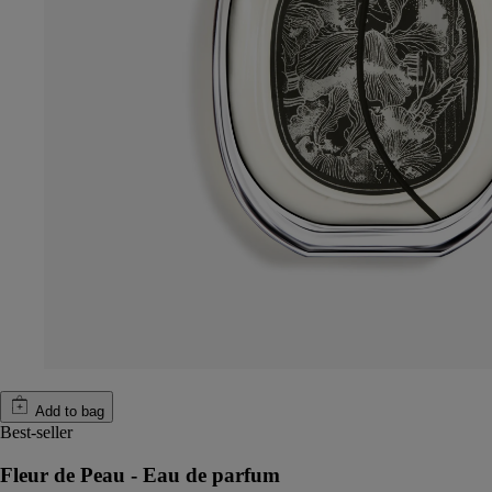
Add to bag
Best-seller
Fleur de Peau - Eau de parfum