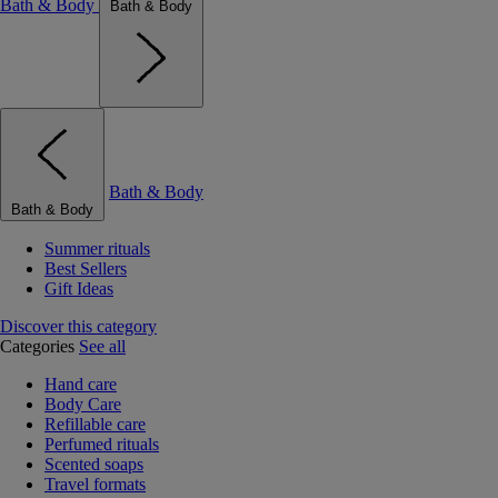
Bath & Body
Bath & Body
Bath & Body
Bath & Body
Summer rituals
Best Sellers
Gift Ideas
Discover this category
Categories
See all
Hand care
Body Care
Refillable care
Perfumed rituals
Scented soaps
Travel formats