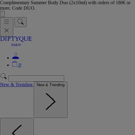
Complimentary Summer Body Duo (2x10ml) with orders of 180€ or
more. Code DUO.
0
New & Trending
New & Trending