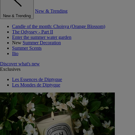
New & Trending
New & Trending
Candle of the month: Choisya (Orange Blossom)
The Odyssey - Part II
Enter the summer water garden
New
Summer Decoration
Summer Scents
Ilio
Discover what's new
Exclusives
Les Essences de Diptyque
Les Mondes de Diptyque