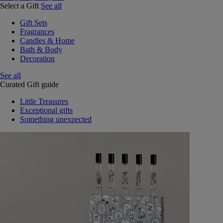
Select a Gift
See all
Gift Sets
Fragrances
Candles & Home
Bath & Body
Decoration
See all
Curated Gift guide
Little Treasures
Exceptional gifts
Something unexpected