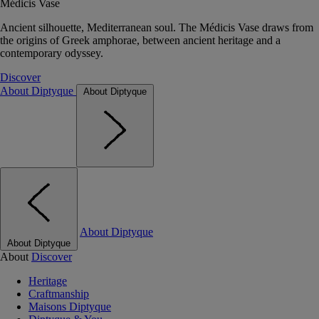
Médicis Vase
Ancient silhouette, Mediterranean soul. The Médicis Vase draws from
the origins of Greek amphorae, between ancient heritage and a
contemporary odyssey.
Discover
About Diptyque
About Diptyque
About Diptyque
About Diptyque
About
Discover
Heritage
Craftmanship
Maisons Diptyque