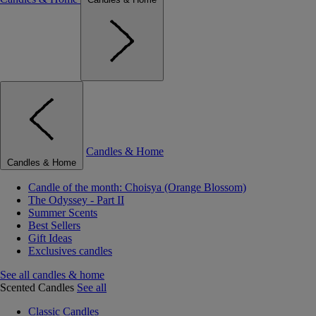
Candles & Home
Candles & Home
Candle of the month: Choisya (Orange Blossom)
The Odyssey - Part II
Summer Scents
Best Sellers
Gift Ideas
Exclusives candles
See all candles & home
Scented Candles
See all
Classic Candles