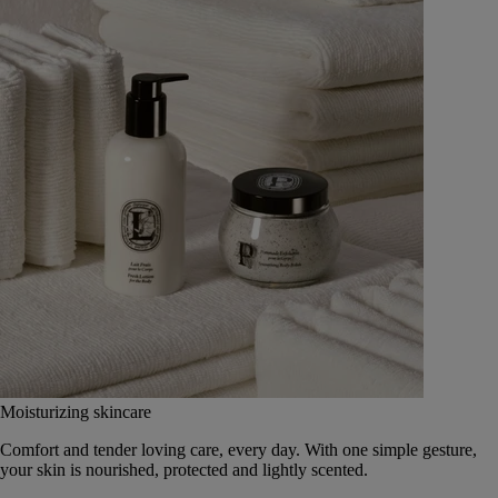
Moisturizing skincare
Comfort and tender loving care, every day. With one simple gesture,
your skin is nourished, protected and lightly scented.