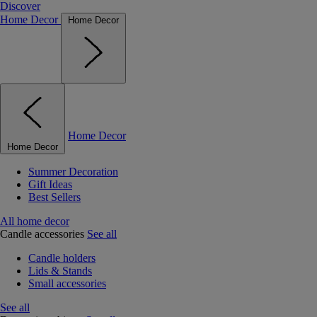
Discover
Home Decor
Home Decor
Home Decor
Home Decor
Summer Decoration
Gift Ideas
Best Sellers
All home decor
Candle accessories
See all
Candle holders
Lids & Stands
Small accessories
See all