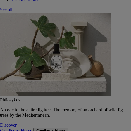
See all
Philosykos
An ode to the entire fig tree. The memory of an orchard of wild fig
trees by the Mediterranean.
Discover
Candles & Home
Candles & Home