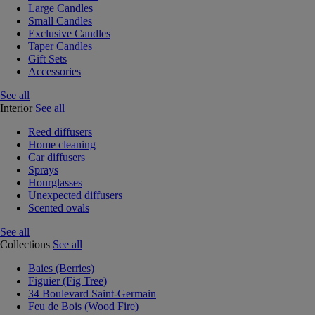
Large Candles
Small Candles
Exclusive Candles
Taper Candles
Gift Sets
Accessories
See all
Interior
See all
Reed diffusers
Home cleaning
Car diffusers
Sprays
Hourglasses
Unexpected diffusers
Scented ovals
See all
Collections
See all
Baies (Berries)
Figuier (Fig Tree)
34 Boulevard Saint-Germain
Feu de Bois (Wood Fire)