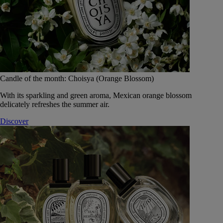
Candle of the month: Choisya (Orange Blossom)
With its sparkling and green aroma, Mexican orange blossom
delicately refreshes the summer air.
Discover