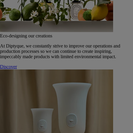
Eco-designing our creations
At Diptyque, we constantly strive to improve our operations and
production processes so we can continue to create inspiring,
impeccably made products with limited environmental impact.
Discover