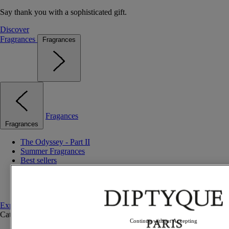
Say thank you with a sophisticated gift.
Discover
Fragrances
Fragrances
Fragances
Fragrances
The Odyssey - Part II
Summer Fragrances
Best sellers
Gift ideas
Discovery sets
Set to compose
Explore fragrances
Categories
See all
Continue without Accepting