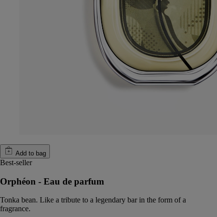
Add to bag
Best-seller
Orphéon - Eau de parfum
Tonka bean. Like a tribute to a legendary bar in the form of a
fragrance.