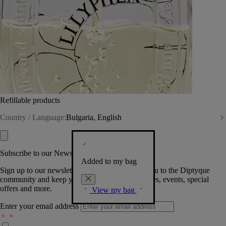
Refillable products
Country / Language:
Bulgaria, English
Subscribe to our Newsletter
Added to my bag
Sign up to our newsletter so we can welcome you to the Diptyque
community and keep you posted on new launches, events, special
offers and more.
View my bag
Enter your email address