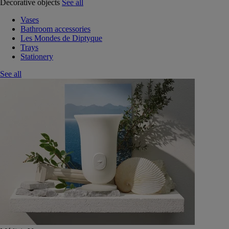
Decorative objects
See all
Vases
Bathroom accessories
Les Mondes de Diptyque
Trays
Stationery
See all