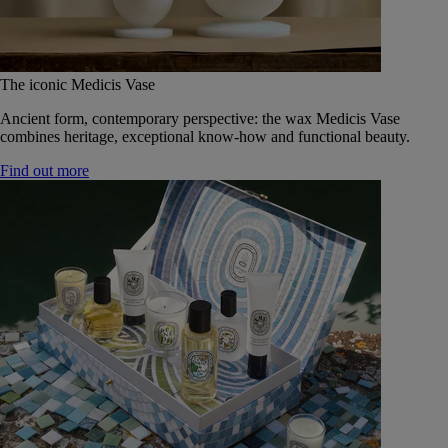
The iconic Medicis Vase
Ancient form, contemporary perspective: the wax Medicis Vase
combines heritage, exceptional know-how and functional beauty.
Find out more