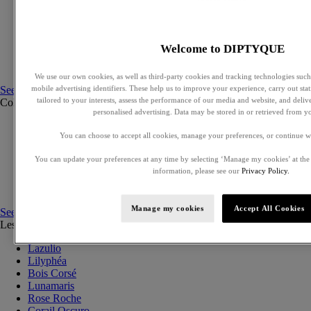
Exclusive perfumes
Eaux de parfum
Eaux de toilette
Solid perfumes
Welcome to DIPTYQUE
Hair mists
Perfumed body care
We use our own cookies, as well as third-party cookies and tracking technologies such 
See all
mobile advertising identifiers. These help us to improve your experience, carry out stati
tailored to your interests, assess the performance of our media and website, and deli
Collections
See all
personalised advertising. Data may be stored in or retrieved from y
Ilio
You can choose to accept all cookies, manage your preferences, or continue w
Orphéon
Fleur de peau
You can update your preferences at any time by selecting ‘Manage my cookies’ at the
Eau des Sens
information, please see our
Privacy Policy.
L'Eau Papier
Philosykos
Manage my cookies
Accept All Cookies
See all
Les Essences de Diptyque
See all
Lazulio
Lilyphéa
Bois Corsé
Lunamaris
Rose Roche
Corail Oscuro