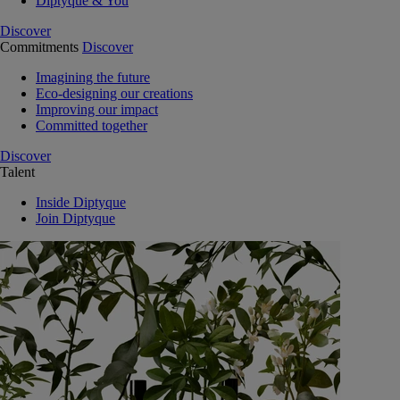
Diptyque & You
Discover
Commitments
Discover
Imagining the future
Eco-designing our creations
Improving our impact
Committed together
Discover
Talent
Inside Diptyque
Join Diptyque