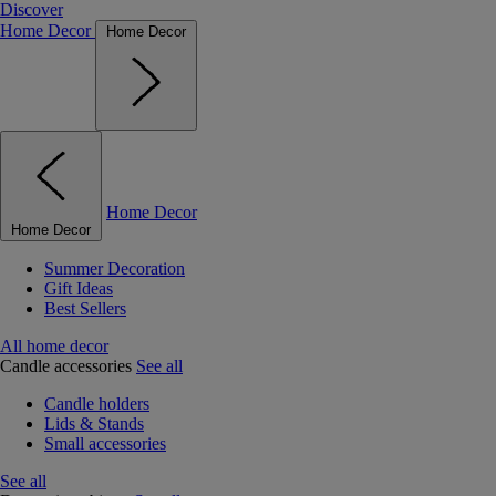
Discover
Home Decor
Home Decor
Home Decor
Home Decor
Summer Decoration
Gift Ideas
Best Sellers
All home decor
Candle accessories
See all
Candle holders
Lids & Stands
Small accessories
See all