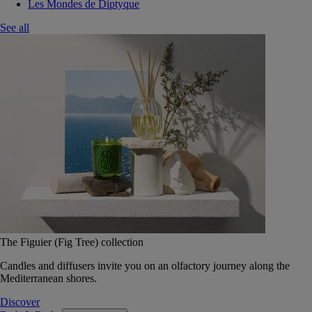
Les Mondes de Diptyque
See all
The Figuier (Fig Tree) collection
Candles and diffusers invite you on an olfactory journey along the
Mediterranean shores.
Discover