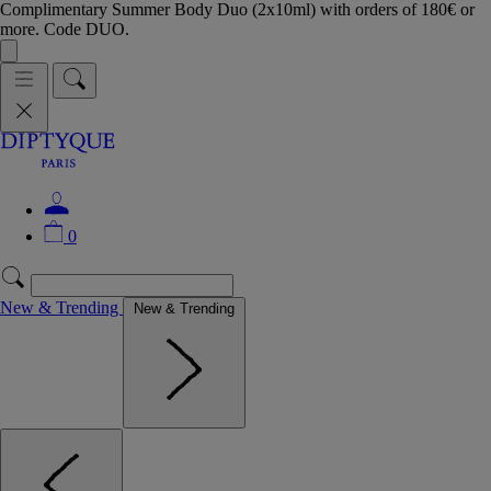
Complimentary Summer Body Duo (2x10ml) with orders of 180€ or
more. Code DUO.
0
New & Trending
New & Trending