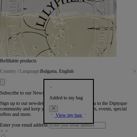
Refillable products
Country / Language:
Bulgaria, English
Subscribe to our Newsletter
Added to my bag
Sign up to our newsletter so we can welcome you to the Diptyque
community and keep you posted on new launches, events, special
offers and more.
View my bag
Enter your email address