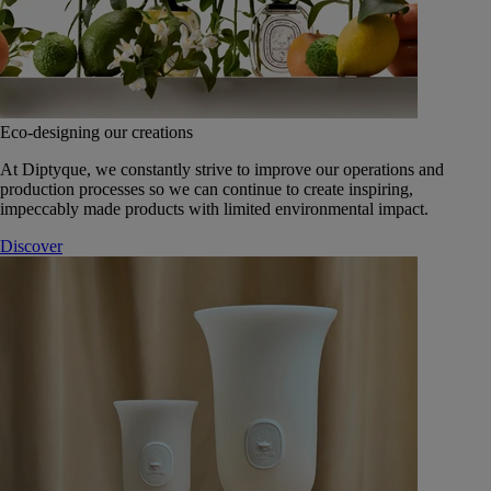
Eco-designing our creations
At Diptyque, we constantly strive to improve our operations and
production processes so we can continue to create inspiring,
impeccably made products with limited environmental impact.
Discover