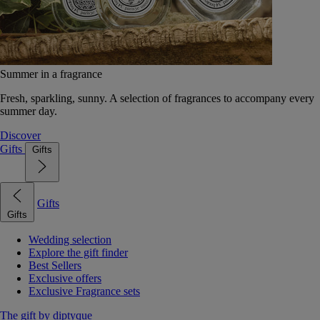
Summer in a fragrance
Fresh, sparkling, sunny. A selection of fragrances to accompany every
summer day.
Discover
Gifts
Gifts
Gifts
Gifts
Wedding selection
Explore the gift finder
Best Sellers
Exclusive offers
Exclusive Fragrance sets
The gift by diptyque