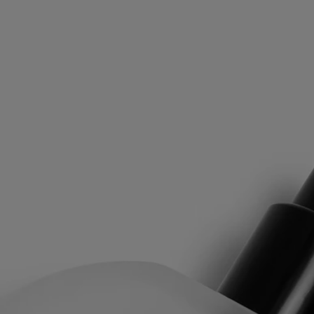
At first, the spicy liveliness of Pink Peppercorn and the woody notes of
Atlas Cedar create a vibrant accord. Then, as Iris, Vanilla and Saffron
come into play, the fragrance warms up and softens, elegantly
perfuming the hair.
Rihla means “journey” in Arabic. For diptyque, it becomes a journey
whose olfactory imprint instantly reawakens the memory of other
inspiring and captivating horizons.
The Fragrance Gestures draw their inspiration from the history of
perfume, reinventing textures to offer a new approach to personal
scenting. It is a way to make the invisible sensual, and the ethereal
tangible. Each of the gestures - eau de toilette, perfume oil, body mist
or body balm - has a specific concentrate designed to offer the best
olfactory rendering depending on its formulation. With its high
concentration, it can often be used alone depending on the moment and
the mood. Matter becomes scent, scent becomes matter...
Directions for use