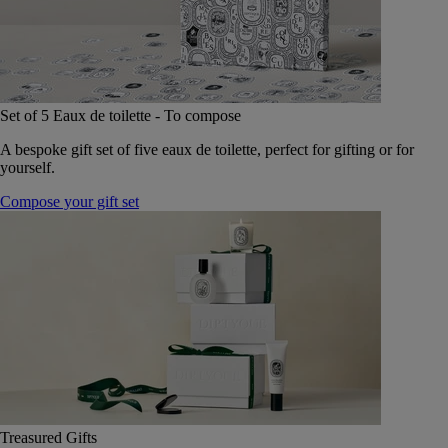
Set of 5 Eaux de toilette - To compose
A bespoke gift set of five eaux de toilette, perfect for gifting or for
yourself.
Compose your gift set
Treasured Gifts