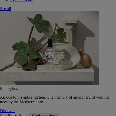
See all
Philosykos
An ode to the entire fig tree. The memory of an orchard of wild fig
trees by the Mediterranean.
Discover
Candles & Home
Candles & Home