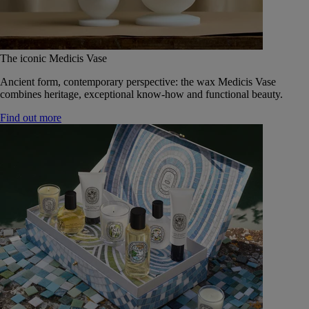
The iconic Medicis Vase
Ancient form, contemporary perspective: the wax Medicis Vase
combines heritage, exceptional know-how and functional beauty.
Find out more