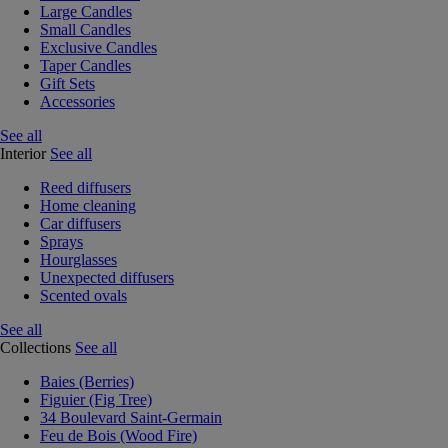
Large Candles
Small Candles
Exclusive Candles
Taper Candles
Gift Sets
Accessories
See all
Interior
See all
Reed diffusers
Home cleaning
Car diffusers
Sprays
Hourglasses
Unexpected diffusers
Scented ovals
See all
Collections
See all
Baies (Berries)
Figuier (Fig Tree)
34 Boulevard Saint-Germain
Feu de Bois (Wood Fire)