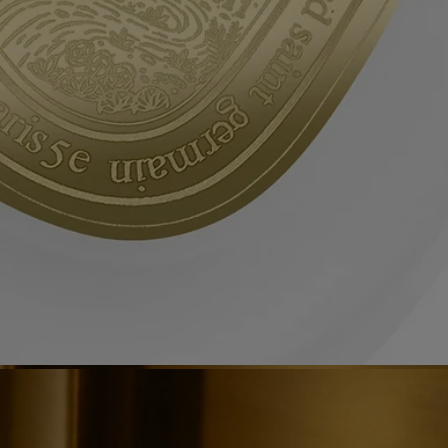
them in the appropriate recycling bins.