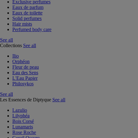
Exclusive perfumes
Eaux de parfum
Eaux de toilette
Solid perfumes
Hair mists
Perfumed body care
See all
Collections
See all
Ilio
Orphéon
Fleur de peau
Eau des Sens
L'Eau Papier
Philosykos
See all
Les Essences de Diptyque
See all
Lazulio
Lilyphéa
Bois Corsé
Lunamaris
Rose Roche
Corail Oscuro