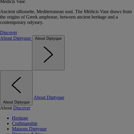
Médicis Vase
Ancient silhouette, Mediterranean soul. The Médicis Vase draws from
the origins of Greek amphorae, between ancient heritage and a
contemporary odyssey.
Discover
About Diptyque
About Diptyque
About Diptyque
About Diptyque
About
Discover
Heritage
Craftmanship
Maisons Diptyque