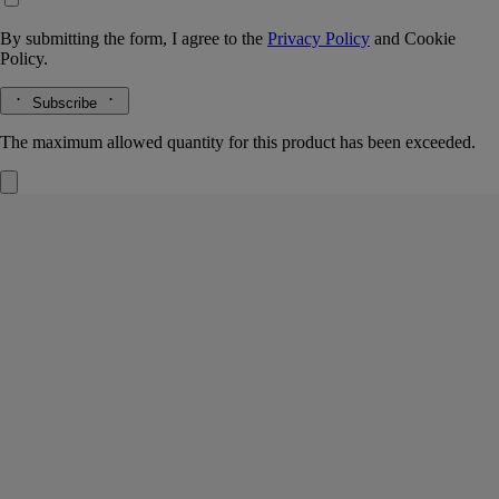
By submitting the form, I agree to the
Privacy Policy
and
Cookie
Policy.
Subscribe
The maximum allowed quantity for this product has been exceeded.
Eau Rihla
Hair mist
Leather, Iris, Cedar core
An intensely scented layer of fragrance for the hair. First the spicy
vivacity of pink peppercorn and the woody notes of Atlas cedar - then,
Eau Rihla softens.
Read more
The hair mist releases its notes of iris, vanilla and saffron in a light mist