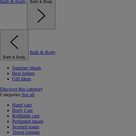
Bath & Body
Bath & Body
Bath & Body
Bath & Body
Summer rituals
Best Sellers
Gift Ideas
Discover this category
Categories
See all
Hand care
Body Care
Refillable care
Perfumed rituals
Scented soaps
Travel formats