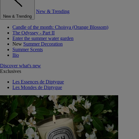
New & Trending
New & Trending
Candle of the month: Choisya (Orange Blossom)
The Odyssey - Part II
Enter the summer water garden
New
Summer Decoration
Summer Scents
Ilio
Discover what's new
Exclusives
Les Essences de Diptyque
Les Mondes de Diptyque