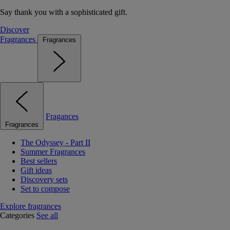
Say thank you with a sophisticated gift.
Discover
Fragrances
Fragrances
Fragances
Fragrances
The Odyssey - Part II
Summer Fragrances
Best sellers
Gift ideas
Discovery sets
Set to compose
Explore fragrances
Categories
See all