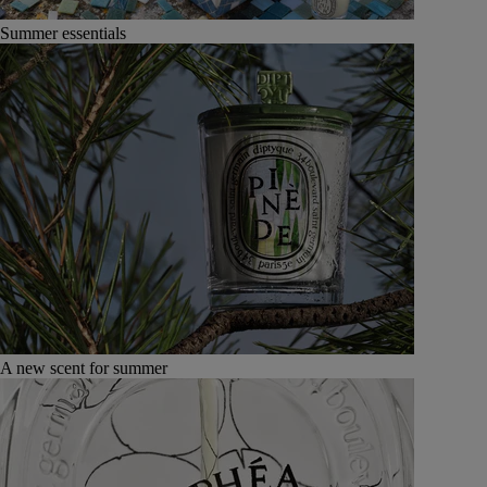
Summer essentials
A new scent for summer