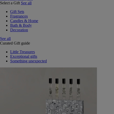
Select a Gift
See all
Gift Sets
Fragrances
Candles & Home
Bath & Body
Decoration
See all
Curated Gift guide
Little Treasures
Exceptional gifts
Something unexpected