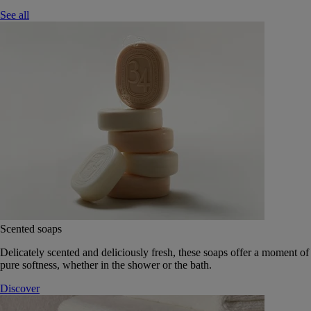
See all
Scented soaps
Delicately scented and deliciously fresh, these soaps offer a moment of
pure softness, whether in the shower or the bath.
Discover