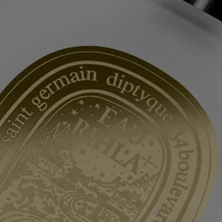
After washing your hair, rinse it with cold water to strengthen the
capillary fibres. This will help your hair more effectively absorb the
hair mist.
Formulation and texture
Light and delicate, this hair mist leaves an undetectable yet intensely
scented veil of fragrance on the hair. Enriched with nourishing,
protective camellia oil, it is a product that both perfumes and beautifies.
It leaves behind it an evocative scent with the suave and spicy notes of
Eau Rihla.
Commitments
Made in France
All of our fragance gestures are made in France
Recycling instructions
The glass bottle and cardboard box are recyclable. Please dispose of