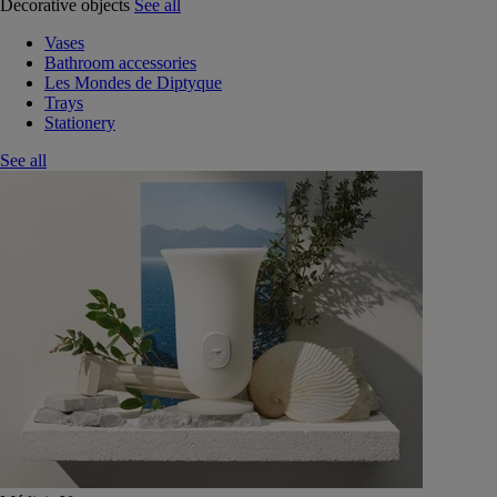
Decorative objects
See all
Vases
Bathroom accessories
Les Mondes de Diptyque
Trays
Stationery
See all