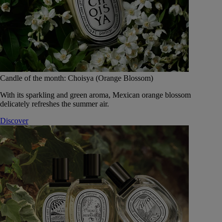
Candle of the month: Choisya (Orange Blossom)
With its sparkling and green aroma, Mexican orange blossom
delicately refreshes the summer air.
Discover