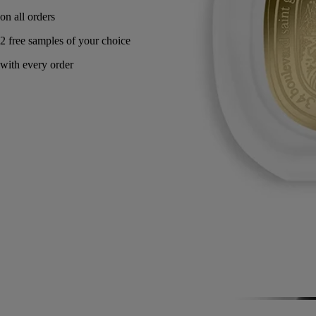
on all orders
2 free samples of your choice
with every order
Made in France, with full transparency.
Story
Commitments
Directions for use
Formulation and texture
Story
Eau Rihla is inspired by journeys along the routes of the Middle East,
which have nourished diptyque's imagination since the origins of the
Maison. Conceived as the chronicle of a long journey, the perfume
features a leather that changes throughout its composition.