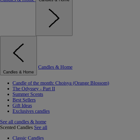
Candles & Home
Candles & Home
Candle of the month: Choisya (Orange Blossom)
The Odyssey - Part II
Summer Scents
Best Sellers
Gift Ideas
Exclusives candles
See all candles & home
Scented Candles
See all
Classic Candles