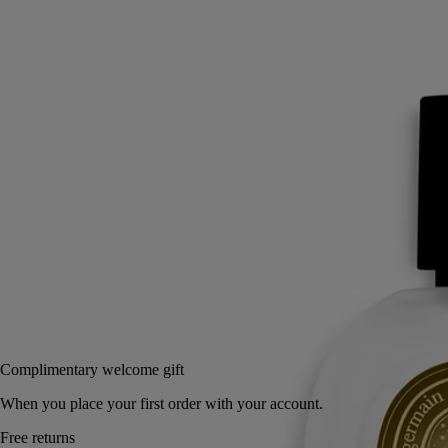
An intensely scented layer of fragrance for the hair. First the spicy
vivacity of pink peppercorn and the woody notes of Atlas cedar - then,
Eau Rihla softens.
Read more
The hair mist releases its notes of iris, vanilla and saffron in a light mist
with nourishing, protective camellia oil. A haunting leathery sillage that
whisks us away to the roads of the Middle East.
Read less
30 ml
Add to bag
75 €
Complimentary welcome gift
When you place your first order with your account.
Free returns