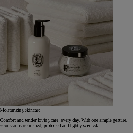
Moisturizing skincare
Comfort and tender loving care, every day. With one simple gesture,
your skin is nourished, protected and lightly scented.