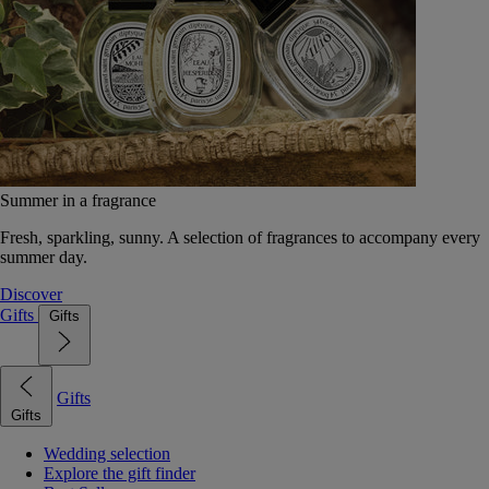
Summer in a fragrance
Fresh, sparkling, sunny. A selection of fragrances to accompany every
summer day.
Discover
Gifts
Gifts
Gifts
Gifts
Wedding selection
Explore the gift finder