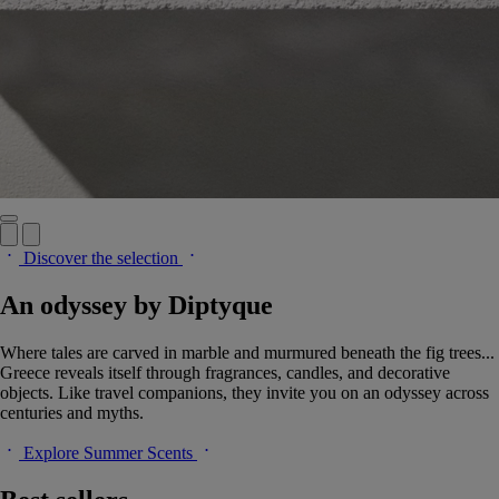
Discover the selection
An odyssey by Diptyque
Where tales are carved in marble and murmured beneath the fig trees...
Greece reveals itself through fragrances, candles, and decorative
objects. Like travel companions, they invite you on an odyssey across
centuries and myths.
Explore Summer Scents