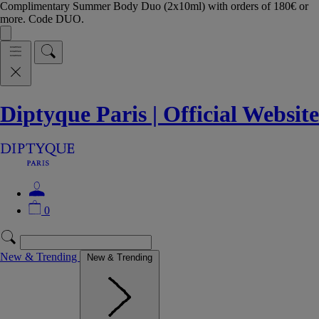
Complimentary Summer Body Duo (2x10ml) with orders of 180€ or
more. Code DUO.
Diptyque Paris | Official Website
0
New & Trending
New & Trending