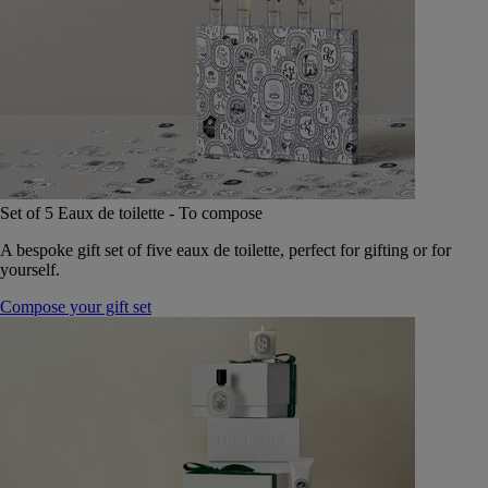
Set of 5 Eaux de toilette - To compose
A bespoke gift set of five eaux de toilette, perfect for gifting or for
yourself.
Compose your gift set