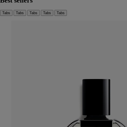
Best sellers
Tabs
Tabs
Tabs
Tabs
Tabs