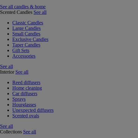
See all candles & home
Scented Candles
See all
Classic Candles
Large Candles
Small Candles
Exclusive Candles
Taper Candles
Gift Sets
Accessories
See all
Interior
See all
Reed diffusers
Home cleaning
Car diffusers
Sprays
Hourglasses
Unexpected diffusers
Scented ovals
See all
Collections
See all