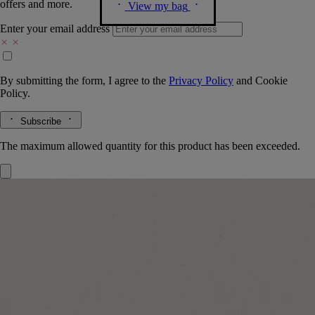
offers and more.
View my bag
Enter your email address
By submitting the form, I agree to the
Privacy Policy
and
Cookie
Policy.
Subscribe
The maximum allowed quantity for this product has been exceeded.