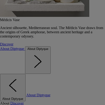
Médicis Vase
Ancient silhouette, Mediterranean soul. The Médicis Vase draws from
the origins of Greek amphorae, between ancient heritage and a
contemporary odyssey.
Discover
About Diptyque
About Diptyque
About Diptyque
About Diptyque
About
Discover