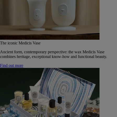
The iconic Medicis Vase
Ancient form, contemporary perspective: the wax Medicis Vase
combines heritage, exceptional know-how and functional beauty.
Find out more