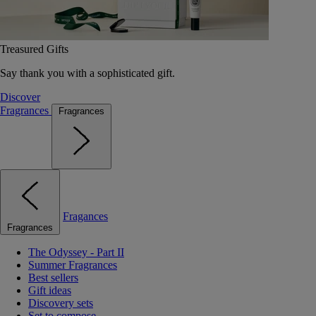
Treasured Gifts
Say thank you with a sophisticated gift.
Discover
Fragrances
Fragrances
Fragances
Fragrances
The Odyssey - Part II
Summer Fragrances
Best sellers
Gift ideas
Discovery sets
Set to compose