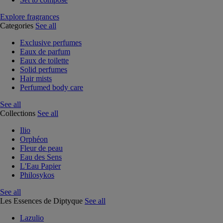
Explore fragrances
Categories
See all
Exclusive perfumes
Eaux de parfum
Eaux de toilette
Solid perfumes
Hair mists
Perfumed body care
See all
Collections
See all
Ilio
Orphéon
Fleur de peau
Eau des Sens
L'Eau Papier
Philosykos
See all
Les Essences de Diptyque
See all
Lazulio