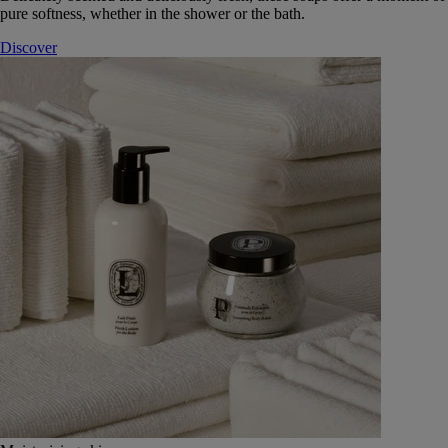
pure softness, whether in the shower or the bath.
Discover