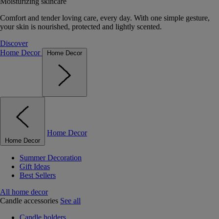
Moisturizing skincare
Comfort and tender loving care, every day. With one simple gesture,
your skin is nourished, protected and lightly scented.
Discover
Home Decor
Home Decor
Home Decor
Home Decor
Summer Decoration
Gift Ideas
Best Sellers
All home decor
Candle accessories
See all
Candle holders