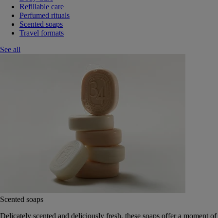
Refillable care
Perfumed rituals
Scented soaps
Travel formats
See all
Scented soaps
Delicately scented and deliciously fresh, these soaps offer a moment of