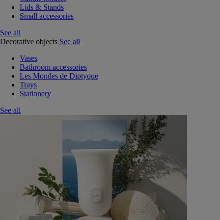
Lids & Stands
Small accessories
See all
Decorative objects
See all
Vases
Bathroom accessories
Les Mondes de Diptyque
Trays
Stationery
See all