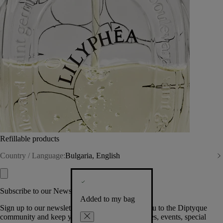
Refillable products
Country / Language:
Bulgaria, English
Subscribe to our Newsletter
Added to my bag
Sign up to our newsletter so we can welcome you to the Diptyque
community and keep you posted on new launches, events, special