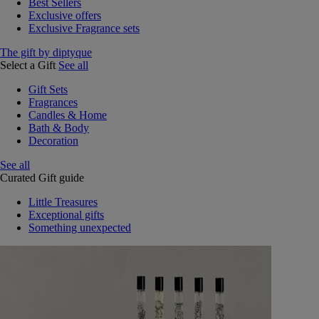
Best Sellers
Exclusive offers
Exclusive Fragrance sets
The gift by diptyque
Select a Gift
See all
Gift Sets
Fragrances
Candles & Home
Bath & Body
Decoration
See all
Curated Gift guide
Little Treasures
Exceptional gifts
Something unexpected