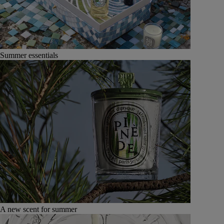
Summer essentials
A new scent for summer