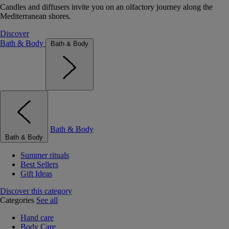
Candles and diffusers invite you on an olfactory journey along the
Mediterranean shores.
Discover
Bath & Body
Bath & Body
Bath & Body
Bath & Body
Summer rituals
Best Sellers
Gift Ideas
Discover this category
Categories
See all
Hand care
Body Care