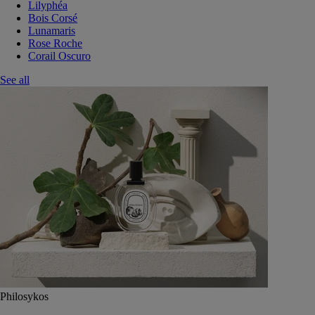
Lilyphéa
Bois Corsé
Lunamaris
Rose Roche
Corail Oscuro
See all
Philosykos