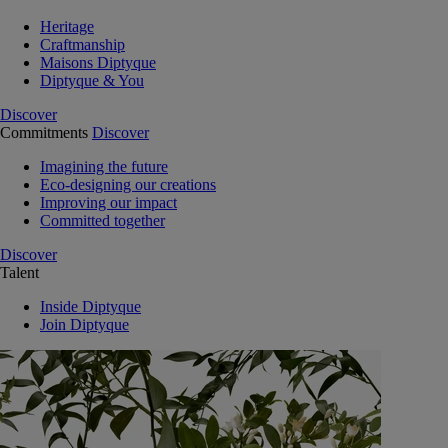
Heritage
Craftmanship
Maisons Diptyque
Diptyque & You
Discover
Commitments
Discover
Imagining the future
Eco-designing our creations
Improving our impact
Committed together
Discover
Talent
Inside Diptyque
Join Diptyque