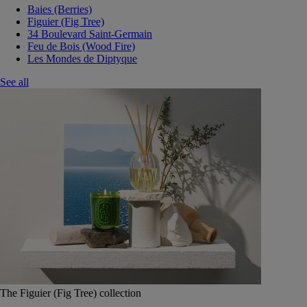
Baies (Berries)
Figuier (Fig Tree)
34 Boulevard Saint-Germain
Feu de Bois (Wood Fire)
Les Mondes de Diptyque
See all
The Figuier (Fig Tree) collection