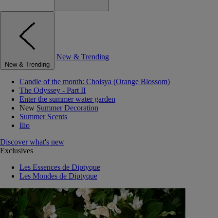
New & Trending
New & Trending
Candle of the month: Choisya (Orange Blossom)
The Odyssey - Part II
Enter the summer water garden
New
Summer Decoration
Summer Scents
Ilio
Discover what's new
Exclusives
Les Essences de Diptyque
Les Mondes de Diptyque