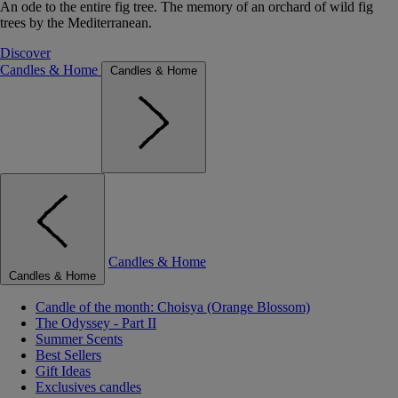
An ode to the entire fig tree. The memory of an orchard of wild fig
trees by the Mediterranean.
Discover
Candles & Home
Candles & Home
Candles & Home
Candles & Home
Candle of the month: Choisya (Orange Blossom)
The Odyssey - Part II
Summer Scents
Best Sellers
Gift Ideas
Exclusives candles