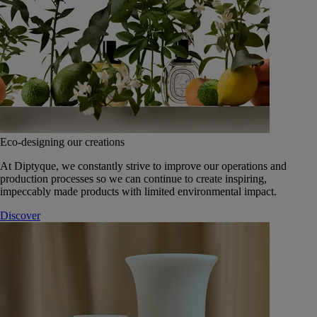
Eco-designing our creations
At Diptyque, we constantly strive to improve our operations and
production processes so we can continue to create inspiring,
impeccably made products with limited environmental impact.
Discover