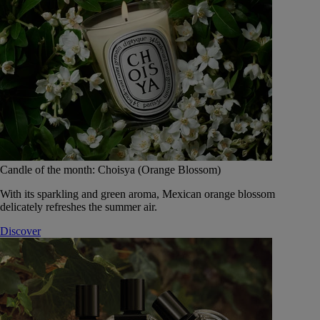
Candle of the month: Choisya (Orange Blossom)
With its sparkling and green aroma, Mexican orange blossom
delicately refreshes the summer air.
Discover