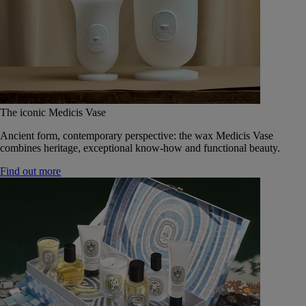
The iconic Medicis Vase
Ancient form, contemporary perspective: the wax Medicis Vase
combines heritage, exceptional know-how and functional beauty.
Find out more