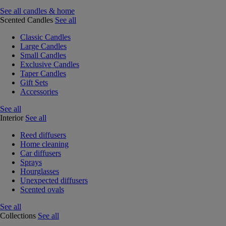
See all candles & home
Scented Candles
See all
Classic Candles
Large Candles
Small Candles
Exclusive Candles
Taper Candles
Gift Sets
Accessories
See all
Interior
See all
Reed diffusers
Home cleaning
Car diffusers
Sprays
Hourglasses
Unexpected diffusers
Scented ovals
See all
Collections
See all