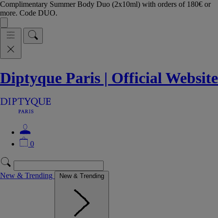
Complimentary Summer Body Duo (2x10ml) with orders of 180€ or
more. Code DUO.
Diptyque Paris | Official Website
0
New & Trending
New & Trending