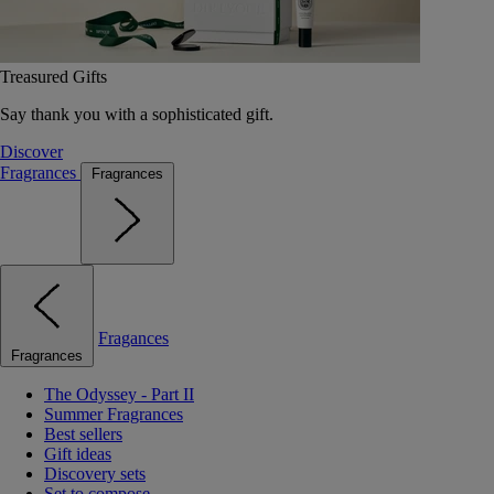
Treasured Gifts
Say thank you with a sophisticated gift.
Discover
Fragrances
Fragrances
Fragances
Fragrances
The Odyssey - Part II
Summer Fragrances
Best sellers
Gift ideas
Discovery sets
Set to compose