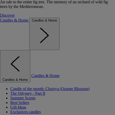
An ode to the entire fig tree. The memory of an orchard of wild fig
trees by the Mediterranean.
Discover
Candles & Home
Candles & Home
Candles & Home
Candles & Home
Candle of the month: Choisya (Orange Blossom)
The Odyssey - Part II
Summer Scents
Best Sellers
Gift Ideas
Exclusives candles