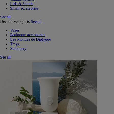
Lids & Stands
Small accessories
See all
Decorative objects
See all
Vases
Bathroom accessories
Les Mondes de Diptyque
Trays
Stationery
See all