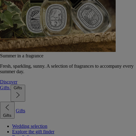
Summer in a fragrance
Fresh, sparkling, sunny. A selection of fragrances to accompany every
summer day.
Discover
Gifts
Gifts
Gifts
Gifts
Wedding selection
Explore the gift finder