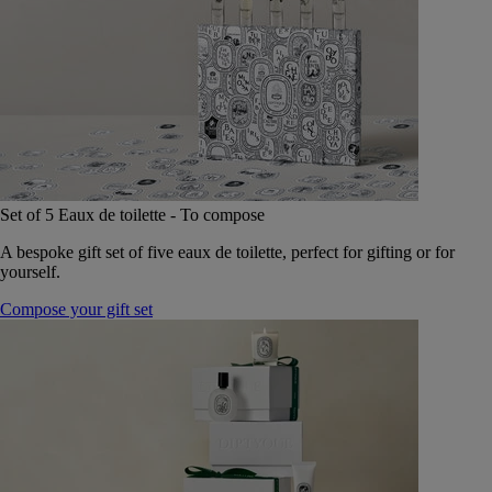
Set of 5 Eaux de toilette - To compose
A bespoke gift set of five eaux de toilette, perfect for gifting or for
yourself.
Compose your gift set