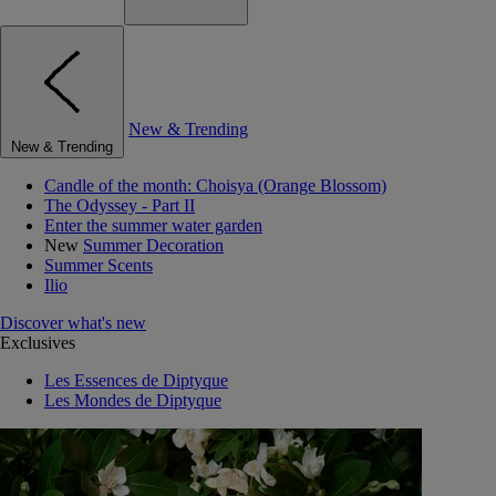
New & Trending
New & Trending
Candle of the month: Choisya (Orange Blossom)
The Odyssey - Part II
Enter the summer water garden
New
Summer Decoration
Summer Scents
Ilio
Discover what's new
Exclusives
Les Essences de Diptyque
Les Mondes de Diptyque