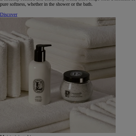
pure softness, whether in the shower or the bath.
Discover