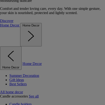
Moisturizing skincare
Comfort and tender loving care, every day. With one simple gesture,
your skin is nourished, protected and lightly scented.
Discover
Home Decor
Home Decor
Home Decor
Home Decor
Summer Decoration
Gift Ideas
Best Sellers
All home decor
Candle accessories
See all
Candle holders