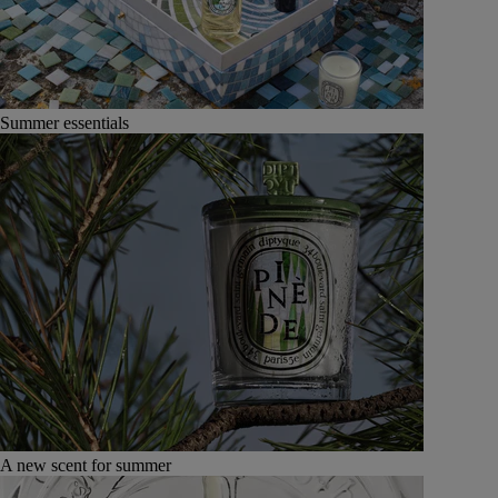
Summer essentials
A new scent for summer