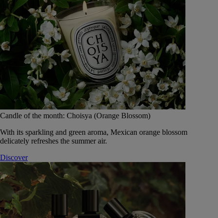
Candle of the month: Choisya (Orange Blossom)
With its sparkling and green aroma, Mexican orange blossom
delicately refreshes the summer air.
Discover