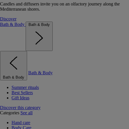
Candles and diffusers invite you on an olfactory journey along the
Mediterranean shores.
Discover
Bath & Body
Bath & Body
Bath & Body
Bath & Body
Summer rituals
Best Sellers
Gift Ideas
Discover this category
Categories
See all
Hand care
Body Care