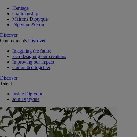
Heritage
Craftmanship
Maisons Diptyque
Diptyque & You
Discover
Commitments
Discover
Imagining the future
Eco-designing our creations
Improving our impact
Committed together
Discover
Talent
Inside Diptyque
Join Diptyque