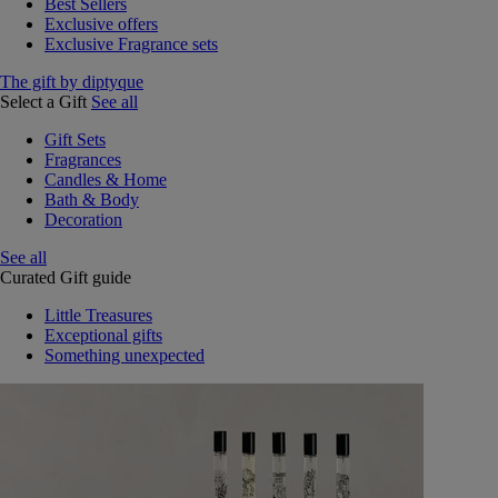
Best Sellers
Exclusive offers
Exclusive Fragrance sets
The gift by diptyque
Select a Gift
See all
Gift Sets
Fragrances
Candles & Home
Bath & Body
Decoration
See all
Curated Gift guide
Little Treasures
Exceptional gifts
Something unexpected