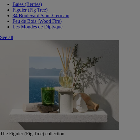
Baies (Berries)
Figuier (Fig Tree)
34 Boulevard Saint-Germain
Feu de Bois (Wood Fire)
Les Mondes de Diptyque
See all
The Figuier (Fig Tree) collection