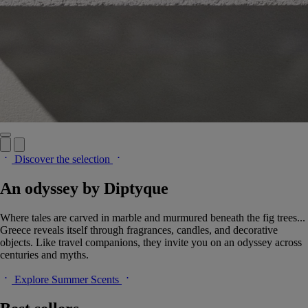
Discover the selection
An odyssey by Diptyque
Where tales are carved in marble and murmured beneath the fig trees...
Greece reveals itself through fragrances, candles, and decorative
objects. Like travel companions, they invite you on an odyssey across
centuries and myths.
Explore Summer Scents