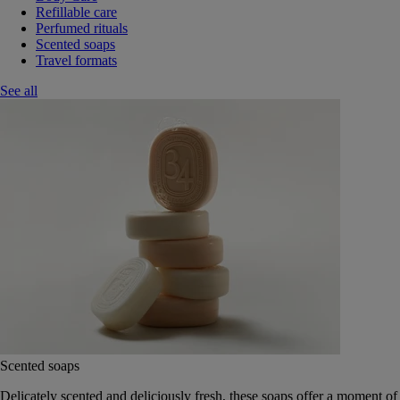
Refillable care
Perfumed rituals
Scented soaps
Travel formats
See all
Scented soaps
Delicately scented and deliciously fresh, these soaps offer a moment of