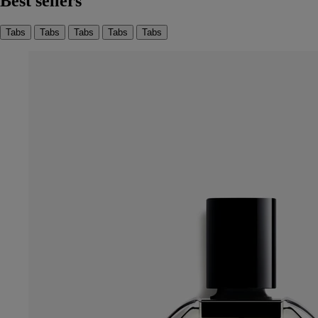
Best sellers
Tabs
Tabs
Tabs
Tabs
Tabs