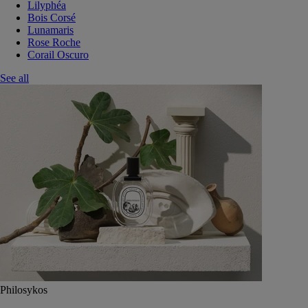
Lilyphéa
Bois Corsé
Lunamaris
Rose Roche
Corail Oscuro
See all
Philosykos