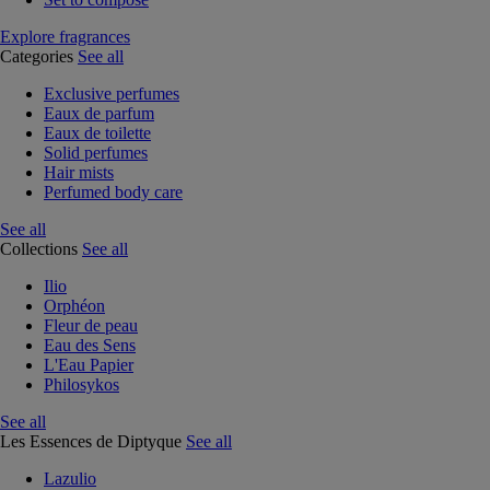
Explore fragrances
Categories
See all
Exclusive perfumes
Eaux de parfum
Eaux de toilette
Solid perfumes
Hair mists
Perfumed body care
See all
Collections
See all
Ilio
Orphéon
Fleur de peau
Eau des Sens
L'Eau Papier
Philosykos
See all
Les Essences de Diptyque
See all
Lazulio