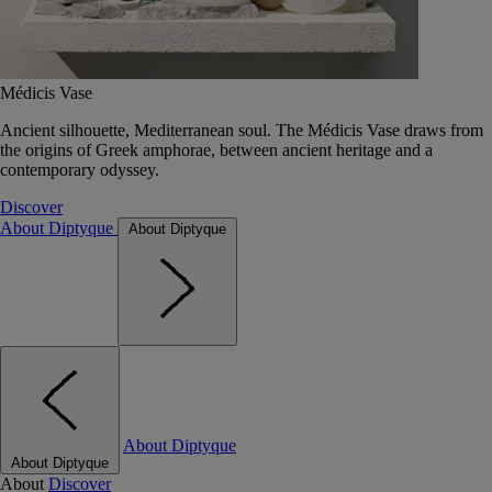
Médicis Vase
Ancient silhouette, Mediterranean soul. The Médicis Vase draws from
the origins of Greek amphorae, between ancient heritage and a
contemporary odyssey.
Discover
About Diptyque
About Diptyque
About Diptyque
About Diptyque
About
Discover