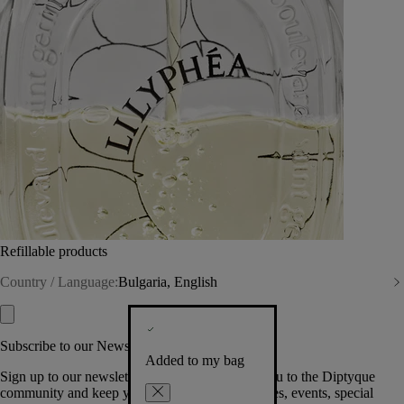
Refillable products
Country / Language:
Bulgaria, English
Subscribe to our Newsletter
Added to my bag
Sign up to our newsletter so we can welcome you to the Diptyque
community and keep you posted on new launches, events, special