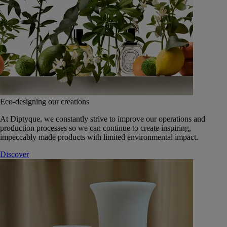
Eco-designing our creations
At Diptyque, we constantly strive to improve our operations and
production processes so we can continue to create inspiring,
impeccably made products with limited environmental impact.
Discover