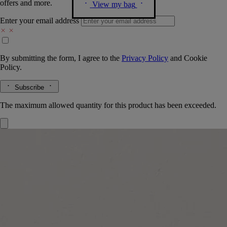
offers and more.
View my bag
Enter your email address
By submitting the form, I agree to the
Privacy Policy
and
Cookie
Policy.
Subscribe
The maximum allowed quantity for this product has been exceeded.