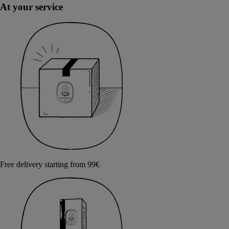
At your service
Free delivery starting from 99€