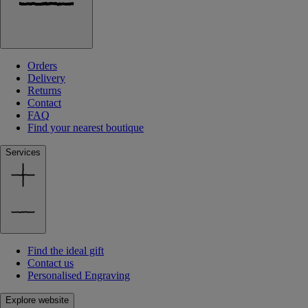
Orders
Delivery
Returns
Contact
FAQ
Find your nearest boutique
Services
Find the ideal gift
Contact us
Personalised Engraving
Explore website