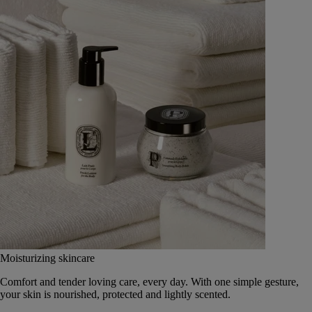
Moisturizing skincare
Comfort and tender loving care, every day. With one simple gesture,
your skin is nourished, protected and lightly scented.