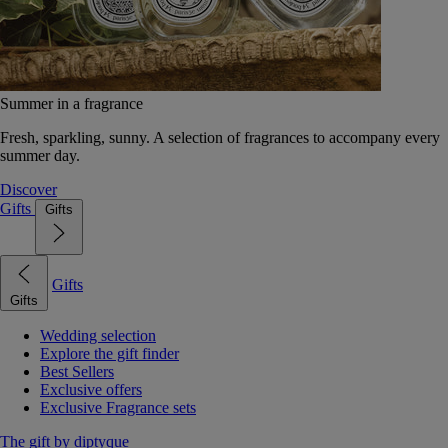
Summer in a fragrance
Fresh, sparkling, sunny. A selection of fragrances to accompany every
summer day.
Discover
Gifts
Gifts
Gifts
Gifts
Wedding selection
Explore the gift finder
Best Sellers
Exclusive offers
Exclusive Fragrance sets
The gift by diptyque