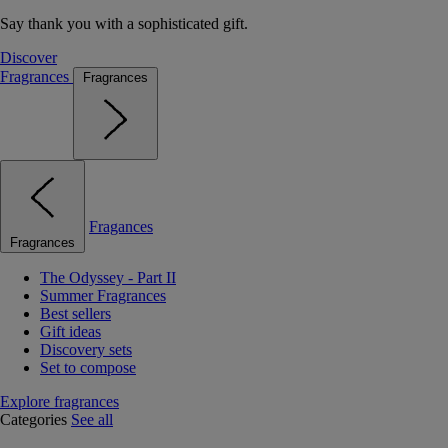
Say thank you with a sophisticated gift.
Discover
Fragrances
Fragrances
Fragances
Fragrances
The Odyssey - Part II
Summer Fragrances
Best sellers
Gift ideas
Discovery sets
Set to compose
Explore fragrances
Categories
See all