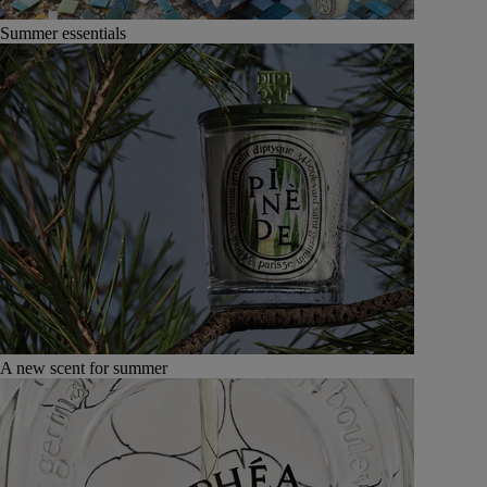
Summer essentials
A new scent for summer