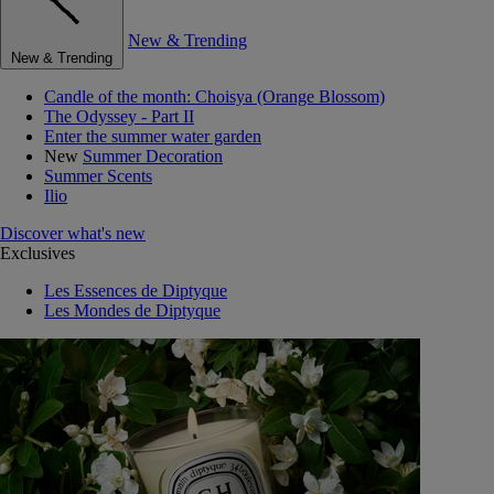
New & Trending
New & Trending
Candle of the month: Choisya (Orange Blossom)
The Odyssey - Part II
Enter the summer water garden
New
Summer Decoration
Summer Scents
Ilio
Discover what's new
Exclusives
Les Essences de Diptyque
Les Mondes de Diptyque