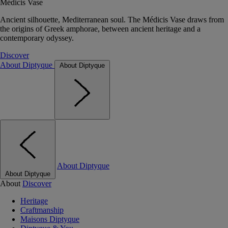
Médicis Vase
Ancient silhouette, Mediterranean soul. The Médicis Vase draws from
the origins of Greek amphorae, between ancient heritage and a
contemporary odyssey.
Discover
About Diptyque
About Diptyque
About Diptyque
About Diptyque
About
Discover
Heritage
Craftmanship
Maisons Diptyque