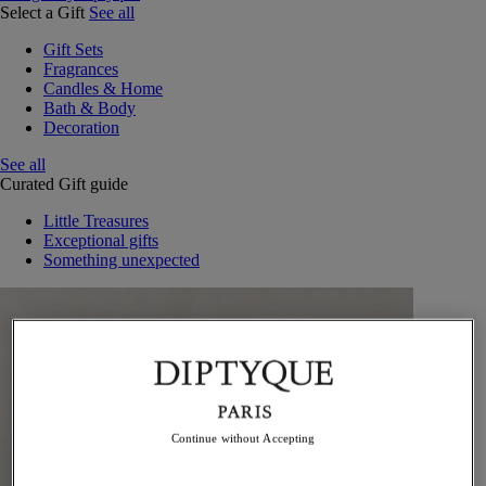
Select a Gift
See all
Gift Sets
Fragrances
Candles & Home
Bath & Body
Decoration
See all
Curated Gift guide
Little Treasures
Exceptional gifts
Something unexpected
Continue without Accepting