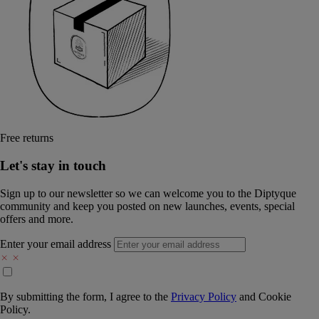
Free returns
Let's stay in touch
Sign up to our newsletter so we can welcome you to the Diptyque
community and keep you posted on new launches, events, special
offers and more.
Enter your email address
By submitting the form, I agree to the
Privacy Policy
and
Cookie
Policy.