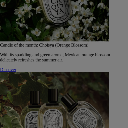
Candle of the month: Choisya (Orange Blossom)
With its sparkling and green aroma, Mexican orange blossom
delicately refreshes the summer air.
Discover