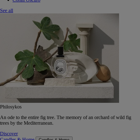
See all
Philosykos
An ode to the entire fig tree. The memory of an orchard of wild fig
trees by the Mediterranean.
Discover
Candles & Home
Candles & Home