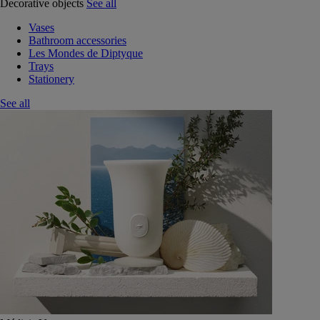
Decorative objects
See all
Vases
Bathroom accessories
Les Mondes de Diptyque
Trays
Stationery
See all