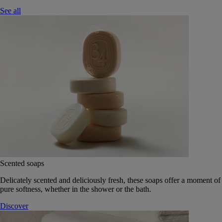
See all
Scented soaps
Delicately scented and deliciously fresh, these soaps offer a moment of
pure softness, whether in the shower or the bath.
Discover