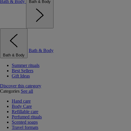
Bath & Body
Bath & Body
Bath & Body
Bath & Body
Summer rituals
Best Sellers
Gift Ideas
Discover this category
Categories
See all
Hand care
Body Care
Refillable care
Perfumed rituals
Scented soaps
Travel formats