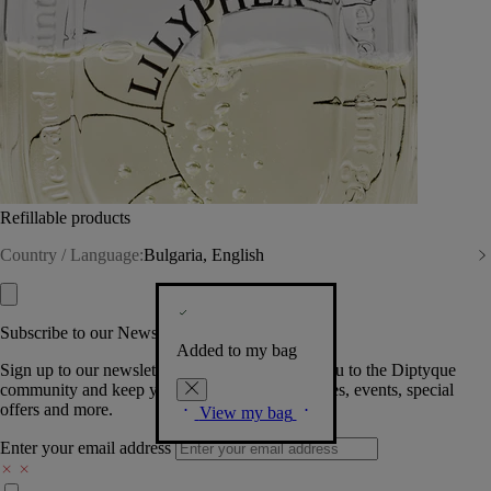
Refillable products
Country / Language:
Bulgaria, English
Subscribe to our Newsletter
Added to my bag
Sign up to our newsletter so we can welcome you to the Diptyque
community and keep you posted on new launches, events, special
offers and more.
View my bag
Enter your email address