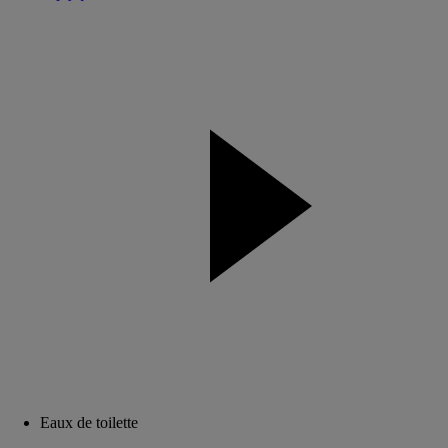
Eaux de toilette