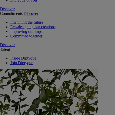
Diptyque & You
Discover
Commitments
Discover
Imagining the future
Eco-designing our creations
Improving our impact
Committed together
Discover
Talent
Inside Diptyque
Join Diptyque