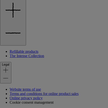
Refillable products
The Intense Collection
Legal
Website terms of use
Terms and conditions for online product sales
Online privacy policy
Cookie consent management