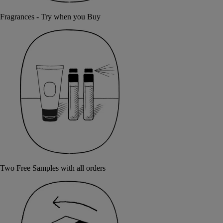
Fragrances - Try when you Buy
Two Free Samples with all orders