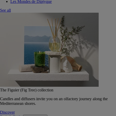
Les Mondes de Diptyque
See all
The Figuier (Fig Tree) collection
Candles and diffusers invite you on an olfactory journey along the
Mediterranean shores.
Discover