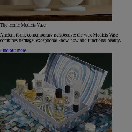
The iconic Medicis Vase
Ancient form, contemporary perspective: the wax Medicis Vase
combines heritage, exceptional know-how and functional beauty.
Find out more