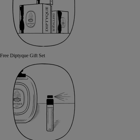
Free Diptyque Gift Set