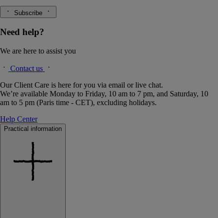
Subscribe
Need help?
We are here to assist you
Contact us
Our Client Care is here for you via email or live chat.
We’re available Monday to Friday, 10 am to 7 pm, and Saturday, 10
am to 5 pm (Paris time - CET), excluding holidays.
Help Center
Practical information