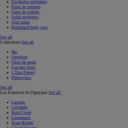
Exclusive perfumes
Eaux de parfum
Eaux de toilette
Solid perfumes
Hair mists
Perfumed body care
See all
Collections
See all
Ilio
Orphéon
Fleur de peau
Eau des Sens
L'Eau Papier
Philosykos
See all
Les Essences de Diptyque
See all
Lazulio
Lilyphéa
Bois Corsé
Lunamaris
Rose Roche
Corail Oscuro