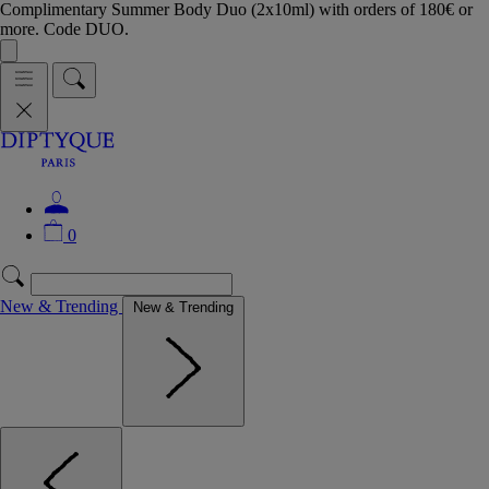
Complimentary Summer Body Duo (2x10ml) with orders of 180€ or
more. Code DUO.
0
New & Trending
New & Trending