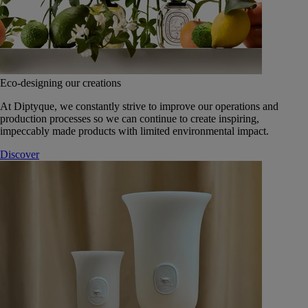
Eco-designing our creations
At Diptyque, we constantly strive to improve our operations and
production processes so we can continue to create inspiring,
impeccably made products with limited environmental impact.
Discover