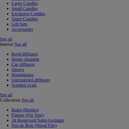
Large Candles
Small Candles
Exclusive Candles
Taper Candles
Gift Sets
Accessories
See all
Interior
See all
Reed diffusers
Home cleaning
Car diffusers
Sprays
Hourglasses
Unexpected diffusers
Scented ovals
See all
Collections
See all
Baies (Berries)
Figuier (Fig Tree)
34 Boulevard Saint-Germain
Feu de Bois (Wood Fire)