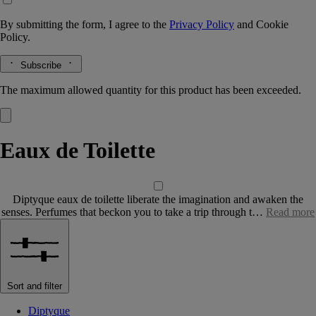
By submitting the form, I agree to the
Privacy Policy
and
Cookie
Policy.
Subscribe
The maximum allowed quantity for this product has been exceeded.
Eaux de Toilette
Diptyque eaux de toilette liberate the imagination and awaken the
senses. Perfumes that beckon you to take a trip through t…
Read more
Sort and filter
Diptyque