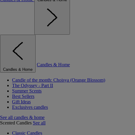
Candles & Home
Candles & Home
Candle of the month: Choisya (Orange Blossom)
The Odyssey - Part II
Summer Scents
Best Sellers
Gift Ideas
Exclusives candles
See all candles & home
Scented Candles
See all
Classic Candles