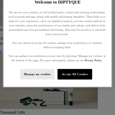
Welcome to DIPTYQUE
We use our own cookies, as well as third-party cookies and tracking technologies
such as pixels and tags, along with mobile advertising identifiers. These help us to
improve your experience, carry out statistical analysis, provide content tailored to
your interests, assess the performance of our media and website, and deliver both
Set of 5 Eaux de toilette - To compose
personalised and non-personalised advertising. Data may be stored in or retrieved
from your browser.
A bespoke gift set of five eaux de toilette, perfect for gifting or for
yourself.
You can choose to accept all cookies, manage your preferences, or continue
without accepting them.
Compose your gift set
You can update your preferences at any time by selecting ‘Manage my cookies’ at
the bottom of the page. For more information, please see our
Privacy Policy.
Manage my cookies
Accept All Cookies
Treasured Gifts