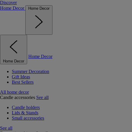
Discover
Home Decor
Home Decor
Home Decor
Home Decor
Summer Decoration
Gift Ideas
Best Sellers
All home decor
Candle accessories
See all
Candle holders
Lids & Stands
Small accessories
See all