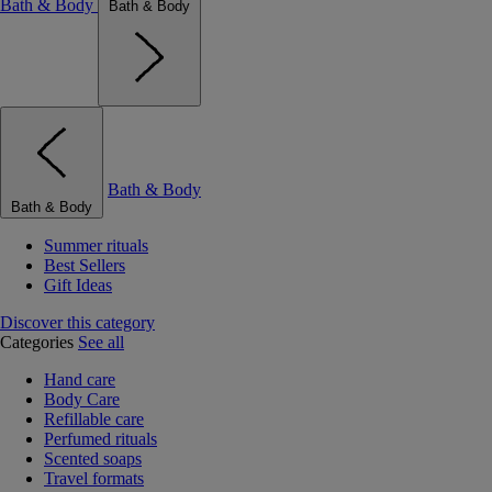
Bath & Body
Bath & Body
Bath & Body
Bath & Body
Summer rituals
Best Sellers
Gift Ideas
Discover this category
Categories
See all
Hand care
Body Care
Refillable care
Perfumed rituals
Scented soaps
Travel formats