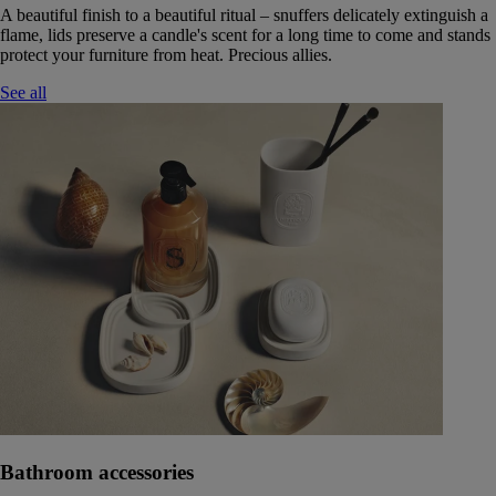
A beautiful finish to a beautiful ritual – snuffers delicately extinguish a
flame, lids preserve a candle's scent for a long time to come and stands
protect your furniture from heat. Precious allies.
See all
Bathroom accessories