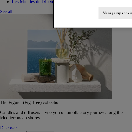
Les Mondes de Diptyque
See all
Manage my cookie
The Figuier (Fig Tree) collection
Candles and diffusers invite you on an olfactory journey along the
Mediterranean shores.
Discover