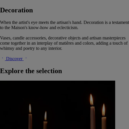
Decoration
When the artist's eye meets the artisan's hand. Decoration is a testament
to the Maison's know-how and eclecticism.
Vases, candle accessories, decorative objects and artisan masterpieces
come together in an interplay of matières and colors, adding a touch of
whimsy and poetry to any interior.
Discover
Explore the selection