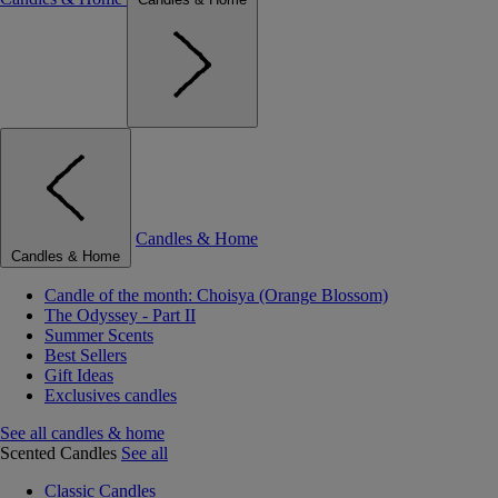
Candles & Home
Candles & Home
Candle of the month: Choisya (Orange Blossom)
The Odyssey - Part II
Summer Scents
Best Sellers
Gift Ideas
Exclusives candles
See all candles & home
Scented Candles
See all
Classic Candles