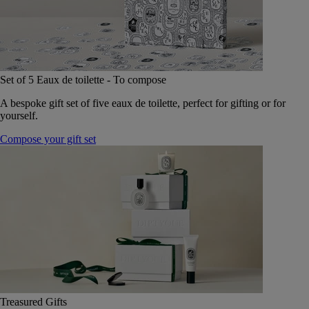
Set of 5 Eaux de toilette - To compose
A bespoke gift set of five eaux de toilette, perfect for gifting or for
yourself.
Compose your gift set
Treasured Gifts