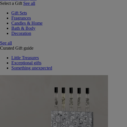
Select a Gift
See all
Gift Sets
Fragrances
Candles & Home
Bath & Body
Decoration
See all
Curated Gift guide
Little Treasures
Exceptional gifts
Something unexpected