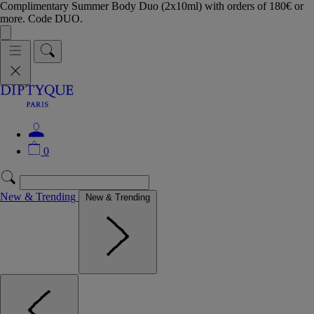
Complimentary Summer Body Duo (2x10ml) with orders of 180€ or
more. Code DUO.
0
New & Trending
New & Trending