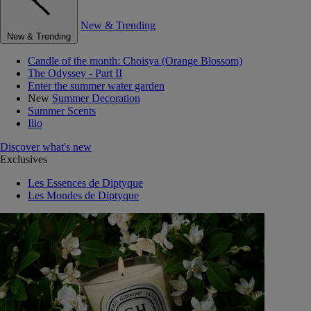
New & Trending
New & Trending
Candle of the month: Choisya (Orange Blossom)
The Odyssey - Part II
Enter the summer water garden
New
Summer Decoration
Summer Scents
Ilio
Discover what's new
Exclusives
Les Essences de Diptyque
Les Mondes de Diptyque