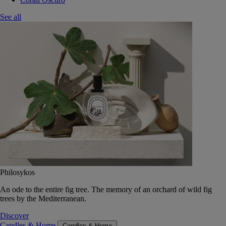
See all
Philosykos
An ode to the entire fig tree. The memory of an orchard of wild fig
trees by the Mediterranean.
Discover
Candles & Home
Candles & Home