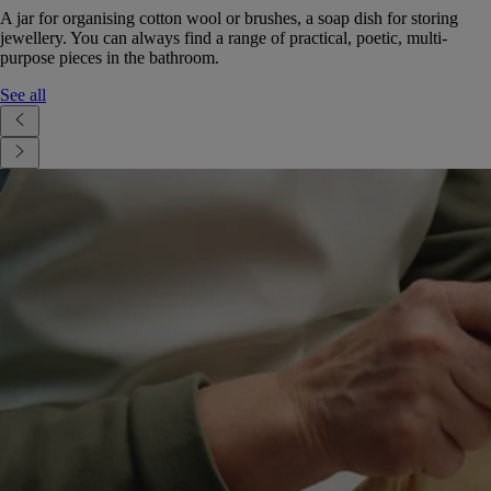
A jar for organising cotton wool or brushes, a soap dish for storing
jewellery. You can always find a range of practical, poetic, multi-
purpose pieces in the bathroom.
See all