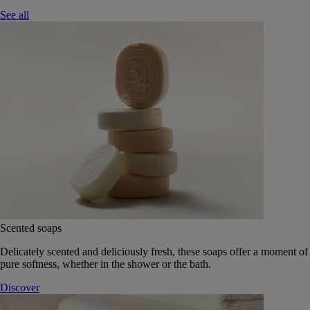
See all
Scented soaps
Delicately scented and deliciously fresh, these soaps offer a moment of
pure softness, whether in the shower or the bath.
Discover