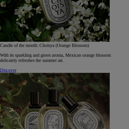
Candle of the month: Choisya (Orange Blossom)
With its sparkling and green aroma, Mexican orange blossom
delicately refreshes the summer air.
Discover