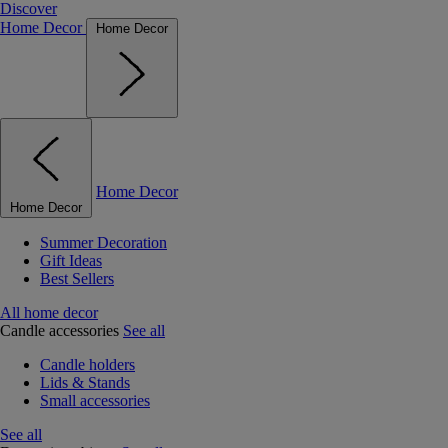
Discover
Home Decor
Home Decor
Home Decor
Home Decor
Summer Decoration
Gift Ideas
Best Sellers
All home decor
Candle accessories
See all
Candle holders
Lids & Stands
Small accessories
See all