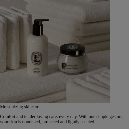
Moisturizing skincare
Comfort and tender loving care, every day. With one simple gesture,
your skin is nourished, protected and lightly scented.