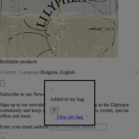
Refillable products
Country / Language:
Bulgaria, English
Subscribe to our Newsletter
Added to my bag
Sign up to our newsletter so we can welcome you to the Diptyque
community and keep you posted on new launches, events, special
offers and more.
View my bag
Enter your email address