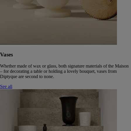
Vases
Whether made of wax or glass, both signature materials of the Maison
– for decorating a table or holding a lovely bouquet, vases from
Diptyque are second to none.
See all