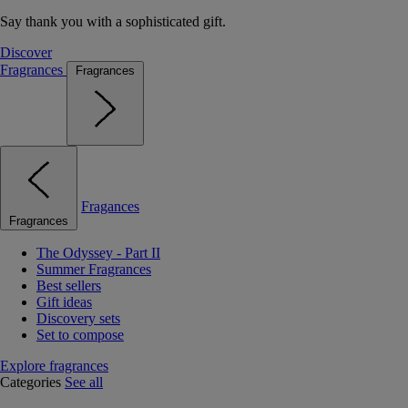
Say thank you with a sophisticated gift.
Discover
Fragrances
Fragrances
Fragances
Fragrances
The Odyssey - Part II
Summer Fragrances
Best sellers
Gift ideas
Discovery sets
Set to compose
Explore fragrances
Categories
See all