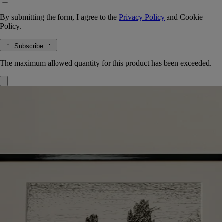
By submitting the form, I agree to the
Privacy Policy
and
Cookie
Policy.
Subscribe
The maximum allowed quantity for this product has been exceeded.