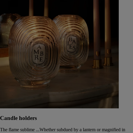
Candle holders
The flame sublime ...Whether subdued by a lantern or magnified in