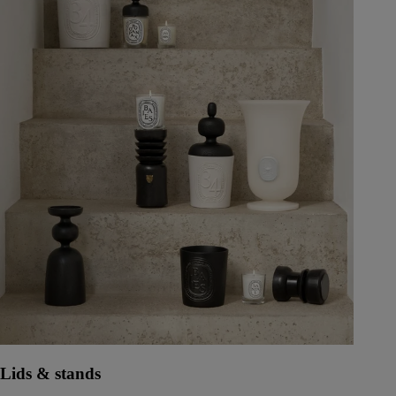
Lids & stands