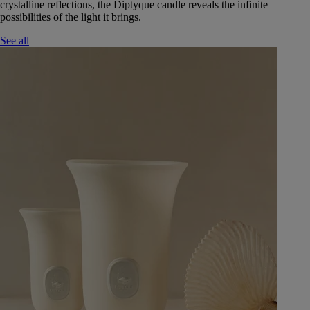
crystalline reflections, the Diptyque candle reveals the infinite
possibilities of the light it brings.
See all