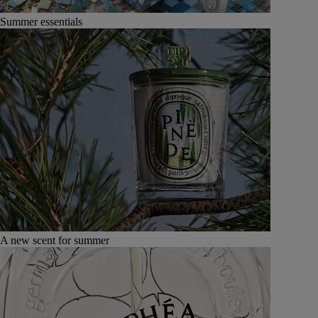
Summer essentials
A new scent for summer