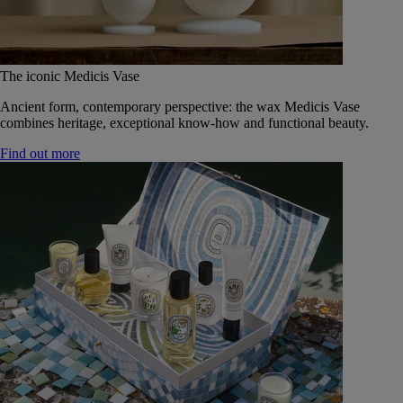
The iconic Medicis Vase
Ancient form, contemporary perspective: the wax Medicis Vase
combines heritage, exceptional know-how and functional beauty.
Find out more