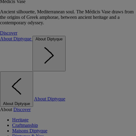
Médicis Vase
Ancient silhouette, Mediterranean soul. The Médicis Vase draws from
the origins of Greek amphorae, between ancient heritage and a
contemporary odyssey.
Discover
About Diptyque
About Diptyque
About Diptyque
About Diptyque
About
Discover
Heritage
Craftmanship
Maisons Diptyque