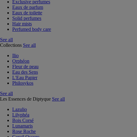
Exclusive perfumes
Eaux de parfum
Eaux de toilette
Solid perfumes
Hair mists
Perfumed body care
See all
Collections
See all
Ilio
Orphéon
Fleur de peau
Eau des Sens
L'Eau Papier
Philosykos
See all
Les Essences de Diptyque
See all
Lazulio
Lilyphéa
Bois Corsé
Lunamaris
Rose Roche
Corail Oscuro