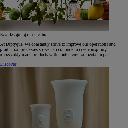
Eco-designing our creations
At Diptyque, we constantly strive to improve our operations and
production processes so we can continue to create inspiring,
impeccably made products with limited environmental impact.
Discover