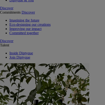
Diptyque & You
Discover
Commitments
Discover
Imagining the future
Eco-designing our creations
Improving our impact
Committed together
Discover
Talent
Inside Diptyque
Join Diptyque