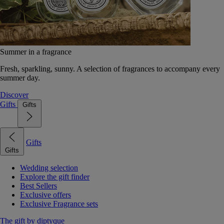
Summer in a fragrance
Fresh, sparkling, sunny. A selection of fragrances to accompany every
summer day.
Discover
Gifts
Gifts
Gifts
Gifts
Wedding selection
Explore the gift finder
Best Sellers
Exclusive offers
Exclusive Fragrance sets
The gift by diptyque