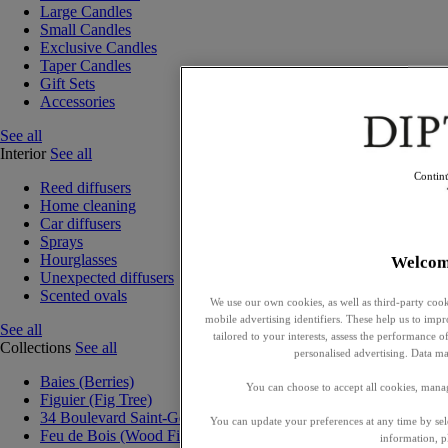
Large Candles
Small Candles
Exclusive Candles
Taper Candles
Gift Sets
Accessories
See all
Interior
See all
Contin
Reed diffusers
Home cleaning
Car diffusers
Sprays
Hourglasses
Welcom
Unexpected diffusers
Scented ovals
We use our own cookies, as well as third-party cook
mobile advertising identifiers. These help us to impr
See all
tailored to your interests, assess the performance
Collections
See all
personalised advertising. Data ma
Baies (Berries)
You can choose to accept all cookies, mana
Figuier (Fig Tree)
34 Boulevard Saint-Germain
You can update your preferences at any time by se
Feu de Bois (Wood Fire)
information, p