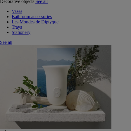
Decorative objects
See all
Vases
Bathroom accessories
Les Mondes de Diptyque
Trays
Stationery
See all