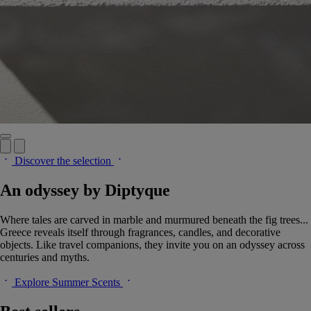
Discover the selection
An odyssey by Diptyque
Where tales are carved in marble and murmured beneath the fig trees...
Greece reveals itself through fragrances, candles, and decorative
objects. Like travel companions, they invite you on an odyssey across
centuries and myths.
Explore Summer Scents