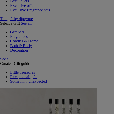
Best Sellers
Exclusive offers
Exclusive Fragrance sets
The gift by diptyque
Select a Gift
See all
Gift Sets
Fragrances
Candles & Home
Bath & Body
Decoration
See all
Curated Gift guide
Little Treasures
Exceptional gifts
Something unexpected