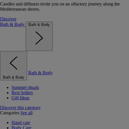
Candles and diffusers invite you on an olfactory journey along the
Mediterranean shores.
Discover
Bath & Body
Bath & Body
Bath & Body
Bath & Body
Summer rituals
Best Sellers
Gift Ideas
Discover this category
Categories
See all
Hand care
Body Care