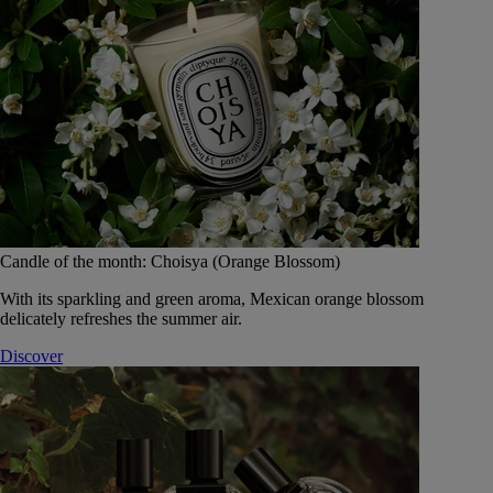
Candle of the month: Choisya (Orange Blossom)
With its sparkling and green aroma, Mexican orange blossom
delicately refreshes the summer air.
Discover