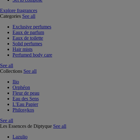
Explore fragrances
Categories
See all
Exclusive perfumes
Eaux de parfum
Eaux de toilette
Solid perfumes
Hair mists
Perfumed body care
See all
Collections
See all
Ilio
Orphéon
Fleur de peau
Eau des Sens
L'Eau Papier
Philosykos
See all
Les Essences de Diptyque
See all
Lazulio