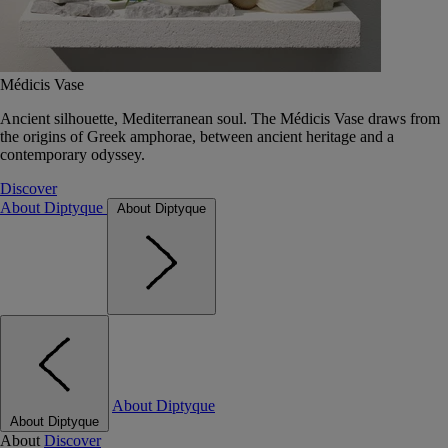
Médicis Vase
Ancient silhouette, Mediterranean soul. The Médicis Vase draws from
the origins of Greek amphorae, between ancient heritage and a
contemporary odyssey.
Discover
About Diptyque
About Diptyque
About Diptyque
About Diptyque
About
Discover