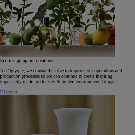
Eco-designing our creations
At Diptyque, we constantly strive to improve our operations and
production processes so we can continue to create inspiring,
impeccably made products with limited environmental impact.
Discover