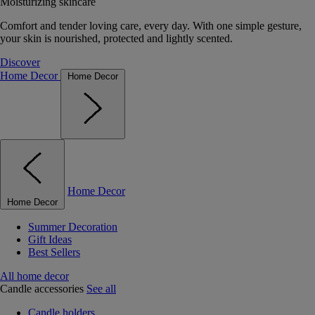
Moisturizing skincare
Comfort and tender loving care, every day. With one simple gesture,
your skin is nourished, protected and lightly scented.
Discover
Home Decor
Home Decor
Home Decor
Home Decor
Summer Decoration
Gift Ideas
Best Sellers
All home decor
Candle accessories
See all
Candle holders