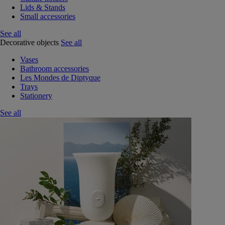
Lids & Stands
Small accessories
See all
Decorative objects
See all
Vases
Bathroom accessories
Les Mondes de Diptyque
Trays
Stationery
See all