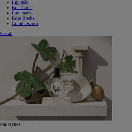
Lilyphéa
Bois Corsé
Lunamaris
Rose Roche
Corail Oscuro
See all
Philosykos