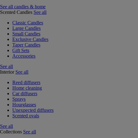
See all candles & home
Scented Candles
See all
Classic Candles
Large Candles
Small Candles
Exclusive Candles
Taper Candles
Gift Sets
Accessories
See all
Interior
See all
Reed diffusers
Home cleaning
Car diffusers
Sprays
Hourglasses
Unexpected diffusers
Scented ovals
See all
Collections
See all