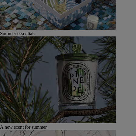
Summer essentials
A new scent for summer