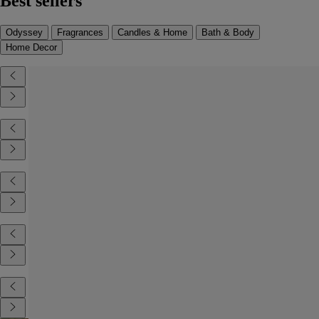
Best sellers
Odyssey
Fragrances
Candles & Home
Bath & Body
Home Decor