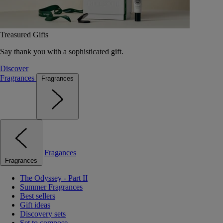
Treasured Gifts
Say thank you with a sophisticated gift.
Discover
Fragrances
Fragrances
Fragances
Fragrances
The Odyssey - Part II
Summer Fragrances
Best sellers
Gift ideas
Discovery sets
Set to compose