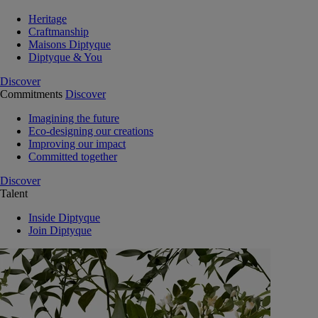
Heritage
Craftmanship
Maisons Diptyque
Diptyque & You
Discover
Commitments
Discover
Imagining the future
Eco-designing our creations
Improving our impact
Committed together
Discover
Talent
Inside Diptyque
Join Diptyque