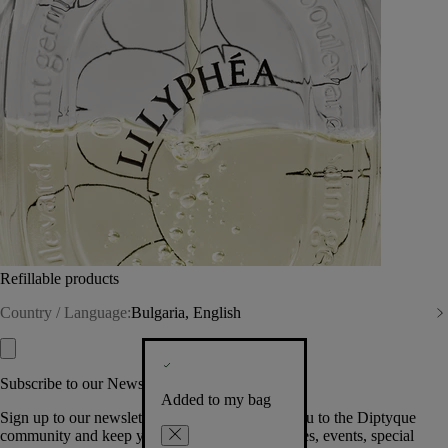
Refillable products
Country / Language:
Bulgaria, English
Subscribe to our Newsletter
Added to my bag
Sign up to our newsletter so we can welcome you to the Diptyque
community and keep you posted on new launches, events, special