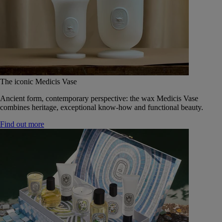
The iconic Medicis Vase
Ancient form, contemporary perspective: the wax Medicis Vase
combines heritage, exceptional know-how and functional beauty.
Find out more