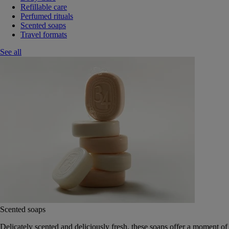
Refillable care
Perfumed rituals
Scented soaps
Travel formats
See all
Scented soaps
Delicately scented and deliciously fresh, these soaps offer a moment of