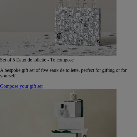
Set of 5 Eaux de toilette - To compose
A bespoke gift set of five eaux de toilette, perfect for gifting or for
yourself.
Compose your gift set