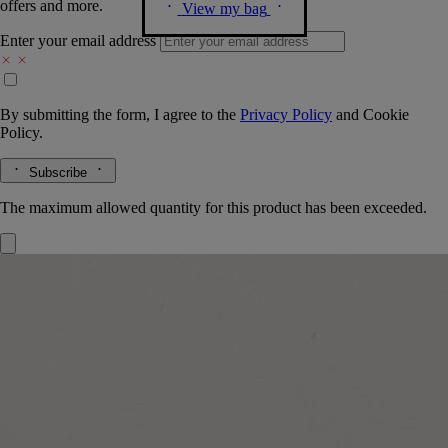
offers and more.
View my bag
Enter your email address
By submitting the form, I agree to the
Privacy Policy
and
Cookie
Policy.
Subscribe
The maximum allowed quantity for this product has been exceeded.