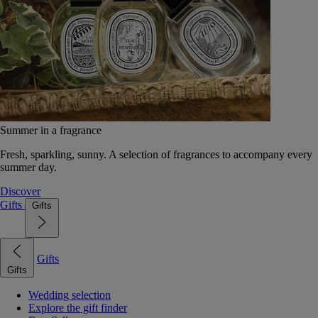
Summer in a fragrance
Fresh, sparkling, sunny. A selection of fragrances to accompany every
summer day.
Discover
Gifts
Gifts
Gifts
Gifts
Wedding selection
Explore the gift finder