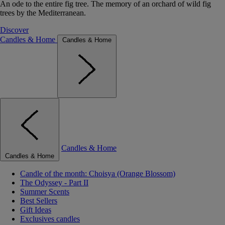
An ode to the entire fig tree. The memory of an orchard of wild fig
trees by the Mediterranean.
Discover
Candles & Home
Candles & Home
Candles & Home
Candles & Home
Candle of the month: Choisya (Orange Blossom)
The Odyssey - Part II
Summer Scents
Best Sellers
Gift Ideas
Exclusives candles