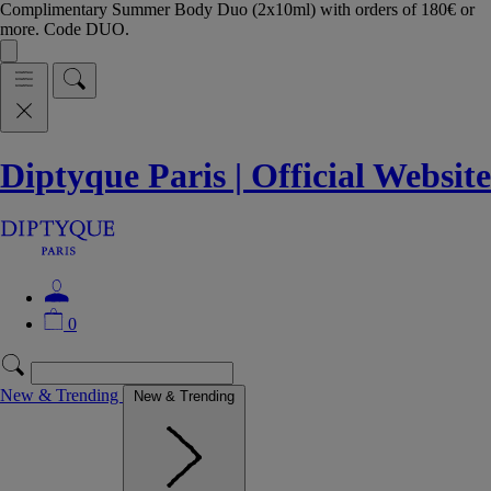
Complimentary Summer Body Duo (2x10ml) with orders of 180€ or
more. Code DUO.
Diptyque Paris | Official Website
0
New & Trending
New & Trending