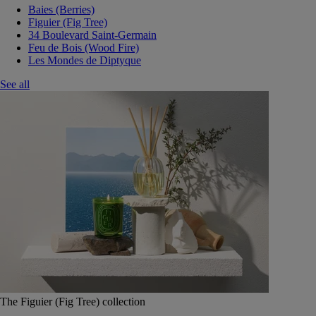
Baies (Berries)
Figuier (Fig Tree)
34 Boulevard Saint-Germain
Feu de Bois (Wood Fire)
Les Mondes de Diptyque
See all
The Figuier (Fig Tree) collection