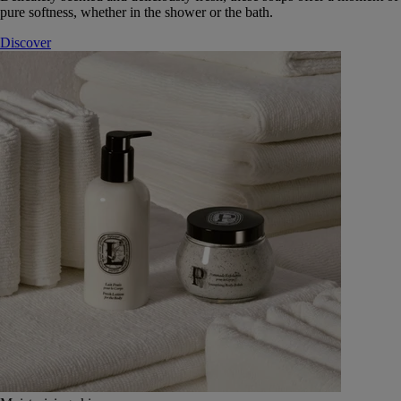
pure softness, whether in the shower or the bath.
Discover