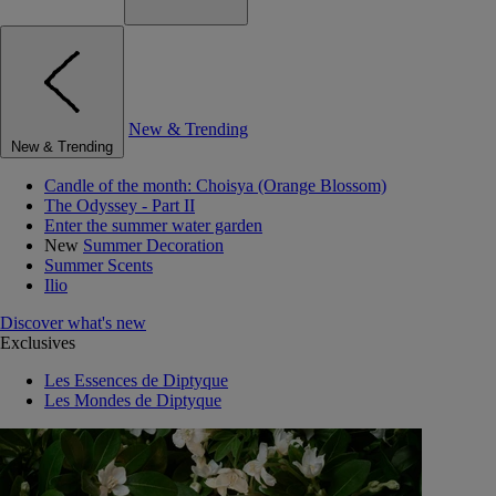
New & Trending
New & Trending
Candle of the month: Choisya (Orange Blossom)
The Odyssey - Part II
Enter the summer water garden
New
Summer Decoration
Summer Scents
Ilio
Discover what's new
Exclusives
Les Essences de Diptyque
Les Mondes de Diptyque