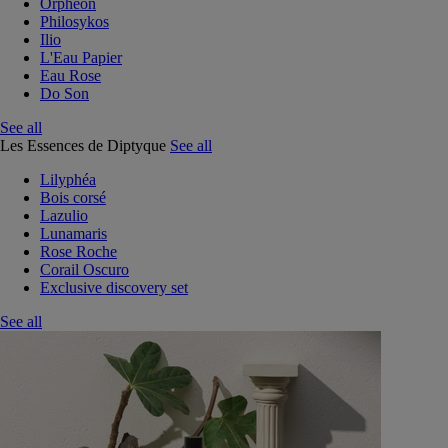
Orphéon
Philosykos
Ilio
L'Eau Papier
Eau Rose
Do Son
See all
Les Essences de Diptyque
See all
Lilyphéa
Bois corsé
Lazulio
Lunamaris
Rose Roche
Corail Oscuro
Exclusive discovery set
See all