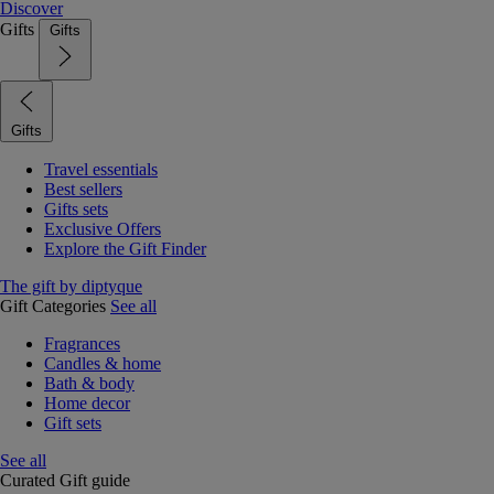
Discover
Gifts
Gifts
Gifts
Travel essentials
Best sellers
Gifts sets
Exclusive Offers
Explore the Gift Finder
The gift by diptyque
Gift Categories
See all
Fragrances
Candles & home
Bath & body
Home decor
Gift sets
See all
Curated Gift guide