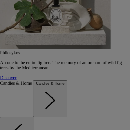
Philosykos
An ode to the entire fig tree. The memory of an orchard of wild fig
trees by the Mediterranean.
Discover
Candles & Home
Candles & Home