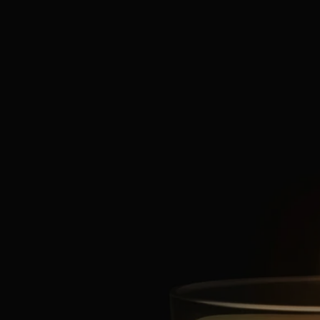
Characteristics
- Suitable for small rooms
- Fragrance gradually released and persistent (optimal after around 20
minutes).
- There is no limit on the size of the space as long as you keep an eye
on the candle.
- Volume: 70g
- Burning time: around 20 hours
- Size: height 7cm; diameter 6cm
Ingredients
To discover labelling guidelines,
click here
.
Please note: the ingredient lists for Diptyque products are regularly
updated. Please always check the ingredients listed on the product
packaging before use to ensure they are suitable for your personal
needs.