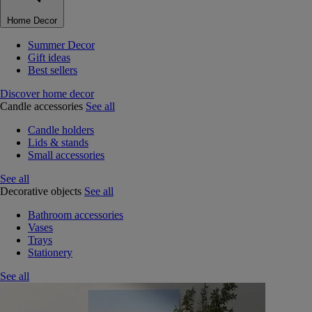
Home Decor
Summer Decor
Gift ideas
Best sellers
Discover home decor
Candle accessories
See all
Candle holders
Lids & stands
Small accessories
See all
Decorative objects
See all
Bathroom accessories
Vases
Trays
Stationery
See all