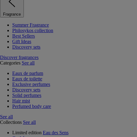
Fragrance
Summer Fragrance
Philosykos collection
Best Sellers
Gift Ideas
Discovery sets
Discover fragrances
Categories
See all
Eaux de parfum
Eaux de toilette
Exclusive perfumes
Discovery sets
Solid perfumes
Hair mist
Perfumed body care
See all
Collections
See all
Limited edition
Eau des Sens