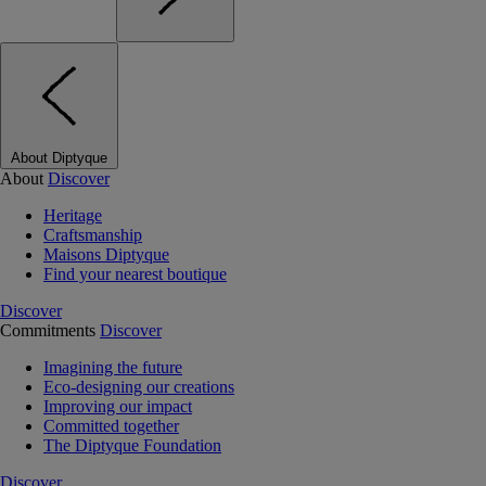
About Diptyque
About
Discover
Heritage
Craftsmanship
Maisons Diptyque
Find your nearest boutique
Discover
Commitments
Discover
Imagining the future
Eco-designing our creations
Improving our impact
Committed together
The Diptyque Foundation
Discover