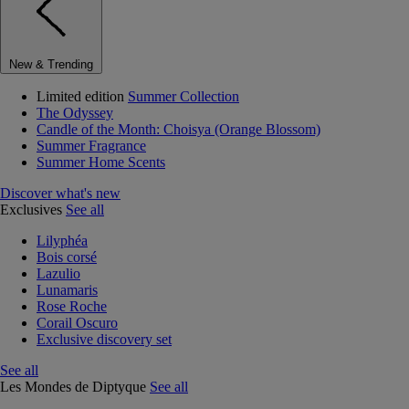
New & Trending
Limited edition
Summer Collection
The Odyssey
Candle of the Month: Choisya (Orange Blossom)
Summer Fragrance
Summer Home Scents
Discover what's new
Exclusives
See all
Lilyphéa
Bois corsé
Lazulio
Lunamaris
Rose Roche
Corail Oscuro
Exclusive discovery set
See all
Les Mondes de Diptyque
See all