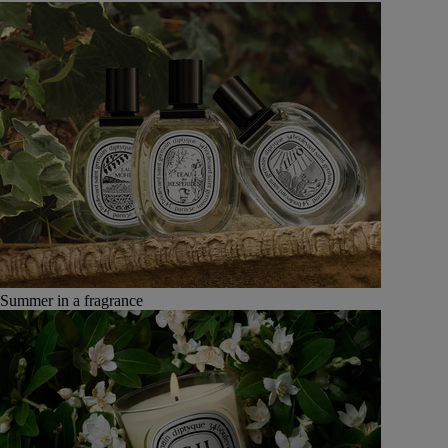
Summer in a fragrance