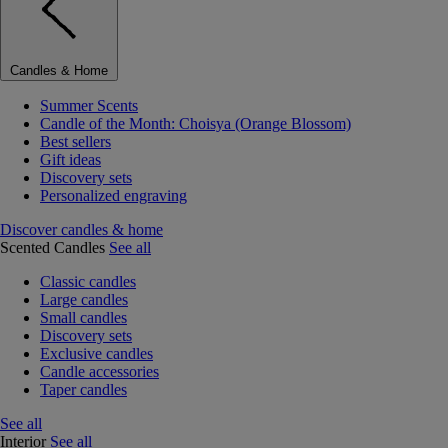
Candles & Home
Summer Scents
Candle of the Month: Choisya (Orange Blossom)
Best sellers
Gift ideas
Discovery sets
Personalized engraving
Discover candles & home
Scented Candles
See all
Classic candles
Large candles
Small candles
Discovery sets
Exclusive candles
Candle accessories
Taper candles
See all
Interior
See all