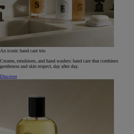
An iconic hand care trio
Creams, emulsions, and hand washes: hand care that combines
gentleness and skin respect, day after day.
Discover