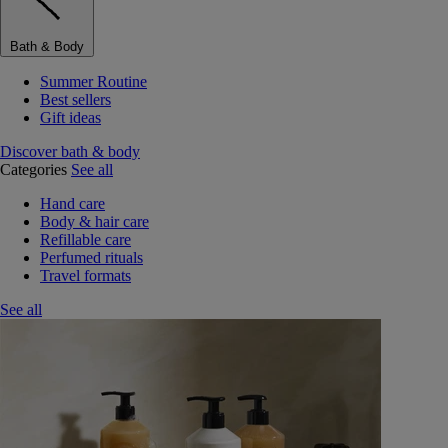
Bath & Body
Summer Routine
Best sellers
Gift ideas
Discover bath & body
Categories
See all
Hand care
Body & hair care
Refillable care
Perfumed rituals
Travel formats
See all