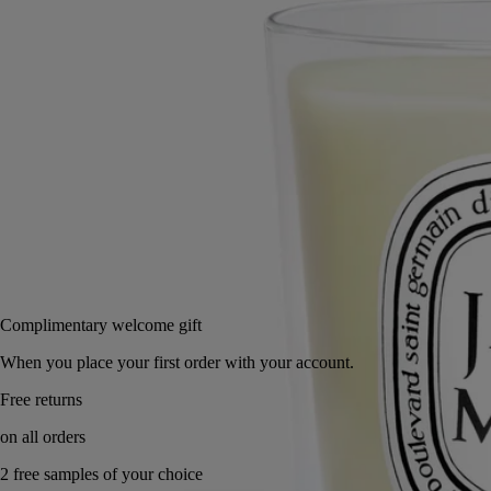
Small
Classic
2.5 oz
6.7 oz
Add to bag
US $48
Reserve in a boutique
Complimentary welcome gift
When you place your first order with your account.