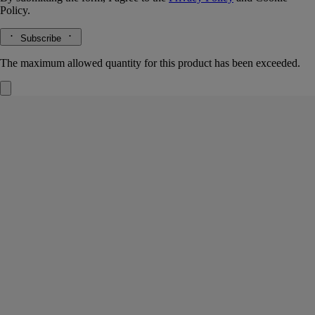
Policy.
Subscribe
The maximum allowed quantity for this product has been exceeded.
Jasmin (Jasmine)
Small Candle
The herbarium of flowers
The white flowers are so delicate, yet the impression they leave is so
fragrant. Light the wick and a scent emerges that is subtle yet
persistent, tender yet sensual.
Read more
The small Jasmin (Jasmine) candle spotlights a flower that instantly
captures the attention when encountered during a stroll.
Read less