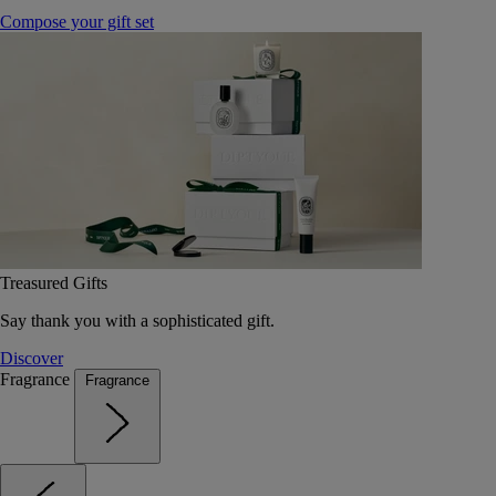
Compose your gift set
Treasured Gifts
Say thank you with a sophisticated gift.
Discover
Fragrance
Fragrance