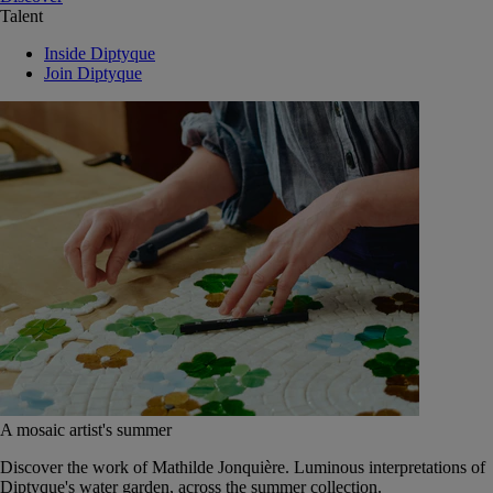
Talent
Inside Diptyque
Join Diptyque
A mosaic artist's summer
Discover the work of Mathilde Jonquière. Luminous interpretations of
Diptyque's water garden, across the summer collection.