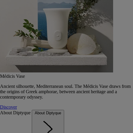
Médicis Vase
Ancient silhouette, Mediterranean soul. The Médicis Vase draws from
the origins of Greek amphorae, between ancient heritage and a
contemporary odyssey.
Discover
About Diptyque
About Diptyque