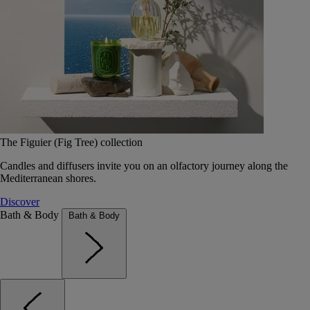
The Figuier (Fig Tree) collection
Candles and diffusers invite you on an olfactory journey along the
Mediterranean shores.
Discover
Bath & Body
Bath & Body