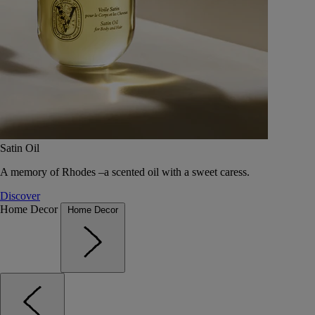
Satin Oil
A memory of Rhodes –a scented oil with a sweet caress.
Discover
Home Decor
Home Decor