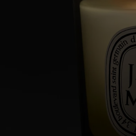
Commitments
Made in France
All of our candles are made in France.
With full transparency
Would you like to find out more about our partners and the origins of
our raw materials?
Visit our transparency platform
Reusable item
All our candle jars are designed to last and can be reused over and over
again. Use our accessories to give them a new lease of life.
Recycling instructions
The glass jar and cardboard box are recyclable. Please dispose of them
in the appropriate recycling bins.