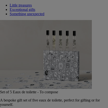
Little treasures
Exceptional gifts
Something unexpected
Set of 5 Eaux de toilette - To compose
A bespoke gift set of five eaux de toilette, perfect for gifting or for
yourself.