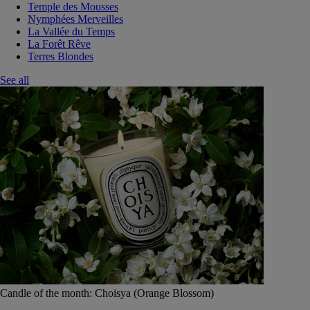
Temple des Mousses
Nymphées Merveilles
La Vallée du Temps
La Forêt Rêve
Terres Blondes
See all
Candle of the month: Choisya (Orange Blossom)