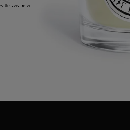
Made in France, with full transparency. Reusable jar.
Directions for use
Commitments
Characteristics
Ingredients
Directions for use
- When using the candle for the first time, leave it to burn for 2 or 3
hours, until all the wax has become liquid on the surface.
- Regularly cut the wick with the wick trimmer (ideal length 3-5 mm).
- Be sure to centre the wick in the wax after each use for consistent
consumption of the wax.
- We recommend airing your interior after burning a candle.