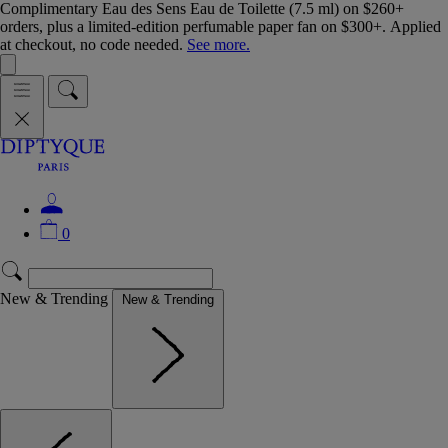
Complimentary Eau des Sens Eau de Toilette (7.5 ml) on $260+
orders, plus a limited-edition perfumable paper fan on $300+. Applied
at checkout, no code needed.
See more.
0
New & Trending
New & Trending