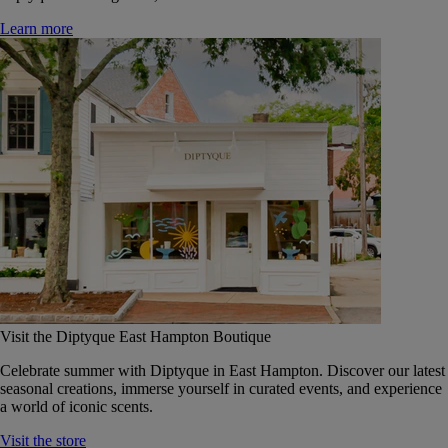
Learn more
Visit the Diptyque East Hampton Boutique
Celebrate summer with Diptyque in East Hampton. Discover our latest
seasonal creations, immerse yourself in curated events, and experience
a world of iconic scents.
Visit the store