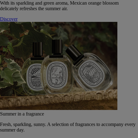
With its sparkling and green aroma, Mexican orange blossom
delicately refreshes the summer air.
Discover
Summer in a fragrance
Fresh, sparkling, sunny. A selection of fragrances to accompany every
summer day.