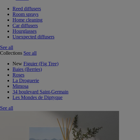
Reed diffusers
Room sprays
Home cleaning
Car diffusers
Hourglasses
Unexpected diffusers
See all
Collections
See all
New
Figuier (Fig Tree)
Baies (Berries)
Roses
La Droguerie
Mimosa
34 boulevard Saint-Germain
Les Mondes de Diptyque
See all