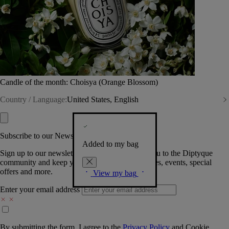
Candle of the month: Choisya (Orange Blossom)
Country / Language:
United States, English
Subscribe to our Newsletter
Added to my bag
Sign up to our newsletter so we can welcome you to the Diptyque
community and keep you posted on new launches, events, special
offers and more.
View my bag
Enter your email address
By submitting the form, I agree to the
Privacy Policy
and
Cookie