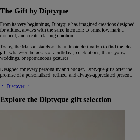
The Gift by Diptyque
From its very beginnings, Diptyque has imagined creations designed
for gifting, always with the same intention: to bring joy, mark a
moment, and create a lasting emotion.
Today, the Maison stands as the ultimate destination to find the ideal
gift, whatever the occasion: birthdays, celebrations, thank-yous,
weddings, or spontaneous gestures.
Designed for every personality and budget, Diptyque gifts offer the
promise of a personalized, refined, and always-appreciated present.
Discover
Explore the Diptyque gift selection