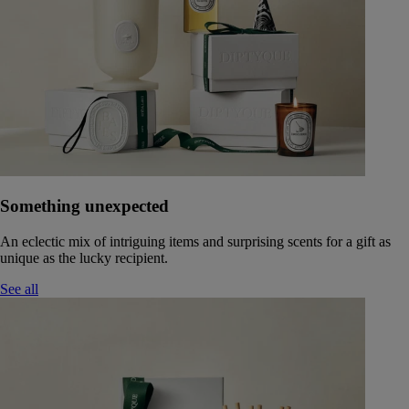
Something unexpected
An eclectic mix of intriguing items and surprising scents for a gift as
unique as the lucky recipient.
See all