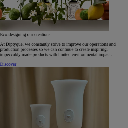
Eco-designing our creations
At Diptyque, we constantly strive to improve our operations and
production processes so we can continue to create inspiring,
impeccably made products with limited environmental impact.
Discover