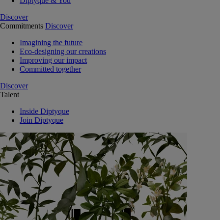
Diptyque & You
Discover
Commitments
Discover
Imagining the future
Eco-designing our creations
Improving our impact
Committed together
Discover
Talent
Inside Diptyque
Join Diptyque