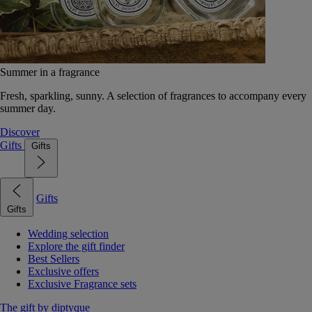
Summer in a fragrance
Fresh, sparkling, sunny. A selection of fragrances to accompany every
summer day.
Discover
Gifts
Gifts
Gifts
Gifts
Wedding selection
Explore the gift finder
Best Sellers
Exclusive offers
Exclusive Fragrance sets
The gift by diptyque