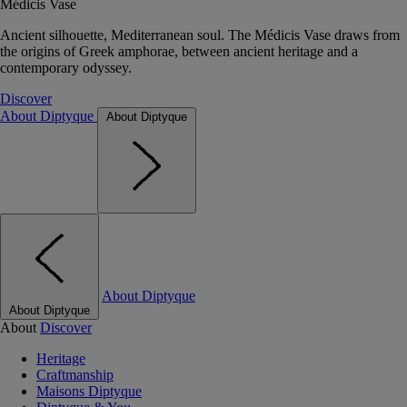
Médicis Vase
Ancient silhouette, Mediterranean soul. The Médicis Vase draws from
the origins of Greek amphorae, between ancient heritage and a
contemporary odyssey.
Discover
About Diptyque
About Diptyque
About Diptyque
About Diptyque
About
Discover
Heritage
Craftmanship
Maisons Diptyque