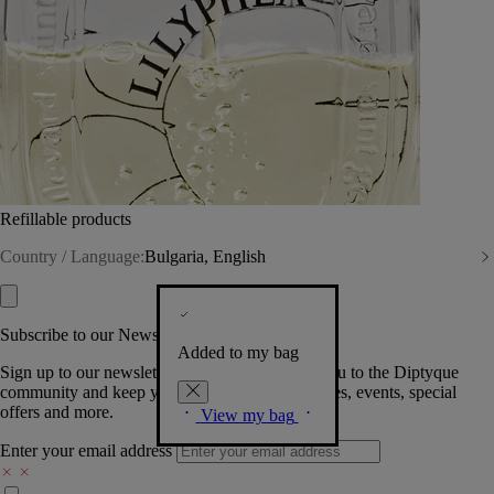
Refillable products
Country / Language:
Bulgaria, English
Subscribe to our Newsletter
Added to my bag
Sign up to our newsletter so we can welcome you to the Diptyque
community and keep you posted on new launches, events, special
offers and more.
View my bag
Enter your email address