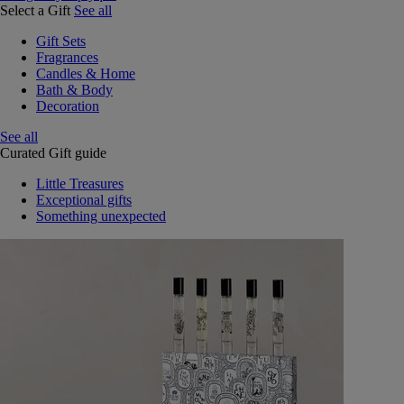
Select a Gift
See all
Gift Sets
Fragrances
Candles & Home
Bath & Body
Decoration
See all
Curated Gift guide
Little Treasures
Exceptional gifts
Something unexpected