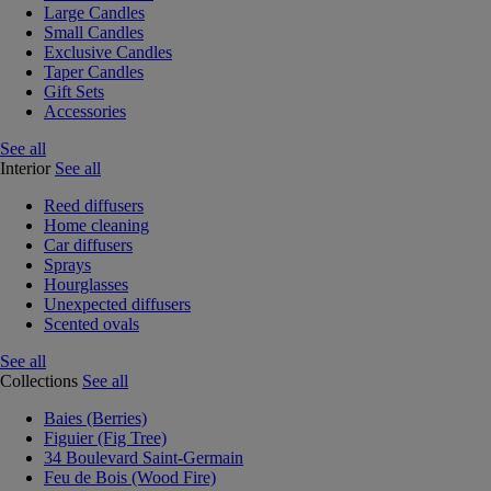
Large Candles
Small Candles
Exclusive Candles
Taper Candles
Gift Sets
Accessories
See all
Interior
See all
Reed diffusers
Home cleaning
Car diffusers
Sprays
Hourglasses
Unexpected diffusers
Scented ovals
See all
Collections
See all
Baies (Berries)
Figuier (Fig Tree)
34 Boulevard Saint-Germain
Feu de Bois (Wood Fire)