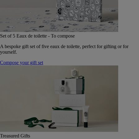
Set of 5 Eaux de toilette - To compose
A bespoke gift set of five eaux de toilette, perfect for gifting or for
yourself.
Compose your gift set
Treasured Gifts