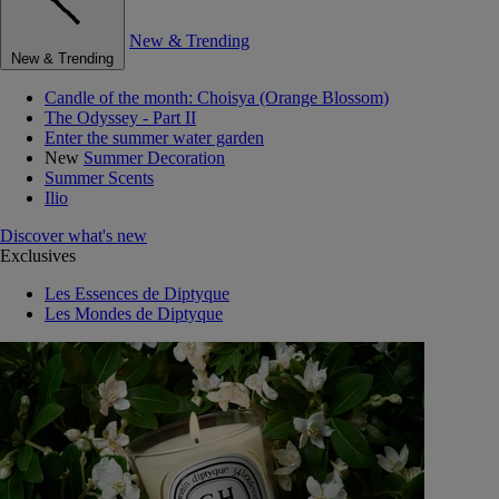
New & Trending
New & Trending
Candle of the month: Choisya (Orange Blossom)
The Odyssey - Part II
Enter the summer water garden
New
Summer Decoration
Summer Scents
Ilio
Discover what's new
Exclusives
Les Essences de Diptyque
Les Mondes de Diptyque