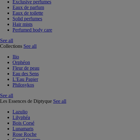
Exclusive perfumes
Eaux de parfum
Eaux de toilette
Solid perfumes
Hair mists
Perfumed body care
See all
Collections
See all
Ilio
Orphéon
Fleur de peau
Eau des Sens
L'Eau Papier
Philosykos
See all
Les Essences de Diptyque
See all
Lazulio
Lilyphéa
Bois Corsé
Lunamaris
Rose Roche
Corail Oscuro