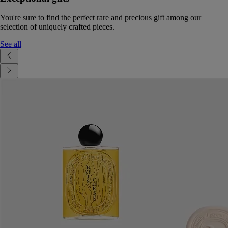
You're sure to find the perfect rare and precious gift among our
selection of uniquely crafted pieces.
See all