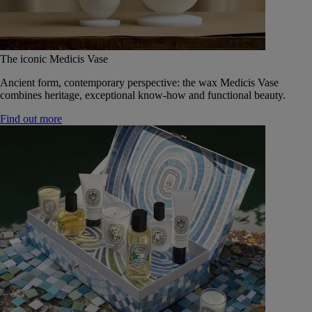
The iconic Medicis Vase
Ancient form, contemporary perspective: the wax Medicis Vase
combines heritage, exceptional know-how and functional beauty.
Find out more