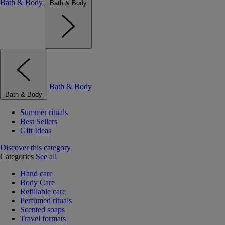
Bath & Body
Bath & Body
Bath & Body
Bath & Body
Summer rituals
Best Sellers
Gift Ideas
Discover this category
Categories
See all
Hand care
Body Care
Refillable care
Perfumed rituals
Scented soaps
Travel formats