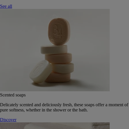
See all
Scented soaps
Delicately scented and deliciously fresh, these soaps offer a moment of
pure softness, whether in the shower or the bath.
Discover