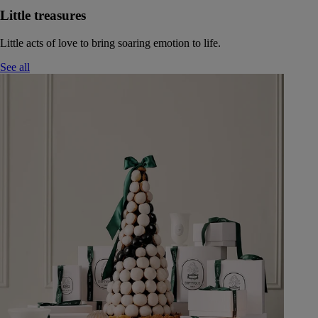
Little treasures
Little acts of love to bring soaring emotion to life.
See all