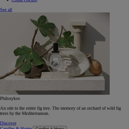
See all
Philosykos
An ode to the entire fig tree. The memory of an orchard of wild fig
trees by the Mediterranean.
Discover
Candles & Home
Candles & Home