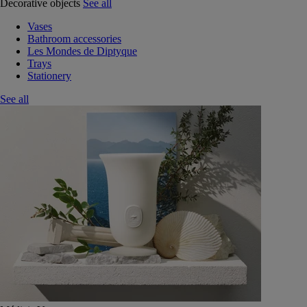
Decorative objects
See all
Vases
Bathroom accessories
Les Mondes de Diptyque
Trays
Stationery
See all