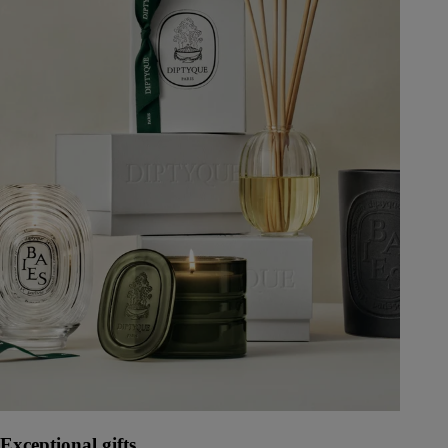
Exceptional gifts