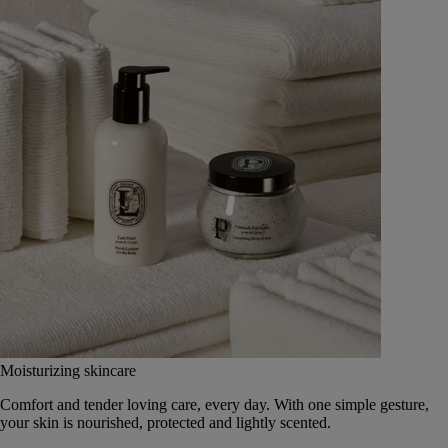
Moisturizing skincare
Comfort and tender loving care, every day. With one simple gesture,
your skin is nourished, protected and lightly scented.