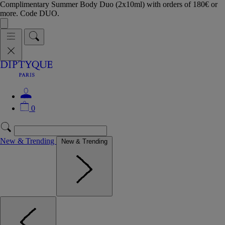
Complimentary Summer Body Duo (2x10ml) with orders of 180€ or
more. Code DUO.
0
New & Trending
New & Trending