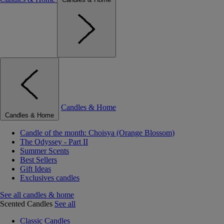
Candles & Home
Candles & Home
Candle of the month: Choisya (Orange Blossom)
The Odyssey - Part II
Summer Scents
Best Sellers
Gift Ideas
Exclusives candles
See all candles & home
Scented Candles
See all
Classic Candles