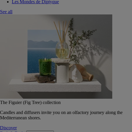
Les Mondes de Diptyque
See all
The Figuier (Fig Tree) collection
Candles and diffusers invite you on an olfactory journey along the
Mediterranean shores.
Discover