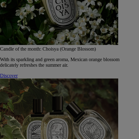
Candle of the month: Choisya (Orange Blossom)
With its sparkling and green aroma, Mexican orange blossom
delicately refreshes the summer air.
Discover