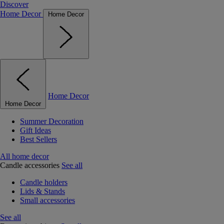
Discover
Home Decor
Home Decor
Home Decor
Home Decor
Summer Decoration
Gift Ideas
Best Sellers
All home decor
Candle accessories
See all
Candle holders
Lids & Stands
Small accessories
See all