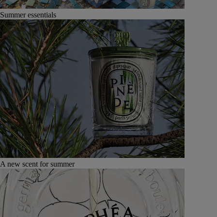
Summer essentials
A new scent for summer