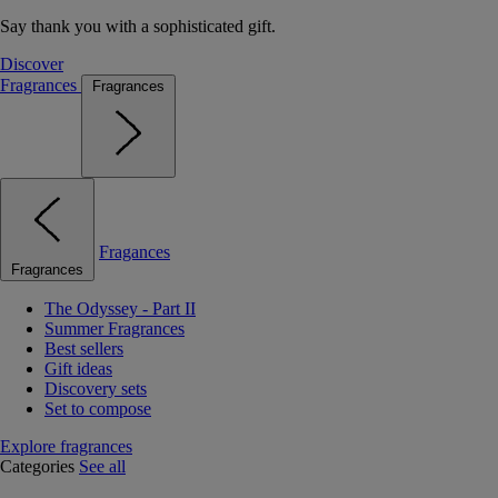
Say thank you with a sophisticated gift.
Discover
Fragrances
Fragrances
Fragances
Fragrances
The Odyssey - Part II
Summer Fragrances
Best sellers
Gift ideas
Discovery sets
Set to compose
Explore fragrances
Categories
See all