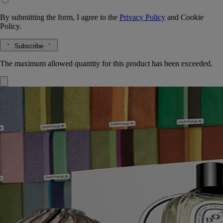
By submitting the form, I agree to the
Privacy Policy
and
Cookie
Policy.
Subscribe
The maximum allowed quantity for this product has been exceeded.