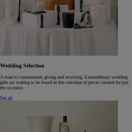
Wedding Selection
A toast to commitment, giving and receiving. Extraordinary wedding
gifts are waiting to be found in this selection of pieces curated for just
the occasion
See all