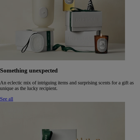
Something unexpected
An eclectic mix of intriguing items and surprising scents for a gift as
unique as the lucky recipient.
See all