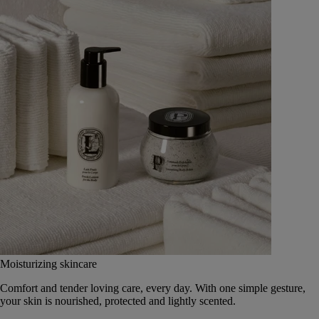
Moisturizing skincare
Comfort and tender loving care, every day. With one simple gesture,
your skin is nourished, protected and lightly scented.