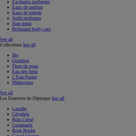
Exclusive perfumes
Eaux de parfum
Eaux de toilette
Solid perfumes
Hair mists
Perfumed body care
See all
Collections
See all
Ilio
Orphéon
Fleur de peau
Eau des Sens
L'Eau Papier
Philosykos
See all
Les Essences de Diptyque
See all
Lazulio
Lilyphéa
Bois Corsé
Lunamaris
Rose Roche
Corail Oscuro