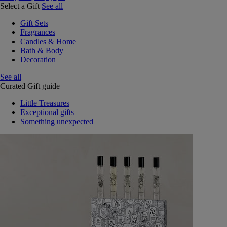
Select a Gift
See all
Gift Sets
Fragrances
Candles & Home
Bath & Body
Decoration
See all
Curated Gift guide
Little Treasures
Exceptional gifts
Something unexpected