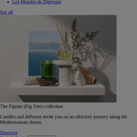
Les Mondes de Diptyque
See all
The Figuier (Fig Tree) collection
Candles and diffusers invite you on an olfactory journey along the
Mediterranean shores.
Discover