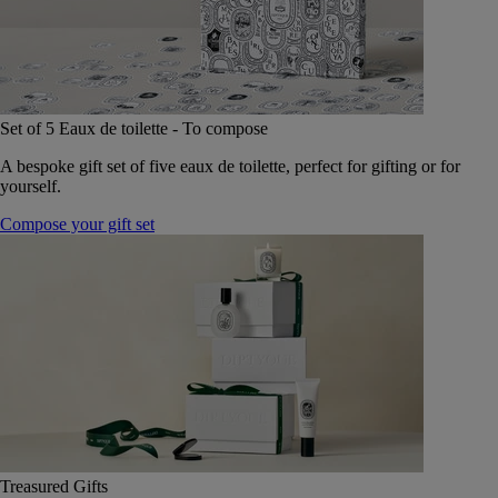
Set of 5 Eaux de toilette - To compose
A bespoke gift set of five eaux de toilette, perfect for gifting or for
yourself.
Compose your gift set
Treasured Gifts