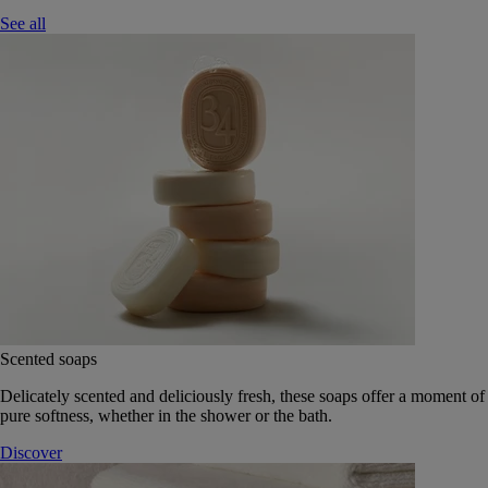
See all
Scented soaps
Delicately scented and deliciously fresh, these soaps offer a moment of
pure softness, whether in the shower or the bath.
Discover