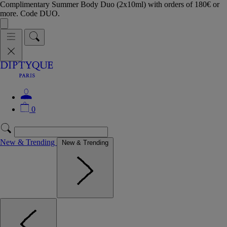
Complimentary Summer Body Duo (2x10ml) with orders of 180€ or
more. Code DUO.
0
New & Trending
New & Trending