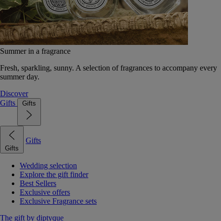
Summer in a fragrance
Fresh, sparkling, sunny. A selection of fragrances to accompany every
summer day.
Discover
Gifts
Gifts
Gifts
Gifts
Wedding selection
Explore the gift finder
Best Sellers
Exclusive offers
Exclusive Fragrance sets
The gift by diptyque