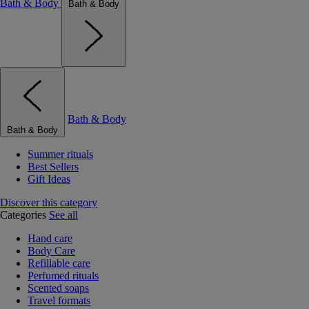
Bath & Body
Bath & Body
Bath & Body
Bath & Body
Summer rituals
Best Sellers
Gift Ideas
Discover this category
Categories
See all
Hand care
Body Care
Refillable care
Perfumed rituals
Scented soaps
Travel formats