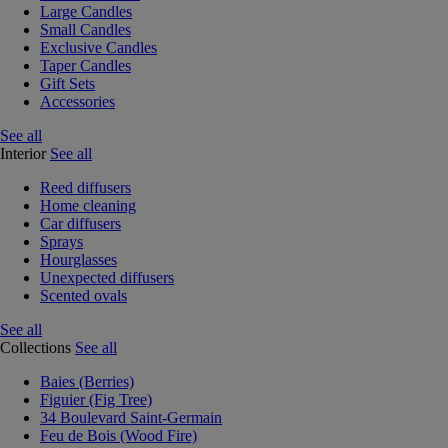
Large Candles
Small Candles
Exclusive Candles
Taper Candles
Gift Sets
Accessories
See all
Interior
See all
Reed diffusers
Home cleaning
Car diffusers
Sprays
Hourglasses
Unexpected diffusers
Scented ovals
See all
Collections
See all
Baies (Berries)
Figuier (Fig Tree)
34 Boulevard Saint-Germain
Feu de Bois (Wood Fire)