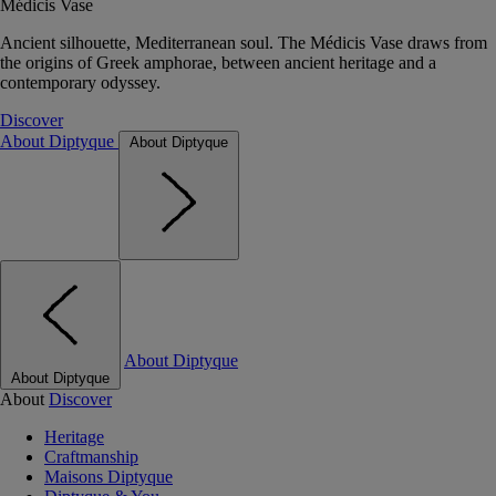
Médicis Vase
Ancient silhouette, Mediterranean soul. The Médicis Vase draws from
the origins of Greek amphorae, between ancient heritage and a
contemporary odyssey.
Discover
About Diptyque
About Diptyque
About Diptyque
About Diptyque
About
Discover
Heritage
Craftmanship
Maisons Diptyque