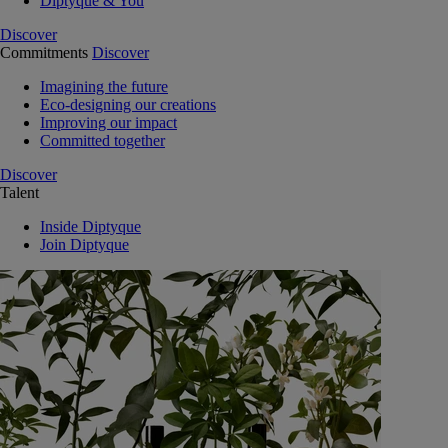
Diptyque & You
Discover
Commitments
Discover
Imagining the future
Eco-designing our creations
Improving our impact
Committed together
Discover
Talent
Inside Diptyque
Join Diptyque