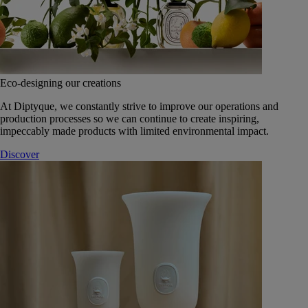
Eco-designing our creations
At Diptyque, we constantly strive to improve our operations and
production processes so we can continue to create inspiring,
impeccably made products with limited environmental impact.
Discover