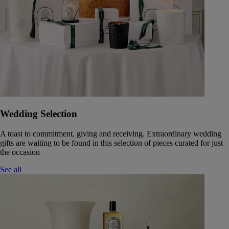
Wedding Selection
A toast to commitment, giving and receiving. Extraordinary wedding
gifts are waiting to be found in this selection of pieces curated for just
the occasion
See all