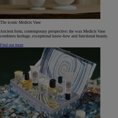
The iconic Medicis Vase
Ancient form, contemporary perspective: the wax Medicis Vase
combines heritage, exceptional know-how and functional beauty.
Find out more