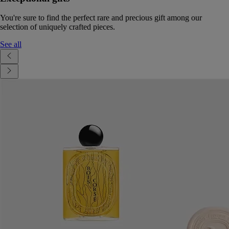
You're sure to find the perfect rare and precious gift among our
selection of uniquely crafted pieces.
See all