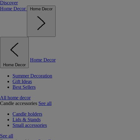
Discover
Home Decor
Home Decor
Home Decor
Home Decor
Summer Decoration
Gift Ideas
Best Sellers
All home decor
Candle accessories
See all
Candle holders
Lids & Stands
Small accessories
See all