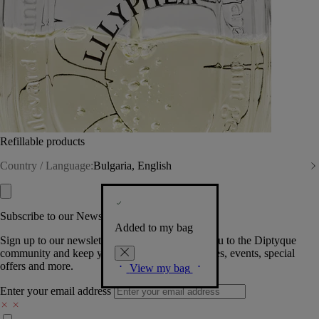
Refillable products
Country / Language:
Bulgaria, English
Subscribe to our Newsletter
Added to my bag
Sign up to our newsletter so we can welcome you to the Diptyque
community and keep you posted on new launches, events, special
offers and more.
View my bag
Enter your email address