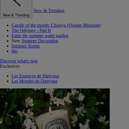
New & Trending
New & Trending
Candle of the month: Choisya (Orange Blossom)
The Odyssey - Part II
Enter the summer water garden
New
Summer Decoration
Summer Scents
Ilio
Discover what's new
Exclusives
Les Essences de Diptyque
Les Mondes de Diptyque