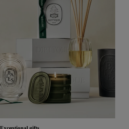
Exceptional gifts