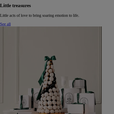
Little treasures
Little acts of love to bring soaring emotion to life.
See all