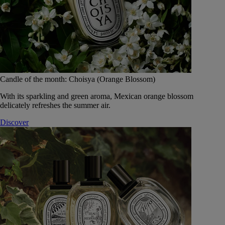
Candle of the month: Choisya (Orange Blossom)
With its sparkling and green aroma, Mexican orange blossom
delicately refreshes the summer air.
Discover