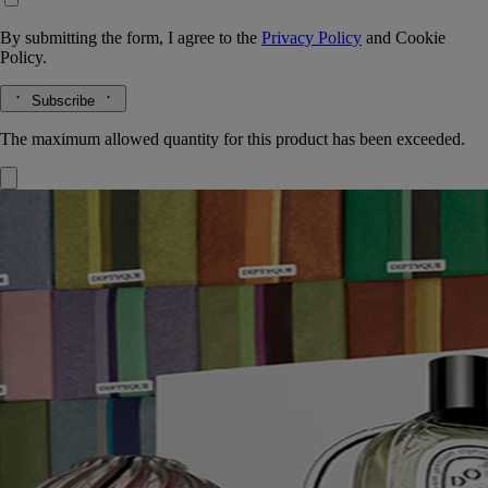
By submitting the form, I agree to the
Privacy Policy
and
Cookie
Policy.
Subscribe
The maximum allowed quantity for this product has been exceeded.