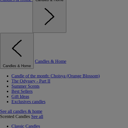
Candles & Home
Candles & Home
Candle of the month: Choisya (Orange Blossom)
The Odyssey - Part II
Summer Scents
Best Sellers
Gift Ideas
Exclusives candles
See all candles & home
Scented Candles
See all
Classic Candles