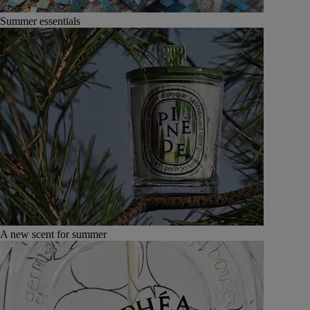
Summer essentials
A new scent for summer