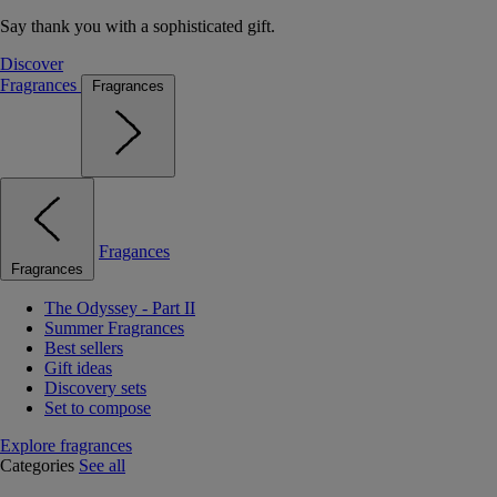
Say thank you with a sophisticated gift.
Discover
Fragrances
Fragrances
Fragances
Fragrances
The Odyssey - Part II
Summer Fragrances
Best sellers
Gift ideas
Discovery sets
Set to compose
Explore fragrances
Categories
See all