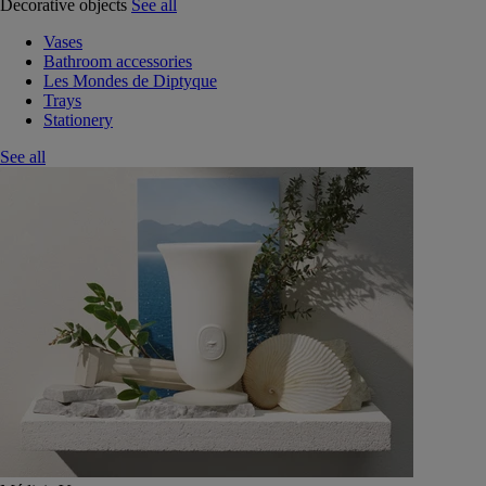
Decorative objects
See all
Vases
Bathroom accessories
Les Mondes de Diptyque
Trays
Stationery
See all