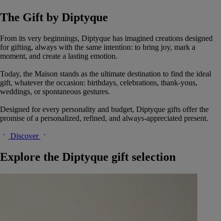
The Gift by Diptyque
From its very beginnings, Diptyque has imagined creations designed
for gifting, always with the same intention: to bring joy, mark a
moment, and create a lasting emotion.
Today, the Maison stands as the ultimate destination to find the ideal
gift, whatever the occasion: birthdays, celebrations, thank-yous,
weddings, or spontaneous gestures.
Designed for every personality and budget, Diptyque gifts offer the
promise of a personalized, refined, and always-appreciated present.
Discover
Explore the Diptyque gift selection