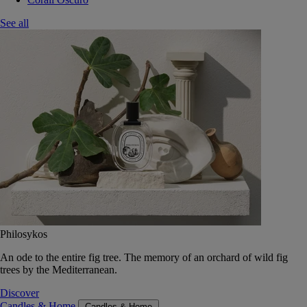
See all
Philosykos
An ode to the entire fig tree. The memory of an orchard of wild fig
trees by the Mediterranean.
Discover
Candles & Home
Candles & Home