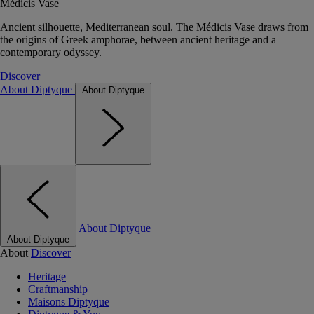
Médicis Vase
Ancient silhouette, Mediterranean soul. The Médicis Vase draws from
the origins of Greek amphorae, between ancient heritage and a
contemporary odyssey.
Discover
About Diptyque
About Diptyque
About Diptyque
About Diptyque
About
Discover
Heritage
Craftmanship
Maisons Diptyque