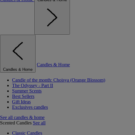
Candles & Home
Candles & Home
Candle of the month: Choisya (Orange Blossom)
The Odyssey - Part II
Summer Scents
Best Sellers
Gift Ideas
Exclusives candles
See all candles & home
Scented Candles
See all
Classic Candles