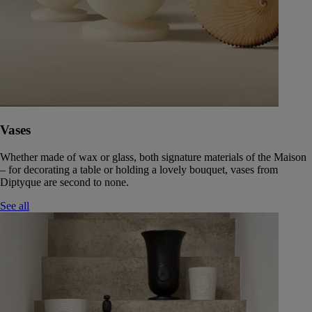
Vases
Whether made of wax or glass, both signature materials of the Maison
– for decorating a table or holding a lovely bouquet, vases from
Diptyque are second to none.
See all