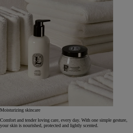
Moisturizing skincare
Comfort and tender loving care, every day. With one simple gesture,
your skin is nourished, protected and lightly scented.