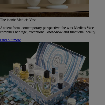
The iconic Medicis Vase
Ancient form, contemporary perspective: the wax Medicis Vase
combines heritage, exceptional know-how and functional beauty.
Find out more