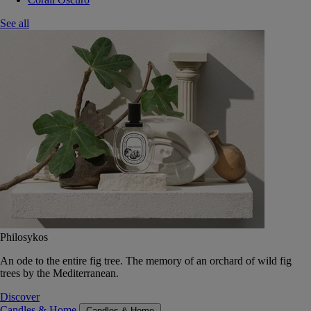
See all
Philosykos
An ode to the entire fig tree. The memory of an orchard of wild fig
trees by the Mediterranean.
Discover
Candles & Home
Candles & Home