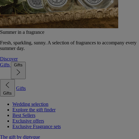
Summer in a fragrance
Fresh, sparkling, sunny. A selection of fragrances to accompany every
summer day.
Discover
Gifts
Gifts
Gifts
Gifts
Wedding selection
Explore the gift finder
Best Sellers
Exclusive offers
Exclusive Fragrance sets
The gift by diptyque