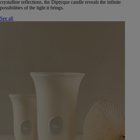
crystalline reflections, the Diptyque candle reveals the infinite
possibilities of the light it brings.
See all