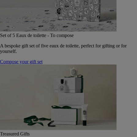
Set of 5 Eaux de toilette - To compose
A bespoke gift set of five eaux de toilette, perfect for gifting or for
yourself.
Compose your gift set
Treasured Gifts