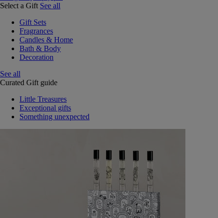
Select a Gift
See all
Gift Sets
Fragrances
Candles & Home
Bath & Body
Decoration
See all
Curated Gift guide
Little Treasures
Exceptional gifts
Something unexpected