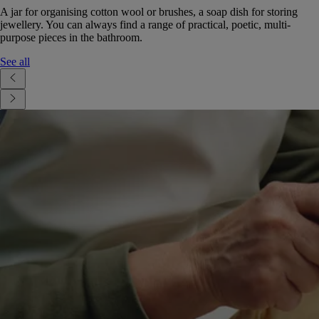
A jar for organising cotton wool or brushes, a soap dish for storing
jewellery. You can always find a range of practical, poetic, multi-
purpose pieces in the bathroom.
See all