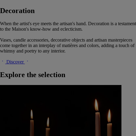
Decoration
When the artist's eye meets the artisan's hand. Decoration is a testament
to the Maison's know-how and eclecticism.
Vases, candle accessories, decorative objects and artisan masterpieces
come together in an interplay of matières and colors, adding a touch of
whimsy and poetry to any interior.
Discover
Explore the selection