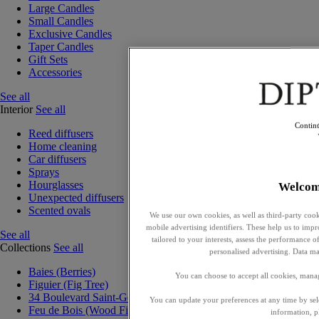
Large Candles
Small Candles
Exclusive Candles
Taper Candles
Gift Sets
Accessories
See all
Interior
See all
Contin
Reed diffusers
Home cleaning
Car diffusers
Sprays
Hourglasses
Welcom
Unexpected diffusers
Scented ovals
We use our own cookies, as well as third-party cook
mobile advertising identifiers. These help us to impr
See all
tailored to your interests, assess the performance
Collections
See all
personalised advertising. Data ma
Baies (Berries)
You can choose to accept all cookies, mana
Figuier (Fig Tree)
34 Boulevard Saint-Germain
You can update your preferences at any time by se
Feu de Bois (Wood Fire)
information, p