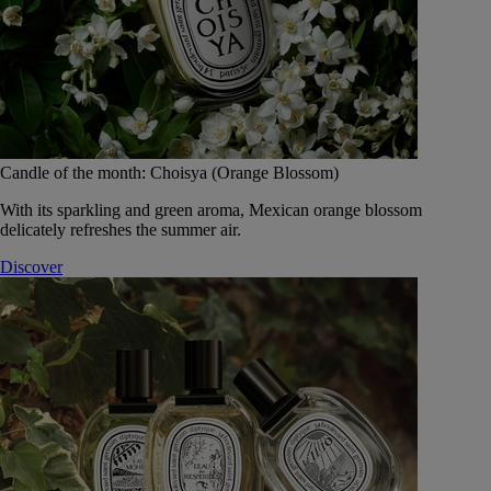
Candle of the month: Choisya (Orange Blossom)
With its sparkling and green aroma, Mexican orange blossom
delicately refreshes the summer air.
Discover