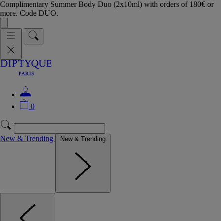
Complimentary Summer Body Duo (2x10ml) with orders of 180€ or
more. Code DUO.
0
New & Trending
New & Trending