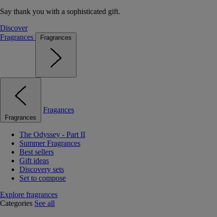
Say thank you with a sophisticated gift.
Discover
Fragrances
Fragrances
Fragances
Fragrances
The Odyssey - Part II
Summer Fragrances
Best sellers
Gift ideas
Discovery sets
Set to compose
Explore fragrances
Categories
See all