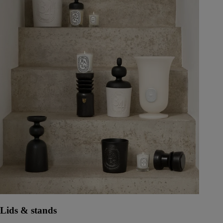
Lids & stands