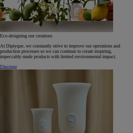
Eco-designing our creations
At Diptyque, we constantly strive to improve our operations and
production processes so we can continue to create inspiring,
impeccably made products with limited environmental impact.
Discover