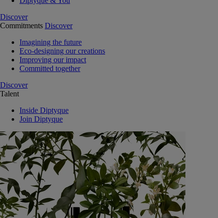
Diptyque & You
Discover
Commitments
Discover
Imagining the future
Eco-designing our creations
Improving our impact
Committed together
Discover
Talent
Inside Diptyque
Join Diptyque