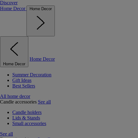
Discover
Home Decor
Home Decor
Home Decor
Home Decor
Summer Decoration
Gift Ideas
Best Sellers
All home decor
Candle accessories
See all
Candle holders
Lids & Stands
Small accessories
See all