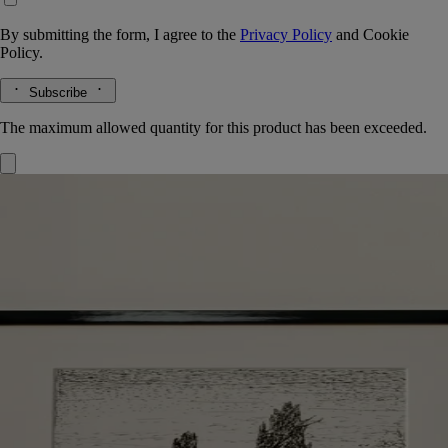
By submitting the form, I agree to the
Privacy Policy
and
Cookie
Policy.
Subscribe
The maximum allowed quantity for this product has been exceeded.