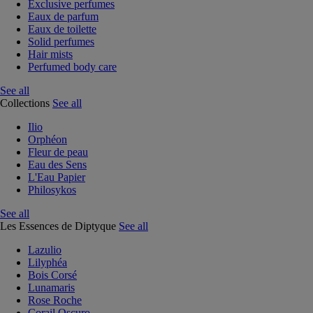
Exclusive perfumes
Eaux de parfum
Eaux de toilette
Solid perfumes
Hair mists
Perfumed body care
See all
Collections
See all
Ilio
Orphéon
Fleur de peau
Eau des Sens
L'Eau Papier
Philosykos
See all
Les Essences de Diptyque
See all
Lazulio
Lilyphéa
Bois Corsé
Lunamaris
Rose Roche
Corail Oscuro