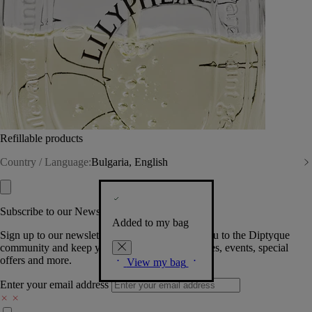
Refillable products
Country / Language:
Bulgaria, English
Subscribe to our Newsletter
Added to my bag
Sign up to our newsletter so we can welcome you to the Diptyque
community and keep you posted on new launches, events, special
offers and more.
View my bag
Enter your email address