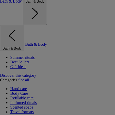
Bath & Body
Bath & Body
Bath & Body
Bath & Body
Summer rituals
Best Sellers
Gift Ideas
Discover this category
Categories
See all
Hand care
Body Care
Refillable care
Perfumed rituals
Scented soaps
Travel formats