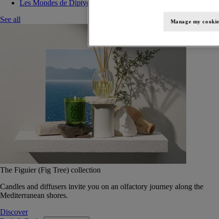
Les Mondes de Diptyque
See all
Manage my cookie
The Figuier (Fig Tree) collection
Candles and diffusers invite you on an olfactory journey along the
Mediterranean shores.
Discover