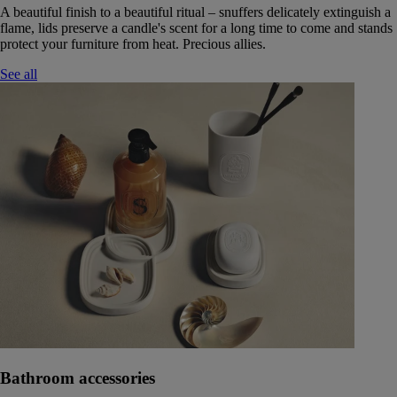
A beautiful finish to a beautiful ritual – snuffers delicately extinguish a
flame, lids preserve a candle's scent for a long time to come and stands
protect your furniture from heat. Precious allies.
See all
Bathroom accessories