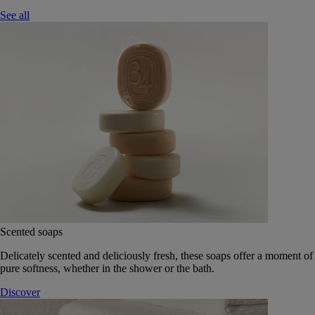
See all
Scented soaps
Delicately scented and deliciously fresh, these soaps offer a moment of
pure softness, whether in the shower or the bath.
Discover