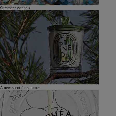
Summer essentials
A new scent for summer