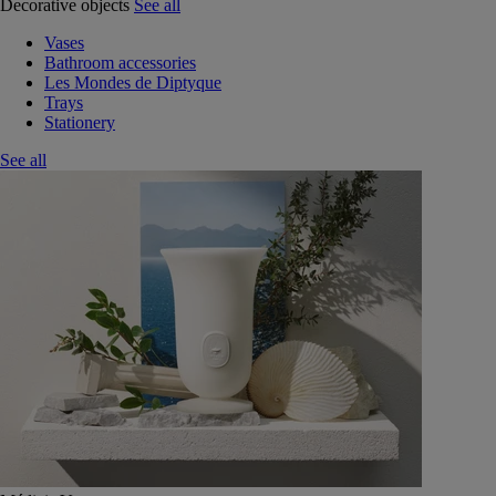
Decorative objects
See all
Vases
Bathroom accessories
Les Mondes de Diptyque
Trays
Stationery
See all