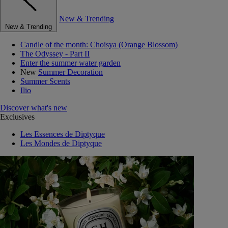
New & Trending
New & Trending
Candle of the month: Choisya (Orange Blossom)
The Odyssey - Part II
Enter the summer water garden
New
Summer Decoration
Summer Scents
Ilio
Discover what's new
Exclusives
Les Essences de Diptyque
Les Mondes de Diptyque