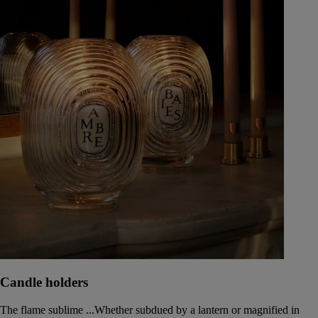
Candle holders
The flame sublime ...Whether subdued by a lantern or magnified in