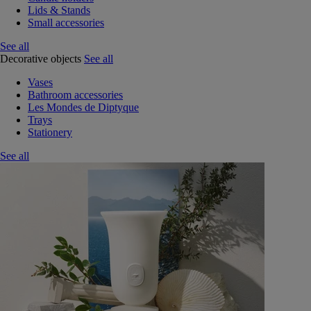
Lids & Stands
Small accessories
See all
Decorative objects
See all
Vases
Bathroom accessories
Les Mondes de Diptyque
Trays
Stationery
See all