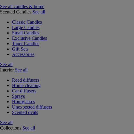
See all candles & home
Scented Candles
See all
Classic Candles
Large Candles
Small Candles
Exclusive Candles
Taper Candles
Gift Sets
Accessories
See all
Interior
See all
Reed diffusers
Home cleaning
Car diffusers
Sprays
Hourglasses
Unexpected diffusers
Scented ovals
See all
Collections
See all