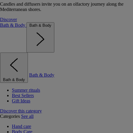
Candles and diffusers invite you on an olfactory journey along the
Mediterranean shores.
Discover
Bath & Body
Bath & Body
Bath & Body
Bath & Body
Summer rituals
Best Sellers
Gift Ideas
Discover this category
Categories
See all
Hand care
Body Care