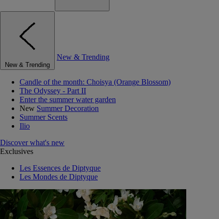
New & Trending
New & Trending
Candle of the month: Choisya (Orange Blossom)
The Odyssey - Part II
Enter the summer water garden
New
Summer Decoration
Summer Scents
Ilio
Discover what's new
Exclusives
Les Essences de Diptyque
Les Mondes de Diptyque