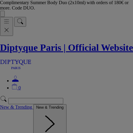
Complimentary Summer Body Duo (2x10ml) with orders of 180€ or
more. Code DUO.
Diptyque Paris | Official Website
0
New & Trending
New & Trending