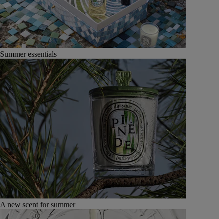
Summer essentials
A new scent for summer