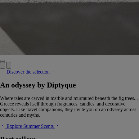
Discover the selection
An odyssey by Diptyque
Where tales are carved in marble and murmured beneath the fig trees...
Greece reveals itself through fragrances, candles, and decorative
objects. Like travel companions, they invite you on an odyssey across
centuries and myths.
Explore Summer Scents