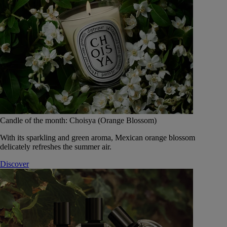
Candle of the month: Choisya (Orange Blossom)
With its sparkling and green aroma, Mexican orange blossom
delicately refreshes the summer air.
Discover