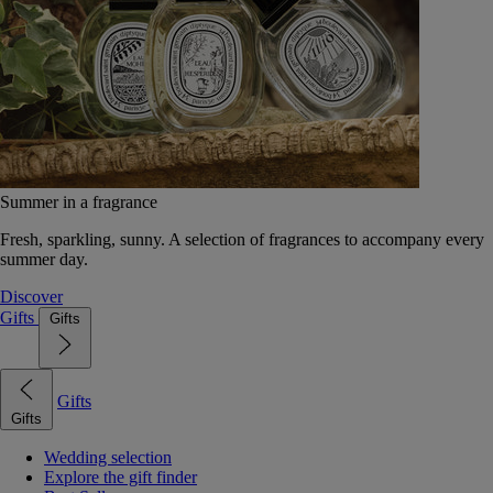
Summer in a fragrance
Fresh, sparkling, sunny. A selection of fragrances to accompany every
summer day.
Discover
Gifts
Gifts
Gifts
Gifts
Wedding selection
Explore the gift finder