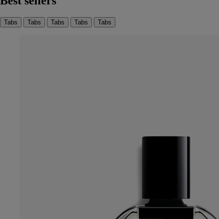
Best sellers
Tabs
Tabs
Tabs
Tabs
Tabs