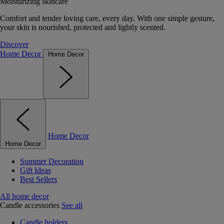
Moisturizing skincare
Comfort and tender loving care, every day. With one simple gesture,
your skin is nourished, protected and lightly scented.
Discover
Home Decor
Home Decor
Home Decor
Home Decor
Summer Decoration
Gift Ideas
Best Sellers
All home decor
Candle accessories
See all
Candle holders