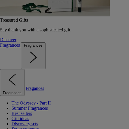
Treasured Gifts
Say thank you with a sophisticated gift.
Discover
Fragrances
Fragrances
Fragances
Fragrances
The Odyssey - Part II
Summer Fragrances
Best sellers
Gift ideas
Discovery sets
Set to compose