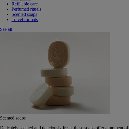
Refillable care
Perfumed rituals
Scented soaps
Travel formats
See all
Scented soaps
Delicately scented and deliciously fresh, these soaps offer a moment of