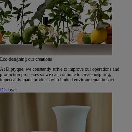
Eco-designing our creations
At Diptyque, we constantly strive to improve our operations and
production processes so we can continue to create inspiring,
impeccably made products with limited environmental impact.
Discover