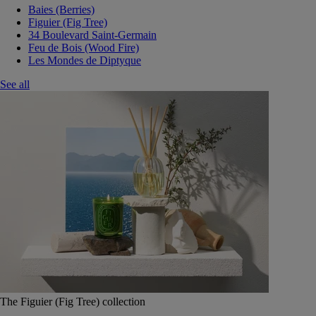
Baies (Berries)
Figuier (Fig Tree)
34 Boulevard Saint-Germain
Feu de Bois (Wood Fire)
Les Mondes de Diptyque
See all
The Figuier (Fig Tree) collection