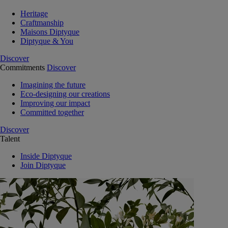
Heritage
Craftmanship
Maisons Diptyque
Diptyque & You
Discover
Commitments
Discover
Imagining the future
Eco-designing our creations
Improving our impact
Committed together
Discover
Talent
Inside Diptyque
Join Diptyque