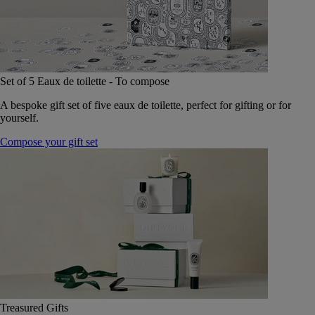
Set of 5 Eaux de toilette - To compose
A bespoke gift set of five eaux de toilette, perfect for gifting or for
yourself.
Compose your gift set
Treasured Gifts