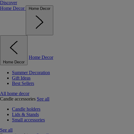
Discover
Home Decor
Home Decor
Home Decor
Home Decor
Summer Decoration
Gift Ideas
Best Sellers
All home decor
Candle accessories
See all
Candle holders
Lids & Stands
Small accessories
See all