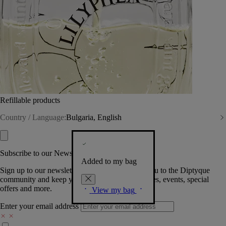
Refillable products
Country / Language:
Bulgaria, English
Subscribe to our Newsletter
Added to my bag
Sign up to our newsletter so we can welcome you to the Diptyque
community and keep you posted on new launches, events, special
offers and more.
View my bag
Enter your email address