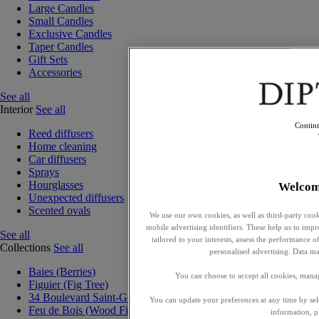
Large Candles
Small Candles
Exclusive Candles
Taper Candles
Gift Sets
Accessories
See all
Interior
See all
Contin
Reed diffusers
Home cleaning
Car diffusers
Sprays
Hourglasses
Welcom
Unexpected diffusers
Scented ovals
We use our own cookies, as well as third-party cook
mobile advertising identifiers. These help us to impr
See all
tailored to your interests, assess the performance
Collections
See all
personalised advertising. Data ma
Baies (Berries)
You can choose to accept all cookies, mana
Figuier (Fig Tree)
34 Boulevard Saint-Germain
You can update your preferences at any time by se
Feu de Bois (Wood Fire)
information, p