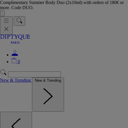
Complimentary Summer Body Duo (2x10ml) with orders of 180€ or
more. Code DUO.
0
New & Trending
New & Trending