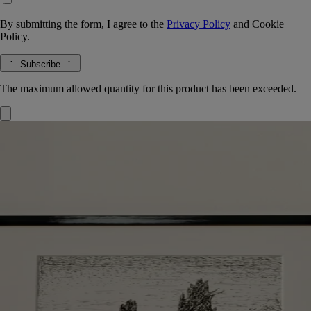
By submitting the form, I agree to the
Privacy Policy
and
Cookie
Policy.
Subscribe
The maximum allowed quantity for this product has been exceeded.