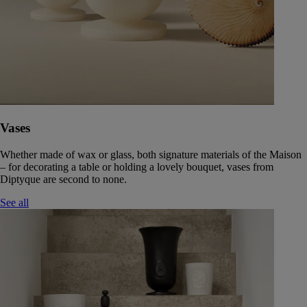
Vases
Whether made of wax or glass, both signature materials of the Maison
– for decorating a table or holding a lovely bouquet, vases from
Diptyque are second to none.
See all