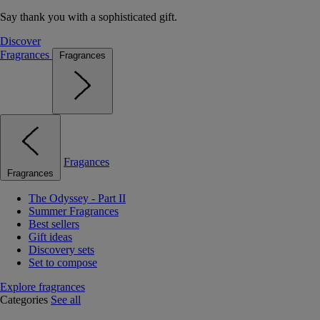
Say thank you with a sophisticated gift.
Discover
Fragrances
Fragrances
Fragances
Fragrances
The Odyssey - Part II
Summer Fragrances
Best sellers
Gift ideas
Discovery sets
Set to compose
Explore fragrances
Categories
See all