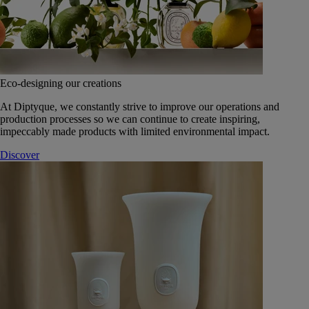
Eco-designing our creations
At Diptyque, we constantly strive to improve our operations and
production processes so we can continue to create inspiring,
impeccably made products with limited environmental impact.
Discover