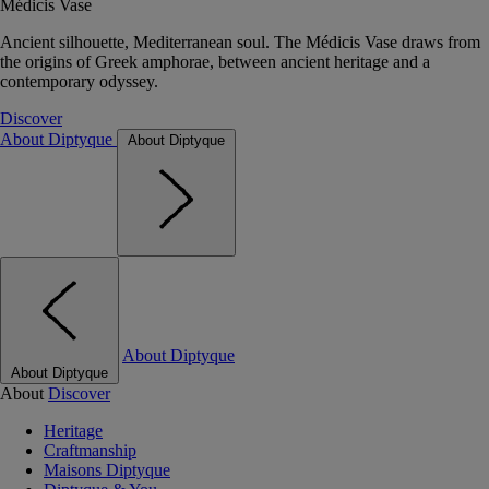
Médicis Vase
Ancient silhouette, Mediterranean soul. The Médicis Vase draws from
the origins of Greek amphorae, between ancient heritage and a
contemporary odyssey.
Discover
About Diptyque
About Diptyque
About Diptyque
About Diptyque
About
Discover
Heritage
Craftmanship
Maisons Diptyque