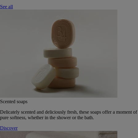
See all
Scented soaps
Delicately scented and deliciously fresh, these soaps offer a moment of
pure softness, whether in the shower or the bath.
Discover