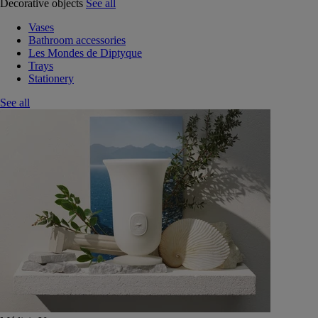
Decorative objects
See all
Vases
Bathroom accessories
Les Mondes de Diptyque
Trays
Stationery
See all