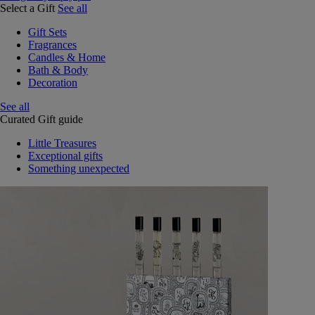
Select a Gift
See all
Gift Sets
Fragrances
Candles & Home
Bath & Body
Decoration
See all
Curated Gift guide
Little Treasures
Exceptional gifts
Something unexpected