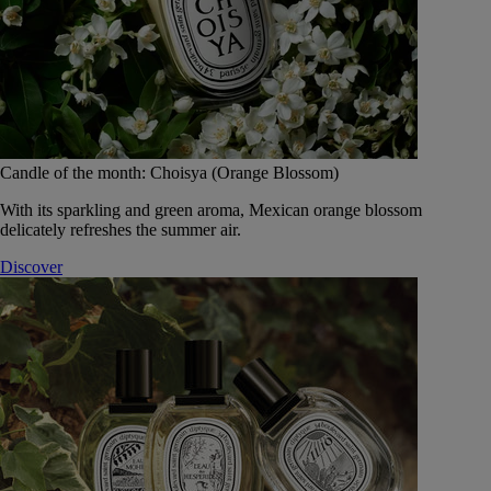
Candle of the month: Choisya (Orange Blossom)
With its sparkling and green aroma, Mexican orange blossom
delicately refreshes the summer air.
Discover