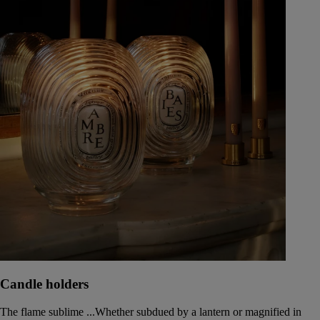
Candle holders
The flame sublime ...Whether subdued by a lantern or magnified in