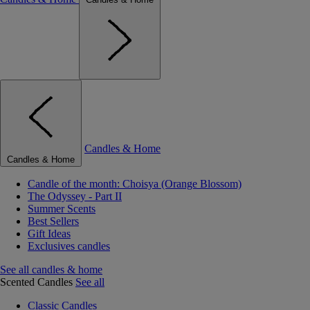
Candles & Home
Candles & Home
Candle of the month: Choisya (Orange Blossom)
The Odyssey - Part II
Summer Scents
Best Sellers
Gift Ideas
Exclusives candles
See all candles & home
Scented Candles
See all
Classic Candles