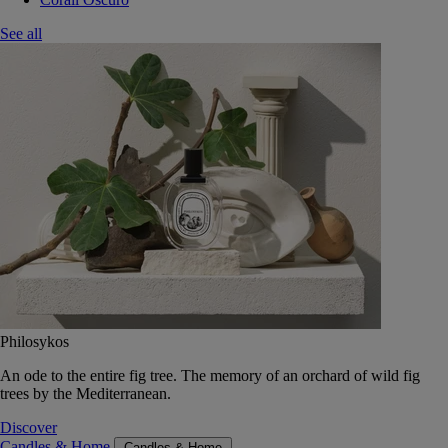
See all
Philosykos
An ode to the entire fig tree. The memory of an orchard of wild fig
trees by the Mediterranean.
Discover
Candles & Home
Candles & Home