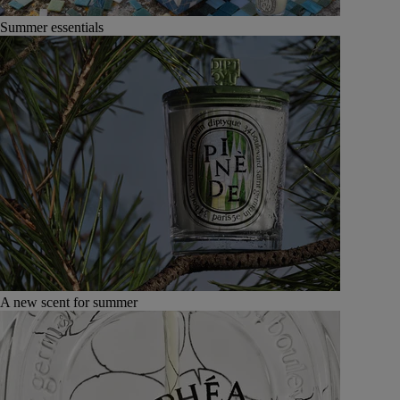
Summer essentials
A new scent for summer