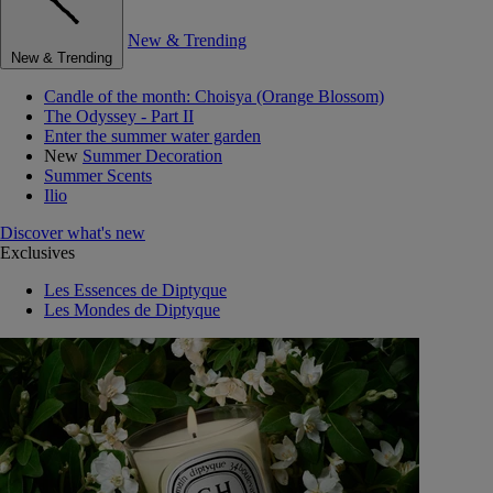
New & Trending
New & Trending
Candle of the month: Choisya (Orange Blossom)
The Odyssey - Part II
Enter the summer water garden
New
Summer Decoration
Summer Scents
Ilio
Discover what's new
Exclusives
Les Essences de Diptyque
Les Mondes de Diptyque