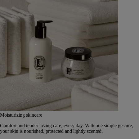
Moisturizing skincare
Comfort and tender loving care, every day. With one simple gesture,
your skin is nourished, protected and lightly scented.