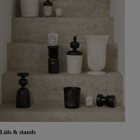
Lids & stands