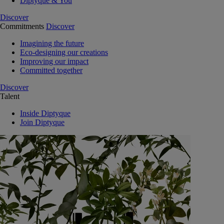
Diptyque & You
Discover
Commitments
Discover
Imagining the future
Eco-designing our creations
Improving our impact
Committed together
Discover
Talent
Inside Diptyque
Join Diptyque