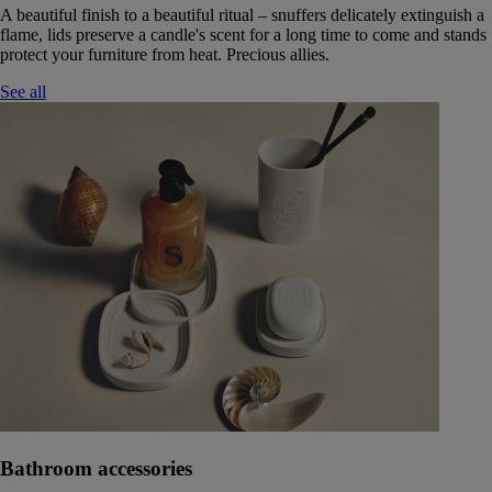
A beautiful finish to a beautiful ritual – snuffers delicately extinguish a
flame, lids preserve a candle's scent for a long time to come and stands
protect your furniture from heat. Precious allies.
See all
Bathroom accessories