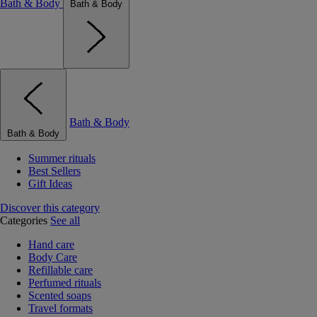
Bath & Body
Bath & Body
Bath & Body
Bath & Body
Summer rituals
Best Sellers
Gift Ideas
Discover this category
Categories
See all
Hand care
Body Care
Refillable care
Perfumed rituals
Scented soaps
Travel formats