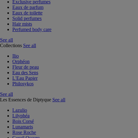
Exclusive perfumes
Eaux de parfum
Eaux de toilette
Solid perfumes
Hair mists
Perfumed body care
See all
Collections
See all
Ilio
Orphéon
Fleur de peau
Eau des Sens
L'Eau Papier
Philosykos
See all
Les Essences de Diptyque
See all
Lazulio
Lilyphéa
Bois Corsé
Lunamaris
Rose Roche
Corail Oscuro