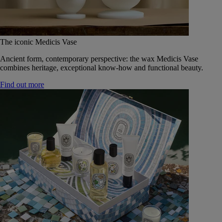
The iconic Medicis Vase
Ancient form, contemporary perspective: the wax Medicis Vase
combines heritage, exceptional know-how and functional beauty.
Find out more