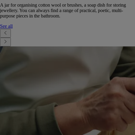
A jar for organising cotton wool or brushes, a soap dish for storing
jewellery. You can always find a range of practical, poetic, multi-
purpose pieces in the bathroom.
See all