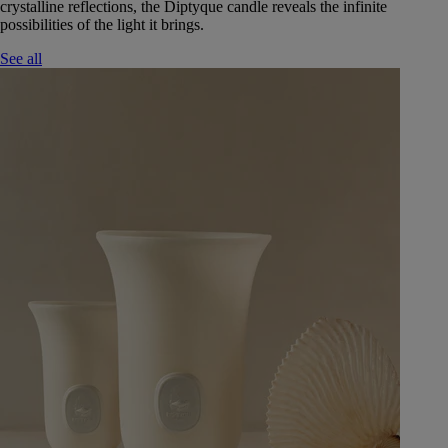
crystalline reflections, the Diptyque candle reveals the infinite
possibilities of the light it brings.
See all