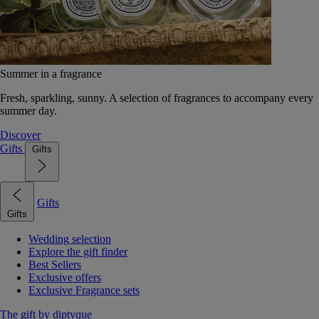
Summer in a fragrance
Fresh, sparkling, sunny. A selection of fragrances to accompany every
summer day.
Discover
Gifts
Gifts
Gifts
Gifts
Wedding selection
Explore the gift finder
Best Sellers
Exclusive offers
Exclusive Fragrance sets
The gift by diptyque