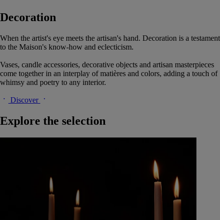
Decoration
When the artist's eye meets the artisan's hand. Decoration is a testament
to the Maison's know-how and eclecticism.
Vases, candle accessories, decorative objects and artisan masterpieces
come together in an interplay of matières and colors, adding a touch of
whimsy and poetry to any interior.
Discover
Explore the selection