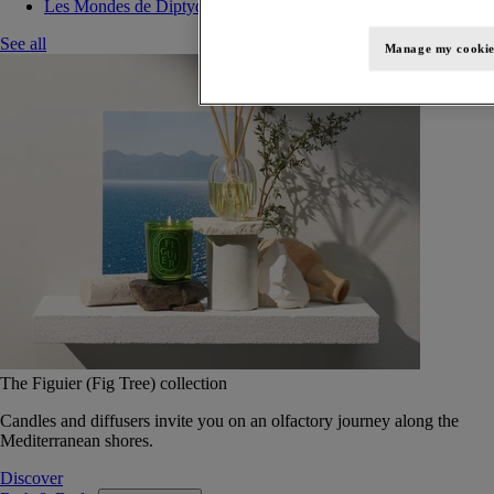
Les Mondes de Diptyque
See all
Manage my cookie
The Figuier (Fig Tree) collection
Candles and diffusers invite you on an olfactory journey along the
Mediterranean shores.
Discover