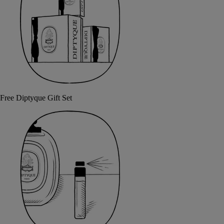
Free Diptyque Gift Set