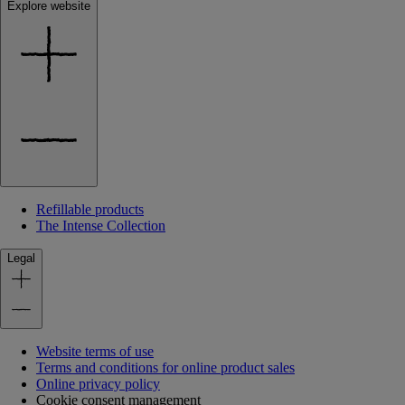
Explore website
Refillable products
The Intense Collection
Legal
Website terms of use
Terms and conditions for online product sales
Online privacy policy
Cookie consent management