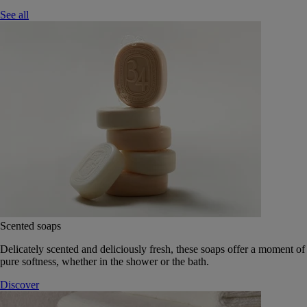
See all
Scented soaps
Delicately scented and deliciously fresh, these soaps offer a moment of
pure softness, whether in the shower or the bath.
Discover