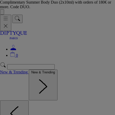
Complimentary Summer Body Duo (2x10ml) with orders of 180€ or
more. Code DUO.
0
New & Trending
New & Trending