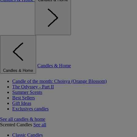
Candles & Home
Candles & Home
Candle of the month: Choisya (Orange Blossom)
The Odyssey - Part II
Summer Scents
Best Sellers
Gift Ideas
Exclusives candles
See all candles & home
Scented Candles
See all
Classic Candles