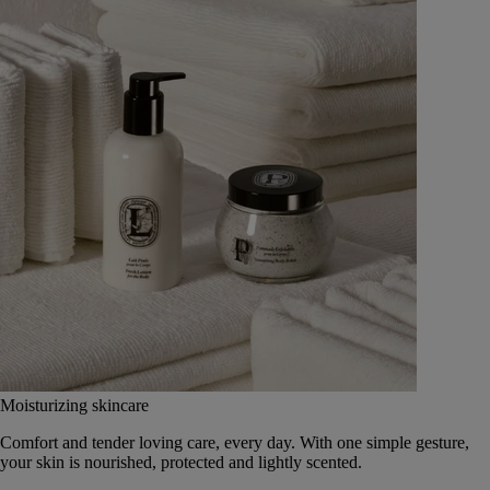
Moisturizing skincare
Comfort and tender loving care, every day. With one simple gesture,
your skin is nourished, protected and lightly scented.