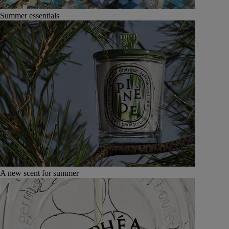
Summer essentials
A new scent for summer