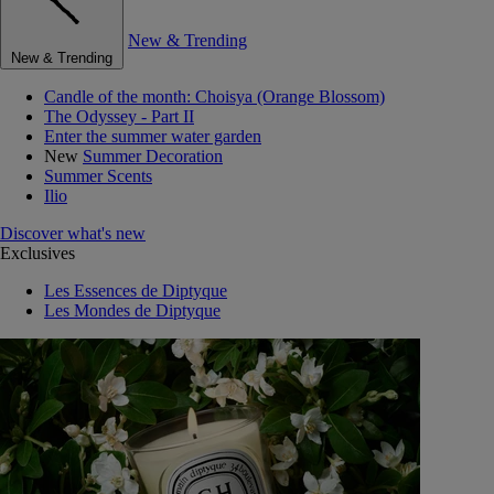
New & Trending
New & Trending
Candle of the month: Choisya (Orange Blossom)
The Odyssey - Part II
Enter the summer water garden
New
Summer Decoration
Summer Scents
Ilio
Discover what's new
Exclusives
Les Essences de Diptyque
Les Mondes de Diptyque