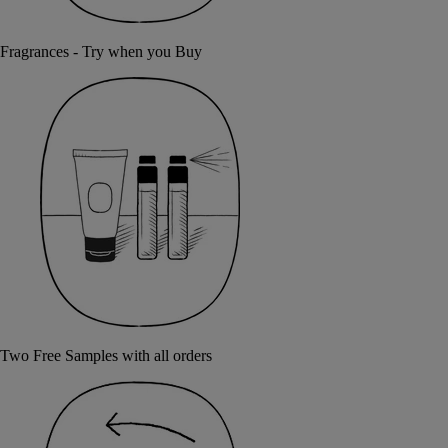
Fragrances - Try when you Buy
Two Free Samples with all orders