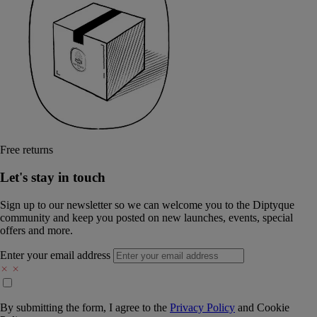
Free returns
Let's stay in touch
Sign up to our newsletter so we can welcome you to the Diptyque
community and keep you posted on new launches, events, special
offers and more.
Enter your email address
By submitting the form, I agree to the
Privacy Policy
and
Cookie