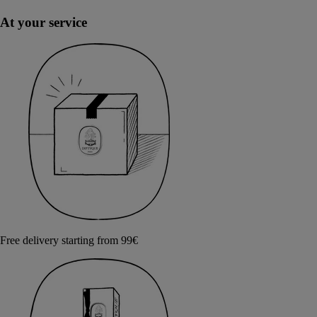
At your service
Free delivery starting from 99€