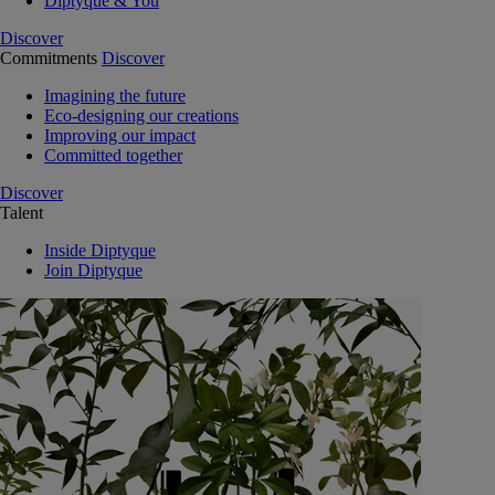
Diptyque & You
Discover
Commitments
Discover
Imagining the future
Eco-designing our creations
Improving our impact
Committed together
Discover
Talent
Inside Diptyque
Join Diptyque