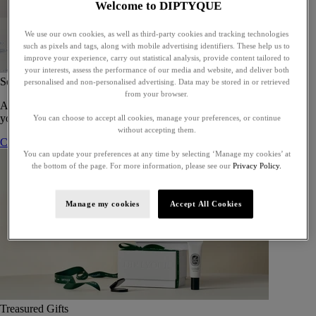
Welcome to DIPTYQUE
We use our own cookies, as well as third-party cookies and tracking technologies
such as pixels and tags, along with mobile advertising identifiers. These help us to
improve your experience, carry out statistical analysis, provide content tailored to
your interests, assess the performance of our media and website, and deliver both
Set of 5 Eaux de toilette - To compose
personalised and non-personalised advertising. Data may be stored in or retrieved
from your browser.
A bespoke gift set of five eaux de toilette, perfect for gifting or for
yourself.
You can choose to accept all cookies, manage your preferences, or continue
without accepting them.
Compose your gift set
You can update your preferences at any time by selecting ‘Manage my cookies’ at
the bottom of the page. For more information, please see our
Privacy Policy.
Manage my cookies
Accept All Cookies
Treasured Gifts