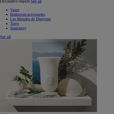
Decorative objects
See all
Vases
Bathroom accessories
Les Mondes de Diptyque
Trays
Stationery
See all