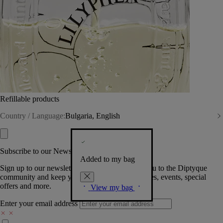
Refillable products
Country / Language:
Bulgaria, English
Subscribe to our Newsletter
Added to my bag
Sign up to our newsletter so we can welcome you to the Diptyque
community and keep you posted on new launches, events, special
offers and more.
View my bag
Enter your email address