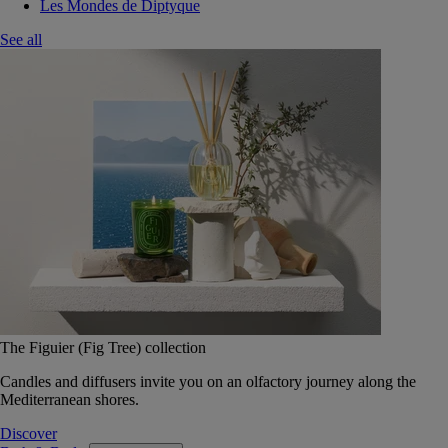
Les Mondes de Diptyque
See all
The Figuier (Fig Tree) collection
Candles and diffusers invite you on an olfactory journey along the
Mediterranean shores.
Discover