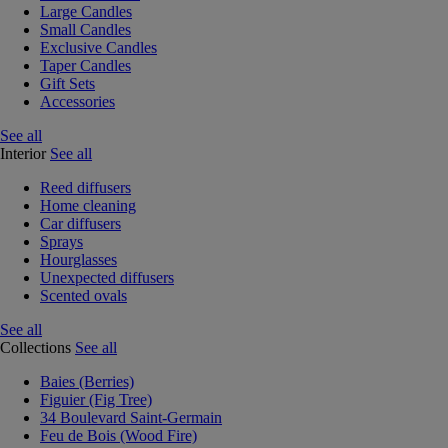
Large Candles
Small Candles
Exclusive Candles
Taper Candles
Gift Sets
Accessories
See all
Interior
See all
Reed diffusers
Home cleaning
Car diffusers
Sprays
Hourglasses
Unexpected diffusers
Scented ovals
See all
Collections
See all
Baies (Berries)
Figuier (Fig Tree)
34 Boulevard Saint-Germain
Feu de Bois (Wood Fire)