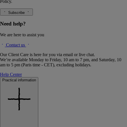
Policy.
Subscribe
Need help?
We are here to assist you
Contact us
Our Client Care is here for you via email or live chat.
We’re available Monday to Friday, 10 am to 7 pm, and Saturday, 10
am to 5 pm (Paris time - CET), excluding holidays.
Help Center
Practical information