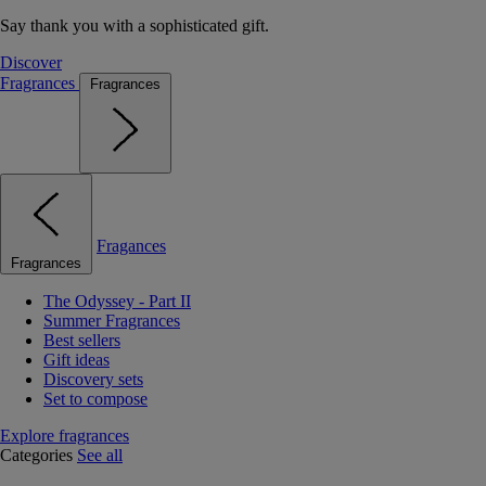
Say thank you with a sophisticated gift.
Discover
Fragrances
Fragrances
Fragances
Fragrances
The Odyssey - Part II
Summer Fragrances
Best sellers
Gift ideas
Discovery sets
Set to compose
Explore fragrances
Categories
See all