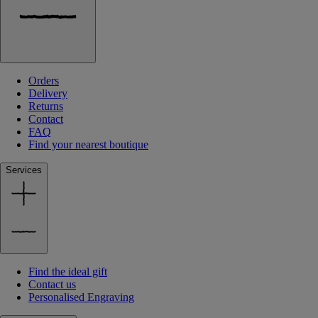
Orders
Delivery
Returns
Contact
FAQ
Find your nearest boutique
Services
Find the ideal gift
Contact us
Personalised Engraving