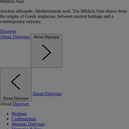
Médicis Vase
Ancient silhouette, Mediterranean soul. The Médicis Vase draws from
the origins of Greek amphorae, between ancient heritage and a
contemporary odyssey.
Discover
About Diptyque
About Diptyque
About Diptyque
About Diptyque
About
Discover
Heritage
Craftmanship
Maisons Diptyque