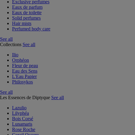
Exclusive perfumes
Eaux de parfum
Eaux de toilette
Solid perfumes
Hair mists
Perfumed body care
See all
Collections
See all
Ilio
Orphéon
Fleur de peau
Eau des Sens
L'Eau Papier
Philosykos
See all
Les Essences de Diptyque
See all
Lazulio
Lilyphéa
Bois Corsé
Lunamaris
Rose Roche
Corail Oscuro