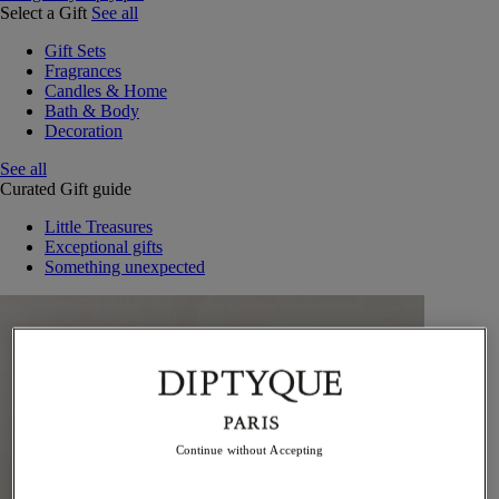
Select a Gift
See all
Gift Sets
Fragrances
Candles & Home
Bath & Body
Decoration
See all
Curated Gift guide
Little Treasures
Exceptional gifts
Something unexpected
Continue without Accepting