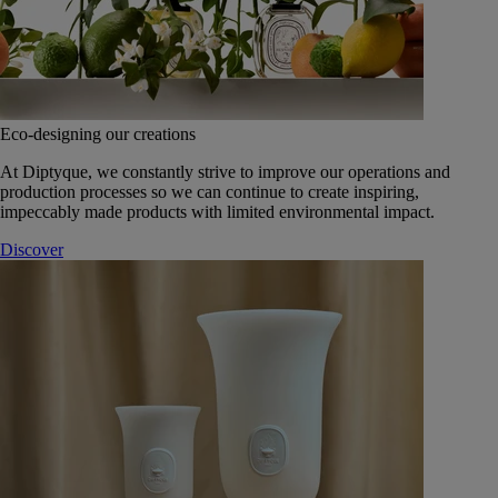
Eco-designing our creations
At Diptyque, we constantly strive to improve our operations and
production processes so we can continue to create inspiring,
impeccably made products with limited environmental impact.
Discover