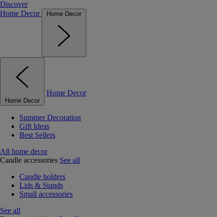
Discover
Home Decor
Home Decor
Home Decor
Home Decor
Summer Decoration
Gift Ideas
Best Sellers
All home decor
Candle accessories
See all
Candle holders
Lids & Stands
Small accessories
See all