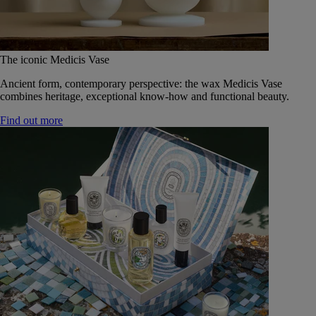
The iconic Medicis Vase
Ancient form, contemporary perspective: the wax Medicis Vase
combines heritage, exceptional know-how and functional beauty.
Find out more