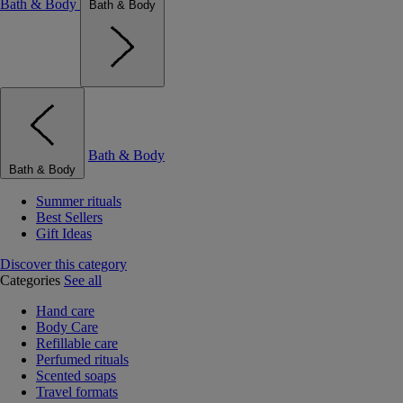
Bath & Body
Bath & Body
Bath & Body
Bath & Body
Summer rituals
Best Sellers
Gift Ideas
Discover this category
Categories
See all
Hand care
Body Care
Refillable care
Perfumed rituals
Scented soaps
Travel formats