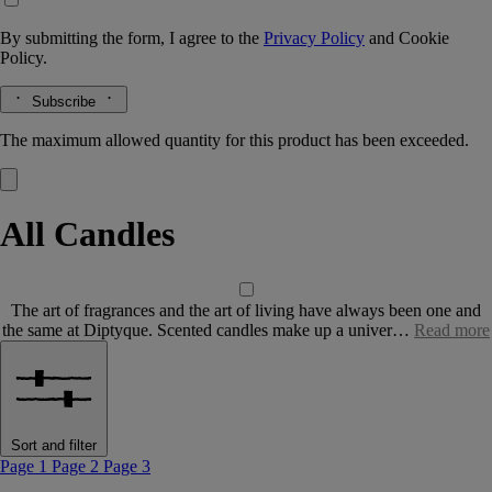
By submitting the form, I agree to the
Privacy Policy
and
Cookie
Policy.
Subscribe
The maximum allowed quantity for this product has been exceeded.
All Candles
The art of fragrances and the art of living have always been one and
the same at Diptyque. Scented candles make up a univer…
Read more
Sort and filter
Page 1
Page 2
Page 3