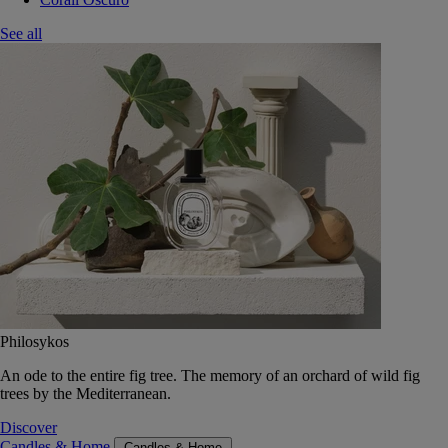
See all
Philosykos
An ode to the entire fig tree. The memory of an orchard of wild fig
trees by the Mediterranean.
Discover
Candles & Home
Candles & Home