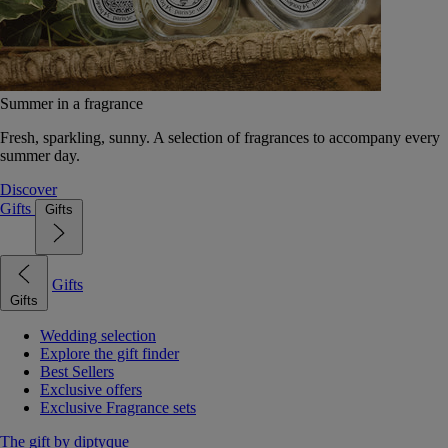
Summer in a fragrance
Fresh, sparkling, sunny. A selection of fragrances to accompany every
summer day.
Discover
Gifts
Gifts
Gifts
Gifts
Wedding selection
Explore the gift finder
Best Sellers
Exclusive offers
Exclusive Fragrance sets
The gift by diptyque