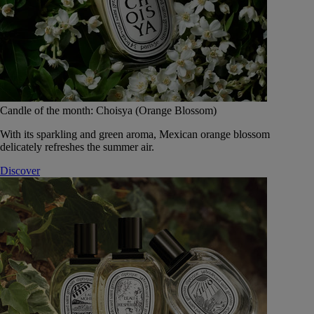
Candle of the month: Choisya (Orange Blossom)
With its sparkling and green aroma, Mexican orange blossom
delicately refreshes the summer air.
Discover