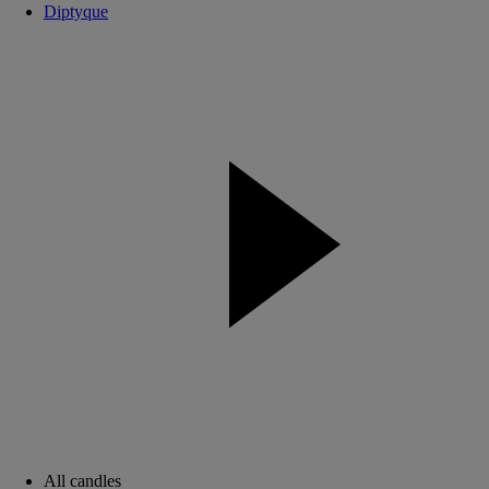
Diptyque
All candles