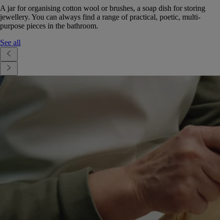
A jar for organising cotton wool or brushes, a soap dish for storing
jewellery. You can always find a range of practical, poetic, multi-
purpose pieces in the bathroom.
See all