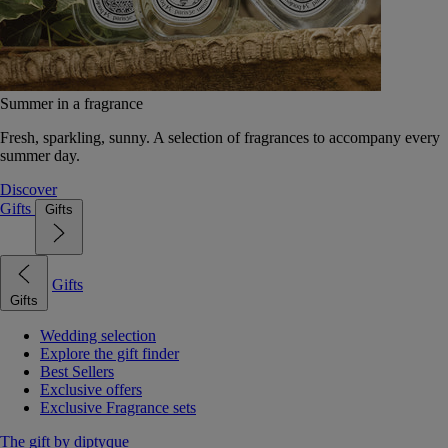
Summer in a fragrance
Fresh, sparkling, sunny. A selection of fragrances to accompany every
summer day.
Discover
Gifts
Gifts
Gifts
Gifts
Wedding selection
Explore the gift finder
Best Sellers
Exclusive offers
Exclusive Fragrance sets
The gift by diptyque