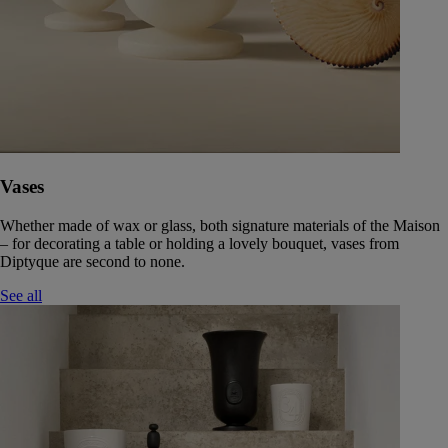
Vases
Whether made of wax or glass, both signature materials of the Maison
– for decorating a table or holding a lovely bouquet, vases from
Diptyque are second to none.
See all