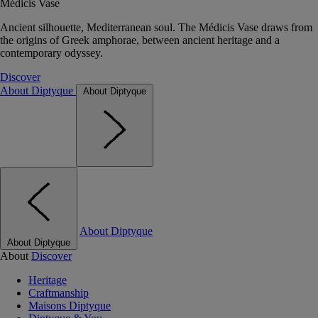
Médicis Vase
Ancient silhouette, Mediterranean soul. The Médicis Vase draws from
the origins of Greek amphorae, between ancient heritage and a
contemporary odyssey.
Discover
About Diptyque
About Diptyque
About Diptyque
About Diptyque
About
Discover
Heritage
Craftmanship
Maisons Diptyque