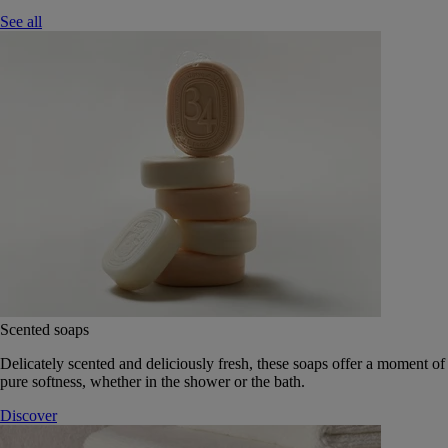
See all
Scented soaps
Delicately scented and deliciously fresh, these soaps offer a moment of
pure softness, whether in the shower or the bath.
Discover