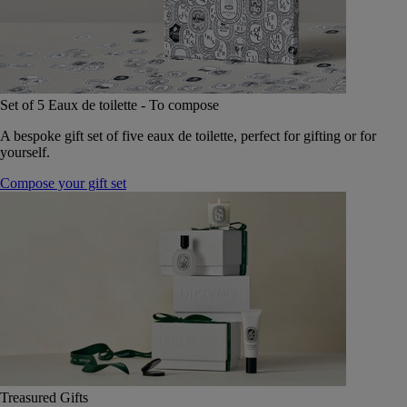
Set of 5 Eaux de toilette - To compose
A bespoke gift set of five eaux de toilette, perfect for gifting or for
yourself.
Compose your gift set
Treasured Gifts