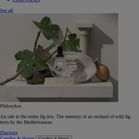
See all
Philosykos
An ode to the entire fig tree. The memory of an orchard of wild fig
trees by the Mediterranean.
Discover
Candles & Home
Candles & Home