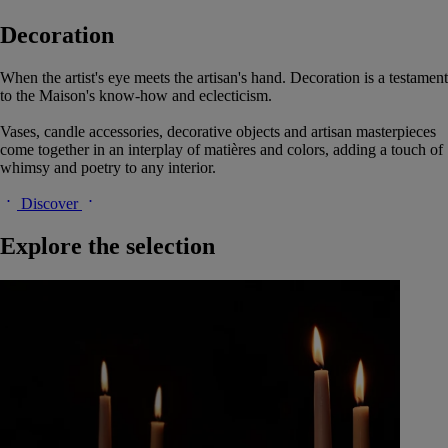
Decoration
When the artist's eye meets the artisan's hand. Decoration is a testament
to the Maison's know-how and eclecticism.
Vases, candle accessories, decorative objects and artisan masterpieces
come together in an interplay of matières and colors, adding a touch of
whimsy and poetry to any interior.
Discover
Explore the selection