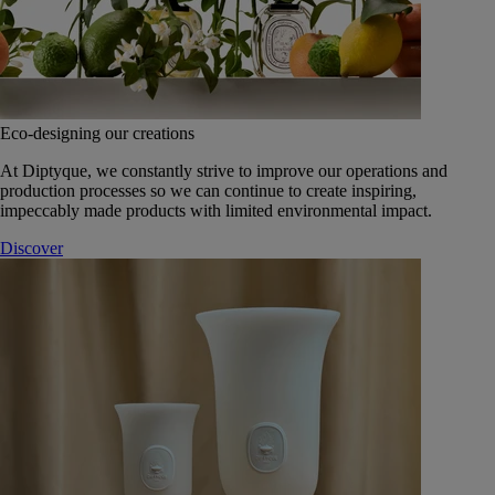
Eco-designing our creations
At Diptyque, we constantly strive to improve our operations and
production processes so we can continue to create inspiring,
impeccably made products with limited environmental impact.
Discover