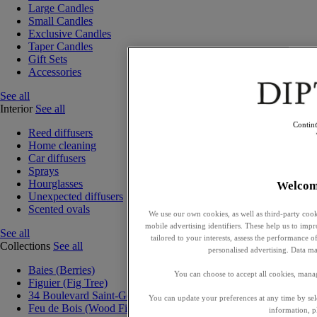
Large Candles
Small Candles
Exclusive Candles
Taper Candles
Gift Sets
Accessories
See all
Interior
See all
Contin
Reed diffusers
Home cleaning
Car diffusers
Sprays
Hourglasses
Welcom
Unexpected diffusers
Scented ovals
We use our own cookies, as well as third-party cook
mobile advertising identifiers. These help us to impr
See all
tailored to your interests, assess the performance
Collections
See all
personalised advertising. Data ma
Baies (Berries)
You can choose to accept all cookies, mana
Figuier (Fig Tree)
34 Boulevard Saint-Germain
You can update your preferences at any time by se
Feu de Bois (Wood Fire)
information, p