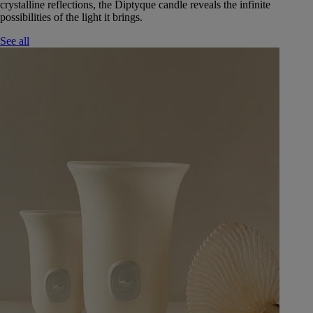
crystalline reflections, the Diptyque candle reveals the infinite
possibilities of the light it brings.
See all