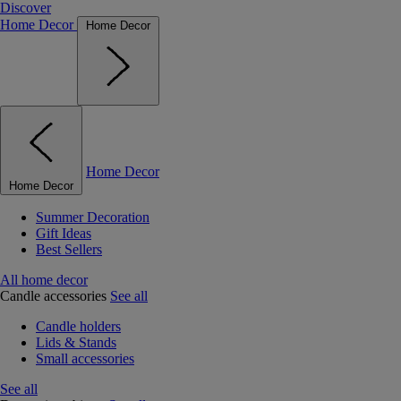
Discover
Home Decor
Home Decor
Home Decor
Home Decor
Summer Decoration
Gift Ideas
Best Sellers
All home decor
Candle accessories
See all
Candle holders
Lids & Stands
Small accessories
See all