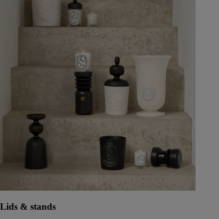
Lids & stands