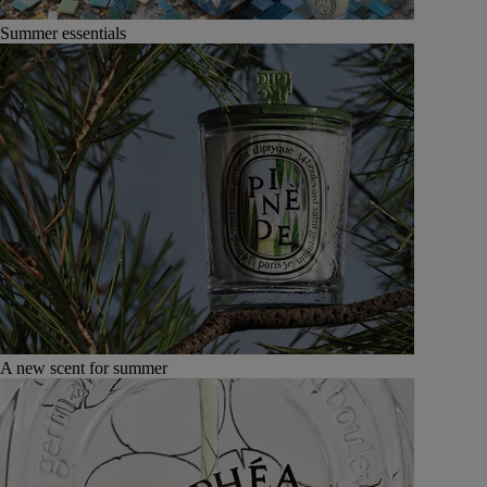
Summer essentials
A new scent for summer