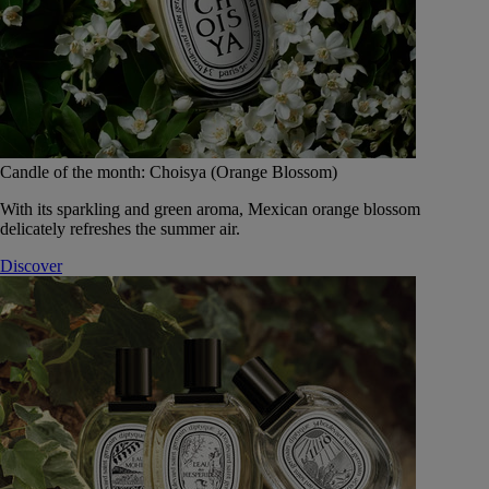
Candle of the month: Choisya (Orange Blossom)
With its sparkling and green aroma, Mexican orange blossom
delicately refreshes the summer air.
Discover