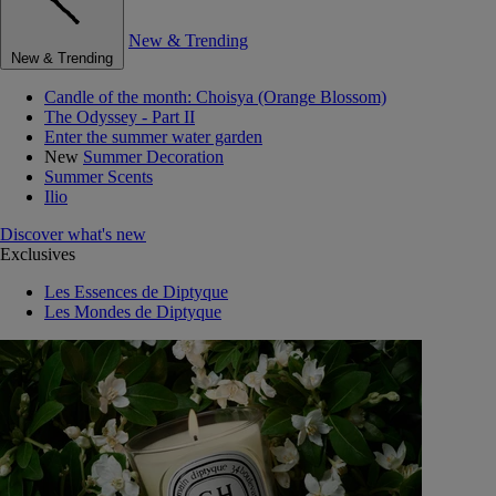
New & Trending
New & Trending
Candle of the month: Choisya (Orange Blossom)
The Odyssey - Part II
Enter the summer water garden
New
Summer Decoration
Summer Scents
Ilio
Discover what's new
Exclusives
Les Essences de Diptyque
Les Mondes de Diptyque