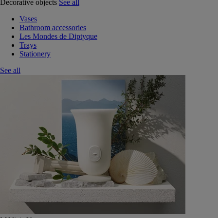
Decorative objects
See all
Vases
Bathroom accessories
Les Mondes de Diptyque
Trays
Stationery
See all