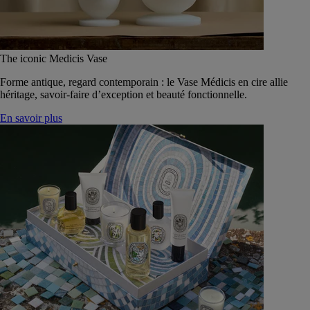
The iconic Medicis Vase
Forme antique, regard contemporain : le Vase Médicis en cire allie
héritage, savoir-faire d’exception et beauté fonctionnelle.
En savoir plus