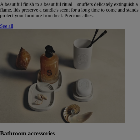
A beautiful finish to a beautiful ritual – snuffers delicately extinguish a
flame, lids preserve a candle's scent for a long time to come and stands
protect your furniture from heat. Precious allies.
See all
Bathroom accessories