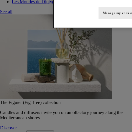
Les Mondes de Diptyque
See all
Manage my cookie
The Figuier (Fig Tree) collection
Candles and diffusers invite you on an olfactory journey along the
Mediterranean shores.
Discover