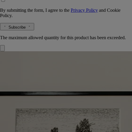
By submitting the form, I agree to the
Privacy Policy
and
Cookie
Policy.
Subscribe
The maximum allowed quantity for this product has been exceeded.