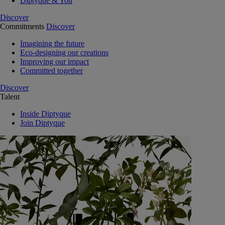
Diptyque & You
Discover
Commitments
Discover
Imagining the future
Eco-designing our creations
Improving our impact
Committed together
Discover
Talent
Inside Diptyque
Join Diptyque