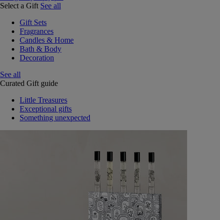
Select a Gift
See all
Gift Sets
Fragrances
Candles & Home
Bath & Body
Decoration
See all
Curated Gift guide
Little Treasures
Exceptional gifts
Something unexpected