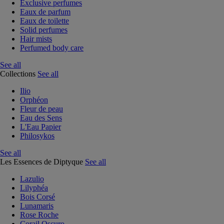
Exclusive perfumes
Eaux de parfum
Eaux de toilette
Solid perfumes
Hair mists
Perfumed body care
See all
Collections
See all
Ilio
Orphéon
Fleur de peau
Eau des Sens
L'Eau Papier
Philosykos
See all
Les Essences de Diptyque
See all
Lazulio
Lilyphéa
Bois Corsé
Lunamaris
Rose Roche
Corail Oscuro