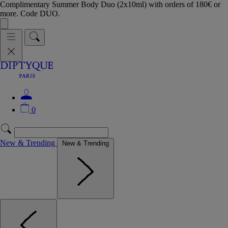
Complimentary Summer Body Duo (2x10ml) with orders of 180€ or
more. Code DUO.
0
New & Trending
New & Trending