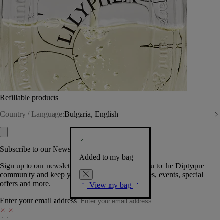
Refillable products
Country / Language:
Bulgaria, English
Subscribe to our Newsletter
Added to my bag
Sign up to our newsletter so we can welcome you to the Diptyque
community and keep you posted on new launches, events, special
offers and more.
View my bag
Enter your email address