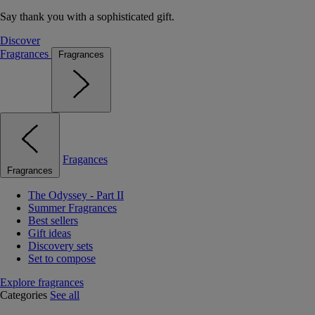
Say thank you with a sophisticated gift.
Discover
Fragrances
Fragrances
Fragances
Fragrances
The Odyssey - Part II
Summer Fragrances
Best sellers
Gift ideas
Discovery sets
Set to compose
Explore fragrances
Categories
See all