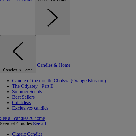
Candles & Home
Candles & Home
Candle of the month: Choisya (Orange Blossom)
The Odyssey - Part II
Summer Scents
Best Sellers
Gift Ideas
Exclusives candles
See all candles & home
Scented Candles
See all
Classic Candles