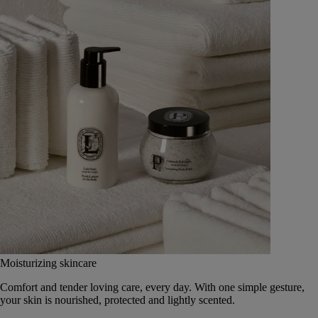
Moisturizing skincare
Comfort and tender loving care, every day. With one simple gesture,
your skin is nourished, protected and lightly scented.