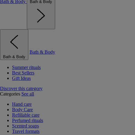
Bath & Body
Bath & Body
Bath & Body
Bath & Body
Summer rituals
Best Sellers
Gift Ideas
Discover this category
Categories
See all
Hand care
Body Care
Refillable care
Perfumed rituals
Scented soaps
Travel formats