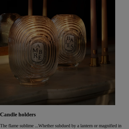
Candle holders
The flame sublime ...Whether subdued by a lantern or magnified in