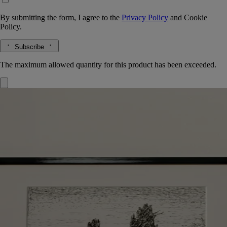
By submitting the form, I agree to the
Privacy Policy
and
Cookie
Policy.
Subscribe
The maximum allowed quantity for this product has been exceeded.