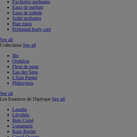
Exclusive perfumes
Eaux de parfum
Eaux de toilette
Solid perfumes
Hair mists
Perfumed body care
See all
Collections
See all
Ilio
Orphéon
Fleur de peau
Eau des Sens
L'Eau Papier
Philosykos
See all
Les Essences de Diptyque
See all
Lazulio
Lilyphéa
Bois Corsé
Lunamaris
Rose Roche
Corail Oscuro