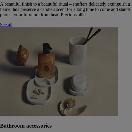
A beautiful finish to a beautiful ritual – snuffers delicately extinguish a
flame, lids preserve a candle's scent for a long time to come and stands
protect your furniture from heat. Precious allies.
See all
Bathroom accessories