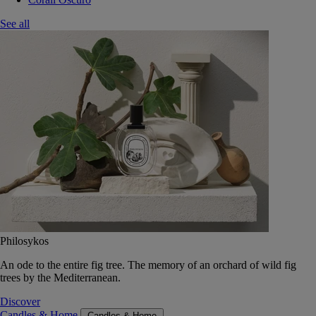
See all
Philosykos
An ode to the entire fig tree. The memory of an orchard of wild fig
trees by the Mediterranean.
Discover
Candles & Home
Candles & Home