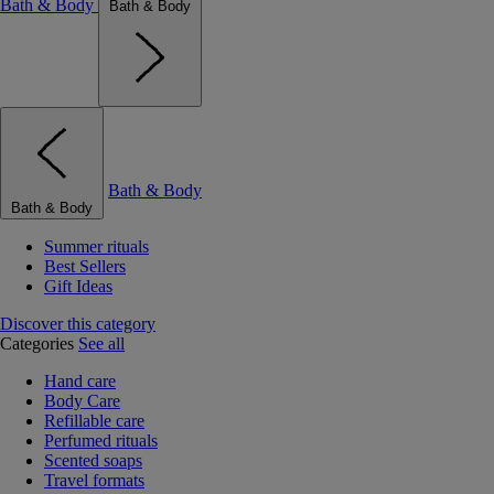
Bath & Body
Bath & Body
Bath & Body
Bath & Body
Summer rituals
Best Sellers
Gift Ideas
Discover this category
Categories
See all
Hand care
Body Care
Refillable care
Perfumed rituals
Scented soaps
Travel formats