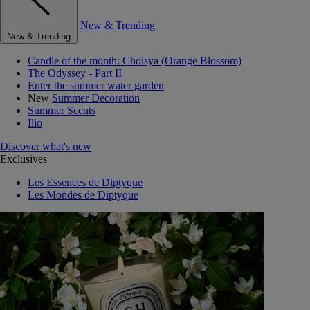
New & Trending
New & Trending
Candle of the month: Choisya (Orange Blossom)
The Odyssey - Part II
Enter the summer water garden
New
Summer Decoration
Summer Scents
Ilio
Discover what's new
Exclusives
Les Essences de Diptyque
Les Mondes de Diptyque