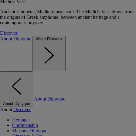
Médicis Vase
Ancient silhouette, Mediterranean soul. The Médicis Vase draws from
the origins of Greek amphorae, between ancient heritage and a
contemporary odyssey.
Discover
About Diptyque
About Diptyque
About Diptyque
About Diptyque
About
Discover
Heritage
Craftmanship
Maisons Diptyque