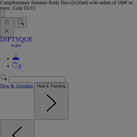
Complimentary Summer Body Duo (2x10ml) with orders of 180€ or
more. Code DUO.
0
New & Trending
New & Trending