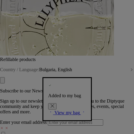
Refillable products
Country / Language:
Bulgaria, English
Subscribe to our Newsletter
Added to my bag
Sign up to our newsletter so we can welcome you to the Diptyque
community and keep you posted on new launches, events, special
offers and more.
View my bag
Enter your email address