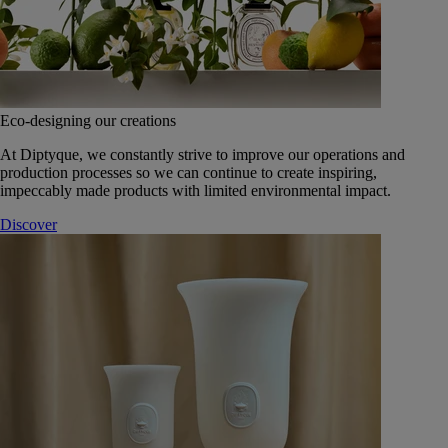
Eco-designing our creations
At Diptyque, we constantly strive to improve our operations and
production processes so we can continue to create inspiring,
impeccably made products with limited environmental impact.
Discover