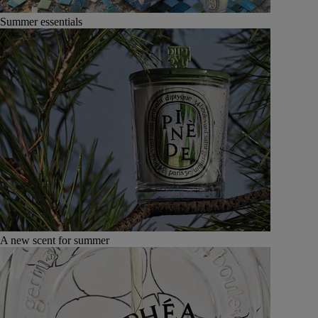
Summer essentials
A new scent for summer