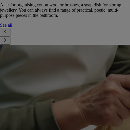
A jar for organising cotton wool or brushes, a soap dish for storing
jewellery. You can always find a range of practical, poetic, multi-
purpose pieces in the bathroom.
See all