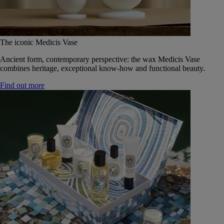
The iconic Medicis Vase
Ancient form, contemporary perspective: the wax Medicis Vase
combines heritage, exceptional know-how and functional beauty.
Find out more