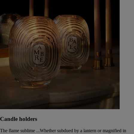
Candle holders
The flame sublime ...Whether subdued by a lantern or magnified in