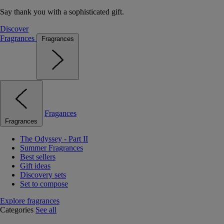
Say thank you with a sophisticated gift.
Discover
Fragrances
Fragrances
Fragances
Fragrances
The Odyssey - Part II
Summer Fragrances
Best sellers
Gift ideas
Discovery sets
Set to compose
Explore fragrances
Categories
See all