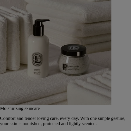
Moisturizing skincare
Comfort and tender loving care, every day. With one simple gesture,
your skin is nourished, protected and lightly scented.