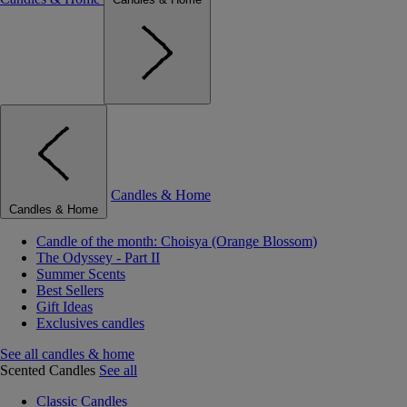
Candles & Home
Candles & Home
Candle of the month: Choisya (Orange Blossom)
The Odyssey - Part II
Summer Scents
Best Sellers
Gift Ideas
Exclusives candles
See all candles & home
Scented Candles
See all
Classic Candles