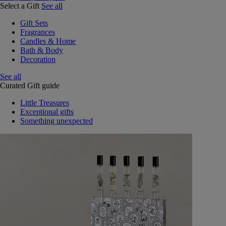
Select a Gift
See all
Gift Sets
Fragrances
Candles & Home
Bath & Body
Decoration
See all
Curated Gift guide
Little Treasures
Exceptional gifts
Something unexpected