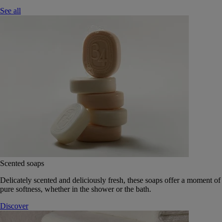
See all
Scented soaps
Delicately scented and deliciously fresh, these soaps offer a moment of
pure softness, whether in the shower or the bath.
Discover