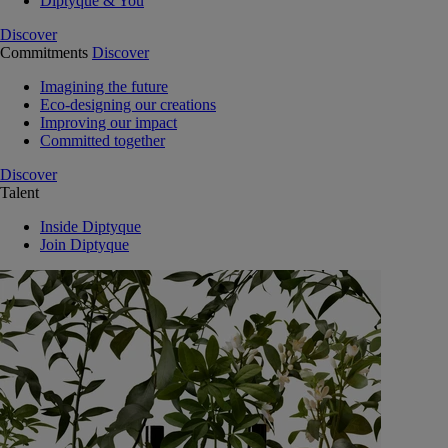
Diptyque & You
Discover
Commitments
Discover
Imagining the future
Eco-designing our creations
Improving our impact
Committed together
Discover
Talent
Inside Diptyque
Join Diptyque