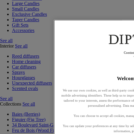
Large Candles
Small Candles
Exclusive Candles
Taper Candles
Gift Sets
Accessories
See all
Interior
See all
Contin
Reed diffusers
Home cleaning
Car diffusers
Sprays
Hourglasses
Welcom
Unexpected diffusers
Scented ovals
We use our own cookies, as well as third-party cook
mobile advertising identifiers. These help us to impr
See all
tailored to your interests, assess the performance
Collections
See all
personalised advertising. Data ma
Baies (Berries)
You can choose to accept all cookies, mana
Figuier (Fig Tree)
34 Boulevard Saint-Germain
You can update your preferences at any time by se
Feu de Bois (Wood Fire)
information, p