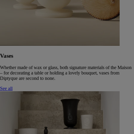
Vases
Whether made of wax or glass, both signature materials of the Maison
– for decorating a table or holding a lovely bouquet, vases from
Diptyque are second to none.
See all