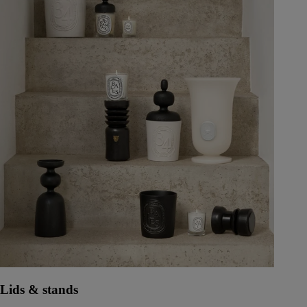
Lids & stands