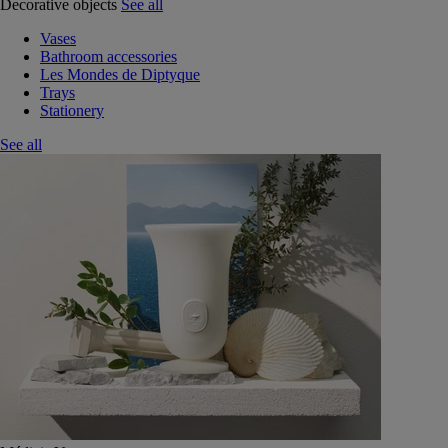
Decorative objects
See all
Vases
Bathroom accessories
Les Mondes de Diptyque
Trays
Stationery
See all