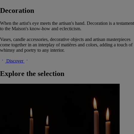
Decoration
When the artist's eye meets the artisan's hand. Decoration is a testament
to the Maison's know-how and eclecticism.
Vases, candle accessories, decorative objects and artisan masterpieces
come together in an interplay of matières and colors, adding a touch of
whimsy and poetry to any interior.
Discover
Explore the selection