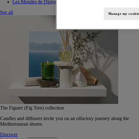
Les Mondes de Diptyque
See all
Manage my cookie
The Figuier (Fig Tree) collection
Candles and diffusers invite you on an olfactory journey along the
Mediterranean shores.
Discover