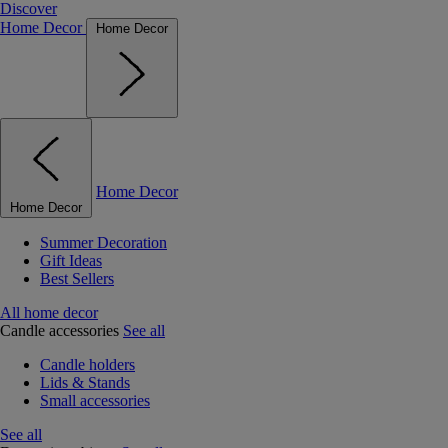
Discover
Home Decor
Home Decor
Home Decor
Home Decor
Summer Decoration
Gift Ideas
Best Sellers
All home decor
Candle accessories
See all
Candle holders
Lids & Stands
Small accessories
See all