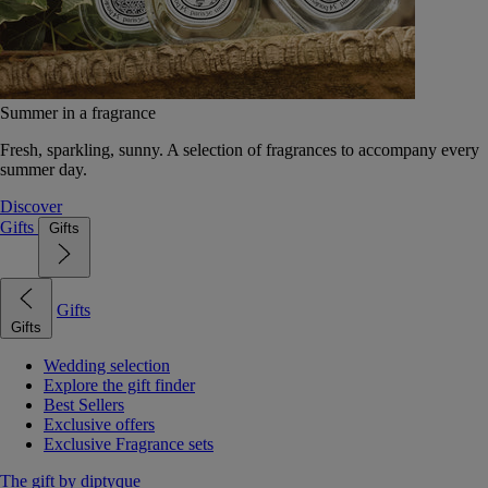
Summer in a fragrance
Fresh, sparkling, sunny. A selection of fragrances to accompany every
summer day.
Discover
Gifts
Gifts
Gifts
Gifts
Wedding selection
Explore the gift finder
Best Sellers
Exclusive offers
Exclusive Fragrance sets
The gift by diptyque