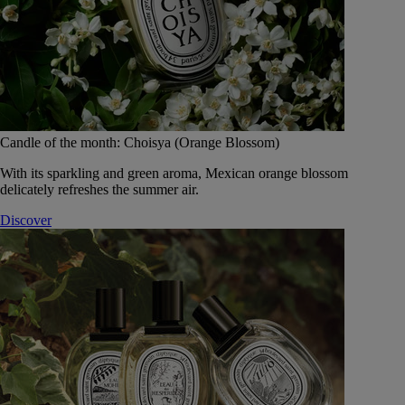
Candle of the month: Choisya (Orange Blossom)
With its sparkling and green aroma, Mexican orange blossom
delicately refreshes the summer air.
Discover