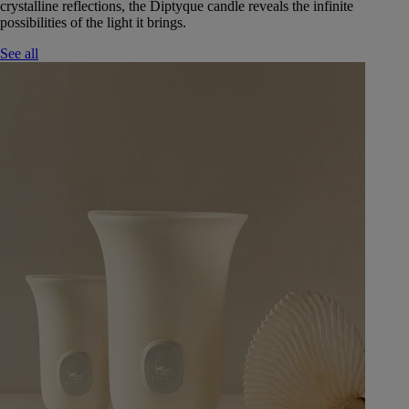
crystalline reflections, the Diptyque candle reveals the infinite
possibilities of the light it brings.
See all