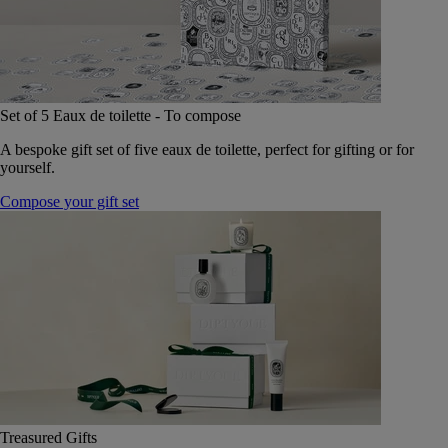
Set of 5 Eaux de toilette - To compose
A bespoke gift set of five eaux de toilette, perfect for gifting or for
yourself.
Compose your gift set
Treasured Gifts