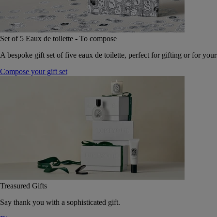
Set of 5 Eaux de toilette - To compose
A bespoke gift set of five eaux de toilette, perfect for gifting or for your
Compose your gift set
Treasured Gifts
Say thank you with a sophisticated gift.