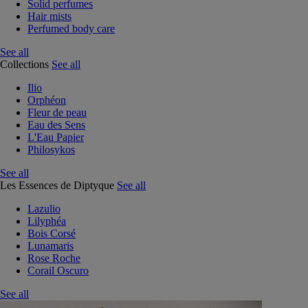
Solid perfumes
Hair mists
Perfumed body care
See all
Collections
See all
Ilio
Orphéon
Fleur de peau
Eau des Sens
L'Eau Papier
Philosykos
See all
Les Essences de Diptyque
See all
Lazulio
Lilyphéa
Bois Corsé
Lunamaris
Rose Roche
Corail Oscuro
See all