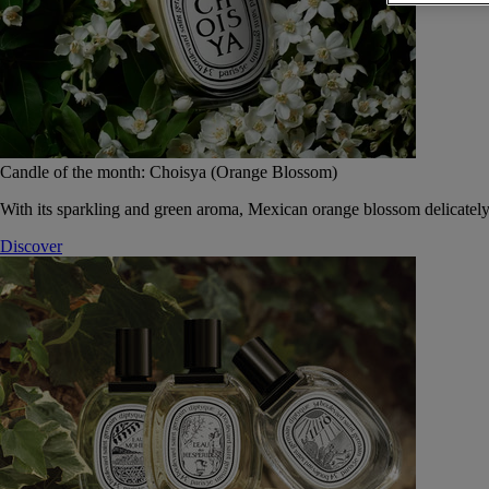
Candle of the month: Choisya (Orange Blossom)
With its sparkling and green aroma, Mexican orange blossom delicately
Discover