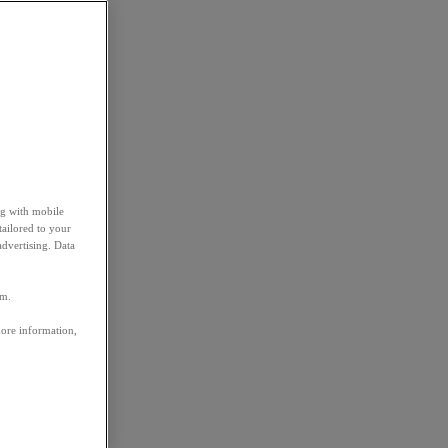
ng with mobile
tailored to your
advertising. Data
em.
more information,