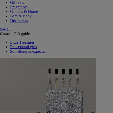
Gift Sets
Fragrances
Candles & Home
Bath & Body
Decoration
See all
Curated Gift guide
Little Treasures
Exceptional gifts
Something unexpected