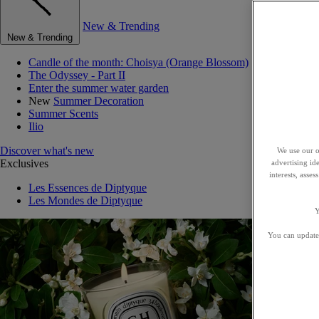
New & Trending
New & Trending
Candle of the month: Choisya (Orange Blossom)
The Odyssey - Part II
Enter the summer water garden
New
Summer Decoration
Summer Scents
Ilio
Discover what's new
We use our o
Exclusives
advertising id
interests, asse
Les Essences de Diptyque
Les Mondes de Diptyque
Y
You can update 