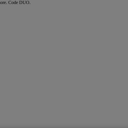
more. Code DUO.