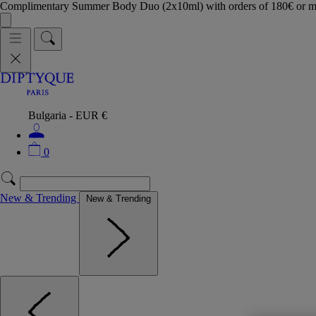
Complimentary Summer Body Duo (2x10ml) with orders of 180€ or 
Bulgaria - EUR €
0
New & Trending
New & Trending