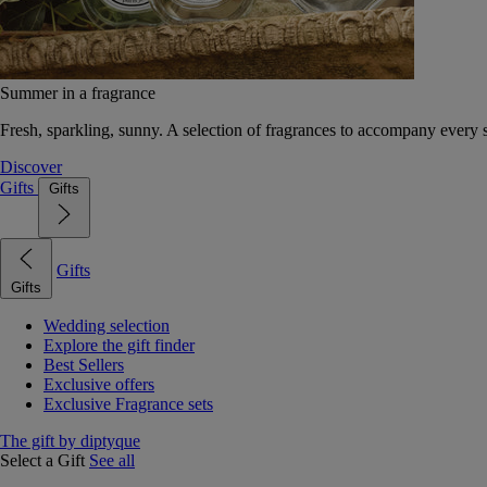
Summer in a fragrance
Fresh, sparkling, sunny. A selection of fragrances to accompany every
Discover
Gifts
Gifts
Gifts
Gifts
Wedding selection
Explore the gift finder
Best Sellers
Exclusive offers
Exclusive Fragrance sets
The gift by diptyque
Select a Gift
See all