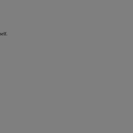
self.