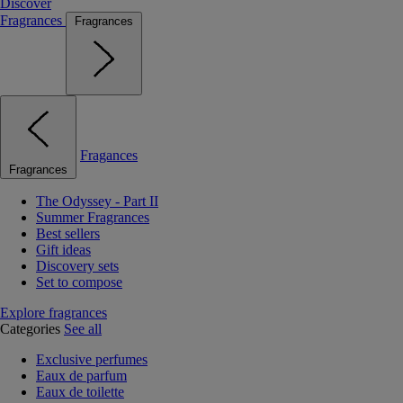
Discover
Fragrances
Fragrances
Fragances
Fragrances
The Odyssey - Part II
Summer Fragrances
Best sellers
Gift ideas
Discovery sets
Set to compose
Explore fragrances
Categories
See all
Exclusive perfumes
Eaux de parfum
Eaux de toilette