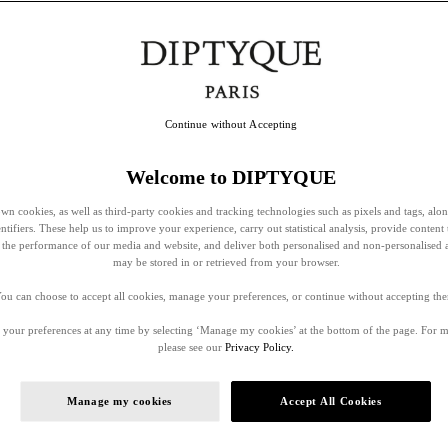
Continue without Accepting
Welcome to DIPTYQUE
wn cookies, as well as third-party cookies and tracking technologies such as pixels and tags, alo
entifiers. These help us to improve your experience, carry out statistical analysis, provide content 
ss the performance of our media and website, and deliver both personalised and non-personalised 
may be stored in or retrieved from your browser.
ou can choose to accept all cookies, manage your preferences, or continue without accepting th
your preferences at any time by selecting ‘Manage my cookies’ at the bottom of the page. For 
please see our
Privacy Policy.
Manage my cookies
Accept All Cookies