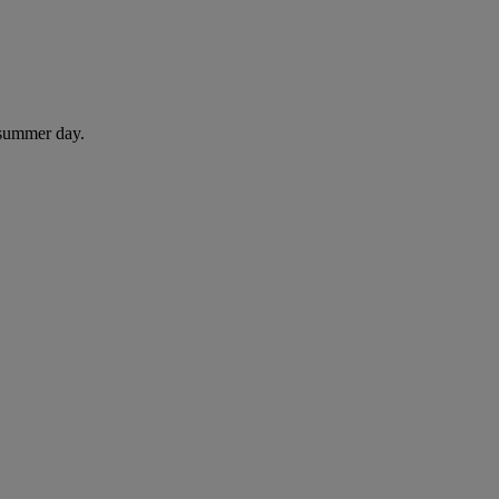
 summer day.