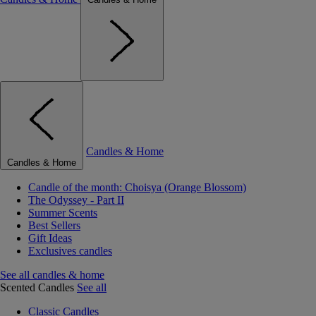
Candles & Home
Candles & Home
Candle of the month: Choisya (Orange Blossom)
The Odyssey - Part II
Summer Scents
Best Sellers
Gift Ideas
Exclusives candles
See all candles & home
Scented Candles
See all
Classic Candles