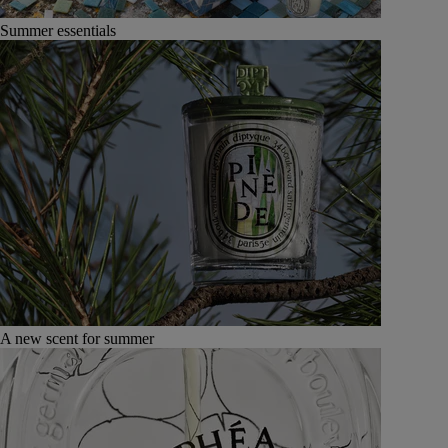
Summer essentials
A new scent for summer