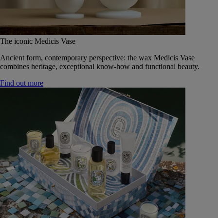
The iconic Medicis Vase
Ancient form, contemporary perspective: the wax Medicis Vase
combines heritage, exceptional know-how and functional beauty.
Find out more