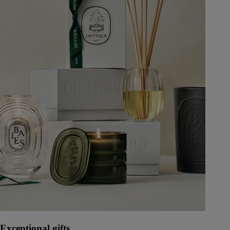
Exceptional gifts