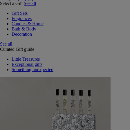
Select a Gift
See all
Gift Sets
Fragrances
Candles & Home
Bath & Body
Decoration
See all
Curated Gift guide
Little Treasures
Exceptional gifts
Something unexpected