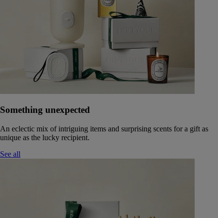
Something unexpected
An eclectic mix of intriguing items and surprising scents for a gift as
unique as the lucky recipient.
See all