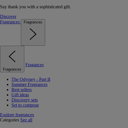
Say thank you with a sophisticated gift.
Discover
Fragrances
Fragrances
Fragances
Fragrances
The Odyssey - Part II
Summer Fragrances
Best sellers
Gift ideas
Discovery sets
Set to compose
Explore fragrances
Categories
See all