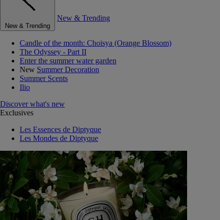
New & Trending
New & Trending
Candle of the month: Choisya (Orange Blossom)
The Odyssey - Part II
Enter the summer water garden
New
Summer Decoration
Summer Scents
Ilio
Discover what's new
Exclusives
Les Essences de Diptyque
Les Mondes de Diptyque