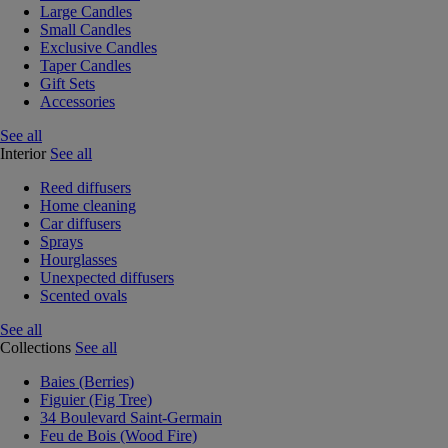
Large Candles
Small Candles
Exclusive Candles
Taper Candles
Gift Sets
Accessories
See all
Interior
See all
Reed diffusers
Home cleaning
Car diffusers
Sprays
Hourglasses
Unexpected diffusers
Scented ovals
See all
Collections
See all
Baies (Berries)
Figuier (Fig Tree)
34 Boulevard Saint-Germain
Feu de Bois (Wood Fire)