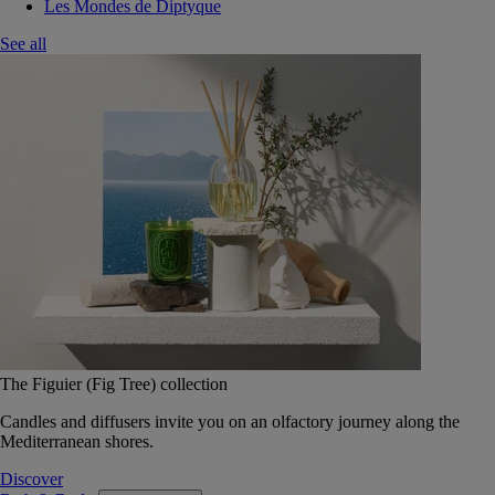
Les Mondes de Diptyque
See all
The Figuier (Fig Tree) collection
Candles and diffusers invite you on an olfactory journey along the
Mediterranean shores.
Discover