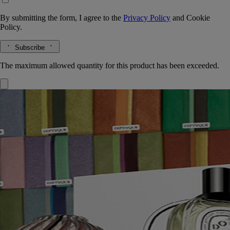
By submitting the form, I agree to the
Privacy Policy
and
Cookie
Policy.
Subscribe
The maximum allowed quantity for this product has been exceeded.