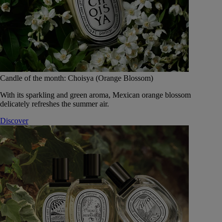
Candle of the month: Choisya (Orange Blossom)
With its sparkling and green aroma, Mexican orange blossom
delicately refreshes the summer air.
Discover