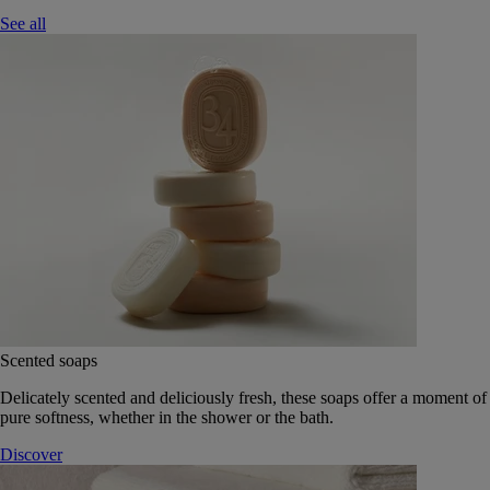
See all
Scented soaps
Delicately scented and deliciously fresh, these soaps offer a moment of
pure softness, whether in the shower or the bath.
Discover