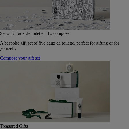
Set of 5 Eaux de toilette - To compose
A bespoke gift set of five eaux de toilette, perfect for gifting or for
yourself.
Compose your gift set
Treasured Gifts