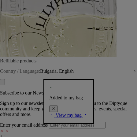
Refillable products
Country / Language:
Bulgaria, English
Subscribe to our Newsletter
Added to my bag
Sign up to our newsletter so we can welcome you to the Diptyque
community and keep you posted on new launches, events, special
offers and more.
View my bag
Enter your email address