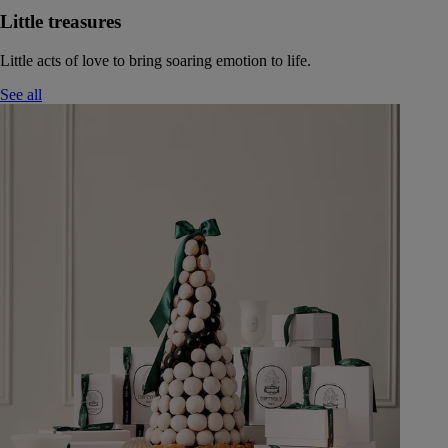
Little treasures
Little acts of love to bring soaring emotion to life.
See all