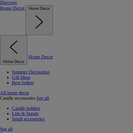
Discover
Home Decor
Home Decor
Home Decor
Home Decor
Summer Decoration
Gift Ideas
Best Sellers
All home decor
Candle accessories
See all
Candle holders
Lids & Stands
Small accessories
See all