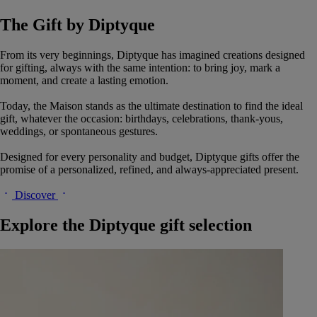
The Gift by Diptyque
From its very beginnings, Diptyque has imagined creations designed
for gifting, always with the same intention: to bring joy, mark a
moment, and create a lasting emotion.
Today, the Maison stands as the ultimate destination to find the ideal
gift, whatever the occasion: birthdays, celebrations, thank-yous,
weddings, or spontaneous gestures.
Designed for every personality and budget, Diptyque gifts offer the
promise of a personalized, refined, and always-appreciated present.
Discover
Explore the Diptyque gift selection