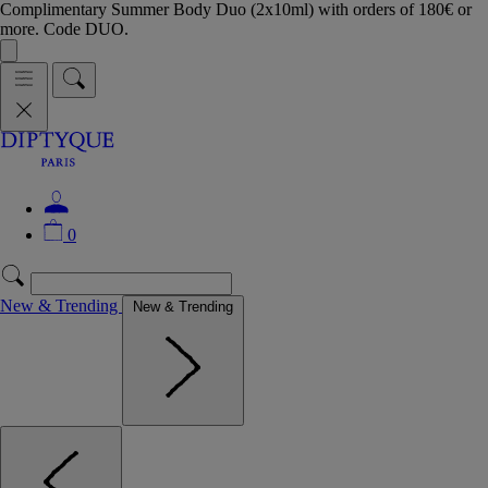
Complimentary Summer Body Duo (2x10ml) with orders of 180€ or
more. Code DUO.
0
New & Trending
New & Trending