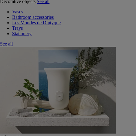
Decorative objects
See all
Vases
Bathroom accessories
Les Mondes de Diptyque
Trays
Stationery
See all