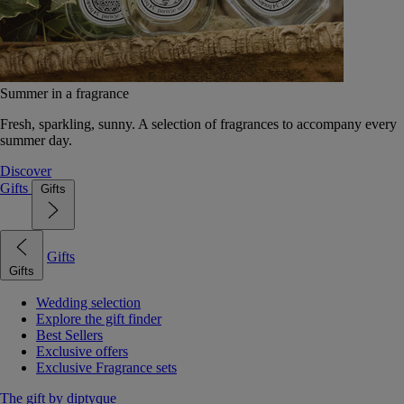
Summer in a fragrance
Fresh, sparkling, sunny. A selection of fragrances to accompany every
summer day.
Discover
Gifts
Gifts
Gifts
Gifts
Wedding selection
Explore the gift finder
Best Sellers
Exclusive offers
Exclusive Fragrance sets
The gift by diptyque