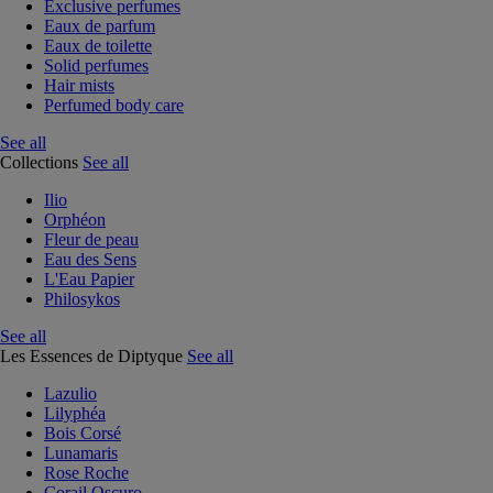
Exclusive perfumes
Eaux de parfum
Eaux de toilette
Solid perfumes
Hair mists
Perfumed body care
See all
Collections
See all
Ilio
Orphéon
Fleur de peau
Eau des Sens
L'Eau Papier
Philosykos
See all
Les Essences de Diptyque
See all
Lazulio
Lilyphéa
Bois Corsé
Lunamaris
Rose Roche
Corail Oscuro