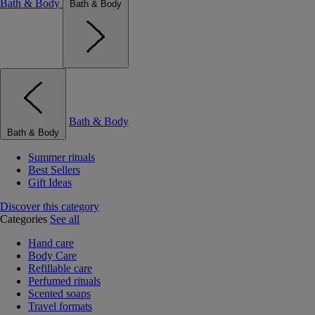
Bath & Body
Bath & Body
Bath & Body
Bath & Body
Summer rituals
Best Sellers
Gift Ideas
Discover this category
Categories
See all
Hand care
Body Care
Refillable care
Perfumed rituals
Scented soaps
Travel formats