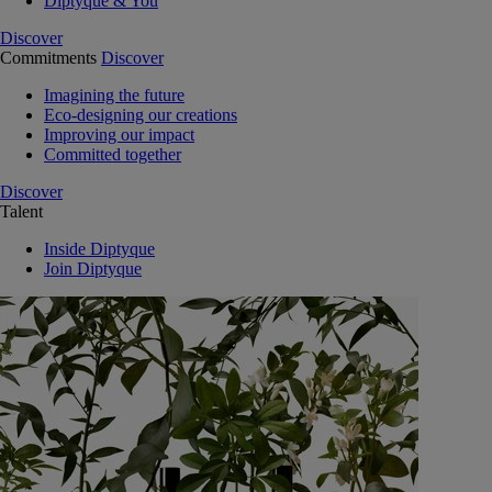
Diptyque & You
Discover
Commitments
Discover
Imagining the future
Eco-designing our creations
Improving our impact
Committed together
Discover
Talent
Inside Diptyque
Join Diptyque