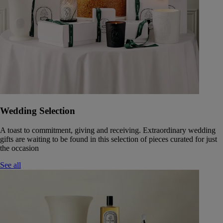
Wedding Selection
A toast to commitment, giving and receiving. Extraordinary wedding
gifts are waiting to be found in this selection of pieces curated for just
the occasion
See all