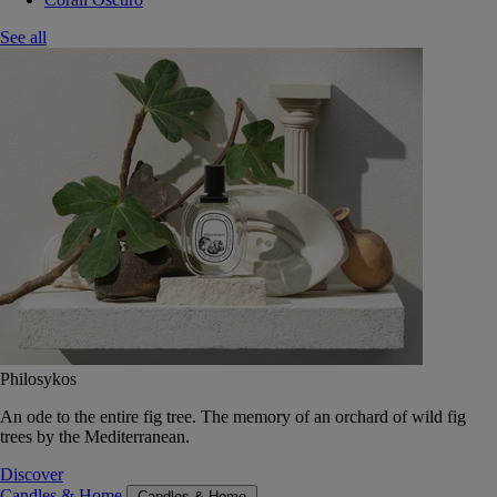
See all
Philosykos
An ode to the entire fig tree. The memory of an orchard of wild fig
trees by the Mediterranean.
Discover
Candles & Home
Candles & Home