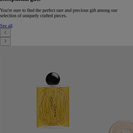
You're sure to find the perfect rare and precious gift among our
selection of uniquely crafted pieces.
See all