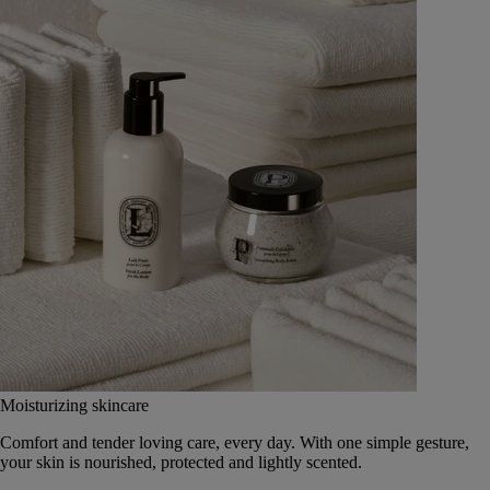
Moisturizing skincare
Comfort and tender loving care, every day. With one simple gesture,
your skin is nourished, protected and lightly scented.