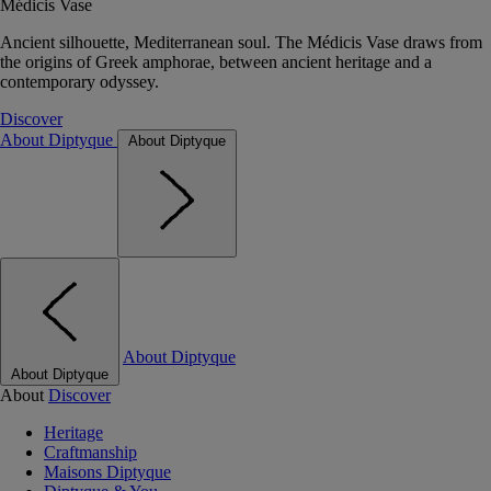
Médicis Vase
Ancient silhouette, Mediterranean soul. The Médicis Vase draws from
the origins of Greek amphorae, between ancient heritage and a
contemporary odyssey.
Discover
About Diptyque
About Diptyque
About Diptyque
About Diptyque
About
Discover
Heritage
Craftmanship
Maisons Diptyque