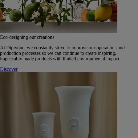
Eco-designing our creations
At Diptyque, we constantly strive to improve our operations and
production processes so we can continue to create inspiring,
impeccably made products with limited environmental impact.
Discover