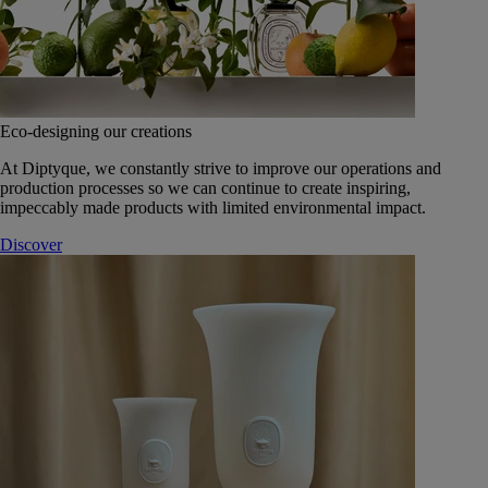
Eco-designing our creations
At Diptyque, we constantly strive to improve our operations and
production processes so we can continue to create inspiring,
impeccably made products with limited environmental impact.
Discover