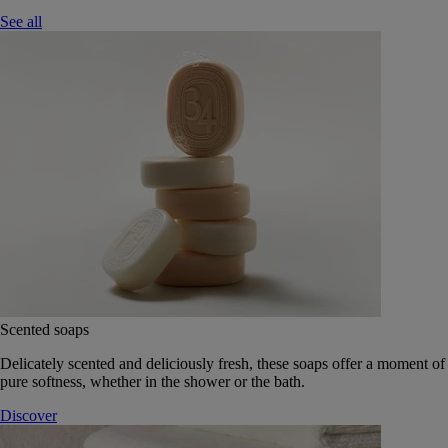
See all
Scented soaps
Delicately scented and deliciously fresh, these soaps offer a moment of
pure softness, whether in the shower or the bath.
Discover