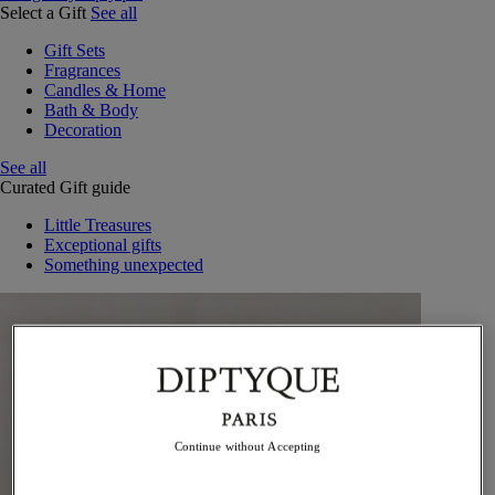
Select a Gift
See all
Gift Sets
Fragrances
Candles & Home
Bath & Body
Decoration
See all
Curated Gift guide
Little Treasures
Exceptional gifts
Something unexpected
Continue without Accepting