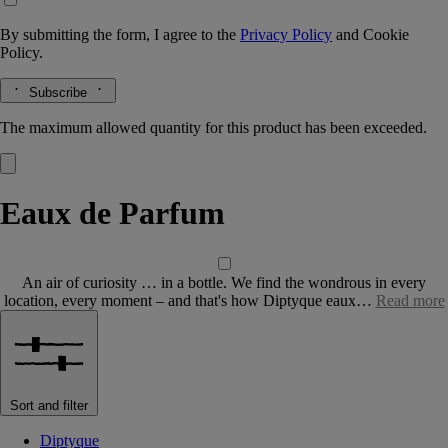
By submitting the form, I agree to the
Privacy Policy
and
Cookie
Policy.
Subscribe
The maximum allowed quantity for this product has been exceeded.
Eaux de Parfum
An air of curiosity … in a bottle. We find the wondrous in every
location, every moment – and that's how Diptyque eaux…
Read more
Sort and filter
Diptyque