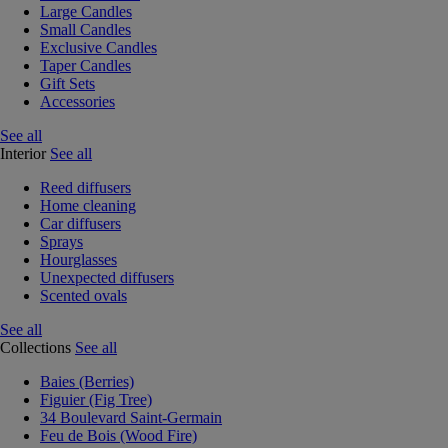
Large Candles
Small Candles
Exclusive Candles
Taper Candles
Gift Sets
Accessories
See all
Interior
See all
Reed diffusers
Home cleaning
Car diffusers
Sprays
Hourglasses
Unexpected diffusers
Scented ovals
See all
Collections
See all
Baies (Berries)
Figuier (Fig Tree)
34 Boulevard Saint-Germain
Feu de Bois (Wood Fire)