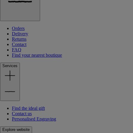
Orders
Delivery
Returns
Contact
FAQ
Find your nearest boutique
Services
Find the ideal gift
Contact us
Personalised Engraving
Explore website