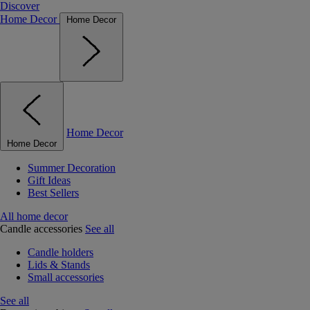
Discover
Home Decor
Home Decor
Home Decor
Home Decor
Summer Decoration
Gift Ideas
Best Sellers
All home decor
Candle accessories
See all
Candle holders
Lids & Stands
Small accessories
See all