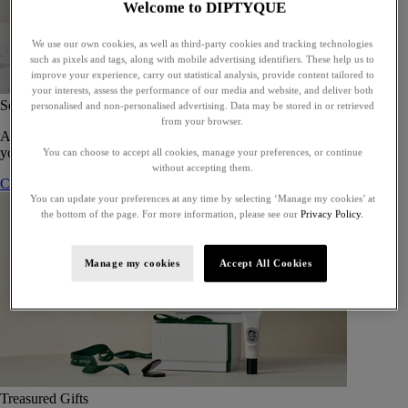
Welcome to DIPTYQUE
We use our own cookies, as well as third-party cookies and tracking technologies
such as pixels and tags, along with mobile advertising identifiers. These help us to
improve your experience, carry out statistical analysis, provide content tailored to
your interests, assess the performance of our media and website, and deliver both
Set of 5 Eaux de toilette - To compose
personalised and non-personalised advertising. Data may be stored in or retrieved
from your browser.
A bespoke gift set of five eaux de toilette, perfect for gifting or for
yourself.
You can choose to accept all cookies, manage your preferences, or continue
without accepting them.
Compose your gift set
You can update your preferences at any time by selecting ‘Manage my cookies’ at
the bottom of the page. For more information, please see our
Privacy Policy.
Manage my cookies
Accept All Cookies
Treasured Gifts