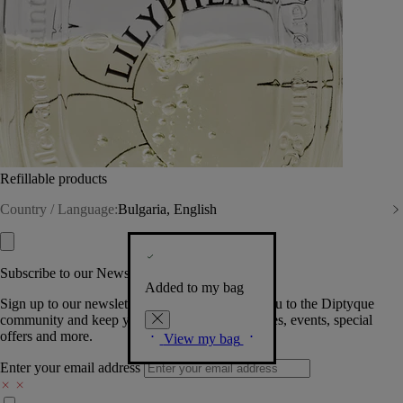
Refillable products
Country / Language:
Bulgaria, English
Subscribe to our Newsletter
Added to my bag
Sign up to our newsletter so we can welcome you to the Diptyque
community and keep you posted on new launches, events, special
offers and more.
View my bag
Enter your email address