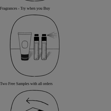
Fragrances - Try when you Buy
Two Free Samples with all orders