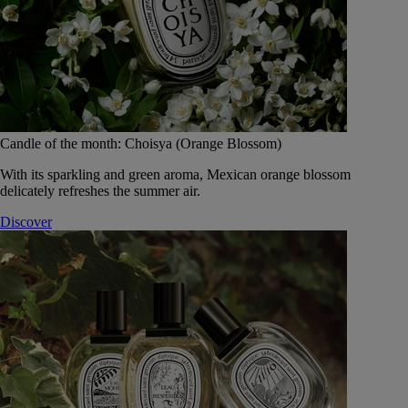
Candle of the month: Choisya (Orange Blossom)
With its sparkling and green aroma, Mexican orange blossom
delicately refreshes the summer air.
Discover