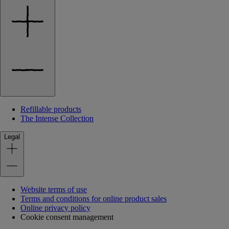
Refillable products
The Intense Collection
Legal
Website terms of use
Terms and conditions for online product sales
Online privacy policy
Cookie consent management