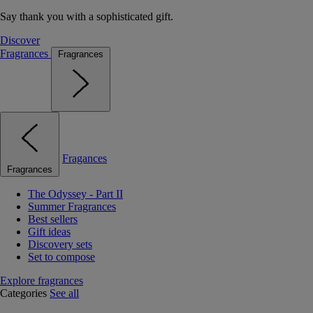
Say thank you with a sophisticated gift.
Discover
Fragrances
Fragrances
Fragances
Fragrances
The Odyssey - Part II
Summer Fragrances
Best sellers
Gift ideas
Discovery sets
Set to compose
Explore fragrances
Categories
See all