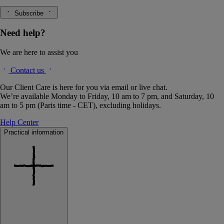
Subscribe
Need help?
We are here to assist you
Contact us
Our Client Care is here for you via email or live chat.
We’re available Monday to Friday, 10 am to 7 pm, and Saturday, 10
am to 5 pm (Paris time - CET), excluding holidays.
Help Center
Practical information