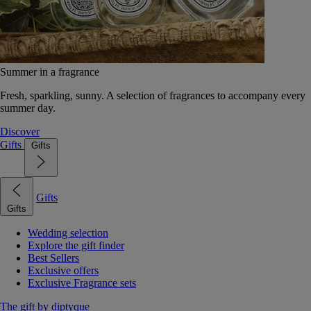
Summer in a fragrance
Fresh, sparkling, sunny. A selection of fragrances to accompany every
summer day.
Discover
Gifts
Gifts
Gifts
Gifts
Wedding selection
Explore the gift finder
Best Sellers
Exclusive offers
Exclusive Fragrance sets
The gift by diptyque