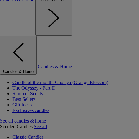
Candles & Home
Candles & Home
Candle of the month: Choisya (Orange Blossom)
The Odyssey - Part II
Summer Scents
Best Sellers
Gift Ideas
Exclusives candles
See all candles & home
Scented Candles
See all
Classic Candles