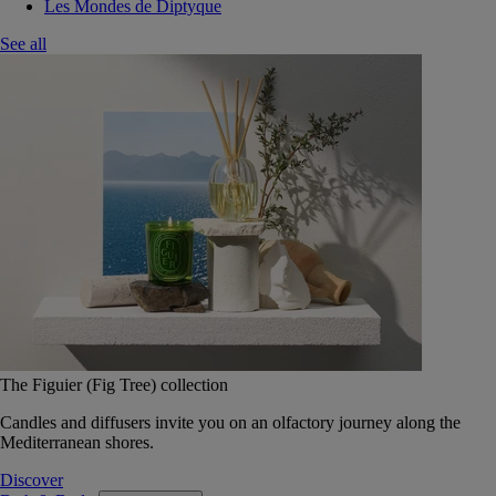
Les Mondes de Diptyque
See all
The Figuier (Fig Tree) collection
Candles and diffusers invite you on an olfactory journey along the
Mediterranean shores.
Discover