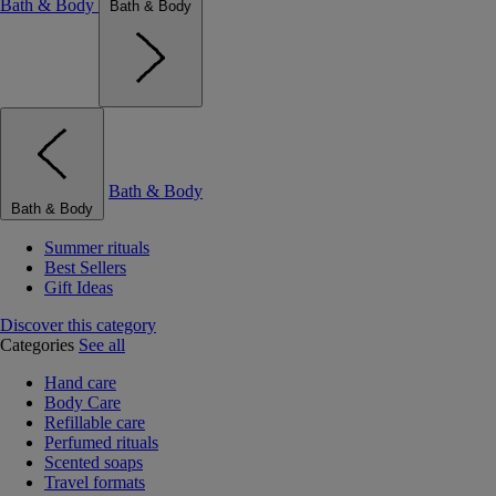
Bath & Body
Bath & Body
Bath & Body
Bath & Body
Summer rituals
Best Sellers
Gift Ideas
Discover this category
Categories
See all
Hand care
Body Care
Refillable care
Perfumed rituals
Scented soaps
Travel formats