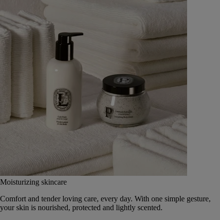
Moisturizing skincare
Comfort and tender loving care, every day. With one simple gesture,
your skin is nourished, protected and lightly scented.