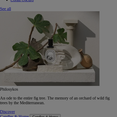
See all
Philosykos
An ode to the entire fig tree. The memory of an orchard of wild fig
trees by the Mediterranean.
Discover
Candles & Home
Candles & Home