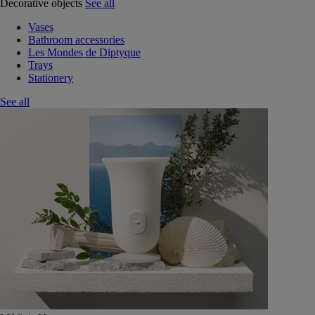
Decorative objects
See all
Vases
Bathroom accessories
Les Mondes de Diptyque
Trays
Stationery
See all