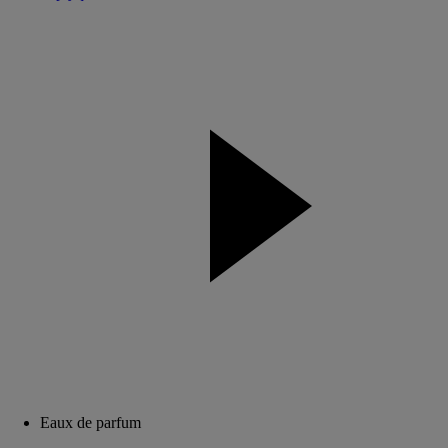
Eaux de parfum