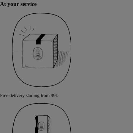
At your service
Free delivery starting from 99€