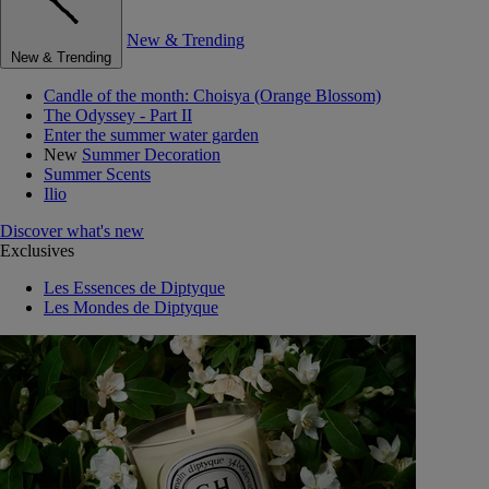
New & Trending
New & Trending
Candle of the month: Choisya (Orange Blossom)
The Odyssey - Part II
Enter the summer water garden
New
Summer Decoration
Summer Scents
Ilio
Discover what's new
Exclusives
Les Essences de Diptyque
Les Mondes de Diptyque