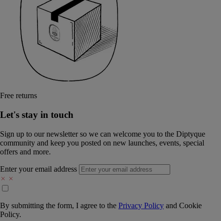
Free returns
Let's stay in touch
Sign up to our newsletter so we can welcome you to the Diptyque
community and keep you posted on new launches, events, special
offers and more.
Enter your email address
By submitting the form, I agree to the
Privacy Policy
and
Cookie
Policy.