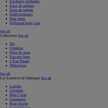
Exclusive perfumes
Eaux de parfum
Eaux de toilette
Solid perfumes
Hair mists
Perfumed body care
See all
Collections
See all
Ilio
Orphéon
Fleur de peau
Eau des Sens
L'Eau Papier
Philosykos
See all
Les Essences de Diptyque
See all
Lazulio
Lilyphéa
Bois Corsé
Lunamaris
Rose Roche
Corail Oscuro