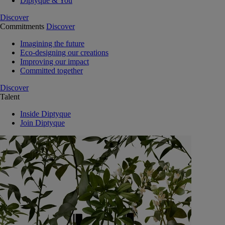
Diptyque & You
Discover
Commitments
Discover
Imagining the future
Eco-designing our creations
Improving our impact
Committed together
Discover
Talent
Inside Diptyque
Join Diptyque