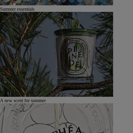
Summer essentials
A new scent for summer