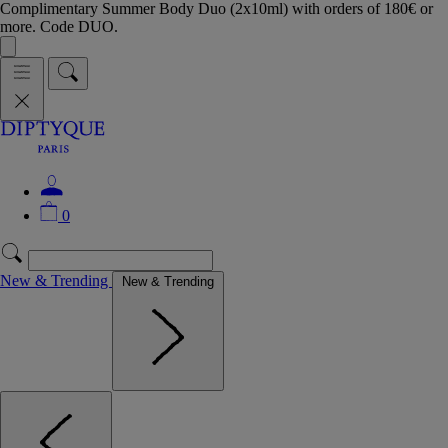
Complimentary Summer Body Duo (2x10ml) with orders of 180€ or
more. Code DUO.
0
New & Trending
New & Trending