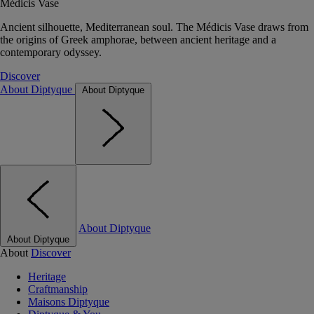
Médicis Vase
Ancient silhouette, Mediterranean soul. The Médicis Vase draws from
the origins of Greek amphorae, between ancient heritage and a
contemporary odyssey.
Discover
About Diptyque
About Diptyque
About Diptyque
About Diptyque
About
Discover
Heritage
Craftmanship
Maisons Diptyque