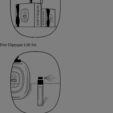
Free Diptyque Gift Set