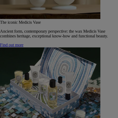
The iconic Medicis Vase
Ancient form, contemporary perspective: the wax Medicis Vase
combines heritage, exceptional know-how and functional beauty.
Find out more