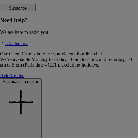
Subscribe
Need help?
We are here to assist you
Contact us
Our Client Care is here for you via email or live chat.
We’re available Monday to Friday, 10 am to 7 pm, and Saturday, 10
am to 5 pm (Paris time - CET), excluding holidays.
Help Center
Practical information