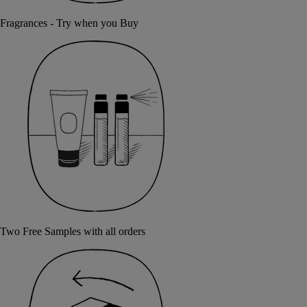
Fragrances - Try when you Buy
Two Free Samples with all orders