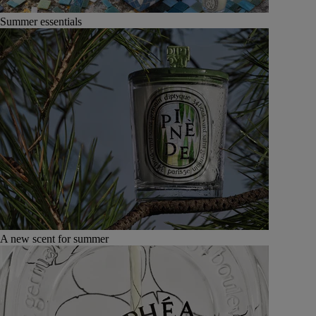
Summer essentials
A new scent for summer