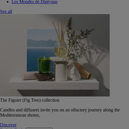
Les Mondes de Diptyque
See all
The Figuier (Fig Tree) collection
Candles and diffusers invite you on an olfactory journey along the
Mediterranean shores.
Discover