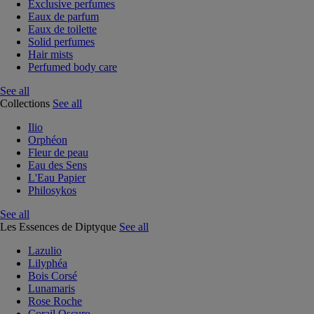
Exclusive perfumes
Eaux de parfum
Eaux de toilette
Solid perfumes
Hair mists
Perfumed body care
See all
Collections
See all
Ilio
Orphéon
Fleur de peau
Eau des Sens
L'Eau Papier
Philosykos
See all
Les Essences de Diptyque
See all
Lazulio
Lilyphéa
Bois Corsé
Lunamaris
Rose Roche
Corail Oscuro