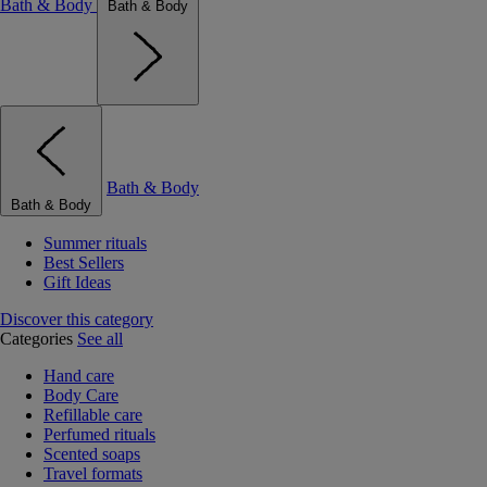
Bath & Body
Bath & Body
Bath & Body
Bath & Body
Summer rituals
Best Sellers
Gift Ideas
Discover this category
Categories
See all
Hand care
Body Care
Refillable care
Perfumed rituals
Scented soaps
Travel formats