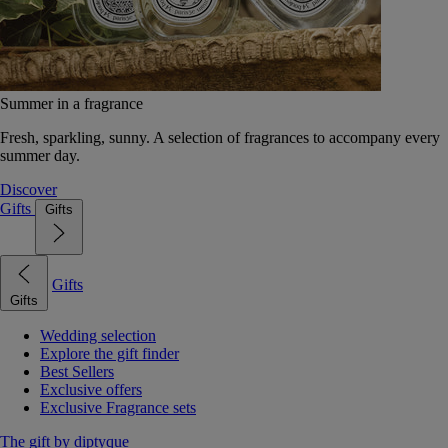
Summer in a fragrance
Fresh, sparkling, sunny. A selection of fragrances to accompany every
summer day.
Discover
Gifts
Gifts
Gifts
Gifts
Wedding selection
Explore the gift finder
Best Sellers
Exclusive offers
Exclusive Fragrance sets
The gift by diptyque