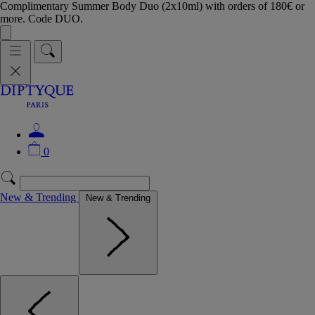
Complimentary Summer Body Duo (2x10ml) with orders of 180€ or
more. Code DUO.
0
New & Trending
New & Trending