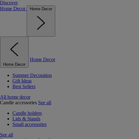
Discover
Home Decor
Home Decor
Home Decor
Home Decor
Summer Decoration
Gift Ideas
Best Sellers
All home decor
Candle accessories
See all
Candle holders
Lids & Stands
Small accessories
See all