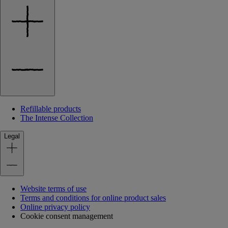
Refillable products
The Intense Collection
Legal
Website terms of use
Terms and conditions for online product sales
Online privacy policy
Cookie consent management