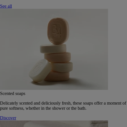
See all
Scented soaps
Delicately scented and deliciously fresh, these soaps offer a moment of
pure softness, whether in the shower or the bath.
Discover