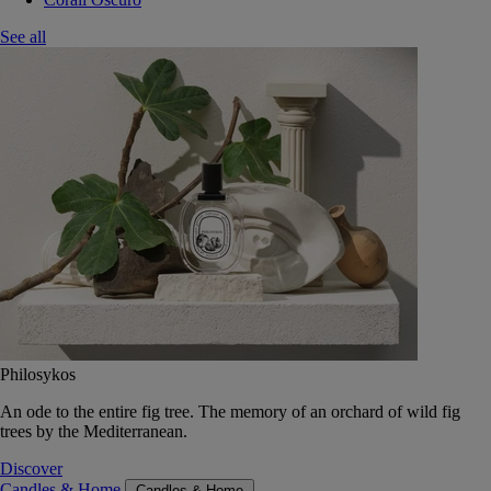
See all
Philosykos
An ode to the entire fig tree. The memory of an orchard of wild fig
trees by the Mediterranean.
Discover
Candles & Home
Candles & Home