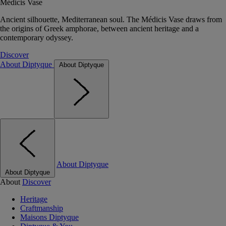
Médicis Vase
Ancient silhouette, Mediterranean soul. The Médicis Vase draws from
the origins of Greek amphorae, between ancient heritage and a
contemporary odyssey.
Discover
About Diptyque
About Diptyque
About Diptyque
About Diptyque
About
Discover
Heritage
Craftmanship
Maisons Diptyque