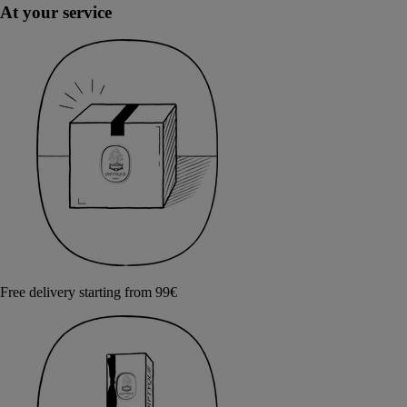
At your service
Free delivery starting from 99€