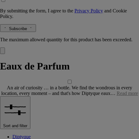
By submitting the form, I agree to the
Privacy Policy
and
Cookie
Policy.
Subscribe
The maximum allowed quantity for this product has been exceeded.
Eaux de Parfum
An air of curiosity … in a bottle. We find the wondrous in every
location, every moment – and that's how Diptyque eaux…
Read more
Sort and filter
Diptyque