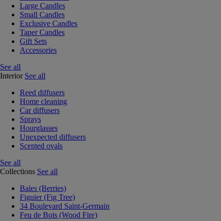
Large Candles
Small Candles
Exclusive Candles
Taper Candles
Gift Sets
Accessories
See all
Interior
See all
Reed diffusers
Home cleaning
Car diffusers
Sprays
Hourglasses
Unexpected diffusers
Scented ovals
See all
Collections
See all
Baies (Berries)
Figuier (Fig Tree)
34 Boulevard Saint-Germain
Feu de Bois (Wood Fire)