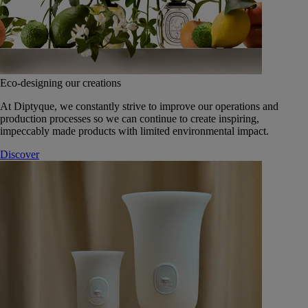
Eco-designing our creations
At Diptyque, we constantly strive to improve our operations and
production processes so we can continue to create inspiring,
impeccably made products with limited environmental impact.
Discover