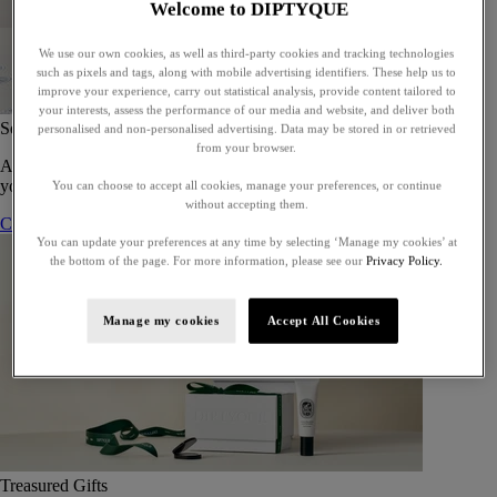
Welcome to DIPTYQUE
We use our own cookies, as well as third-party cookies and tracking technologies
such as pixels and tags, along with mobile advertising identifiers. These help us to
improve your experience, carry out statistical analysis, provide content tailored to
your interests, assess the performance of our media and website, and deliver both
Set of 5 Eaux de toilette - To compose
personalised and non-personalised advertising. Data may be stored in or retrieved
from your browser.
A bespoke gift set of five eaux de toilette, perfect for gifting or for
yourself.
You can choose to accept all cookies, manage your preferences, or continue
without accepting them.
Compose your gift set
You can update your preferences at any time by selecting ‘Manage my cookies’ at
the bottom of the page. For more information, please see our
Privacy Policy.
Manage my cookies
Accept All Cookies
Treasured Gifts