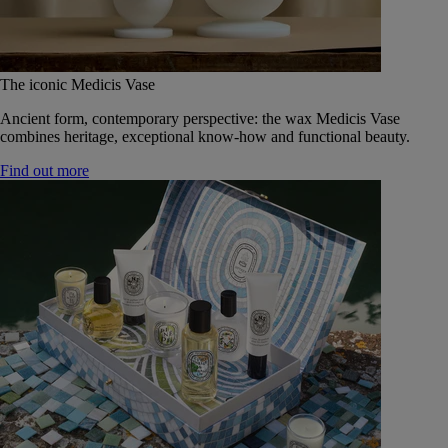
The iconic Medicis Vase
Ancient form, contemporary perspective: the wax Medicis Vase
combines heritage, exceptional know-how and functional beauty.
Find out more