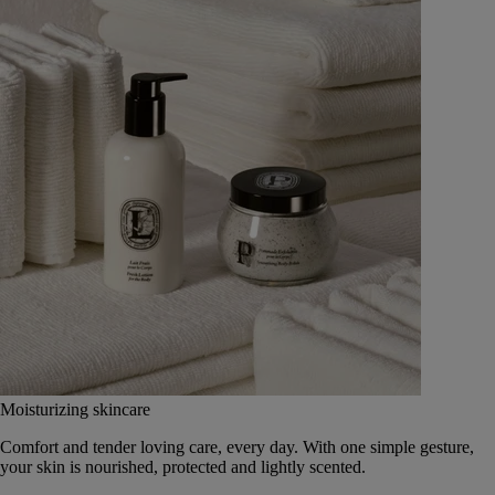
Moisturizing skincare
Comfort and tender loving care, every day. With one simple gesture,
your skin is nourished, protected and lightly scented.