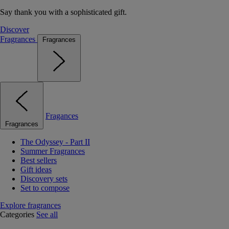
Say thank you with a sophisticated gift.
Discover
Fragrances
Fragrances
Fragances
Fragrances
The Odyssey - Part II
Summer Fragrances
Best sellers
Gift ideas
Discovery sets
Set to compose
Explore fragrances
Categories
See all