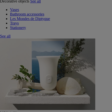
Decorative objects
See all
Vases
Bathroom accessories
Les Mondes de Diptyque
Trays
Stationery
See all