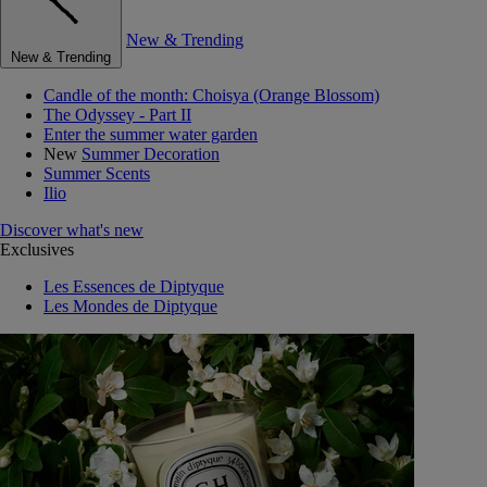
New & Trending
New & Trending
Candle of the month: Choisya (Orange Blossom)
The Odyssey - Part II
Enter the summer water garden
New
Summer Decoration
Summer Scents
Ilio
Discover what's new
Exclusives
Les Essences de Diptyque
Les Mondes de Diptyque