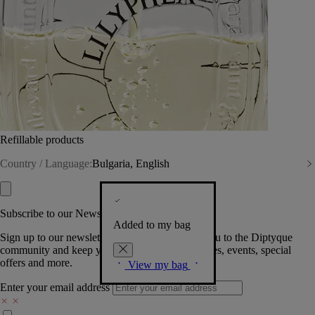
Refillable products
Country / Language:
Bulgaria, English
Subscribe to our Newsletter
Added to my bag
Sign up to our newsletter so we can welcome you to the Diptyque
community and keep you posted on new launches, events, special
offers and more.
View my bag
Enter your email address