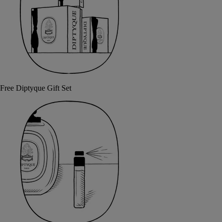
Free Diptyque Gift Set