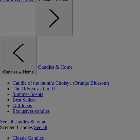
Candles & Home
Candles & Home
Candle of the month: Choisya (Orange Blossom)
The Odyssey - Part II
Summer Scents
Best Sellers
Gift Ideas
Exclusives candles
See all candles & home
Scented Candles
See all
Classic Candles