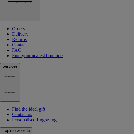
Orders
Delivery
Returns
Contact
FAQ
Find your nearest boutique
Services
Find the ideal gift
Contact us
Personalised Engraving
Explore website