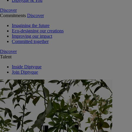
Diptyque & You
Discover
Commitments
Discover
Imagining the future
Eco-designing our creations
Improving our impact
Committed together
Discover
Talent
Inside Diptyque
Join Diptyque