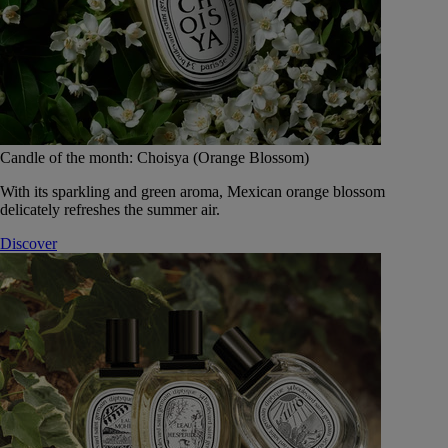
Candle of the month: Choisya (Orange Blossom)
With its sparkling and green aroma, Mexican orange blossom
delicately refreshes the summer air.
Discover