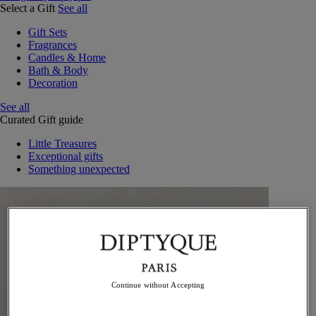
Select a Gift
See all
Gift Sets
Fragrances
Candles & Home
Bath & Body
Decoration
See all
Curated Gift guide
Little Treasures
Exceptional gifts
Something unexpected
Continue without Accepting