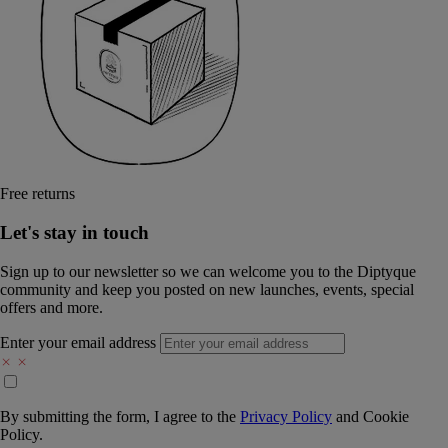
Free returns
Let's stay in touch
Sign up to our newsletter so we can welcome you to the Diptyque
community and keep you posted on new launches, events, special
offers and more.
Enter your email address
By submitting the form, I agree to the
Privacy Policy
and
Cookie
Policy.