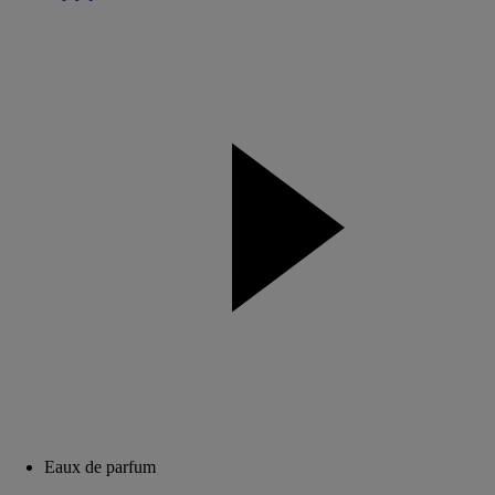
Eaux de parfum