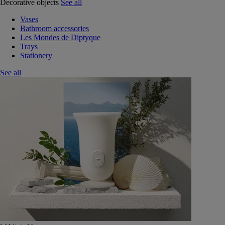
Decorative objects
See all
Vases
Bathroom accessories
Les Mondes de Diptyque
Trays
Stationery
See all