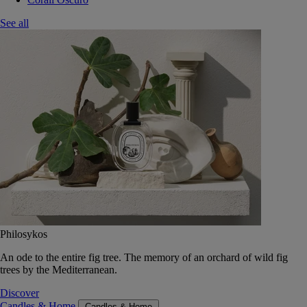
See all
Philosykos
An ode to the entire fig tree. The memory of an orchard of wild fig
trees by the Mediterranean.
Discover
Candles & Home
Candles & Home