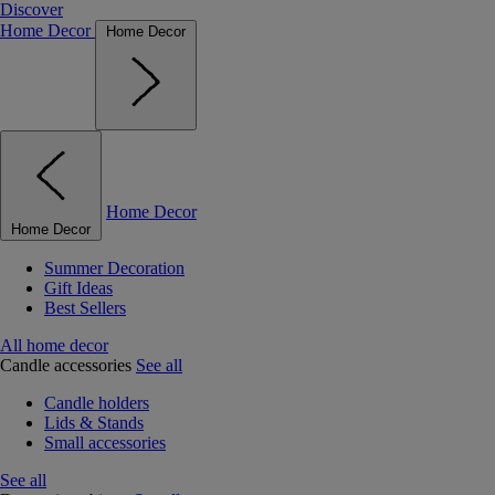
Discover
Home Decor
Home Decor
Home Decor
Home Decor
Summer Decoration
Gift Ideas
Best Sellers
All home decor
Candle accessories
See all
Candle holders
Lids & Stands
Small accessories
See all