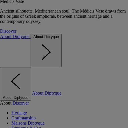
Médicis Vase
Ancient silhouette, Mediterranean soul. The Médicis Vase draws from
the origins of Greek amphorae, between ancient heritage and a
contemporary odyssey.
Discover
About Diptyque
About Diptyque
About Diptyque
About Diptyque
About
Discover
Heritage
Craftmanship
Maisons Diptyque