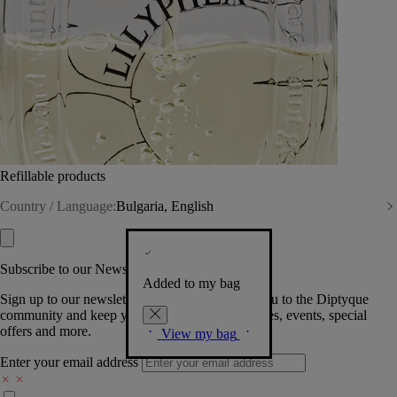
Refillable products
Country / Language:
Bulgaria, English
Subscribe to our Newsletter
Added to my bag
Sign up to our newsletter so we can welcome you to the Diptyque
community and keep you posted on new launches, events, special
offers and more.
View my bag
Enter your email address