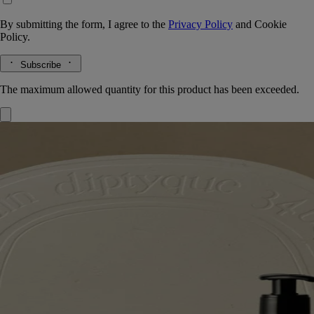
By submitting the form, I agree to the
Privacy Policy
and
Cookie
Policy.
Subscribe
The maximum allowed quantity for this product has been exceeded.