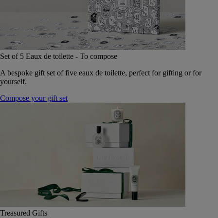
Set of 5 Eaux de toilette - To compose
A bespoke gift set of five eaux de toilette, perfect for gifting or for
yourself.
Compose your gift set
Treasured Gifts