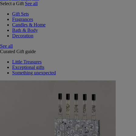
Select a Gift
See all
Gift Sets
Fragrances
Candles & Home
Bath & Body
Decoration
See all
Curated Gift guide
Little Treasures
Exceptional gifts
Something unexpected