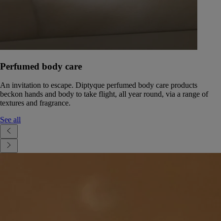
Perfumed body care
An invitation to escape. Diptyque perfumed body care products
beckon hands and body to take flight, all year round, via a range of
textures and fragrance.
See all