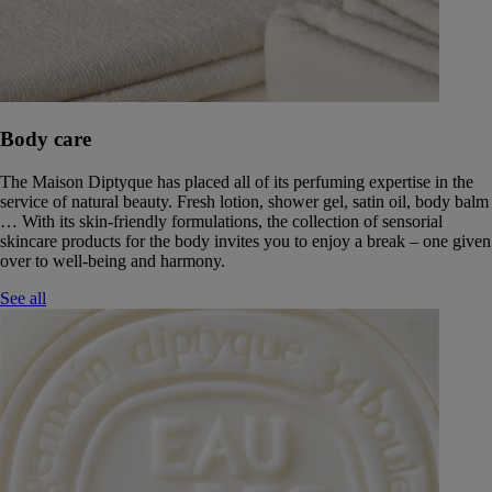
Body care
The Maison Diptyque has placed all of its perfuming expertise in the
service of natural beauty. Fresh lotion, shower gel, satin oil, body balm
… With its skin-friendly formulations, the collection of sensorial
skincare products for the body invites you to enjoy a break – one given
over to well-being and harmony.
See all