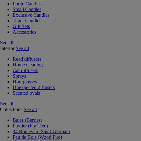
Large Candles
Small Candles
Exclusive Candles
Taper Candles
Gift Sets
Accessories
See all
Interior
See all
Reed diffusers
Home cleaning
Car diffusers
Sprays
Hourglasses
Unexpected diffusers
Scented ovals
See all
Collections
See all
Baies (Berries)
Figuier (Fig Tree)
34 Boulevard Saint-Germain
Feu de Bois (Wood Fire)