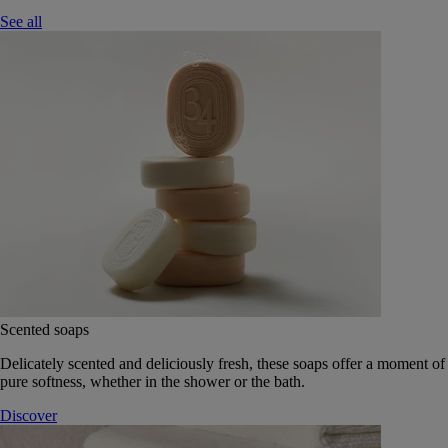
See all
Scented soaps
Delicately scented and deliciously fresh, these soaps offer a moment of
pure softness, whether in the shower or the bath.
Discover