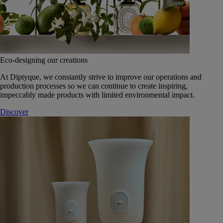
Eco-designing our creations
At Diptyque, we constantly strive to improve our operations and
production processes so we can continue to create inspiring,
impeccably made products with limited environmental impact.
Discover