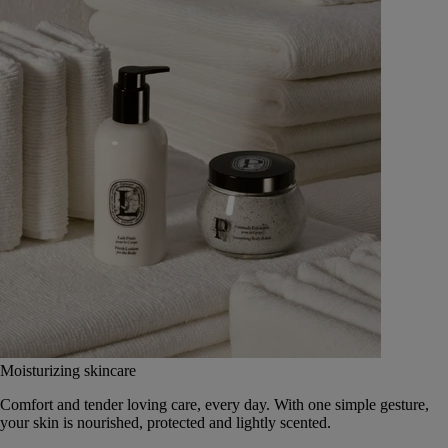
Moisturizing skincare
Comfort and tender loving care, every day. With one simple gesture,
your skin is nourished, protected and lightly scented.