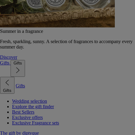
Summer in a fragrance
Fresh, sparkling, sunny. A selection of fragrances to accompany every
summer day.
Discover
Gifts
Gifts
Gifts
Gifts
Wedding selection
Explore the gift finder
Best Sellers
Exclusive offers
Exclusive Fragrance sets
The gift by diptyque