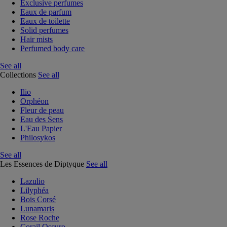
Exclusive perfumes
Eaux de parfum
Eaux de toilette
Solid perfumes
Hair mists
Perfumed body care
See all
Collections
See all
Ilio
Orphéon
Fleur de peau
Eau des Sens
L'Eau Papier
Philosykos
See all
Les Essences de Diptyque
See all
Lazulio
Lilyphéa
Bois Corsé
Lunamaris
Rose Roche
Corail Oscuro