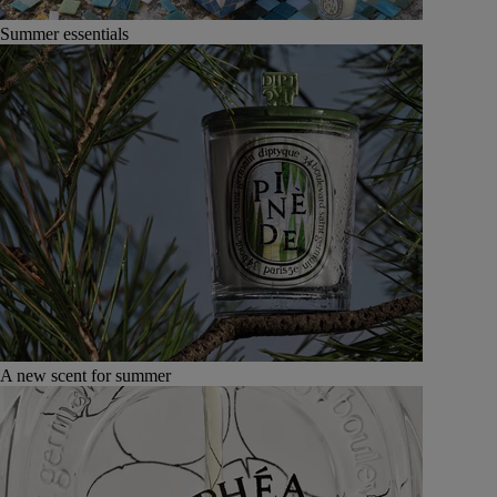
Summer essentials
A new scent for summer