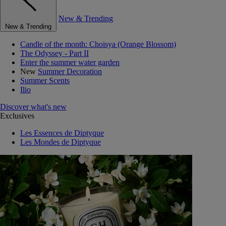
New & Trending
New & Trending
Candle of the month: Choisya (Orange Blossom)
The Odyssey - Part II
Enter the summer water garden
New
Summer Decoration
Summer Scents
Ilio
Discover what's new
Exclusives
Les Essences de Diptyque
Les Mondes de Diptyque