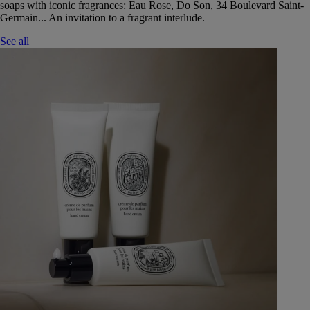
soaps with iconic fragrances: Eau Rose, Do Son, 34 Boulevard Saint-
Germain... An invitation to a fragrant interlude.
See all