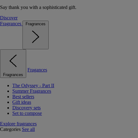
Say thank you with a sophisticated gift.
Discover
Fragrances
Fragrances
Fragances
Fragrances
The Odyssey - Part II
Summer Fragrances
Best sellers
Gift ideas
Discovery sets
Set to compose
Explore fragrances
Categories
See all