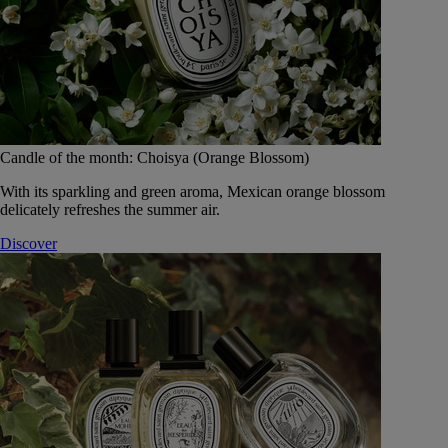
Candle of the month: Choisya (Orange Blossom)
With its sparkling and green aroma, Mexican orange blossom
delicately refreshes the summer air.
Discover