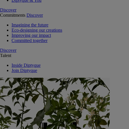
Diptyque & You
Discover
Commitments
Discover
Imagining the future
Eco-designing our creations
Improving our impact
Committed together
Discover
Talent
Inside Diptyque
Join Diptyque