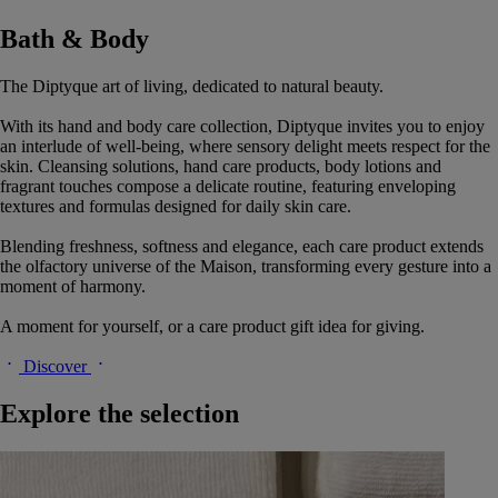
Bath & Body
The Diptyque art of living, dedicated to natural beauty.
With its hand and body care collection, Diptyque invites you to enjoy
an interlude of well-being, where sensory delight meets respect for the
skin. Cleansing solutions, hand care products, body lotions and
fragrant touches compose a delicate routine, featuring enveloping
textures and formulas designed for daily skin care.
Blending freshness, softness and elegance, each care product extends
the olfactory universe of the Maison, transforming every gesture into a
moment of harmony.
A moment for yourself, or a care product gift idea for giving.
Discover
Explore the selection