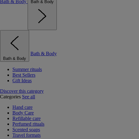
Bath & Body
Bath & Body
Bath & Body
Bath & Body
Summer rituals
Best Sellers
Gift Ideas
Discover this category
Categories
See all
Hand care
Body Care
Refillable care
Perfumed rituals
Scented soaps
Travel formats