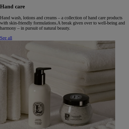
Hand care
Hand wash, lotions and creams – a collection of hand care products
with skin-friendly formulations.A break given over to well-being and
harmony – in pursuit of natural beauty.
See all