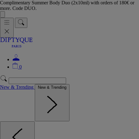
Complimentary Summer Body Duo (2x10ml) with orders of 180€ or
more. Code DUO.
0
New & Trending
New & Trending