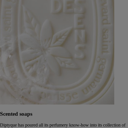
Scented soaps
Diptyque has poured all its perfumery know-how into its collection of