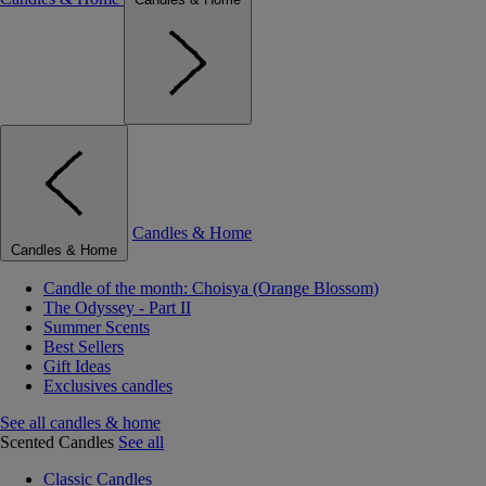
Candles & Home
Candles & Home
Candle of the month: Choisya (Orange Blossom)
The Odyssey - Part II
Summer Scents
Best Sellers
Gift Ideas
Exclusives candles
See all candles & home
Scented Candles
See all
Classic Candles