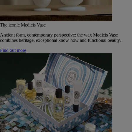
The iconic Medicis Vase
Ancient form, contemporary perspective: the wax Medicis Vase
combines heritage, exceptional know-how and functional beauty.
Find out more