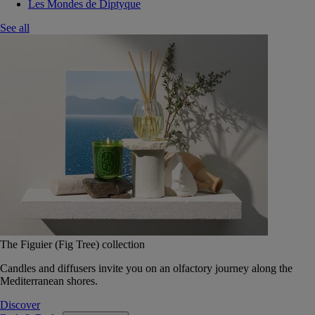
Les Mondes de Diptyque
See all
The Figuier (Fig Tree) collection
Candles and diffusers invite you on an olfactory journey along the
Mediterranean shores.
Discover