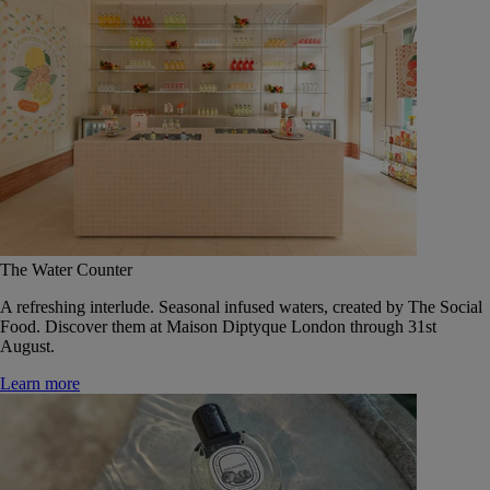
The Water Counter
A refreshing interlude. Seasonal infused waters, created by The Social
Food. Discover them at Maison Diptyque London through 31st
August.
Learn more