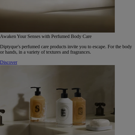
Awaken Your Senses with Perfumed Body Care
Diptyque's perfumed care products invite you to escape. For the body
or hands, in a variety of textures and fragrances.
Discover