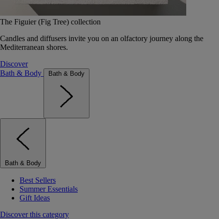
The Figuier (Fig Tree) collection
Candles and diffusers invite you on an olfactory journey along the
Mediterranean shores.
Discover
Bath & Body
Bath & Body
Bath & Body
Best Sellers
Summer Essentials
Gift Ideas
Discover this category