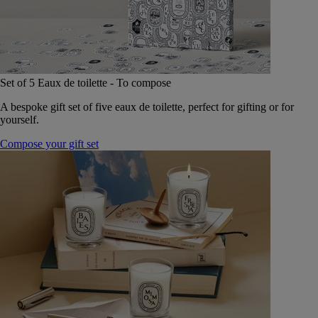
Set of 5 Eaux de toilette - To compose
A bespoke gift set of five eaux de toilette, perfect for gifting or for
yourself.
Compose your gift set