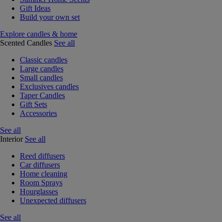
Gift Ideas
Build your own set
Explore candles & home
Scented Candles
See all
Classic candles
Large candles
Small candles
Exclusives candles
Taper Candles
Gift Sets
Accessories
See all
Interior
See all
Reed diffusers
Car diffusers
Home cleaning
Room Sprays
Hourglasses
Unexpected diffusers
See all