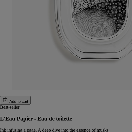
Add to cart
Best-seller
L'Eau Papier - Eau de toilette
Ink infusing a page. A deep dive into the essence of musks.