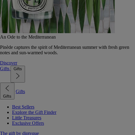
An Ode to the Mediterranean
Pinède captures the spirit of Mediterranean summer with fresh green
notes and sun-warmed woods.
Discover
Gifts
Gifts
Gifts
Gifts
Best Sellers
Explore the Gift Finder
Little Treasures
Exclusive Offers
The gift by diptyque