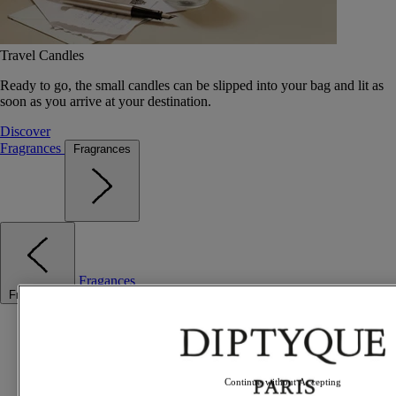
Travel Candles
Ready to go, the small candles can be slipped into your bag and lit as
soon as you arrive at your destination.
Discover
Fragrances
Fragrances
Fragances
Fragrances
Best sellers
The Odyssey
Summer Fragrances
Travel essentials
Continue without Accepting
Gift Ideas