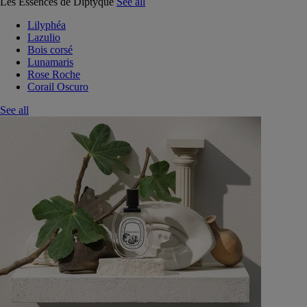
Les Essences de Diptyque
See all
Lilyphéa
Lazulio
Bois corsé
Lunamaris
Rose Roche
Corail Oscuro
See all