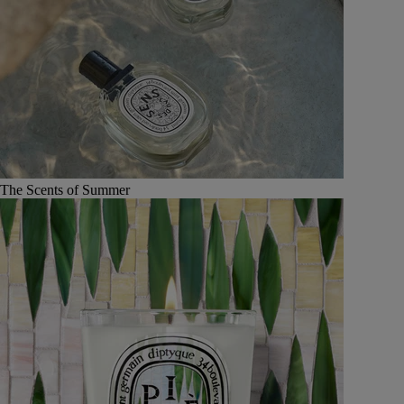
The Scents of Summer