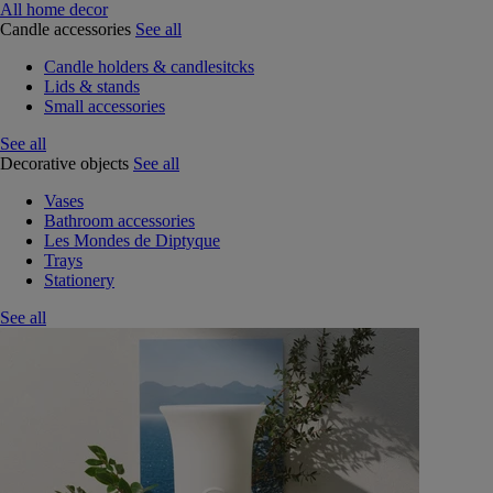
All home decor
Candle accessories
See all
Candle holders & candlesitcks
Lids & stands
Small accessories
See all
Decorative objects
See all
Vases
Bathroom accessories
Les Mondes de Diptyque
Trays
Stationery
See all