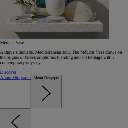
Médicis Vase
Antique silhouette, Mediterranean soul. The Médicis Vase draws on
the origins of Greek amphorae, blending ancient heritage with a
contemporary odyssey.
Discover
About Diptyque
About Diptyque