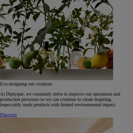
Eco-designing our creations
At Diptyque, we constantly strive to improve our operations and
production processes so we can continue to create inspiring,
impeccably made products with limited environmental impact.
Discover