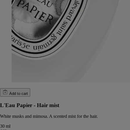
Add to cart
L'Eau Papier - Hair mist
White musks and mimosa. A scented mist for the hair.
30 ml