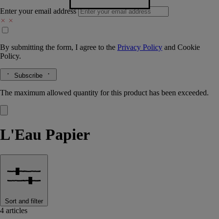
Enter your email address
By submitting the form, I agree to the
Privacy Policy
and
Cookie
Policy.
Subscribe
The maximum allowed quantity for this product has been exceeded.
L'Eau Papier
Sort and filter
4 articles