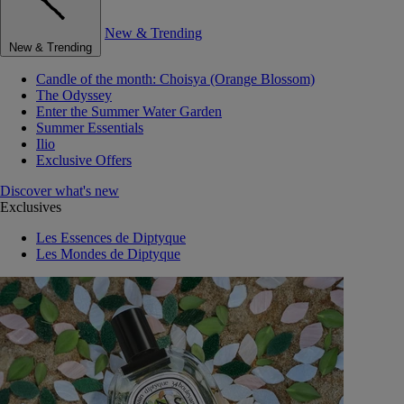
New & Trending
New & Trending
Candle of the month: Choisya (Orange Blossom)
The Odyssey
Enter the Summer Water Garden
Summer Essentials
Ilio
Exclusive Offers
Discover what's new
Exclusives
Les Essences de Diptyque
Les Mondes de Diptyque