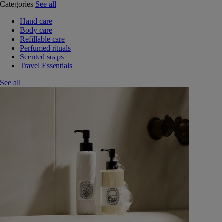
Categories
See all
Hand care
Body care
Refillable care
Perfumed rituals
Scented soaps
Travel Essentials
See all