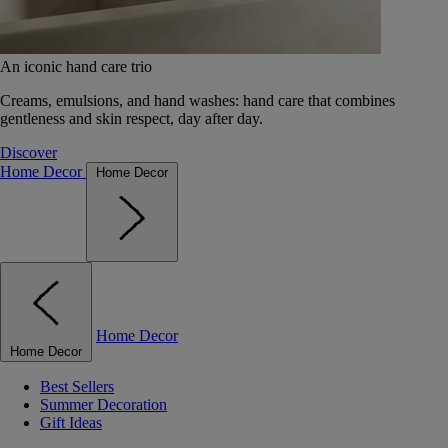
An iconic hand care trio
Creams, emulsions, and hand washes: hand care that combines
gentleness and skin respect, day after day.
Discover
Home Decor
Home Decor
Home Decor
Home Decor
Best Sellers
Summer Decoration
Gift Ideas