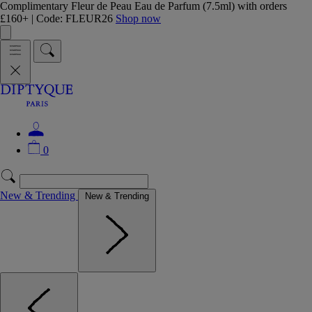
Complimentary Fleur de Peau Eau de Parfum (7.5ml) with orders
£160+ | Code: FLEUR26
Shop now
0
New & Trending
New & Trending