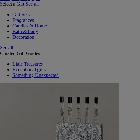
Select a Gift
See all
Gift Sets
Fragrances
Candles & Home
Bath & body
Decoration
See all
Curated Gift Guides
Little Treasures
Exceptional gifts
Something Unexpected