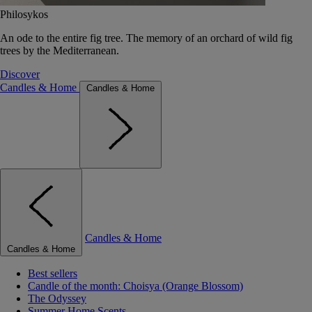
Philosykos
An ode to the entire fig tree. The memory of an orchard of wild fig
trees by the Mediterranean.
Discover
Candles & Home
Candles & Home
Candles & Home
Candles & Home
Best sellers
Candle of the month: Choisya (Orange Blossom)
The Odyssey
Summer Home Scents