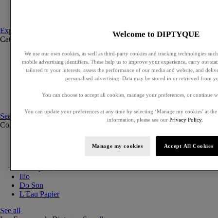
Set to compose
Discovery sets
Explore fragances
Welcome to DIPTYQUE
Categories
See all
We use our own cookies, as well as third-party cookies and tracking technologies such 
Eaux de parfum
mobile advertising identifiers. These help us to improve your experience, carry out stati
Eaux de toilette
tailored to your interests, assess the performance of our media and website, and deli
Solid perfumes
personalised advertising. Data may be stored in or retrieved from y
Exclusive perfumes
Hair mists
You can choose to accept all cookies, manage your preferences, or continue w
Perfumed body care
You can update your preferences at any time by selecting ‘Manage my cookies’ at the
See all
information, please see our
Privacy Policy.
Collections
See all
Orphéon
Manage my cookies
Accept All Cookies
Eau des Sens
Fleur de Peau
Philosykos
Ilio
Do Son
L'Eau Papier
See all