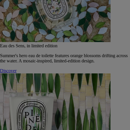
Eau des Sens, in limited edition
Summer's hero eau de toilette features orange blossoms drifting across
the water. A mosaic-inspired, limited-edition design.
Discover