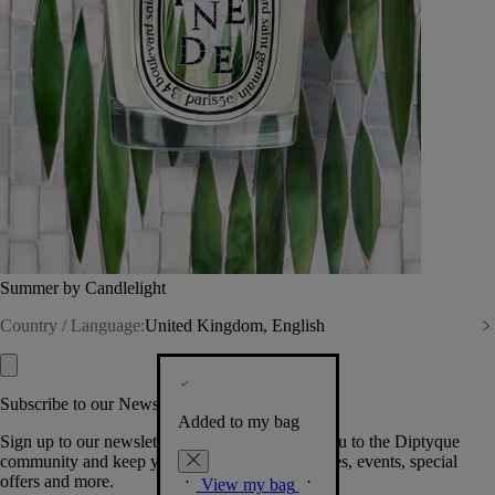
Summer by Candlelight
Country / Language:
United Kingdom, English
Subscribe to our Newsletter
Added to my bag
Sign up to our newsletter so we can welcome you to the Diptyque
community and keep you posted on new launches, events, special
offers and more.
View my bag