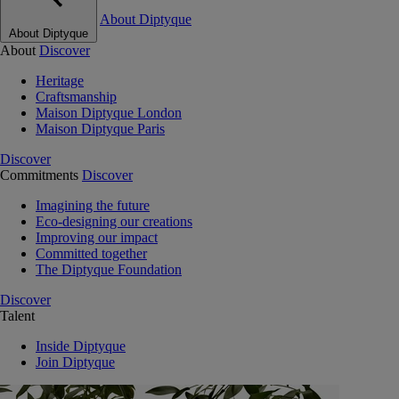
About Diptyque
About Diptyque
About
Discover
Heritage
Craftsmanship
Maison Diptyque London
Maison Diptyque Paris
Discover
Commitments
Discover
Imagining the future
Eco-designing our creations
Improving our impact
Committed together
The Diptyque Foundation
Discover
Talent
Inside Diptyque
Join Diptyque