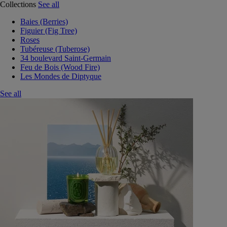
Collections
See all
Baies (Berries)
Figuier (Fig Tree)
Roses
Tubéreuse (Tuberose)
34 boulevard Saint-Germain
Feu de Bois (Wood Fire)
Les Mondes de Diptyque
See all