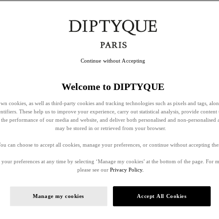
Continue without Accepting
Welcome to DIPTYQUE
wn cookies, as well as third-party cookies and tracking technologies such as pixels and tags, alo
entifiers. These help us to improve your experience, carry out statistical analysis, provide content 
ss the performance of our media and website, and deliver both personalised and non-personalised 
may be stored in or retrieved from your browser.
ou can choose to accept all cookies, manage your preferences, or continue without accepting th
your preferences at any time by selecting ‘Manage my cookies’ at the bottom of the page. For 
please see our
Privacy Policy.
Manage my cookies
Accept All Cookies