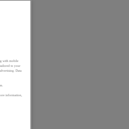
ng with mobile
tailored to your
advertising. Data
em.
more information,