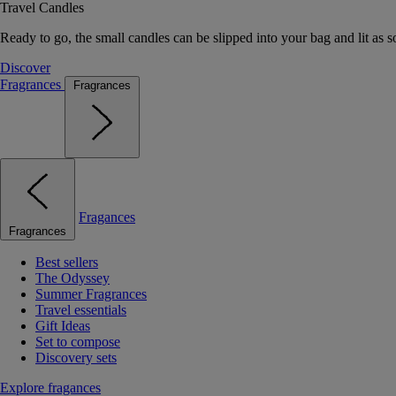
Travel Candles
Ready to go, the small candles can be slipped into your bag and lit as s
Discover
Fragrances
Fragrances
Fragances
Fragrances
Best sellers
The Odyssey
Summer Fragrances
Travel essentials
Gift Ideas
Set to compose
Discovery sets
Explore fragances