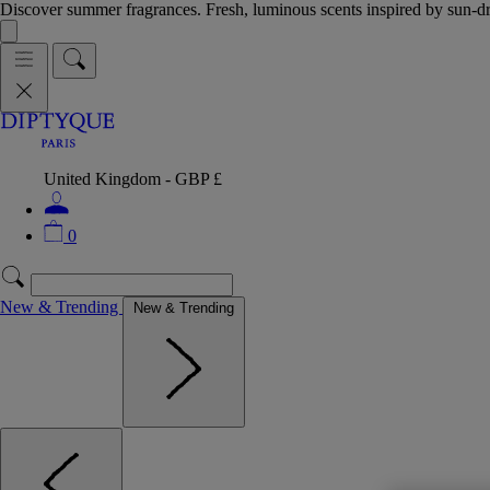
Discover summer fragrances. Fresh, luminous scents inspired by sun-
United Kingdom - GBP £
0
New & Trending
New & Trending