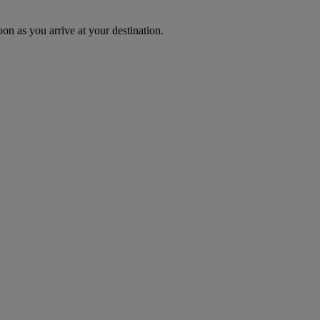
oon as you arrive at your destination.