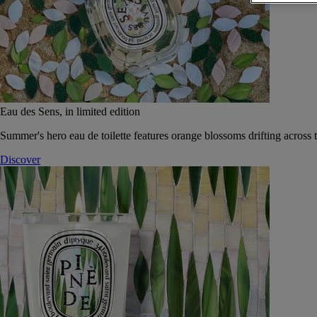
Eau des Sens, in limited edition
Summer's hero eau de toilette features orange blossoms drifting across t
Discover