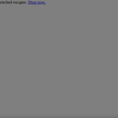
drenched escapes.
Shop now.