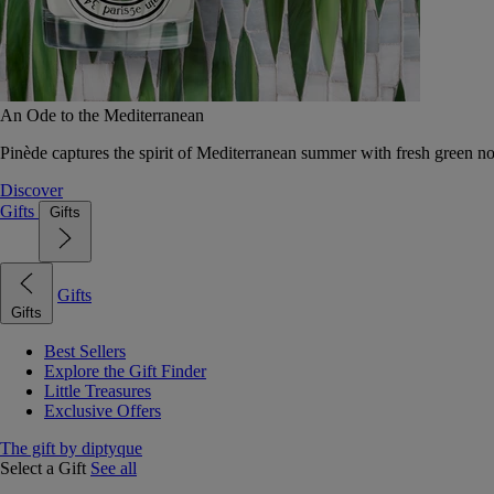
An Ode to the Mediterranean
Pinède captures the spirit of Mediterranean summer with fresh green 
Discover
Gifts
Gifts
Gifts
Gifts
Best Sellers
Explore the Gift Finder
Little Treasures
Exclusive Offers
The gift by diptyque
Select a Gift
See all