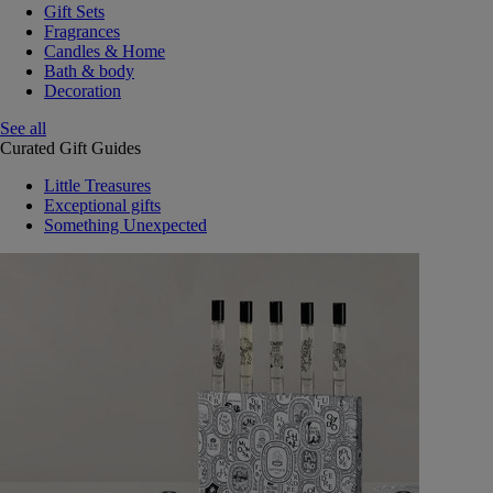
Gift Sets
Fragrances
Candles & Home
Bath & body
Decoration
See all
Curated Gift Guides
Little Treasures
Exceptional gifts
Something Unexpected