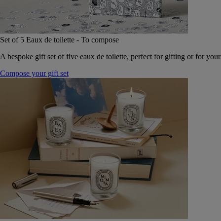
Set of 5 Eaux de toilette - To compose
A bespoke gift set of five eaux de toilette, perfect for gifting or for your
Compose your gift set