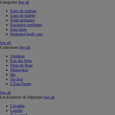
Categories
See all
Eaux de parfum
Eaux de toilette
Solid perfumes
Exclusive perfumes
Hair mists
Perfumed body care
See all
Collections
See all
Orphéon
Eau des Sens
Fleur de Peau
Philosykos
Ilio
Do Son
L'Eau Papier
See all
Les Essences de Diptyque
See all
Lilyphéa
Lazulio