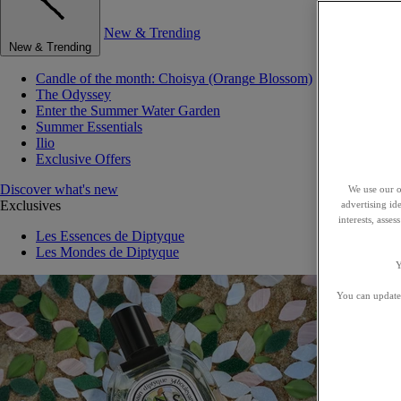
New & Trending
New & Trending
Candle of the month: Choisya (Orange Blossom)
The Odyssey
Enter the Summer Water Garden
Summer Essentials
Ilio
Exclusive Offers
Discover what's new
We use our o
Exclusives
advertising id
interests, asse
Les Essences de Diptyque
Les Mondes de Diptyque
Y
You can update 