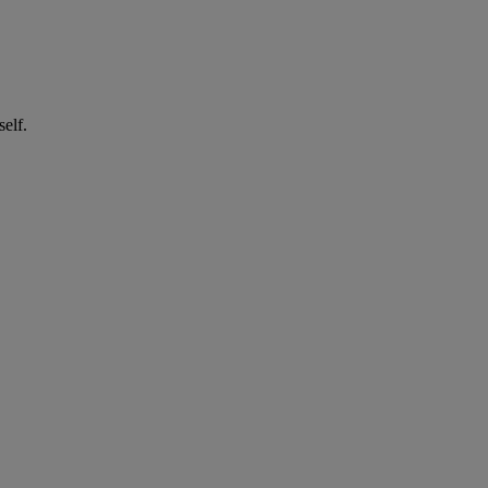
self.