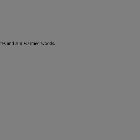
notes and sun-warmed woods.