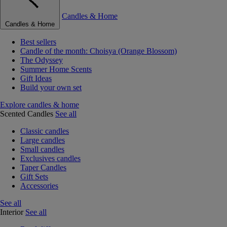
Candles & Home
Candles & Home
Best sellers
Candle of the month: Choisya (Orange Blossom)
The Odyssey
Summer Home Scents
Gift Ideas
Build your own set
Explore candles & home
Scented Candles
See all
Classic candles
Large candles
Small candles
Exclusives candles
Taper Candles
Gift Sets
Accessories
See all
Interior
See all