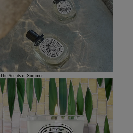
The Scents of Summer