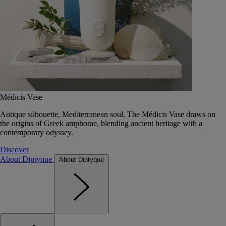
Médicis Vase
Antique silhouette, Mediterranean soul. The Médicis Vase draws on
the origins of Greek amphorae, blending ancient heritage with a
contemporary odyssey.
Discover
About Diptyque
About Diptyque