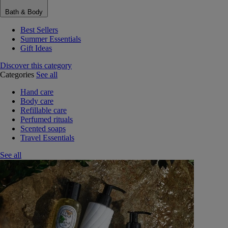
Bath & Body
Best Sellers
Summer Essentials
Gift Ideas
Discover this category
Categories
See all
Hand care
Body care
Refillable care
Perfumed rituals
Scented soaps
Travel Essentials
See all