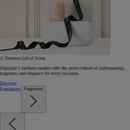
A Timeless Gift of Scent
Diptyque’s medium candles offer the perfect blend of craftsmanship,
fragrance, and elegance for every occasion.
Discover
Fragrances
Fragrances