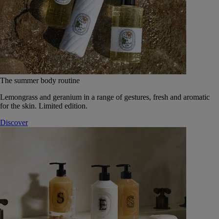
The summer body routine
Lemongrass and geranium in a range of gestures, fresh and aromatic
for the skin. Limited edition.
Discover