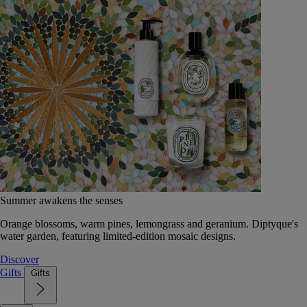
Summer awakens the senses
Orange blossoms, warm pines, lemongrass and geranium. Diptyque's
water garden, featuring limited-edition mosaic designs.
Discover
Gifts
Gifts