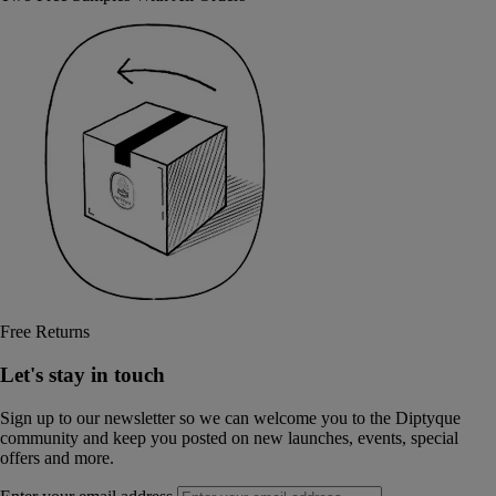
Free Returns
Let's stay in touch
Sign up to our newsletter so we can welcome you to the Diptyque
community and keep you posted on new launches, events, special
offers and more.