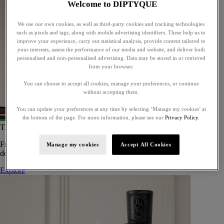
Welcome to DIPTYQUE
We use our own cookies, as well as third-party cookies and tracking technologies
such as pixels and tags, along with mobile advertising identifiers. These help us to
improve your experience, carry out statistical analysis, provide content tailored to
your interests, assess the performance of our media and website, and deliver both
personalised and non-personalised advertising. Data may be stored in or retrieved
from your browser.
You can choose to accept all cookies, manage your preferences, or continue
without accepting them.
You can update your preferences at any time by selecting ‘Manage my cookies’ at
the bottom of the page. For more information, please see our
Privacy Policy.
The Art of Gifting
From timeless candles to iconic scents, Diptyque offers elegant gifts
Manage my cookies
Accept All Cookies
designed to delight at every celebration.
Explore