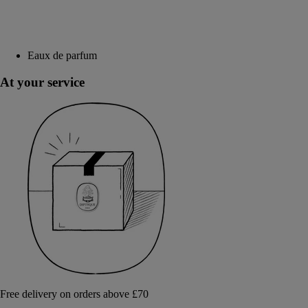
Eaux de parfum
At your service
Free delivery on orders above £70