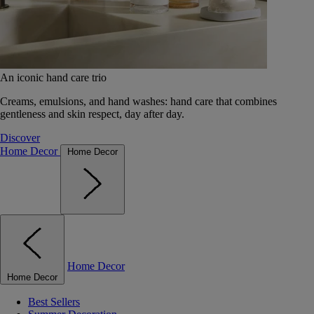
An iconic hand care trio
Creams, emulsions, and hand washes: hand care that combines
gentleness and skin respect, day after day.
Discover
Home Decor
Home Decor
Home Decor
Home Decor
Best Sellers