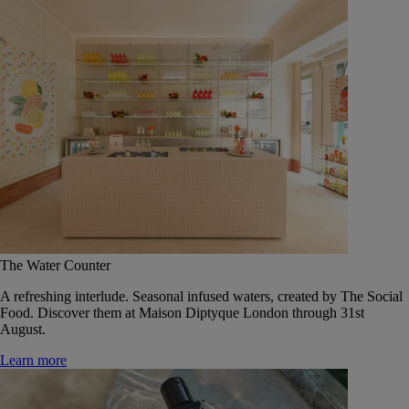
The Water Counter
A refreshing interlude. Seasonal infused waters, created by The Social
Food. Discover them at Maison Diptyque London through 31st
August.
Learn more