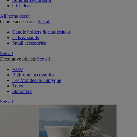
Summer Decoration
Gift Ideas
All home decor
Candle accessories
See all
Candle holders & candlesitcks
Lids & stands
Small accessories
See all
Decorative objects
See all
Vases
Bathroom accessories
Les Mondes de Diptyque
Trays
Stationery
See all