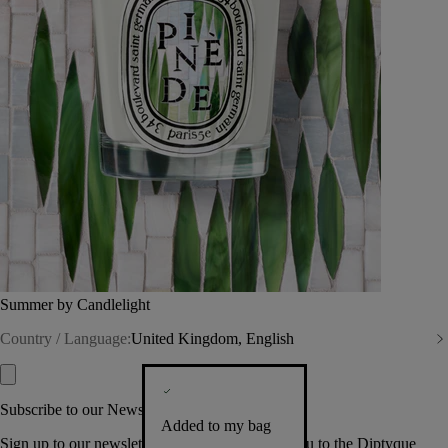
Summer by Candlelight
Country / Language:
United Kingdom, English
Subscribe to our Newsletter
Added to my bag
Sign up to our newsletter so we can welcome you to the Diptyque