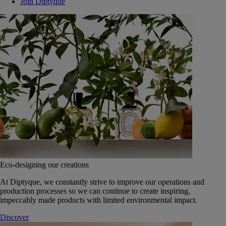
Join Diptyque
Eco-designing our creations
At Diptyque, we constantly strive to improve our operations and
production processes so we can continue to create inspiring,
impeccably made products with limited environmental impact.
Discover