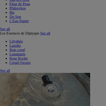
Fleur de Peau
Philosykos
Ilio
Do Son
L'Eau Papier
See all
Les Essences de Diptyque
See all
Lilyphéa
Lazulio
Bois corsé
Lunamaris
Rose Roche
Corail Oscuro
See all