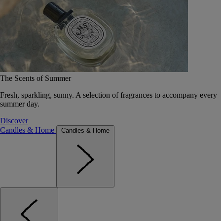
The Scents of Summer
Fresh, sparkling, sunny. A selection of fragrances to accompany every
summer day.
Discover
Candles & Home
Candles & Home