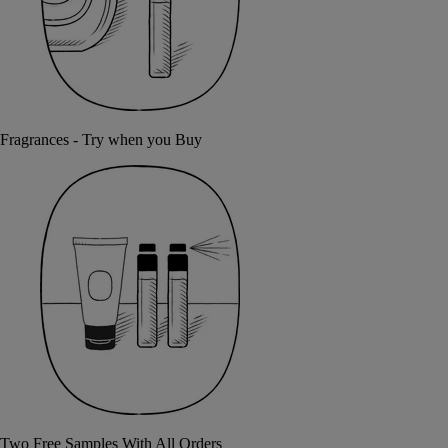
Fragrances - Try when you Buy
Two Free Samples With All Orders