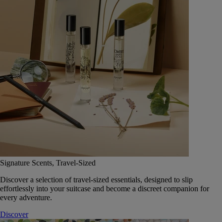
Signature Scents, Travel-Sized
Discover a selection of travel-sized essentials, designed to slip
effortlessly into your suitcase and become a discreet companion for
every adventure.
Discover