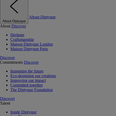
About Diptyque
About Diptyque
About
Discover
Heritage
Craftsmanship
Maison Diptyque London
Maison Diptyque Paris
Discover
Commitments
Discover
Imagining the future
Eco-designing our creations
Improving our impact
Committed together
The Diptyque Foundation
Discover
Talent
Inside Diptyque