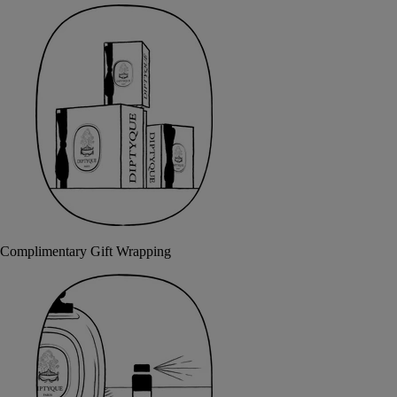
Complimentary Gift Wrapping