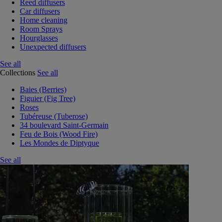
Reed diffusers
Car diffusers
Home cleaning
Room Sprays
Hourglasses
Unexpected diffusers
See all
Collections
See all
Baies (Berries)
Figuier (Fig Tree)
Roses
Tubéreuse (Tuberose)
34 boulevard Saint-Germain
Feu de Bois (Wood Fire)
Les Mondes de Diptyque
See all