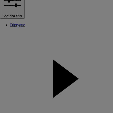
Sort and filter
Diptyque