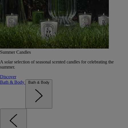
Summer Candles
A solar selection of seasonal scented candles for celebrating the
summer.
Discover
Bath & Body
Bath & Body