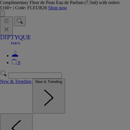
Complimentary Fleur de Peau Eau de Parfum (7.5ml) with orders
£160+ | Code: FLEUR26
Shop now
0
New & Trending
New & Trending