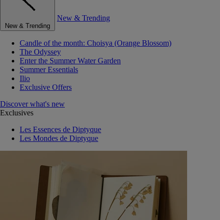
New & Trending
New & Trending
Candle of the month: Choisya (Orange Blossom)
The Odyssey
Enter the Summer Water Garden
Summer Essentials
Ilio
Exclusive Offers
Discover what's new
Exclusives
Les Essences de Diptyque
Les Mondes de Diptyque