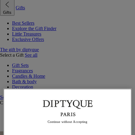
Gifts
Gifts
Best Sellers
Explore the Gift Finder
Little Treasures
Exclusive Offers
The gift by diptyque
Select a Gift
See all
Gift Sets
Fragrances
Candles & Home
Bath & body
Decoration
See all
Curated Gift Guides
Little Treasures
Exceptional gifts
Continue without Accepting
Something Unexpected