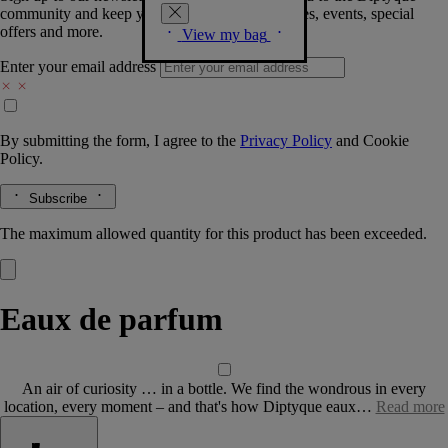
community and keep you posted on new launches, events, special
offers and more.
View my bag
Enter your email address
By submitting the form, I agree to the
Privacy Policy
and
Cookie
Policy.
Subscribe
The maximum allowed quantity for this product has been exceeded.
Eaux de parfum
An air of curiosity … in a bottle. We find the wondrous in every
location, every moment – and that's how Diptyque eaux…
Read more