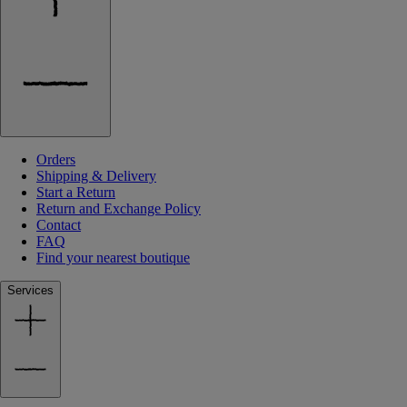
Orders
Shipping & Delivery
Start a Return
Return and Exchange Policy
Contact
FAQ
Find your nearest boutique
Services