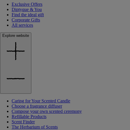
Exclusive Offers
Diptyque & You
Find the ideal gift
Corporate Gifts
All services
Explore website
Caring for Your Scented Candle
Choose a fragrance diffuser
Compose your own scented ceremony
Refillable Products
Scent Finder
The Herbarium of Scents