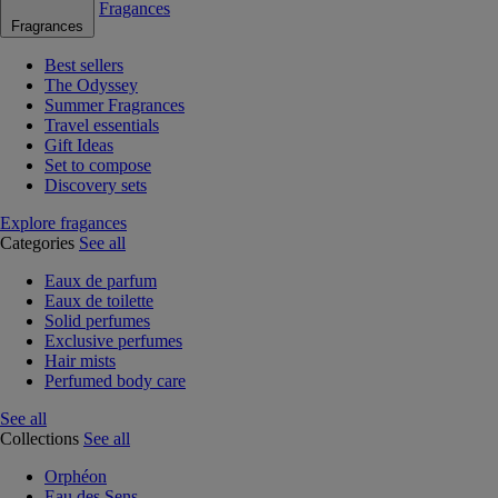
Fragances
Fragrances
Best sellers
The Odyssey
Summer Fragrances
Travel essentials
Gift Ideas
Set to compose
Discovery sets
Explore fragances
Categories
See all
Eaux de parfum
Eaux de toilette
Solid perfumes
Exclusive perfumes
Hair mists
Perfumed body care
See all
Collections
See all
Orphéon
Eau des Sens