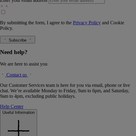
Enter your email address
By submitting the form, I agree to the
Privacy Policy
and
Cookie
Policy.
Subscribe
Need help?
We are here to assist you
Contact us
Our Customer Services team is here for you via email, phone or live
chat. We’re available Monday to Friday, 9am to 6pm, and Saturday,
9am to 4pm, excluding public holidays.
Help Center
Useful Information