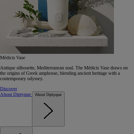
Médicis Vase
Antique silhouette, Mediterranean soul. The Médicis Vase draws on
the origins of Greek amphorae, blending ancient heritage with a
contemporary odyssey.
Discover
About Diptyque
About Diptyque