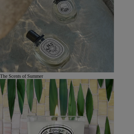
The Scents of Summer