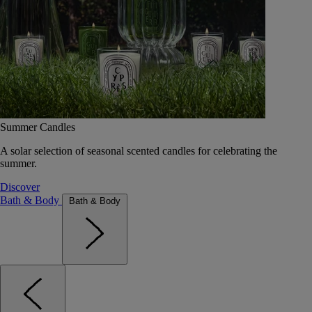
Summer Candles
A solar selection of seasonal scented candles for celebrating the
summer.
Discover
Bath & Body
Bath & Body