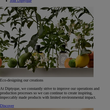
Join Diptyque
Eco-designing our creations
At Diptyque, we constantly strive to improve our operations and
production processes so we can continue to create inspiring,
impeccably made products with limited environmental impact.
Discover