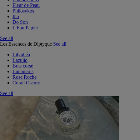
Fleur de Peau
Philosykos
Ilio
Do Son
L'Eau Papier
See all
Les Essences de Diptyque
See all
Lilyphéa
Lazulio
Bois corsé
Lunamaris
Rose Roche
Corail Oscuro
See all