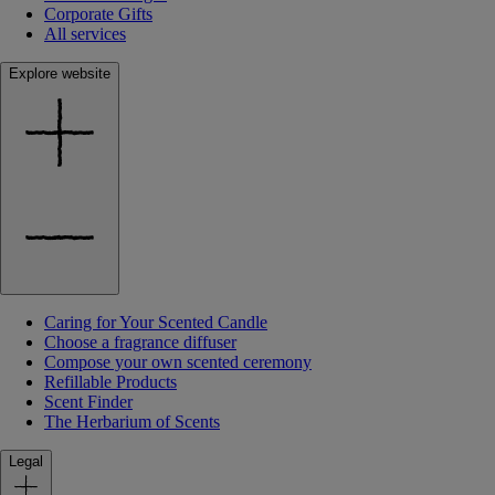
Corporate Gifts
All services
Explore website
Caring for Your Scented Candle
Choose a fragrance diffuser
Compose your own scented ceremony
Refillable Products
Scent Finder
The Herbarium of Scents
Legal