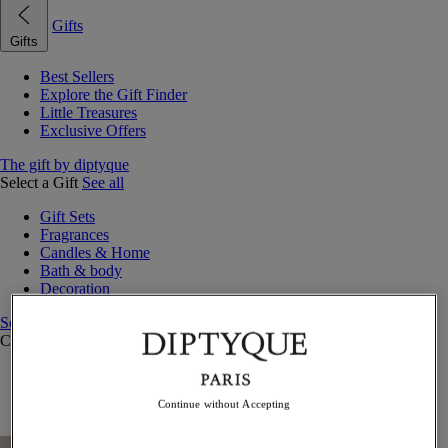
Gifts
Gifts
Best Sellers
Explore the Gift Finder
Little Treasures
Exclusive Offers
The gift by diptyque
Select a Gift
See all
Gift Sets
Fragrances
Candles & Home
Bath & body
Decoration
See all
Curated Gift Guides
Little Treasures
Exceptional gifts
Continue without Accepting
Something Unexpected