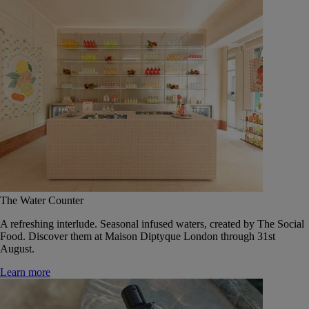
The Water Counter
A refreshing interlude. Seasonal infused waters, created by The Social
Food. Discover them at Maison Diptyque London through 31st
August.
Learn more