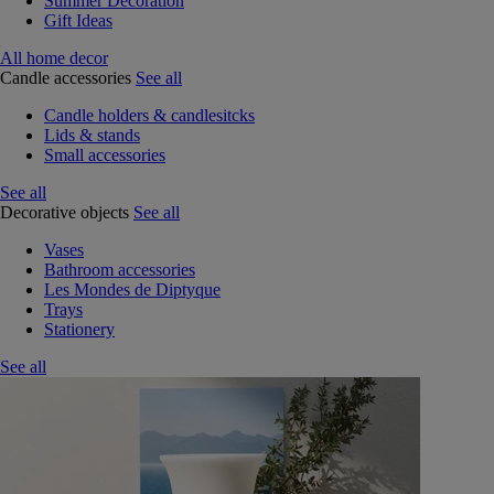
Summer Decoration
Gift Ideas
All home decor
Candle accessories
See all
Candle holders & candlesitcks
Lids & stands
Small accessories
See all
Decorative objects
See all
Vases
Bathroom accessories
Les Mondes de Diptyque
Trays
Stationery
See all