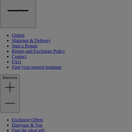
Orders
Shipping & Delivery
Start a Return
Return and Exchange Policy
Contact
FAQ
Find your nearest boutique
Services
Exclusive Offers
Diptyque & You
Find the ideal gift