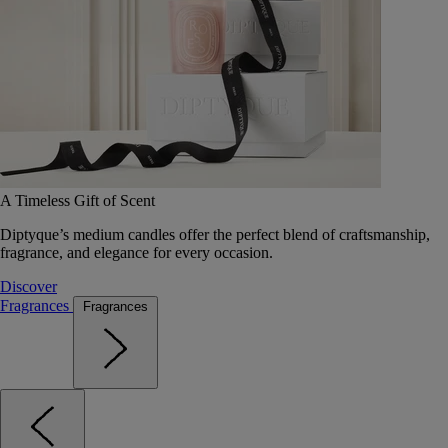
A Timeless Gift of Scent
Diptyque’s medium candles offer the perfect blend of craftsmanship,
fragrance, and elegance for every occasion.
Discover
Fragrances
Fragrances