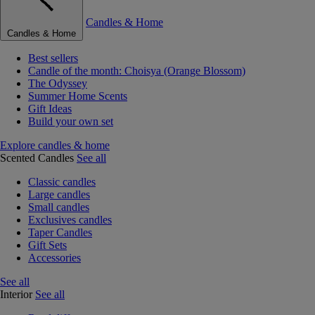
Candles & Home
Candles & Home
Best sellers
Candle of the month: Choisya (Orange Blossom)
The Odyssey
Summer Home Scents
Gift Ideas
Build your own set
Explore candles & home
Scented Candles
See all
Classic candles
Large candles
Small candles
Exclusives candles
Taper Candles
Gift Sets
Accessories
See all
Interior
See all