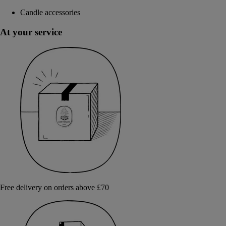
Candle accessories
At your service
Free delivery on orders above £70