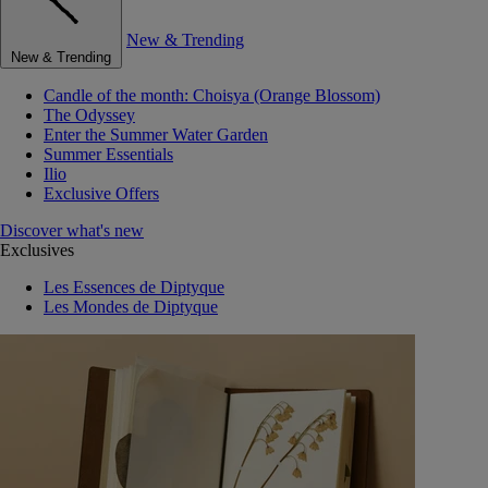
New & Trending
New & Trending
Candle of the month: Choisya (Orange Blossom)
The Odyssey
Enter the Summer Water Garden
Summer Essentials
Ilio
Exclusive Offers
Discover what's new
Exclusives
Les Essences de Diptyque
Les Mondes de Diptyque