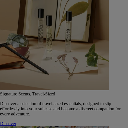
Signature Scents, Travel-Sized
Discover a selection of travel-sized essentials, designed to slip
effortlessly into your suitcase and become a discreet companion for
every adventure.
Discover