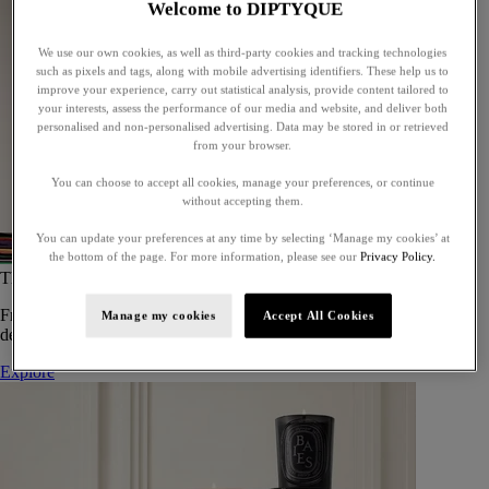
Welcome to DIPTYQUE
We use our own cookies, as well as third-party cookies and tracking technologies
such as pixels and tags, along with mobile advertising identifiers. These help us to
improve your experience, carry out statistical analysis, provide content tailored to
your interests, assess the performance of our media and website, and deliver both
personalised and non-personalised advertising. Data may be stored in or retrieved
from your browser.
You can choose to accept all cookies, manage your preferences, or continue
without accepting them.
You can update your preferences at any time by selecting ‘Manage my cookies’ at
the bottom of the page. For more information, please see our
Privacy Policy.
The Art of Gifting
From timeless candles to iconic scents, Diptyque offers elegant gifts
Manage my cookies
Accept All Cookies
designed to delight at every celebration.
Explore