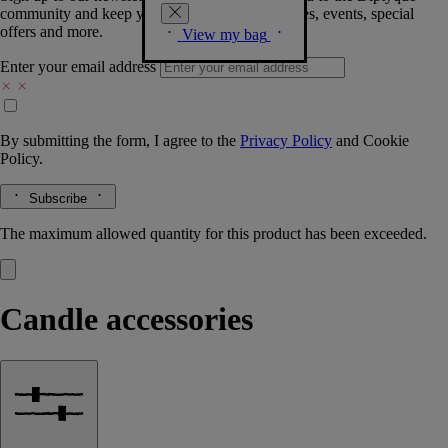
community and keep you posted on new launches, events, special
offers and more.
View my bag
Enter your email address
By submitting the form, I agree to the
Privacy Policy
and
Cookie
Policy.
Subscribe
The maximum allowed quantity for this product has been exceeded.
Candle accessories