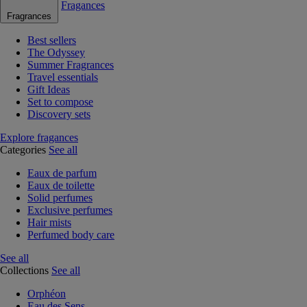
Fragances
Fragrances
Best sellers
The Odyssey
Summer Fragrances
Travel essentials
Gift Ideas
Set to compose
Discovery sets
Explore fragances
Categories
See all
Eaux de parfum
Eaux de toilette
Solid perfumes
Exclusive perfumes
Hair mists
Perfumed body care
See all
Collections
See all
Orphéon
Eau des Sens