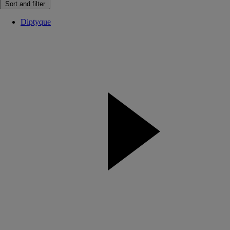
Sort and filter
Diptyque