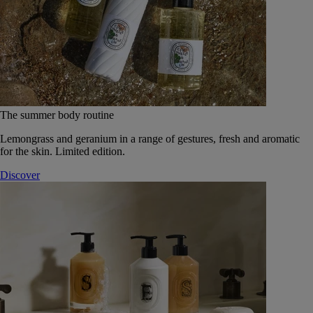
The summer body routine
Lemongrass and geranium in a range of gestures, fresh and aromatic
for the skin. Limited edition.
Discover