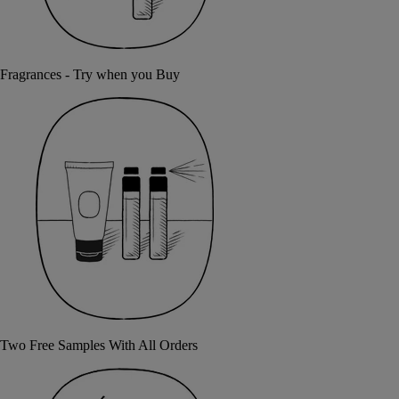
Fragrances - Try when you Buy
Two Free Samples With All Orders