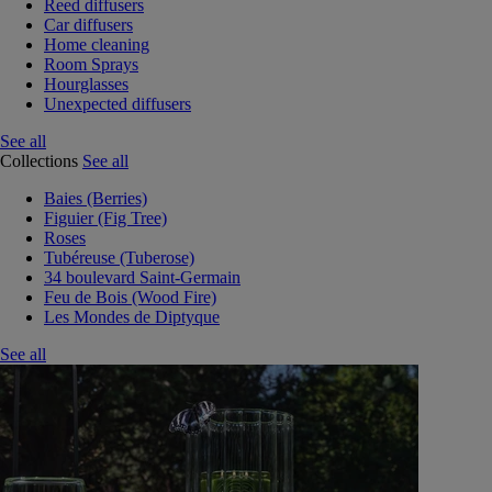
Reed diffusers
Car diffusers
Home cleaning
Room Sprays
Hourglasses
Unexpected diffusers
See all
Collections
See all
Baies (Berries)
Figuier (Fig Tree)
Roses
Tubéreuse (Tuberose)
34 boulevard Saint-Germain
Feu de Bois (Wood Fire)
Les Mondes de Diptyque
See all