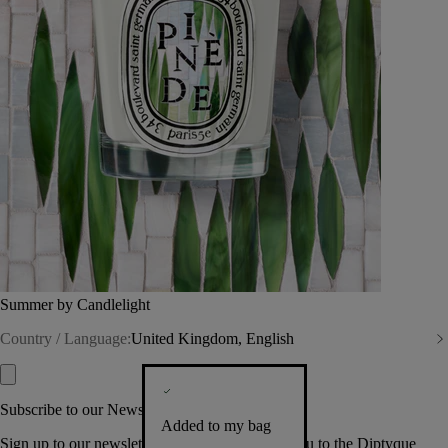
Summer by Candlelight
Country / Language:
United Kingdom, English
Subscribe to our Newsletter
Added to my bag
Sign up to our newsletter so we can welcome you to the Diptyque