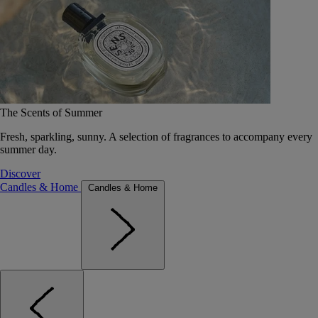
The Scents of Summer
Fresh, sparkling, sunny. A selection of fragrances to accompany every
summer day.
Discover
Candles & Home
Candles & Home