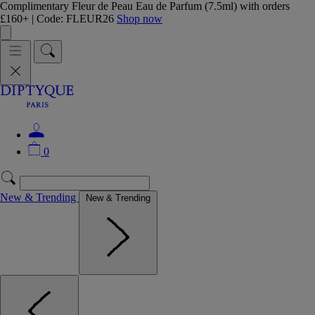
Complimentary Fleur de Peau Eau de Parfum (7.5ml) with orders
£160+ | Code: FLEUR26
Shop now
0
New & Trending
New & Trending