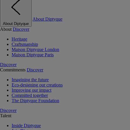
About Diptyque
About Diptyque
About
Discover
Heritage
Craftsmanship
Maison Diptyque London
Maison Diptyque Paris
Discover
Commitments
Discover
Imagining the future
Eco-designing our creations
Improving our impact
Committed together
The Diptyque Foundation
Discover
Talent
Inside Diptyque