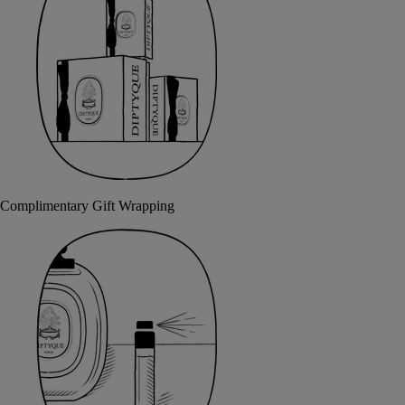
Complimentary Gift Wrapping