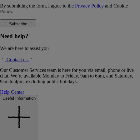
By submitting the form, I agree to the
Privacy Policy
and
Cookie
Policy.
Subscribe
Need help?
We are here to assist you
Contact us
Our Customer Services team is here for you via email, phone or live
chat. We’re available Monday to Friday, 9am to 6pm, and Saturday,
9am to 4pm, excluding public holidays.
Help Center
Useful Information