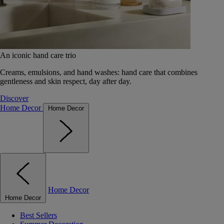
An iconic hand care trio
Creams, emulsions, and hand washes: hand care that combines
gentleness and skin respect, day after day.
Discover
Home Decor
Home Decor
Home Decor
Home Decor
Best Sellers