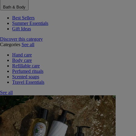
Bath & Body
Best Sellers
Summer Essentials
Gift Ideas
Discover this category
Categories
See all
Hand care
Body care
Refillable care
Perfumed rituals
Scented soaps
Travel Essentials
See all