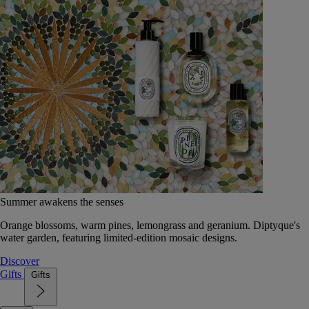
Summer awakens the senses
Orange blossoms, warm pines, lemongrass and geranium. Diptyque's
water garden, featuring limited-edition mosaic designs.
Discover
Gifts
Gifts