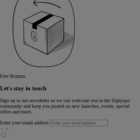
Free Returns
Let's stay in touch
Sign up to our newsletter so we can welcome you to the Diptyque
community and keep you posted on new launches, events, special
offers and more.
Enter your email address