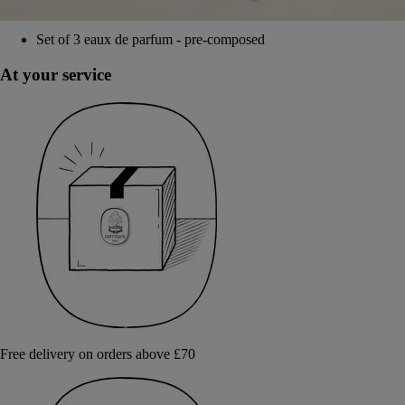
Set of 3 eaux de parfum - pre-composed
At your service
Free delivery on orders above £70