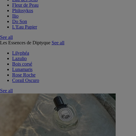
Fleur de Peau
Philosykos
Ilio
Do Son
L'Eau Papier
See all
Les Essences de Diptyque
See all
Lilyphéa
Lazulio
Bois corsé
Lunamaris
Rose Roche
Corail Oscuro
See all