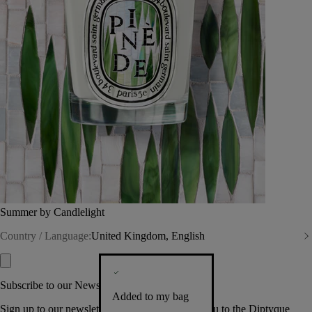
Summer by Candlelight
Country / Language:
United Kingdom, English
Subscribe to our Newsletter
Added to my bag
Sign up to our newsletter so we can welcome you to the Diptyque