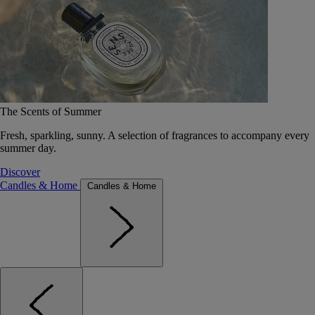
The Scents of Summer
Fresh, sparkling, sunny. A selection of fragrances to accompany every
summer day.
Discover
Candles & Home
Candles & Home