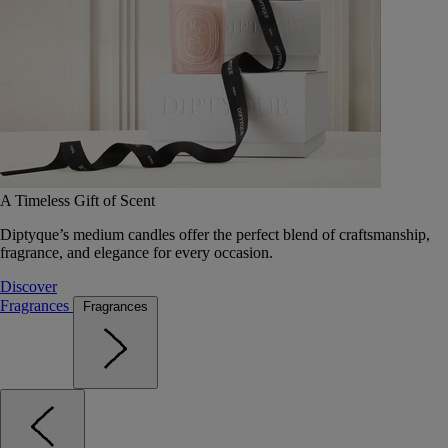
A Timeless Gift of Scent
Diptyque’s medium candles offer the perfect blend of craftsmanship,
fragrance, and elegance for every occasion.
Discover
Fragrances
Fragrances