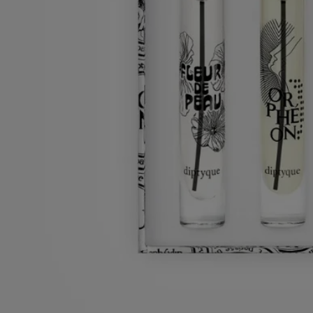
Ingredients
Characteristics
Ingredients
Orphéon :
alcohol denat. (sd alcohol 40-b) - parfum (fragrance) - aqua
(water) - benzyl salicylate - limonene - linalool - alpha-isomethyl
ionone - hydroxycitronellal - geraniol - citronellol - coumarin - benzoic
acid - citral - benzyl benzoate - benzyl alcohol – cinnamal - methyl
benzoate - hexyl cinnamal - isoeugenol. vol. 77°
Fleur de Peau :
alcohol denat. (sd alcohol 40-b) - parfum (fragrance) -
aqua (water) – limonene - ethylhexyl methoxycinnamate – linalool -
ethylhexyl salicylate - butyl methoxydibenzoylmethane - alpha-
isomethyl ionone – farnesol – geraniol – citral – citronellol - bht
Do Son :
alcohol denat. (sd alcohol 40-b) - parfum (fragrance) - aqua
(water) – linalool – eugenol – hydroxycitronellal – isoeugenol - benzyl
benzoate – citronellol - geraniol