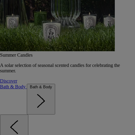
Summer Candles
A solar selection of seasonal scented candles for celebrating the
summer.
Discover
Bath & Body
Bath & Body