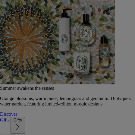
Summer awakens the senses
Orange blossoms, warm pines, lemongrass and geranium. Diptyque's
water garden, featuring limited-edition mosaic designs.
Discover
Gifts
Gifts