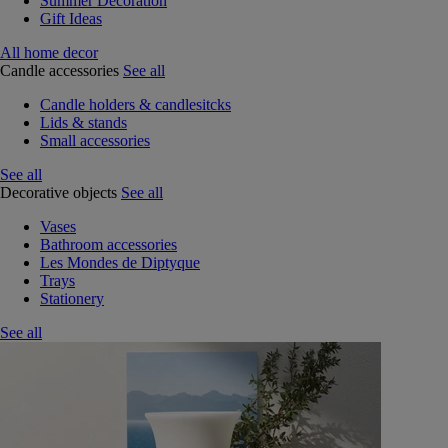
Summer Decoration
Gift Ideas
All home decor
Candle accessories
See all
Candle holders & candlesitcks
Lids & stands
Small accessories
See all
Decorative objects
See all
Vases
Bathroom accessories
Les Mondes de Diptyque
Trays
Stationery
See all