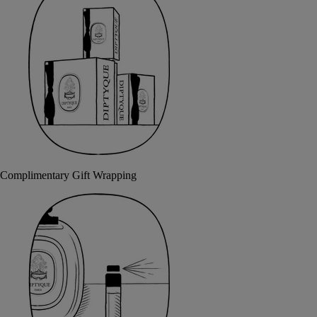
Complimentary Gift Wrapping