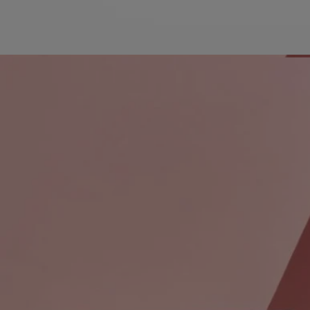
Characteristics
For Diptyque, perfume is an art. And art is a journey.
Take a journey through the imagination and the senses, visiting
olfactory landscapes far off the beaten path in search of rare raw
materials and unexpected accords. Travel between the past and the
future to arrive at a place that is true to tradition yet full of discovery.
This set is an invitation to experience three floral and woody
fragrances essential to Diptyque.
This set contains 3x7.5 ml spray bottles:
Orphéon Eau de Parfum: The warmth of tonka bean, the depth of
cedar, the richness of jasmine, and the vivacity of juniper berries swirl
amid curls of tobacco smoke, powdery trails of blush, and burnished
wood. Orphéon is an olfactory portrait of the Diptyque founders’
favorite bar.
Do Son Eau de Parfum: A tuberose that smells of dusk when white
flowers contrast the falling darkness. Do Son, with is jasmine and
orange blossom notes, is born from the memory of one of Diptyque's
founders, who spent his summers in the voluptuously scented tropics