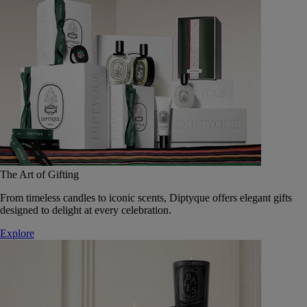
The Art of Gifting
From timeless candles to iconic scents, Diptyque offers elegant gifts
designed to delight at every celebration.
Explore