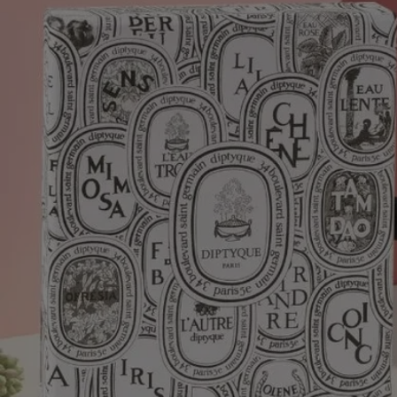
of Vietnam.
Fleur de Peau Eau de Parfum: Musks grace the skin with carnal
accents enhanced by iris and ambrette seeds for a soft, cottony finish.
Inspired by the myth of Eros and Psyche, Fleur de Peau reveals a skin
scent of full tactile dimension.
Tabs