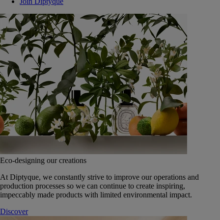
Join Diptyque
Eco-designing our creations
At Diptyque, we constantly strive to improve our operations and
production processes so we can continue to create inspiring,
impeccably made products with limited environmental impact.
Discover