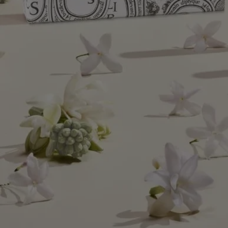
Diptyque