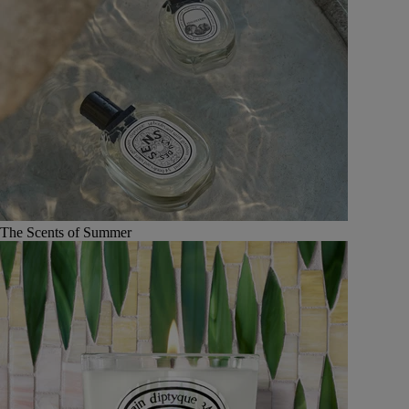
The Scents of Summer