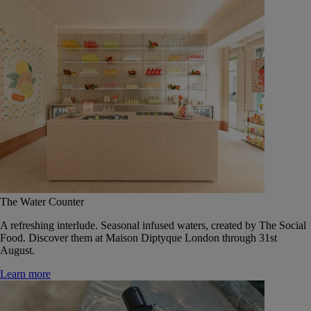
The Water Counter
A refreshing interlude. Seasonal infused waters, created by The Social
Food. Discover them at Maison Diptyque London through 31st
August.
Learn more