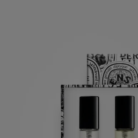
Set of 3 Eaux de parfum
Pre-composed
Orphéon, Fleur de Peau, Do Son
Florals and woods are the focus in a curated 3-scent set. A perfect treat
for loved ones or your self.
Read more
Three iconic Diptyque eaux de parfum—Orphéon, Fleur de Peau and
Do Son—in a travel size, perfectly packed in a signature discovery
box.
Read less
7,5 ml
Add to bag
£84
Reserve in-store