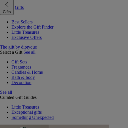
Gifts
Gifts
Best Sellers
Explore the Gift Finder
Little Treasures
Exclusive Offers
The gift by diptyque
Select a Gift
See all
Gift Sets
Fragrances
Candles & Home
Bath & body
Decoration
See all
Curated Gift Guides
Little Treasures
Exceptional gifts
Something Unexpected