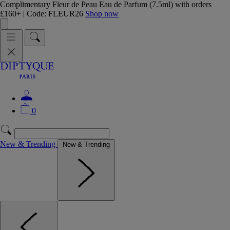
Complimentary Fleur de Peau Eau de Parfum (7.5ml) with orders
£160+ | Code: FLEUR26
Shop now
0
New & Trending
New & Trending