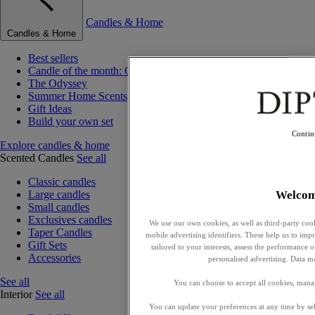
Candles & Home
Candles & Home
Best sellers
Candle of the month: Choisya (Orange Blossom)
The Odyssey
Summer Home Scents
Gift Ideas
Build your own set
Contin
Explore candles & home
Scented Candles
See all
Classic candles
Welco
Large candles
Small candles
Exclusives candles
We use our own cookies, as well as third-party cook
Taper Candles
mobile advertising identifiers. These help us to impr
Gift Sets
tailored to your interests, assess the performance
Accessories
personalised advertising. Data m
See all
You can choose to accept all cookies, mana
Interior
See all
You can update your preferences at any time by se