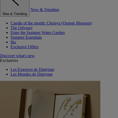
New & Trending
New & Trending
Candle of the month: Choisya (Orange Blossom)
The Odyssey
Enter the Summer Water Garden
Summer Essentials
Ilio
Exclusive Offers
Discover what's new
Exclusives
Les Essences de Diptyque
Les Mondes de Diptyque