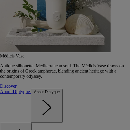
Médicis Vase
Antique silhouette, Mediterranean soul. The Médicis Vase draws on
the origins of Greek amphorae, blending ancient heritage with a
contemporary odyssey.
Discover
About Diptyque
About Diptyque