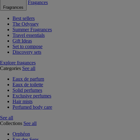
Fragances
Fragrances
Best sellers
The Odyssey
Summer Fragrances
Travel essentials
Gift Ideas
Set to compose
Discovery sets
Explore fragances
Categories
See all
Eaux de parfum
Eaux de toilette
Solid perfumes
Exclusive perfumes
Hair mists
Perfumed body care
See all
Collections
See all
Orphéon
Eau des Sens