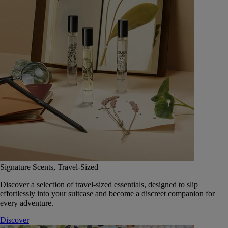
Signature Scents, Travel-Sized
Discover a selection of travel-sized essentials, designed to slip
effortlessly into your suitcase and become a discreet companion for
every adventure.
Discover