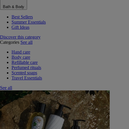
Bath & Body
Best Sellers
Summer Essentials
Gift Ideas
Discover this category
Categories
See all
Hand care
Body care
Refillable care
Perfumed rituals
Scented soaps
Travel Essentials
See all