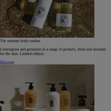
The summer body routine
Lemongrass and geranium in a range of gestures, fresh and aromatic
for the skin. Limited edition.
Discover