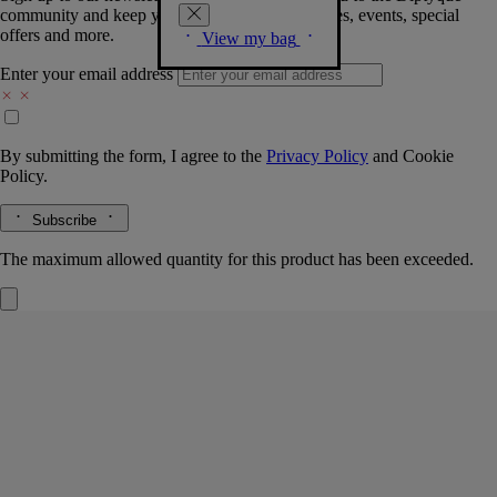
community and keep you posted on new launches, events, special
offers and more.
View my bag
Enter your email address
By submitting the form, I agree to the
Privacy Policy
and
Cookie
Policy.
Subscribe
The maximum allowed quantity for this product has been exceeded.
Set of 3 Eaux de parfum
Pre-composed
Orphéon, Fleur de Peau, Do Son
Florals and woods are the focus in a curated 3-scent set. A perfect treat