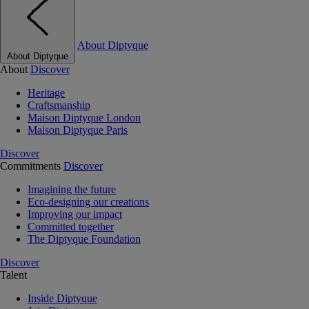
About Diptyque
About Diptyque
About
Discover
Heritage
Craftsmanship
Maison Diptyque London
Maison Diptyque Paris
Discover
Commitments
Discover
Imagining the future
Eco-designing our creations
Improving our impact
Committed together
The Diptyque Foundation
Discover
Talent
Inside Diptyque