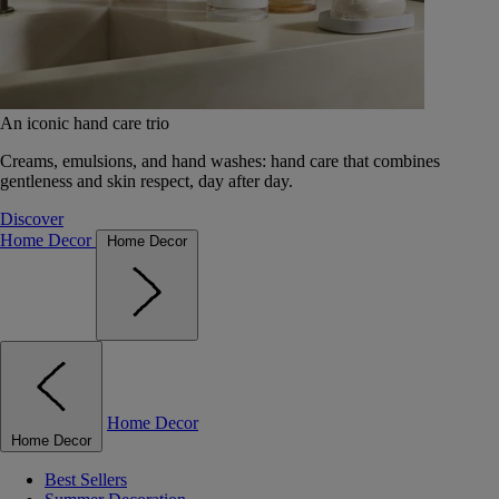
An iconic hand care trio
Creams, emulsions, and hand washes: hand care that combines
gentleness and skin respect, day after day.
Discover
Home Decor
Home Decor
Home Decor
Home Decor
Best Sellers