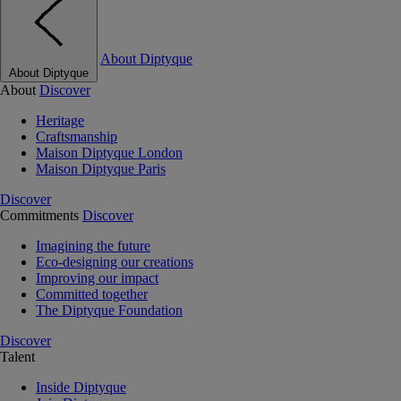
About Diptyque
About Diptyque
About
Discover
Heritage
Craftsmanship
Maison Diptyque London
Maison Diptyque Paris
Discover
Commitments
Discover
Imagining the future
Eco-designing our creations
Improving our impact
Committed together
The Diptyque Foundation
Discover
Talent
Inside Diptyque