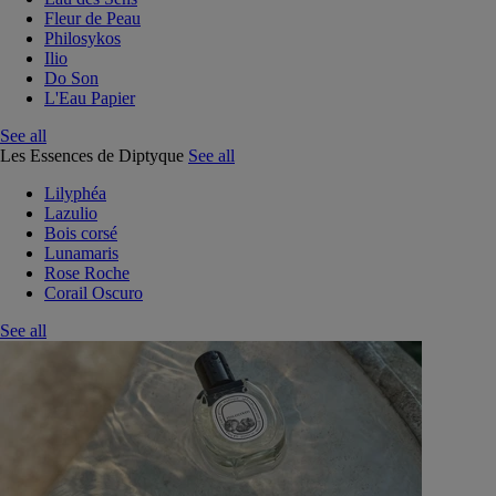
Fleur de Peau
Philosykos
Ilio
Do Son
L'Eau Papier
See all
Les Essences de Diptyque
See all
Lilyphéa
Lazulio
Bois corsé
Lunamaris
Rose Roche
Corail Oscuro
See all