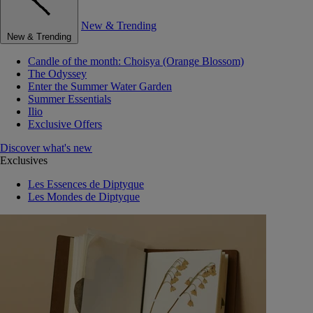
New & Trending
New & Trending
Candle of the month: Choisya (Orange Blossom)
The Odyssey
Enter the Summer Water Garden
Summer Essentials
Ilio
Exclusive Offers
Discover what's new
Exclusives
Les Essences de Diptyque
Les Mondes de Diptyque