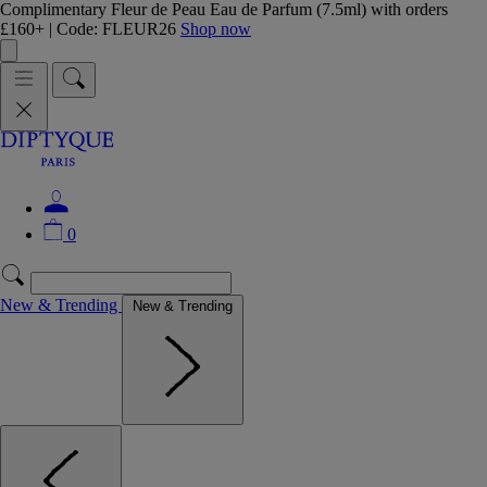
Complimentary Fleur de Peau Eau de Parfum (7.5ml) with orders
£160+ | Code: FLEUR26
Shop now
0
New & Trending
New & Trending