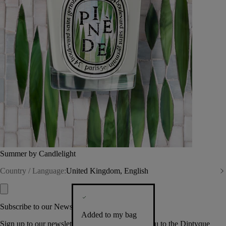
Summer by Candlelight
Country / Language:
United Kingdom, English
Subscribe to our Newsletter
Added to my bag
Sign up to our newsletter so we can welcome you to the Diptyque