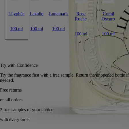
Lilyphéa
Lazulio
Lunamaris
Rose
Corail
Roche
Oscuro
100 ml
100 ml
100 ml
100 ml
100 ml
Add to bag
£265
Reserve in-store
Try with Confidence
Try the fragrance first with a free sample. Return the unopen
needed.