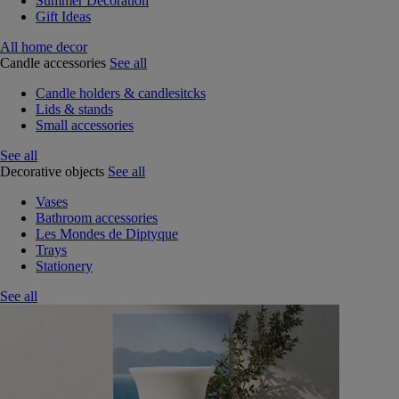
Summer Decoration
Gift Ideas
All home decor
Candle accessories
See all
Candle holders & candlesitcks
Lids & stands
Small accessories
See all
Decorative objects
See all
Vases
Bathroom accessories
Les Mondes de Diptyque
Trays
Stationery
See all