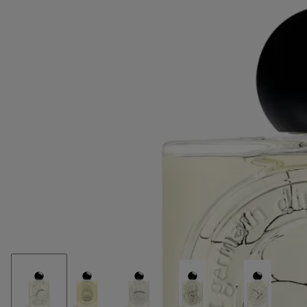
Monet's Water Lilies series. On the bottle, enticing us to tranquil
contemplation,the gentle shapes of water lilies are subtly delineated.
On the sleeve, its blue and green hues are depicted in watercolour.
Read less
Lilyphéa
Eau de parfum
Cardamom, violet leaves, vanilla
Lilyphéa celebrates a noted beauty of the plant world: the water lily.
Fresh notes of cardamom and violet leaves blend into sweet vanilla.
Read more
The name of this potent fragrance is a blend in its own right,
combining "water lily" and "Nymphéas", the French title for Claude
Monet's Water Lilies series. On the bottle, enticing us to tranquil
contemplation,the gentle shapes of water lilies are subtly delineated.
On the sleeve, its blue and green hues are depicted in watercolour.
Read less