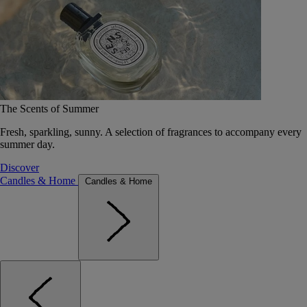
The Scents of Summer
Fresh, sparkling, sunny. A selection of fragrances to accompany every
summer day.
Discover
Candles & Home
Candles & Home