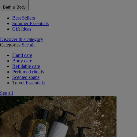
Bath & Body
Best Sellers
Summer Essentials
Gift Ideas
Discover this category
Categories
See all
Hand care
Body care
Refillable care
Perfumed rituals
Scented soaps
Travel Essentials
See all