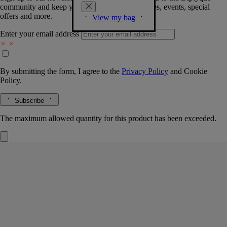
community and keep you posted on new launches, events, special
offers and more.
View my bag
Enter your email address
By submitting the form, I agree to the
Privacy Policy
and
Cookie
Policy.
Subscribe
The maximum allowed quantity for this product has been exceeded.
Lilyphéa
Eau de parfum
Cardamom, violet leaves, vanilla
Lilyphéa celebrates a noted beauty of the plant world: the water lily.