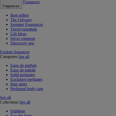
Fragances
Fragrances
Best sellers
The Odyssey
Summer Fragrances
Travel essentials
Gift Ideas
Set to compose
Discovery sets
Explore fragances
Categories
See all
Eaux de parfum
Eaux de toilette
Solid perfumes
Exclusive perfumes
Hair mists
Perfumed body care
See all
Collections
See all
Orphéon
Eau des Sens