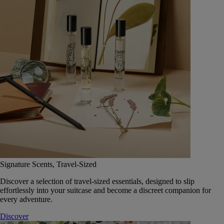
Signature Scents, Travel-Sized
Discover a selection of travel-sized essentials, designed to slip
effortlessly into your suitcase and become a discreet companion for
every adventure.
Discover