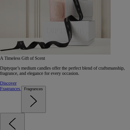
A Timeless Gift of Scent
Diptyque’s medium candles offer the perfect blend of craftsmanship,
fragrance, and elegance for every occasion.
Discover
Fragrances
Fragrances