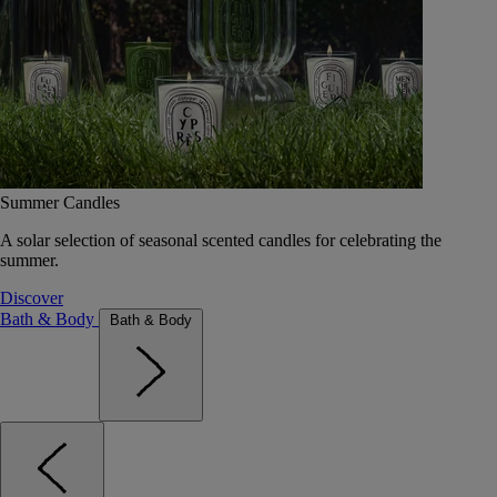
Summer Candles
A solar selection of seasonal scented candles for celebrating the
summer.
Discover
Bath & Body
Bath & Body