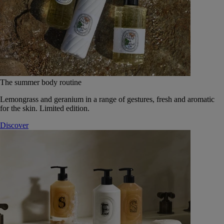
The summer body routine
Lemongrass and geranium in a range of gestures, fresh and aromatic
for the skin. Limited edition.
Discover