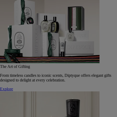
The Art of Gifting
From timeless candles to iconic scents, Diptyque offers elegant gifts
designed to delight at every celebration.
Explore