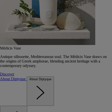
Médicis Vase
Antique silhouette, Mediterranean soul. The Médicis Vase draws on
the origins of Greek amphorae, blending ancient heritage with a
contemporary odyssey.
Discover
About Diptyque
About Diptyque