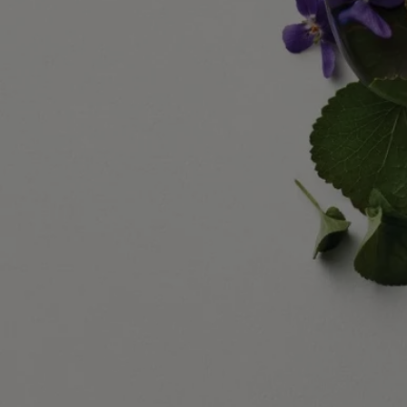
Commitments
Made in France
All our home fragance sprays are made in France
With full transparency
Would you like to find out more about our partners and the origins of
our raw materials?
Visit our transparency platform
Refillable bottle
Our iconic fragrance bottles can be refilled at certain stores. Simply
take your empty bottle to a participating Diptyque store to refill it.
List of stores
Recycling instructions
The glass bottle and cardboard box are recyclable. Please dispose of
them in the appropriate recycling bins.