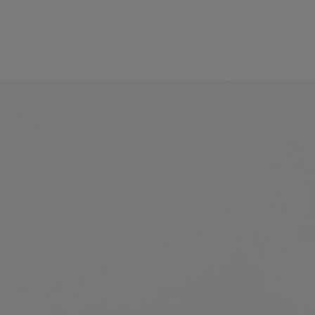
Made in France, with full transparency. Endlessly refillable.
Story
Commitments
Ingredients
Story
Diptyque has always drawn inspiration from nature, whether in the
wild or tamed by man. Nature enchants our gaze. It stirs our curiosity,
feeds our creativity.
The Maison's new collection, Les Essences de Diptyque (The
Essences of Diptyque), freely reinterprets the treasures of nature,
fluctuating between the realistic and the fantastical. Revealed in all
their beauty, these treasures invite us to pause and admire them.
Delicate, dreamlike, the five compositions in this collection are the
product of an alliance between the perfumer's nose and the hand of an
artist. Each creation celebrates one of nature's treasures – reinventing it
in fragrance and exceptional drawings.