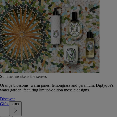
Summer awakens the senses
Orange blossoms, warm pines, lemongrass and geranium. Diptyque's
water garden, featuring limited-edition mosaic designs.
Discover
Gifts
Gifts