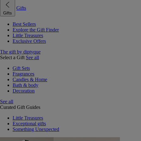
Gifts
Gifts
Best Sellers
Explore the Gift Finder
Little Treasures
Exclusive Offers
The gift by diptyque
Select a Gift
See all
Gift Sets
Fragrances
Candles & Home
Bath & body
Decoration
See all
Curated Gift Guides
Little Treasures
Exceptional gifts
Something Unexpected