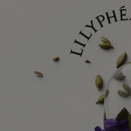
Lilyphéa turns the spotlight onto this remarkable aquatic plant, rising
from the depths of a pond to reveal its beauty to the world. On
glittering waters, it floats majestically. A dreamlike, inspirational vision.
Combining the work of perfumer Nathalie Cetto and her initial
collaborator Olivier Pescheux with that of drawing artist Nigel Peake,
this olfactory and visual composition is a tribute to the gentle,
voluptuous texture of this natural treasure.
Find out more
Ingredients
alcohol denat., parfum (fragrance), aqua (water), ethylhexyl salicylate,
butyl methoxydibenzoylmethane, coumarin, diethylhexyl
syringylidenemalonate, limonene, citral
Diptyque regularly updates its product ingredient lists. Before use,
please refer to the packaging for the most current information and
confirm that the ingredients are suitable for your personal use.