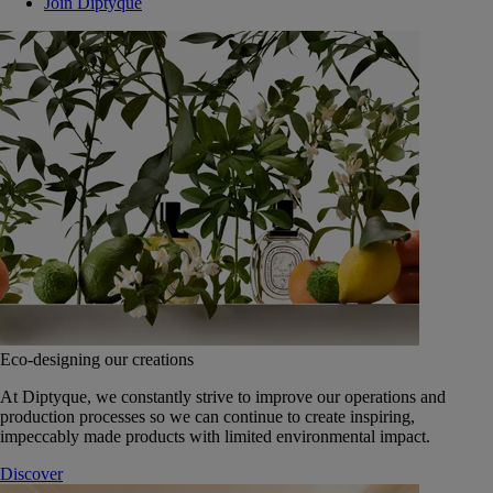
Join Diptyque
Eco-designing our creations
At Diptyque, we constantly strive to improve our operations and
production processes so we can continue to create inspiring,
impeccably made products with limited environmental impact.
Discover