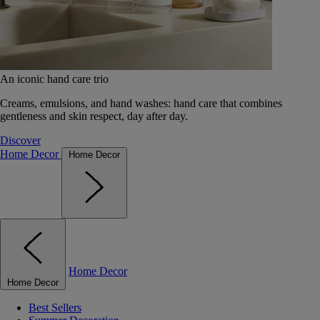
An iconic hand care trio
Creams, emulsions, and hand washes: hand care that combines
gentleness and skin respect, day after day.
Discover
Home Decor
Home Decor
Home Decor
Home Decor
Best Sellers