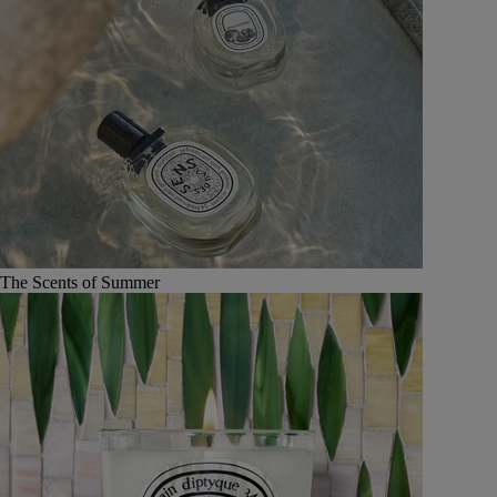
The Scents of Summer