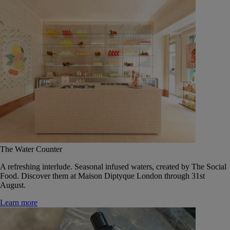
The Water Counter
A refreshing interlude. Seasonal infused waters, created by The Social
Food. Discover them at Maison Diptyque London through 31st
August.
Learn more