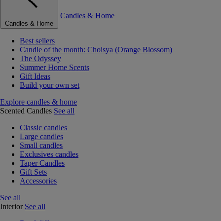
Candles & Home
Candles & Home
Best sellers
Candle of the month: Choisya (Orange Blossom)
The Odyssey
Summer Home Scents
Gift Ideas
Build your own set
Explore candles & home
Scented Candles
See all
Classic candles
Large candles
Small candles
Exclusives candles
Taper Candles
Gift Sets
Accessories
See all
Interior
See all