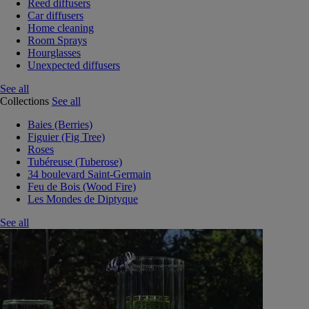
Reed diffusers
Car diffusers
Home cleaning
Room Sprays
Hourglasses
Unexpected diffusers
See all
Collections
See all
Baies (Berries)
Figuier (Fig Tree)
Roses
Tubéreuse (Tuberose)
34 boulevard Saint-Germain
Feu de Bois (Wood Fire)
Les Mondes de Diptyque
See all