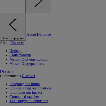
About Diptyque
About Diptyque
About
Discover
Heritage
Craftsmanship
Maison Diptyque London
Maison Diptyque Paris
Discover
Commitments
Discover
Imagining the future
Eco-designing our creations
Improving our impact
Committed together
The Diptyque Foundation