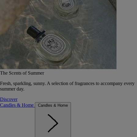
The Scents of Summer
Fresh, sparkling, sunny. A selection of fragrances to accompany every
summer day.
Discover
Candles & Home
Candles & Home