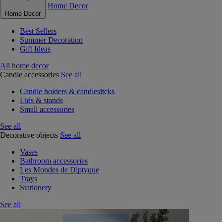
Home Decor
Home Decor
Best Sellers
Summer Decoration
Gift Ideas
All home decor
Candle accessories
See all
Candle holders & candlesitcks
Lids & stands
Small accessories
See all
Decorative objects
See all
Vases
Bathroom accessories
Les Mondes de Diptyque
Trays
Stationery
See all