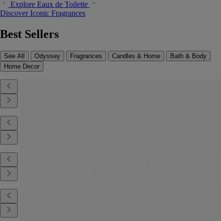
Explore Eaux de Toilette
Discover Iconic Fragrances
Best Sellers
See All
Odyssey
Fragrances
Candles & Home
Bath & Body
Home Decor