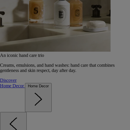
An iconic hand care trio
Creams, emulsions, and hand washes: hand care that combines
gentleness and skin respect, day after day.
Discover
Home Decor
Home Decor