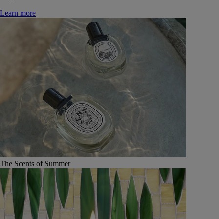
Learn more
The Scents of Summer