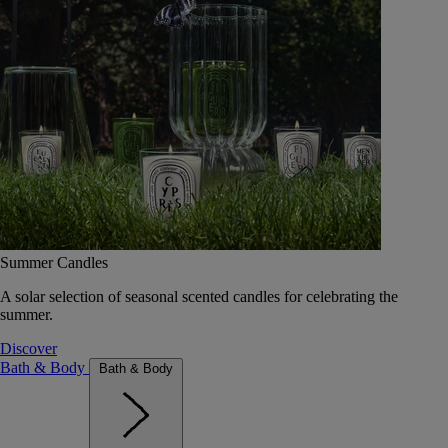
Summer Candles
A solar selection of seasonal scented candles for celebrating the
summer.
Discover
Bath & Body
Bath & Body