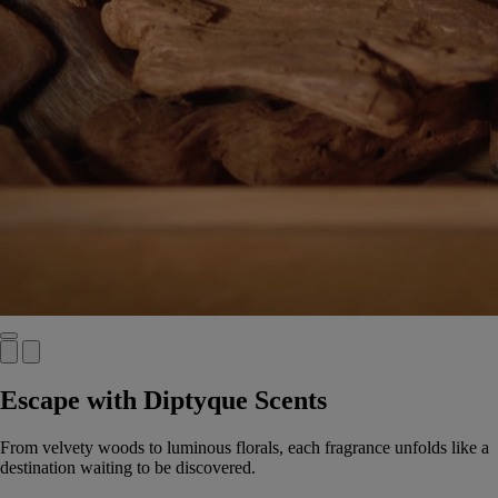
Escape with Diptyque Scents
From velvety woods to luminous florals, each fragrance unfolds like a
destination waiting to be discovered.