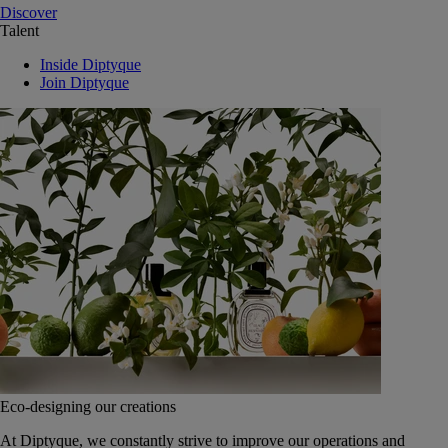
Discover
Talent
Inside Diptyque
Join Diptyque
Eco-designing our creations
At Diptyque, we constantly strive to improve our operations and