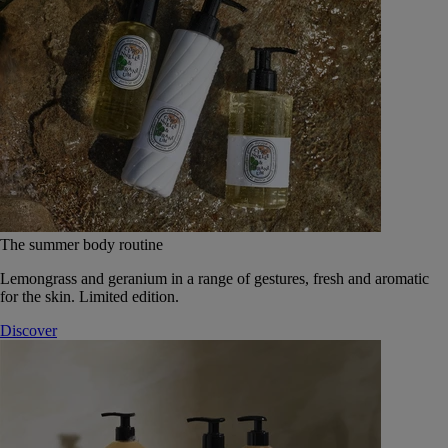
The summer body routine
Lemongrass and geranium in a range of gestures, fresh and aromatic
for the skin. Limited edition.
Discover