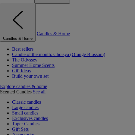
Candles & Home
Candles & Home
Best sellers
Candle of the month: Choisya (Orange Blossom)
The Odyssey
Summer Home Scents
Gift Ideas
Build your own set
Explore candles & home
Scented Candles
See all
Classic candles
Large candles
Small candles
Exclusives candles
Taper Candles
Gift Sets
Accessories