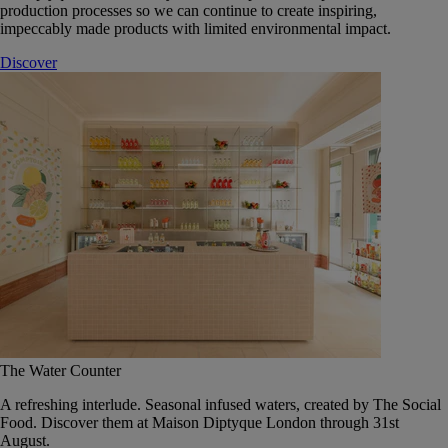
production processes so we can continue to create inspiring,
impeccably made products with limited environmental impact.
Discover
The Water Counter
A refreshing interlude. Seasonal infused waters, created by The Social
Food. Discover them at Maison Diptyque London through 31st
August.