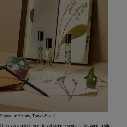
Signature Scents, Travel-Sized
Discover a selection of travel-sized essentials, designed to slip