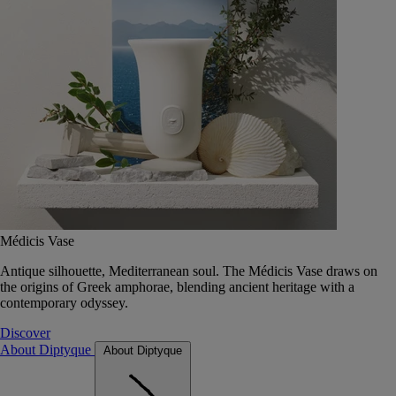
Médicis Vase
Antique silhouette, Mediterranean soul. The Médicis Vase draws on
the origins of Greek amphorae, blending ancient heritage with a
contemporary odyssey.
Discover
About Diptyque
About Diptyque