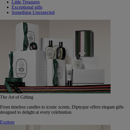
Little Treasures
Exceptional gifts
Something Unexpected
The Art of Gifting
From timeless candles to iconic scents, Diptyque offers elegant gifts
designed to delight at every celebration.
Explore