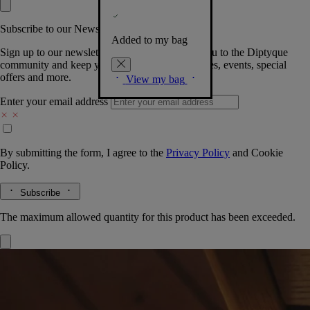
Subscribe to our Newsletter
Added to my bag
Sign up to our newsletter so we can welcome you to the Diptyque
community and keep you posted on new launches, events, special
offers and more.
View my bag
Enter your email address
By submitting the form, I agree to the
Privacy Policy
and
Cookie
Policy.
Subscribe
The maximum allowed quantity for this product has been exceeded.