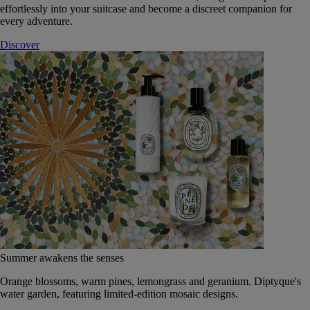
effortlessly into your suitcase and become a discreet companion for
every adventure.
Discover
Summer awakens the senses
Orange blossoms, warm pines, lemongrass and geranium. Diptyque's
water garden, featuring limited-edition mosaic designs.