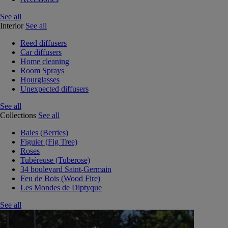
See all
Interior
See all
Reed diffusers
Car diffusers
Home cleaning
Room Sprays
Hourglasses
Unexpected diffusers
See all
Collections
See all
Baies (Berries)
Figuier (Fig Tree)
Roses
Tubéreuse (Tuberose)
34 boulevard Saint-Germain
Feu de Bois (Wood Fire)
Les Mondes de Diptyque
See all