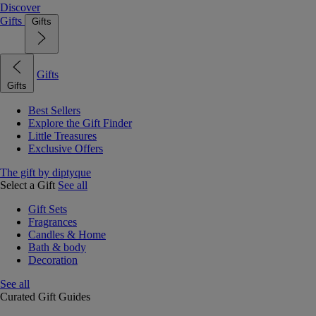
Discover
Gifts
Gifts
Gifts
Gifts
Best Sellers
Explore the Gift Finder
Little Treasures
Exclusive Offers
The gift by diptyque
Select a Gift
See all
Gift Sets
Fragrances
Candles & Home
Bath & body
Decoration
See all
Curated Gift Guides