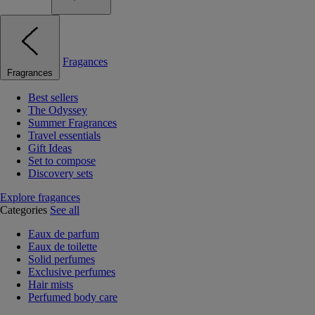
Fragances
Fragrances
Best sellers
The Odyssey
Summer Fragrances
Travel essentials
Gift Ideas
Set to compose
Discovery sets
Explore fragances
Categories
See all
Eaux de parfum
Eaux de toilette
Solid perfumes
Exclusive perfumes
Hair mists
Perfumed body care