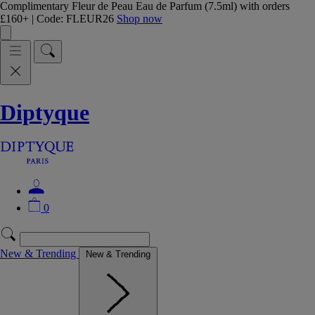
Complimentary Fleur de Peau Eau de Parfum (7.5ml) with orders
£160+ | Code: FLEUR26
Shop now
Diptyque
0
New & Trending
New & Trending