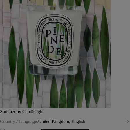
Summer by Candlelight
Country / Language:
United Kingdom, English