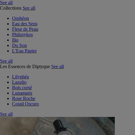
See all
Collections
See all
Orphéon
Eau des Sens
Fleur de Peau
Philosykos
Ilio
Do Son
L'Eau Papier
See all
Les Essences de Diptyque
See all
Lilyphéa
Lazulio
Bois corsé
Lunamaris
Rose Roche
Corail Oscuro
See all