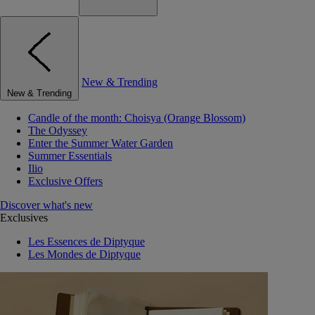
New & Trending
New & Trending
Candle of the month: Choisya (Orange Blossom)
The Odyssey
Enter the Summer Water Garden
Summer Essentials
Ilio
Exclusive Offers
Discover what's new
Exclusives
Les Essences de Diptyque
Les Mondes de Diptyque