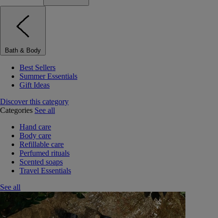
Bath & Body
Best Sellers
Summer Essentials
Gift Ideas
Discover this category
Categories
See all
Hand care
Body care
Refillable care
Perfumed rituals
Scented soaps
Travel Essentials
See all