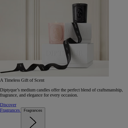
A Timeless Gift of Scent
Diptyque’s medium candles offer the perfect blend of craftsmanship,
fragrance, and elegance for every occasion.
Discover
Fragrances
Fragrances