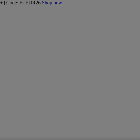
160+ | Code: FLEUR26
Shop now