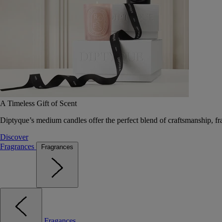
A Timeless Gift of Scent
Diptyque’s medium candles offer the perfect blend of craftsmanship, fr
Discover
Fragrances
Fragrances
Fragances