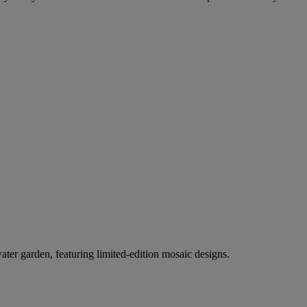
er garden, featuring limited-edition mosaic designs.