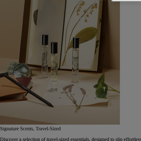
Signature Scents, Travel-Sized
Discover a selection of travel-sized essentials, designed to slip effort