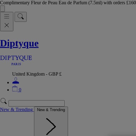
Complimentary Fleur de Peau Eau de Parfum (7.5ml) with orders £
Diptyque
United Kingdom - GBP £
0
New & Trending
New & Trending