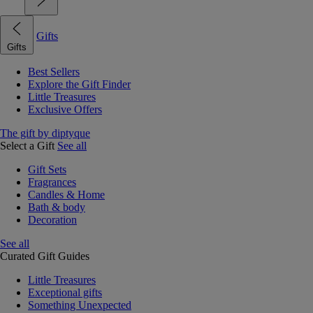
Gifts
Gifts
Best Sellers
Explore the Gift Finder
Little Treasures
Exclusive Offers
The gift by diptyque
Select a Gift
See all
Gift Sets
Fragrances
Candles & Home
Bath & body
Decoration
See all
Curated Gift Guides
Little Treasures
Exceptional gifts
Something Unexpected