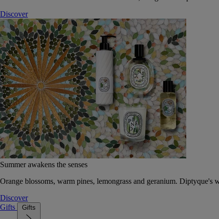
Discover
Summer awakens the senses
Orange blossoms, warm pines, lemongrass and geranium. Diptyque's wat
Discover
Gifts
Gifts