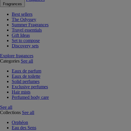
Fragrances
Best sellers
The Odyssey
Summer Fragrances
Travel essentials
Gift Ideas
Set to compose
Discovery sets
Explore fragances
Categories
See all
Eaux de parfum
Eaux de toilette
Solid perfumes
Exclusive perfumes
Hair mists
Perfumed body care
See all
Collections
See all
Orphéon
Eau des Sens