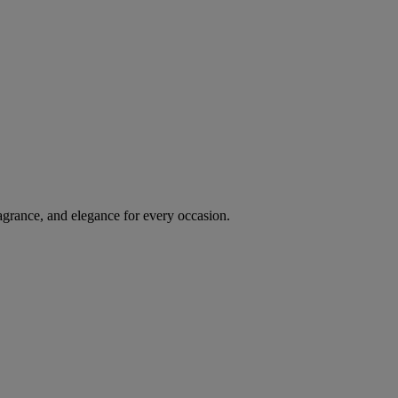
agrance, and elegance for every occasion.