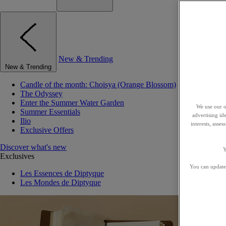
New & Trending
New & Trending
Candle of the month: Choisya (Orange Blossom)
The Odyssey
Enter the Summer Water Garden
We use our o
Summer Essentials
advertising id
Ilio
interests, asse
Exclusive Offers
Discover what's new
Y
Exclusives
You can update 
Les Essences de Diptyque
Les Mondes de Diptyque