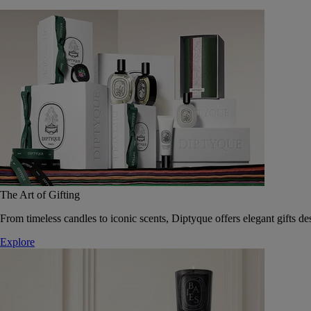
The Art of Gifting
From timeless candles to iconic scents, Diptyque offers elegant gifts des
Explore