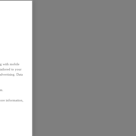
ng with mobile
tailored to your
advertising. Data
em.
more information,