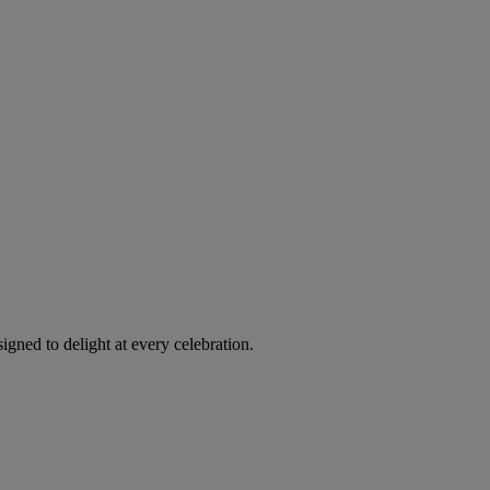
igned to delight at every celebration.