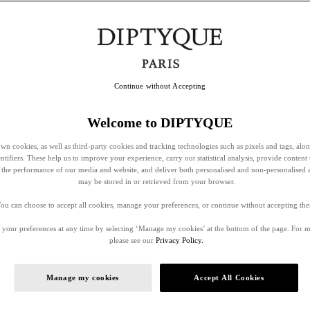
Continue without Accepting
Welcome to DIPTYQUE
wn cookies, as well as third-party cookies and tracking technologies such as pixels and tags, alo
entifiers. These help us to improve your experience, carry out statistical analysis, provide content 
ss the performance of our media and website, and deliver both personalised and non-personalised 
may be stored in or retrieved from your browser.
ou can choose to accept all cookies, manage your preferences, or continue without accepting th
your preferences at any time by selecting ‘Manage my cookies’ at the bottom of the page. For 
please see our
Privacy Policy.
Manage my cookies
Accept All Cookies