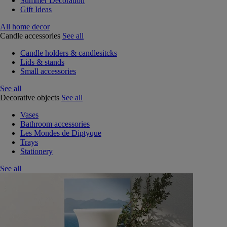
Summer Decoration
Gift Ideas
All home decor
Candle accessories
See all
Candle holders & candlesitcks
Lids & stands
Small accessories
See all
Decorative objects
See all
Vases
Bathroom accessories
Les Mondes de Diptyque
Trays
Stationery
See all