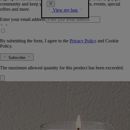
community and keep you posted on new launches, events, special
offers and more.
View my bag
Enter your email address
By submitting the form, I agree to the
Privacy Policy
and
Cookie
Policy.
Subscribe
The maximum allowed quantity for this product has been exceeded.