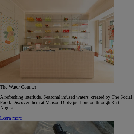
The Water Counter
A refreshing interlude. Seasonal infused waters, created by The Social
Food. Discover them at Maison Diptyque London through 31st
August.
Learn more