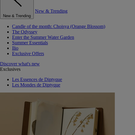
New & Trending
New & Trending
Candle of the month: Choisya (Orange Blossom)
The Odyssey
Enter the Summer Water Garden
Summer Essentials
Ilio
Exclusive Offers
Discover what's new
Exclusives
Les Essences de Diptyque
Les Mondes de Diptyque