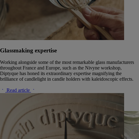
Glassmaking expertise
Working alongside some of the most remarkable glass manufacturers
throughout France and Europe, such as the Nivyne workshop,
Diptyque has honed its extraordinary expertise magnifying the
brilliance of candlelight in candle holders with kaleidoscopic effects.
Read article