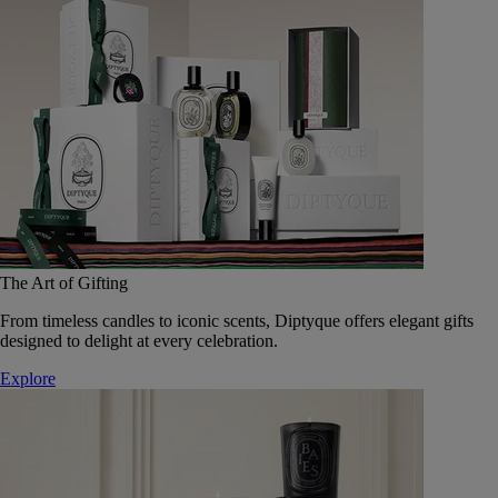
The Art of Gifting
From timeless candles to iconic scents, Diptyque offers elegant gifts
designed to delight at every celebration.
Explore