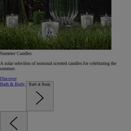
Summer Candles
A solar selection of seasonal scented candles for celebrating the
summer.
Discover
Bath & Body
Bath & Body