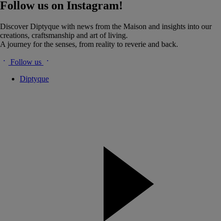
Follow us on Instagram!
Discover Diptyque with news from the Maison and insights into our
creations, craftsmanship and art of living.
A journey for the senses, from reality to reverie and back.
Follow us
Diptyque