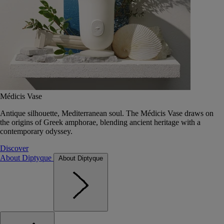
Médicis Vase
Antique silhouette, Mediterranean soul. The Médicis Vase draws on
the origins of Greek amphorae, blending ancient heritage with a
contemporary odyssey.
Discover
About Diptyque
About Diptyque