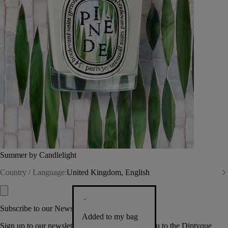
Summer by Candlelight
Country / Language:
United Kingdom, English
Subscribe to our Newsletter
Added to my bag
Sign up to our newsletter so we can welcome you to the Diptyque