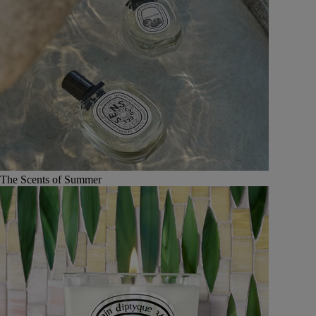
The Scents of Summer