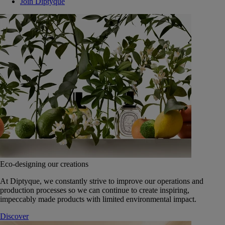
Join Diptyque
Eco-designing our creations
At Diptyque, we constantly strive to improve our operations and
production processes so we can continue to create inspiring,
impeccably made products with limited environmental impact.
Discover