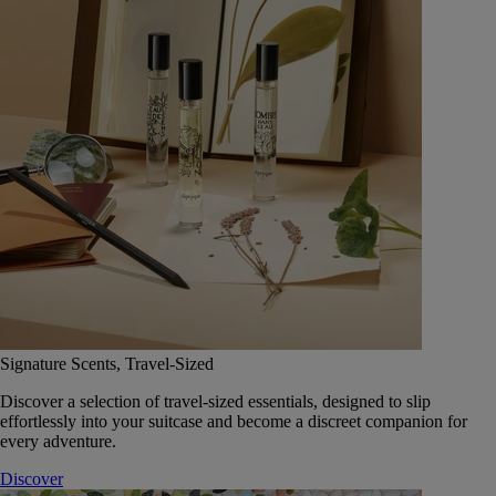
Signature Scents, Travel-Sized
Discover a selection of travel-sized essentials, designed to slip
effortlessly into your suitcase and become a discreet companion for
every adventure.
Discover