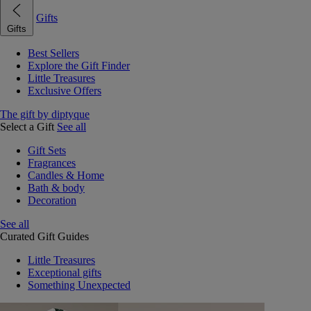
Gifts
Gifts
Best Sellers
Explore the Gift Finder
Little Treasures
Exclusive Offers
The gift by diptyque
Select a Gift
See all
Gift Sets
Fragrances
Candles & Home
Bath & body
Decoration
See all
Curated Gift Guides
Little Treasures
Exceptional gifts
Something Unexpected