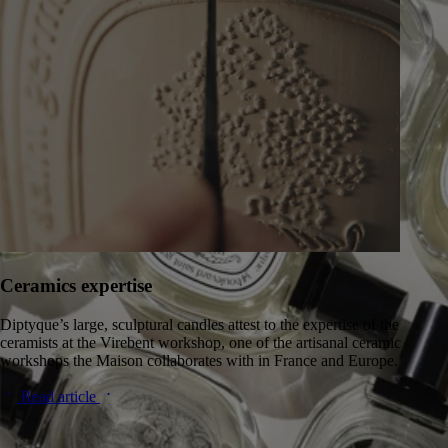
Ceramics expertise
Diptyque’s large, sculptural candles attest to the expertise of the
ceramists at the Virebent workshop, one of the artisanal ceramic
workshops the Maison collaborates with in France and Europe.
Read article