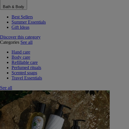
Bath & Body
Best Sellers
Summer Essentials
Gift Ideas
Discover this category
Categories
See all
Hand care
Body care
Refillable care
Perfumed rituals
Scented soaps
Travel Essentials
See all