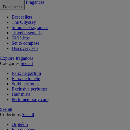
Fragances
Fragrances
Best sellers
The Odyssey
Summer Fragrances
Travel essentials
Gift Ideas
Set to compose
Discovery sets
Explore fragances
Categories
See all
Eaux de parfum
Eaux de toilette
Solid perfumes
Exclusive perfumes
Hair mists
Perfumed body care
See all
Collections
See all
Orphéon
Eau des Sens