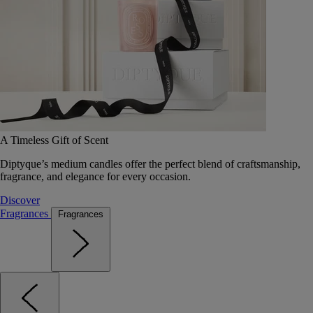
A Timeless Gift of Scent
Diptyque’s medium candles offer the perfect blend of craftsmanship,
fragrance, and elegance for every occasion.
Discover
Fragrances
Fragrances