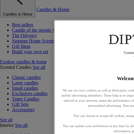
Candles & Home
Candles & Home
Best sellers
Candle of the month: Choisya (Orange Blossom)
The Odyssey
Summer Home Scents
Gift Ideas
Build your own set
Contin
Explore candles & home
Scented Candles
See all
Classic candles
Welcom
Large candles
Small candles
We use our own cookies, as well as third-party cook
Exclusives candles
mobile advertising identifiers. These help us to impr
Taper Candles
tailored to your interests, assess the performance
Gift Sets
personalised advertising. Data ma
Accessories
You can choose to accept all cookies, mana
See all
Interior
See all
You can update your preferences at any time by se
information, p