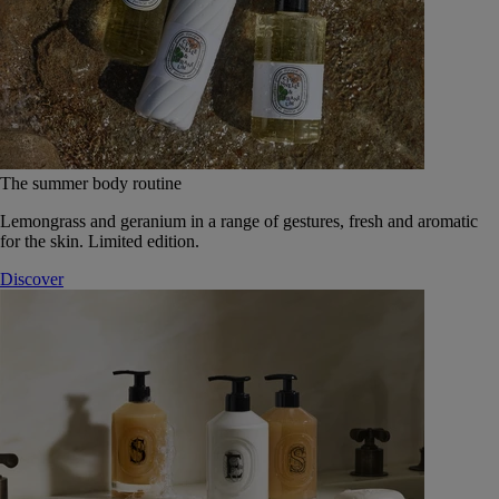
The summer body routine
Lemongrass and geranium in a range of gestures, fresh and aromatic
for the skin. Limited edition.
Discover