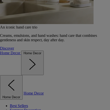
An iconic hand care trio
Creams, emulsions, and hand washes: hand care that combines
gentleness and skin respect, day after day.
Discover
Home Decor
Home Decor
Home Decor
Home Decor
Best Sellers