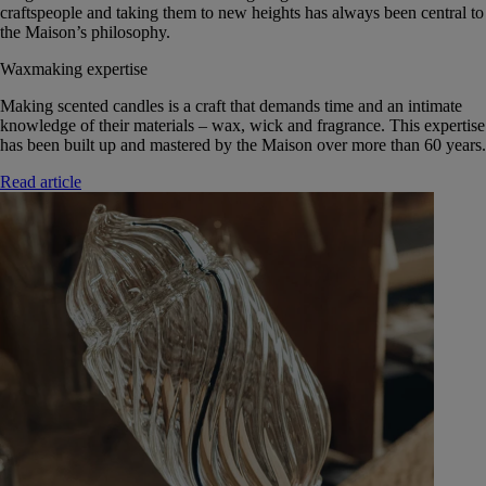
craftspeople and taking them to new heights has always been central to
the Maison’s philosophy.
Waxmaking expertise
Making scented candles is a craft that demands time and an intimate
knowledge of their materials – wax, wick and fragrance. This expertise
has been built up and mastered by the Maison over more than 60 years.
Read article