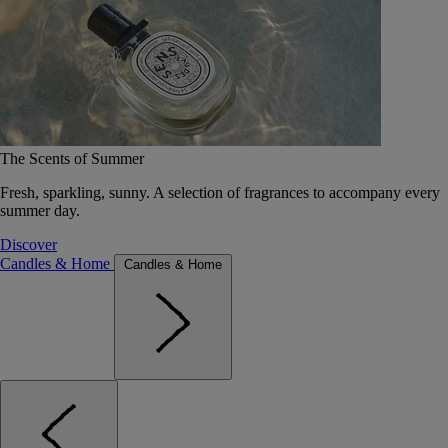
The Scents of Summer
Fresh, sparkling, sunny. A selection of fragrances to accompany every
summer day.
Discover
Candles & Home
Candles & Home