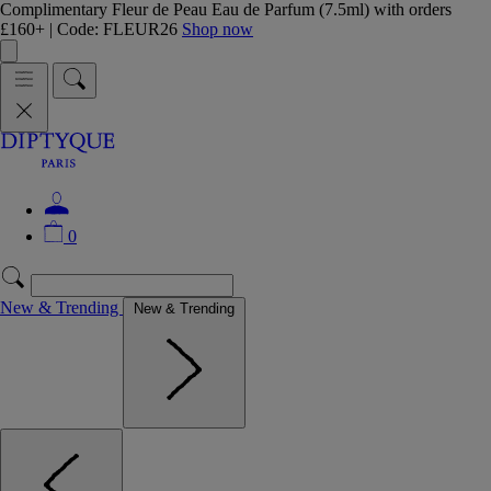
Complimentary Fleur de Peau Eau de Parfum (7.5ml) with orders
£160+ | Code: FLEUR26
Shop now
0
New & Trending
New & Trending