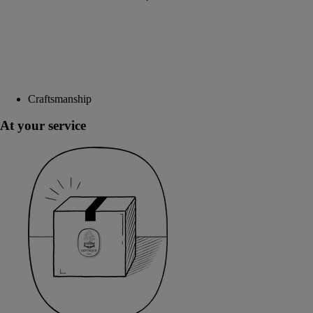
Craftsmanship
At your service