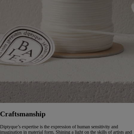
Craftsmanship
Diptyque’s expertise is the expression of human sensitivity and
imagination in material form. Shining a light on the skills of artists and