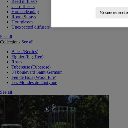
Reed diffusers
Car diffusers
Home cleaning
Manage my cookie
Room Sprays
Hourglasses
Unexpected diffusers
See all
Collections
See all
Baies (Berries)
Figuier (Fig Tree)
Roses
Tubéreuse (Tuberose)
34 boulevard Saint-Germain
Feu de Bois (Wood Fire)
Les Mondes de Diptyque
See all