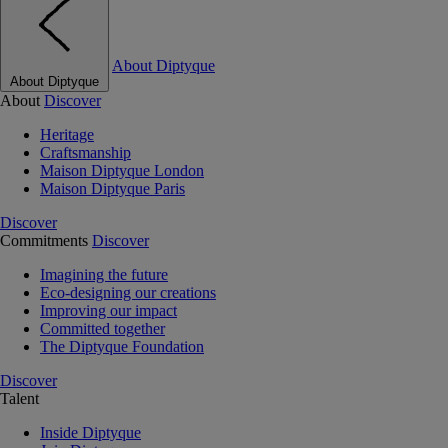
About Diptyque
About Diptyque
About
Discover
Heritage
Craftsmanship
Maison Diptyque London
Maison Diptyque Paris
Discover
Commitments
Discover
Imagining the future
Eco-designing our creations
Improving our impact
Committed together
The Diptyque Foundation
Discover
Talent
Inside Diptyque