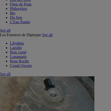
Fleur de Peau
Philosykos
Ilio
Do Son
L'Eau Papier
See all
Les Essences de Diptyque
See all
Lilyphéa
Lazulio
Bois corsé
Lunamaris
Rose Roche
Corail Oscuro
See all