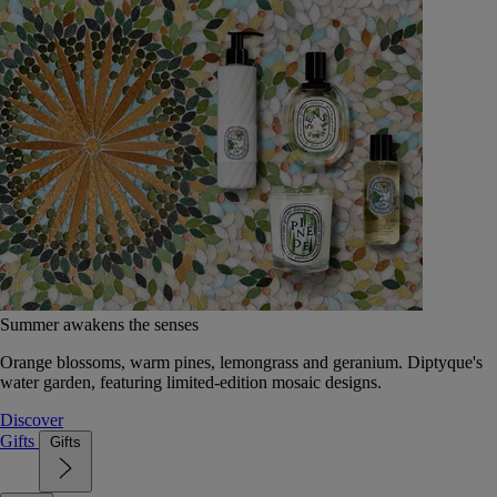
Summer awakens the senses
Orange blossoms, warm pines, lemongrass and geranium. Diptyque's
water garden, featuring limited-edition mosaic designs.
Discover
Gifts
Gifts