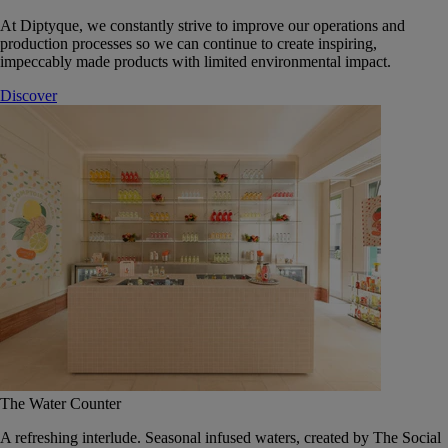
At Diptyque, we constantly strive to improve our operations and
production processes so we can continue to create inspiring,
impeccably made products with limited environmental impact.
Discover
The Water Counter
A refreshing interlude. Seasonal infused waters, created by The Social