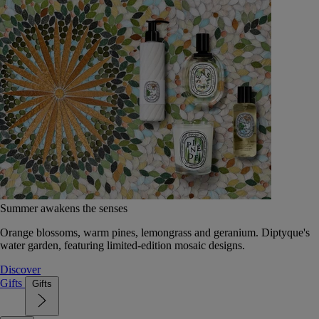
Summer awakens the senses
Orange blossoms, warm pines, lemongrass and geranium. Diptyque's
water garden, featuring limited-edition mosaic designs.
Discover
Gifts
Gifts