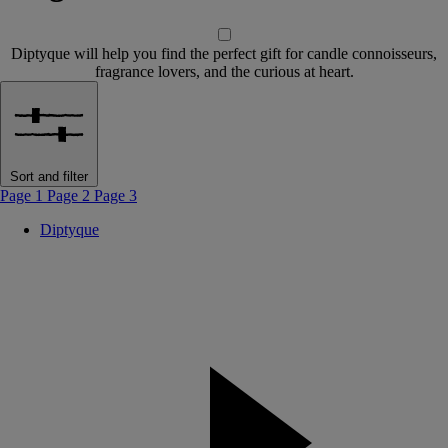
Diptyque will help you find the perfect gift for candle connoisseurs,
fragrance lovers, and the curious at heart.
Sort and filter
Page 1
Page 2
Page 3
Diptyque