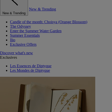
New & Trending
New & Trending
Candle of the month: Choisya (Orange Blossom)
The Odyssey
Enter the Summer Water Garden
Summer Essentials
Ilio
Exclusive Offers
Discover what's new
Exclusives
Les Essences de Diptyque
Les Mondes de Diptyque