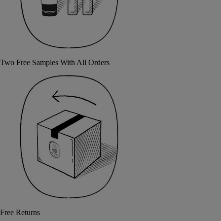
Two Free Samples With All Orders
Free Returns