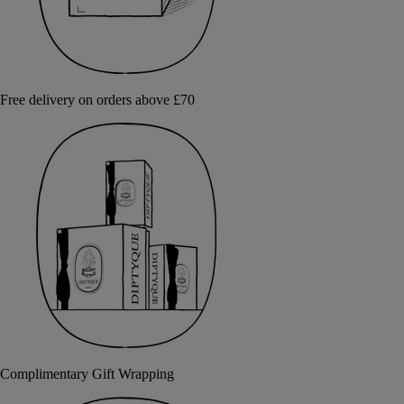
Free delivery on orders above £70
Complimentary Gift Wrapping