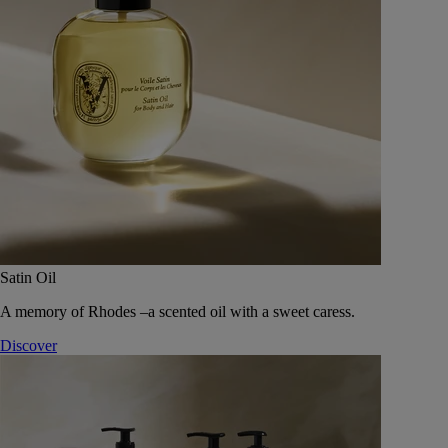
Satin Oil
A memory of Rhodes –a scented oil with a sweet caress.
Discover