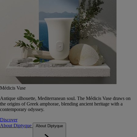
Médicis Vase
Antique silhouette, Mediterranean soul. The Médicis Vase draws on
the origins of Greek amphorae, blending ancient heritage with a
contemporary odyssey.
Discover
About Diptyque
About Diptyque