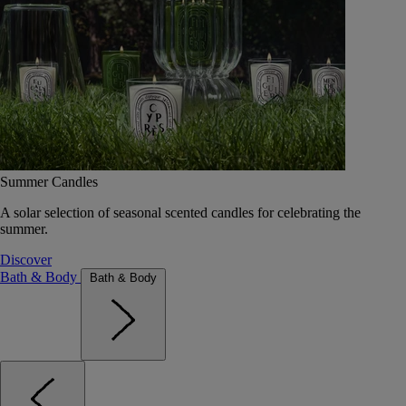
Summer Candles
A solar selection of seasonal scented candles for celebrating the
summer.
Discover
Bath & Body
Bath & Body