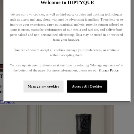
Welcome to DIPTYQUE
We use our own cookies, as well as third-party cookies and tracking technologies
such as pixels and tags, along with mobile advertising identifiers. These help us to
improve your experience, carry out statistical analysis, provide content tailored to
your interests, assess the performance of our media and website, and deliver both
personalised and non-personalised advertising. Data may be stored in or retrieved
from your browser.
You can choose to accept all cookies, manage your preferences, or continue
without accepting them.
You can update your preferences at any time by selecting ‘Manage my cookies’ at
the bottom of the page. For more information, please see our
Privacy Policy.
The Art of Gifting
From timeless candles to iconic scents, Diptyque offers elegant gifts
Manage my cookies
Accept All Cookies
designed to delight at every celebration.
Explore