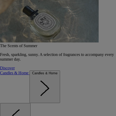
The Scents of Summer
Fresh, sparkling, sunny. A selection of fragrances to accompany every
summer day.
Discover
Candles & Home
Candles & Home