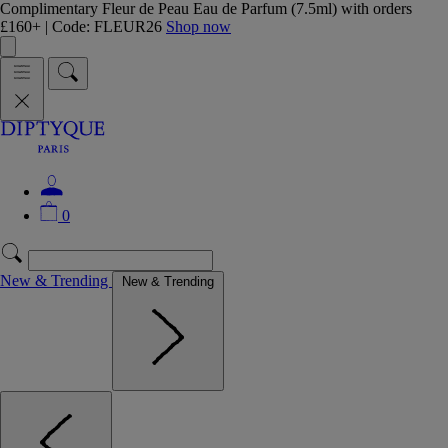
Complimentary Fleur de Peau Eau de Parfum (7.5ml) with orders
£160+ | Code: FLEUR26
Shop now
0
New & Trending
New & Trending