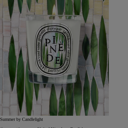
Summer by Candlelight