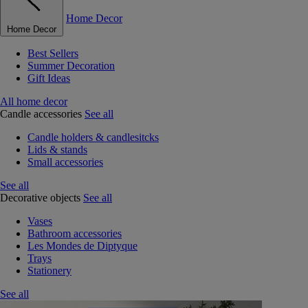
Home Decor
Home Decor
Best Sellers
Summer Decoration
Gift Ideas
All home decor
Candle accessories
See all
Candle holders & candlesitcks
Lids & stands
Small accessories
See all
Decorative objects
See all
Vases
Bathroom accessories
Les Mondes de Diptyque
Trays
Stationery
See all