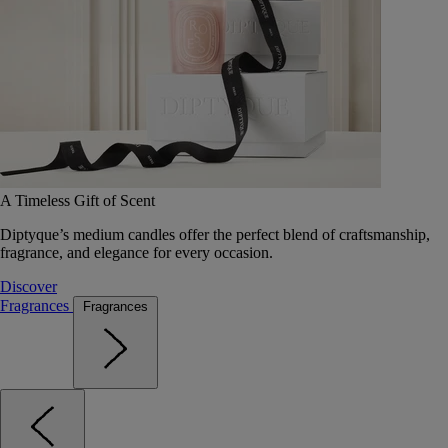
A Timeless Gift of Scent
Diptyque’s medium candles offer the perfect blend of craftsmanship,
fragrance, and elegance for every occasion.
Discover
Fragrances
Fragrances