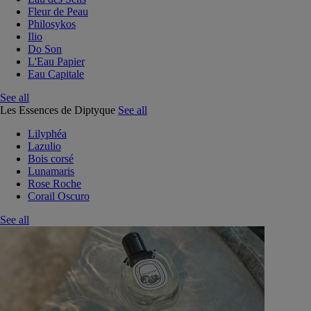
Fleur de Peau
Philosykos
Ilio
Do Son
L'Eau Papier
Eau Capitale
See all
Les Essences de Diptyque
See all
Lilyphéa
Lazulio
Bois corsé
Lunamaris
Rose Roche
Corail Oscuro
See all