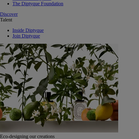
The Diptyque Foundation
Discover
Talent
Inside Diptyque
Join Diptyque
Eco-designing our creations