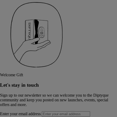
Welcome Gift
Let's stay in touch
Sign up to our newsletter so we can welcome you to the Diptyque
community and keep you posted on new launches, events, special
offers and more.
Enter your email address