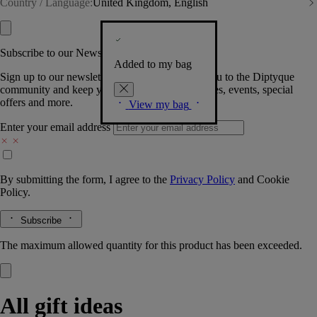
Country / Language:
United Kingdom, English
Subscribe to our Newsletter
Added to my bag
Sign up to our newsletter so we can welcome you to the Diptyque
community and keep you posted on new launches, events, special
offers and more.
View my bag
Enter your email address
By submitting the form, I agree to the
Privacy Policy
and
Cookie
Policy.
Subscribe
The maximum allowed quantity for this product has been exceeded.
All gift ideas