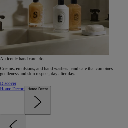
An iconic hand care trio
Creams, emulsions, and hand washes: hand care that combines
gentleness and skin respect, day after day.
Discover
Home Decor
Home Decor