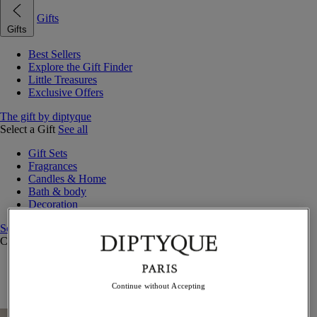
Gifts
Gifts
Best Sellers
Explore the Gift Finder
Little Treasures
Exclusive Offers
The gift by diptyque
Select a Gift
See all
Gift Sets
Fragrances
Candles & Home
Bath & body
Decoration
See all
Curated Gift Guides
Little Treasures
Exceptional gifts
Continue without Accepting
Something Unexpected