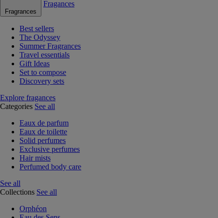
Fragances
Fragrances
Best sellers
The Odyssey
Summer Fragrances
Travel essentials
Gift Ideas
Set to compose
Discovery sets
Explore fragances
Categories
See all
Eaux de parfum
Eaux de toilette
Solid perfumes
Exclusive perfumes
Hair mists
Perfumed body care
See all
Collections
See all
Orphéon
Eau des Sens