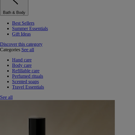
Bath & Body
Best Sellers
Summer Essentials
Gift Ideas
Discover this category
Categories
See all
Hand care
Body care
Refillable care
Perfumed rituals
Scented soaps
Travel Essentials
See all