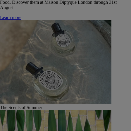
Food. Discover them at Maison Diptyque London through 31st
August.
Learn more
The Scents of Summer