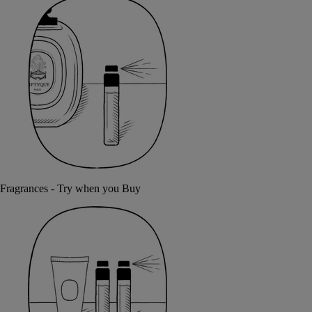
Fragrances - Try when you Buy