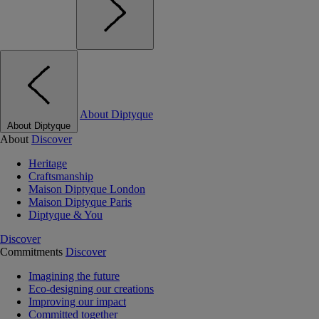
About Diptyque
About Diptyque
About
Discover
Heritage
Craftsmanship
Maison Diptyque London
Maison Diptyque Paris
Diptyque & You
Discover
Commitments
Discover
Imagining the future
Eco-designing our creations
Improving our impact
Committed together