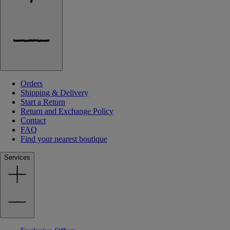
Orders
Shipping & Delivery
Start a Return
Return and Exchange Policy
Contact
FAQ
Find your nearest boutique
Services