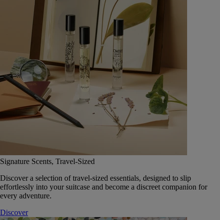
Signature Scents, Travel-Sized
Discover a selection of travel-sized essentials, designed to slip
effortlessly into your suitcase and become a discreet companion for
every adventure.
Discover