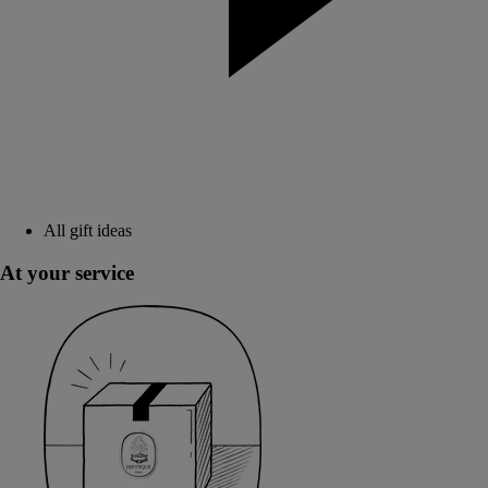
All gift ideas
At your service