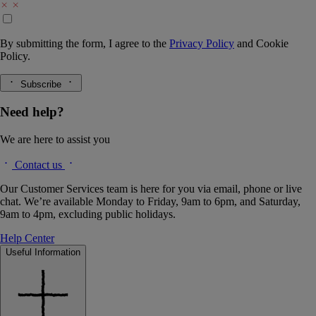
By submitting the form, I agree to the
Privacy Policy
and
Cookie
Policy.
Subscribe
Need help?
We are here to assist you
Contact us
Our Customer Services team is here for you via email, phone or live
chat. We’re available Monday to Friday, 9am to 6pm, and Saturday,
9am to 4pm, excluding public holidays.
Help Center
Useful Information