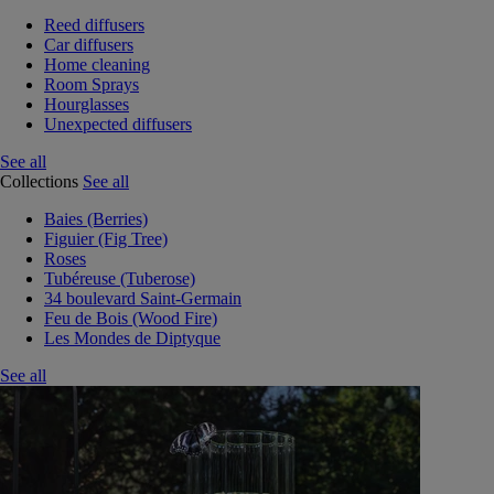
Reed diffusers
Car diffusers
Home cleaning
Room Sprays
Hourglasses
Unexpected diffusers
See all
Collections
See all
Baies (Berries)
Figuier (Fig Tree)
Roses
Tubéreuse (Tuberose)
34 boulevard Saint-Germain
Feu de Bois (Wood Fire)
Les Mondes de Diptyque
See all