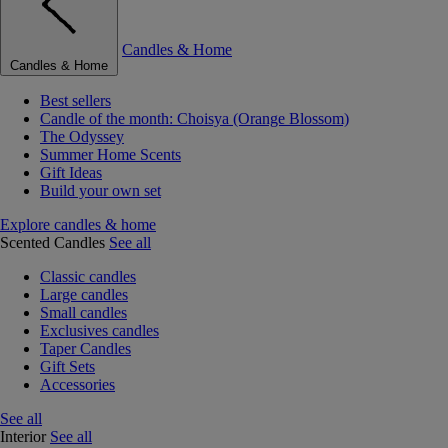
Candles & Home
Candles & Home
Best sellers
Candle of the month: Choisya (Orange Blossom)
The Odyssey
Summer Home Scents
Gift Ideas
Build your own set
Explore candles & home
Scented Candles
See all
Classic candles
Large candles
Small candles
Exclusives candles
Taper Candles
Gift Sets
Accessories
See all
Interior
See all