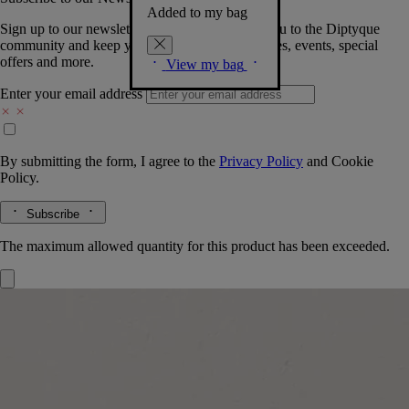
Added to my bag
Sign up to our newsletter so we can welcome you to the Diptyque
community and keep you posted on new launches, events, special
offers and more.
View my bag
Enter your email address
By submitting the form, I agree to the
Privacy Policy
and
Cookie
Policy.
Subscribe
The maximum allowed quantity for this product has been exceeded.