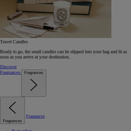
Travel Candles
Ready to go, the small candles can be slipped into your bag and lit as
soon as you arrive at your destination.
Discover
Fragrances
Fragrances
Fragances
Fragrances