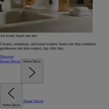
An iconic hand care trio
Creams, emulsions, and hand washes: hand care that combines
gentleness and skin respect, day after day.
Discover
Home Decor
Home Decor
Home Decor
Home Decor