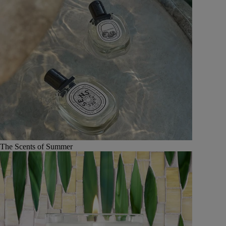
The Scents of Summer