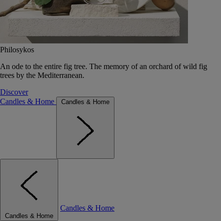
Philosykos
An ode to the entire fig tree. The memory of an orchard of wild fig
trees by the Mediterranean.
Discover
Candles & Home
Candles & Home
Candles & Home
Candles & Home