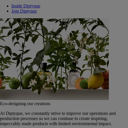
Inside Diptyque
Join Diptyque
Eco-designing our creations
At Diptyque, we constantly strive to improve our operations and
production processes so we can continue to create inspiring,
impeccably made products with limited environmental impact.