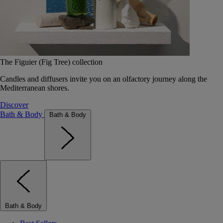
The Figuier (Fig Tree) collection
Candles and diffusers invite you on an olfactory journey along the
Mediterranean shores.
Discover
Bath & Body
Bath & Body
Bath & Body