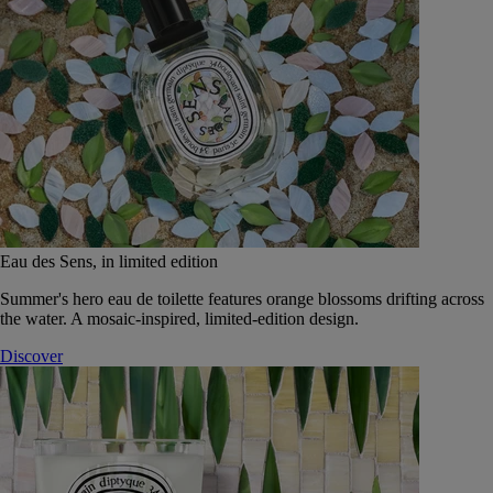
Eau des Sens, in limited edition
Summer's hero eau de toilette features orange blossoms drifting across
the water. A mosaic-inspired, limited-edition design.
Discover