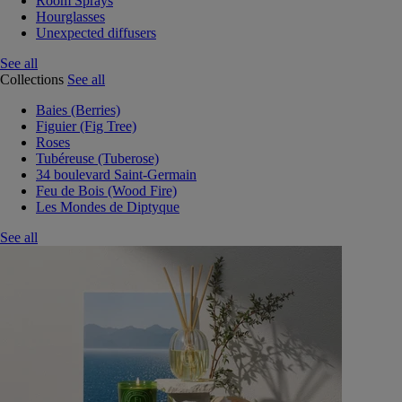
Room Sprays
Hourglasses
Unexpected diffusers
See all
Collections
See all
Baies (Berries)
Figuier (Fig Tree)
Roses
Tubéreuse (Tuberose)
34 boulevard Saint-Germain
Feu de Bois (Wood Fire)
Les Mondes de Diptyque
See all