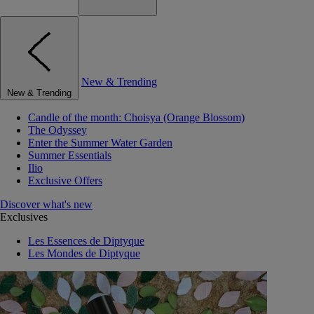
New & Trending
New & Trending
Candle of the month: Choisya (Orange Blossom)
The Odyssey
Enter the Summer Water Garden
Summer Essentials
Ilio
Exclusive Offers
Discover what's new
Exclusives
Les Essences de Diptyque
Les Mondes de Diptyque