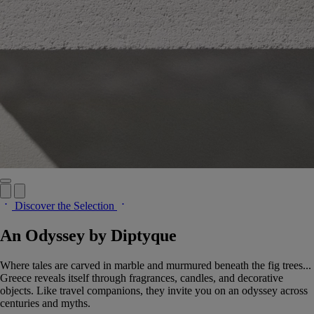
Discover the Selection
An Odyssey by Diptyque
Where tales are carved in marble and murmured beneath the fig trees...
Greece reveals itself through fragrances, candles, and decorative
objects. Like travel companions, they invite you on an odyssey across
centuries and myths.