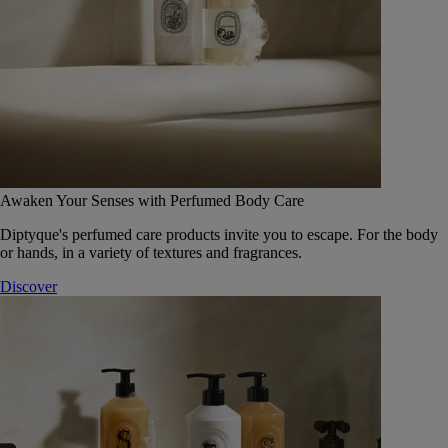
Awaken Your Senses with Perfumed Body Care
Diptyque's perfumed care products invite you to escape. For the body
or hands, in a variety of textures and fragrances.
Discover