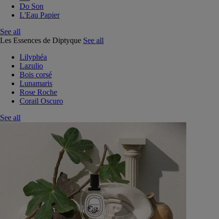
Do Son
L'Eau Papier
See all
Les Essences de Diptyque
See all
Lilyphéa
Lazulio
Bois corsé
Lunamaris
Rose Roche
Corail Oscuro
See all