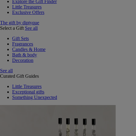
Explore the Gift Finder
Little Treasures
Exclusive Offers
The gift by diptyque
Select a Gift
See all
Gift Sets
Fragrances
Candles & Home
Bath & body
Decoration
See all
Curated Gift Guides
Little Treasures
Exceptional gifts
Something Unexpected