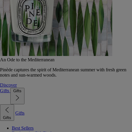
An Ode to the Mediterranean
Pinède captures the spirit of Mediterranean summer with fresh green
notes and sun-warmed woods.
Discover
Gifts
Gifts
Gifts
Gifts
Best Sellers