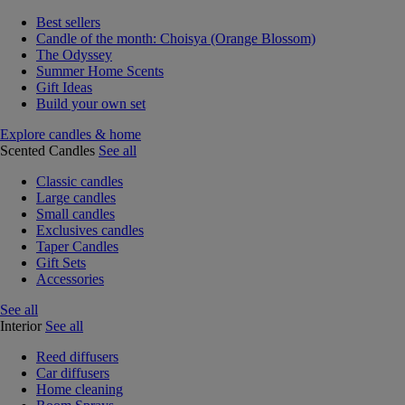
Best sellers
Candle of the month: Choisya (Orange Blossom)
The Odyssey
Summer Home Scents
Gift Ideas
Build your own set
Explore candles & home
Scented Candles
See all
Classic candles
Large candles
Small candles
Exclusives candles
Taper Candles
Gift Sets
Accessories
See all
Interior
See all
Reed diffusers
Car diffusers
Home cleaning