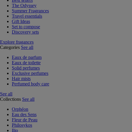
Best sellers
The Odyssey
Summer Fragrances
Travel essentials
Gift Ideas
Set to compose
Discovery sets
Explore fragances
Categories
See all
Eaux de parfum
Eaux de toilette
Solid perfumes
Exclusive perfumes
Hair mists
Perfumed body care
See all
Collections
See all
Orphéon
Eau des Sens
Fleur de Peau
Philosykos
Ilio