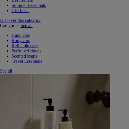
Best Sellers
Summer Essentials
Gift Ideas
Discover this category
Categories
See all
Hand care
Body care
Refillable care
Perfumed rituals
Scented soaps
Travel Essentials
See all