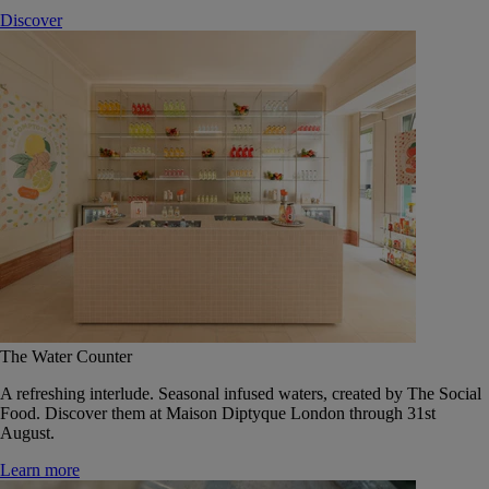
Discover
The Water Counter
A refreshing interlude. Seasonal infused waters, created by The Social
Food. Discover them at Maison Diptyque London through 31st
August.
Learn more