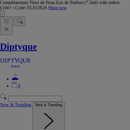
Complimentary Fleur de Peau Eau de Parfum (7.5ml) with orders
£160+ | Code: FLEUR26
Shop now
Diptyque
0
New & Trending
New & Trending