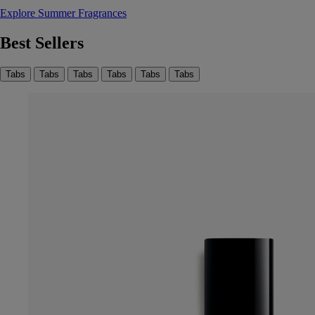
Explore Summer Fragrances
Best Sellers
Tabs
Tabs
Tabs
Tabs
Tabs
Tabs