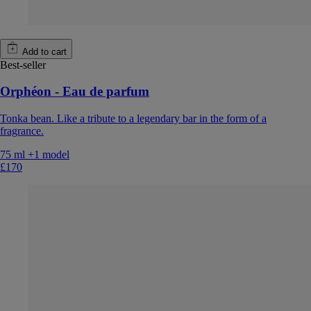
Add to cart
Best-seller
Orphéon - Eau de parfum
Tonka bean. Like a tribute to a legendary bar in the form of a
fragrance.
75 ml
+1 model
£170