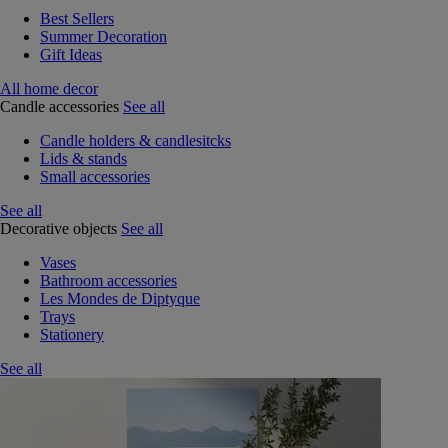
Best Sellers
Summer Decoration
Gift Ideas
All home decor
Candle accessories
See all
Candle holders & candlesitcks
Lids & stands
Small accessories
See all
Decorative objects
See all
Vases
Bathroom accessories
Les Mondes de Diptyque
Trays
Stationery
See all