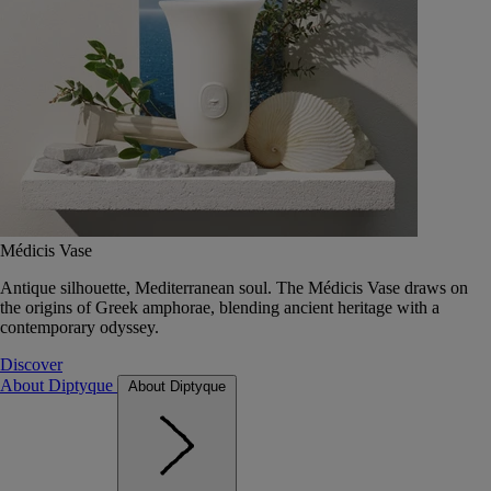
Médicis Vase
Antique silhouette, Mediterranean soul. The Médicis Vase draws on
the origins of Greek amphorae, blending ancient heritage with a
contemporary odyssey.
Discover
About Diptyque
About Diptyque