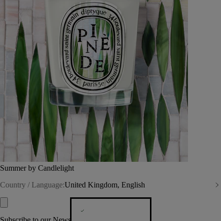
Summer by Candlelight
Country / Language:
United Kingdom, English
Subscribe to our Newsletter