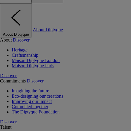
About Diptyque
About Diptyque
About
Discover
Heritage
Craftsmanship
Maison Diptyque London
Maison Diptyque Paris
Discover
Commitments
Discover
Imagining the future
Eco-designing our creations
Improving our impact
Committed together
The Diptyque Foundation
Discover
Talent