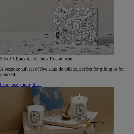
Set of 5 Eaux de toilette - To compose
A bespoke gift set of five eaux de toilette, perfect for gifting or for
yourself.
Compose your gift set