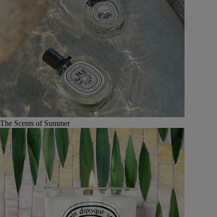
The Scents of Summer