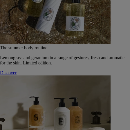
The summer body routine
Lemongrass and geranium in a range of gestures, fresh and aromatic
for the skin. Limited edition.
Discover