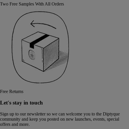
Two Free Samples With All Orders
Free Returns
Let's stay in touch
Sign up to our newsletter so we can welcome you to the Diptyque
community and keep you posted on new launches, events, special
offers and more.