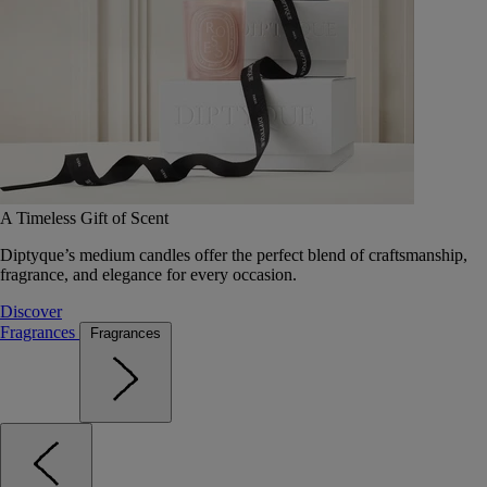
A Timeless Gift of Scent
Diptyque’s medium candles offer the perfect blend of craftsmanship,
fragrance, and elegance for every occasion.
Discover
Fragrances
Fragrances