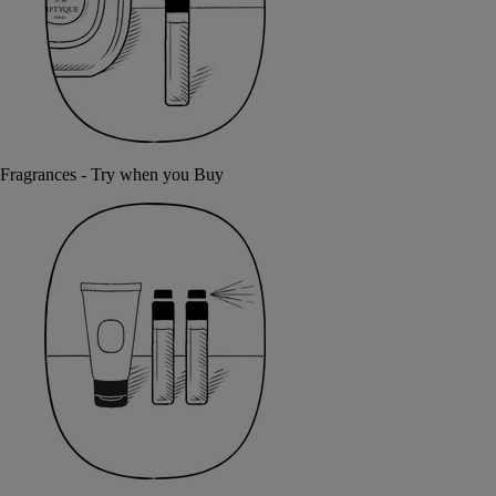
Fragrances - Try when you Buy