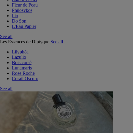
Fleur de Peau
Philosykos
Ilio
Do Son
L'Eau Papier
See all
Les Essences de Diptyque
See all
Lilyphéa
Lazulio
Bois corsé
Lunamaris
Rose Roche
Corail Oscuro
See all