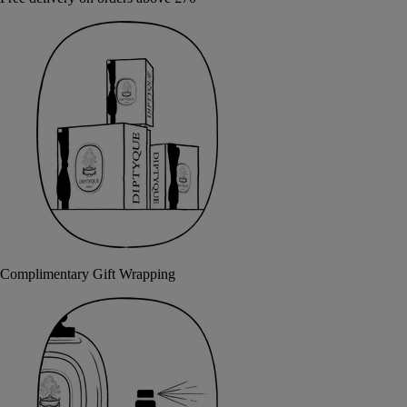
Complimentary Gift Wrapping