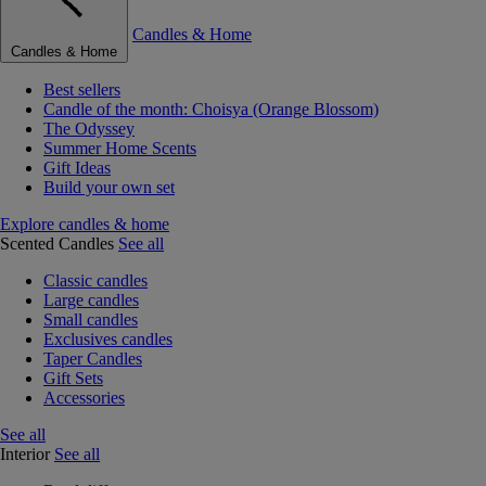
Candles & Home
Candles & Home
Best sellers
Candle of the month: Choisya (Orange Blossom)
The Odyssey
Summer Home Scents
Gift Ideas
Build your own set
Explore candles & home
Scented Candles
See all
Classic candles
Large candles
Small candles
Exclusives candles
Taper Candles
Gift Sets
Accessories
See all
Interior
See all