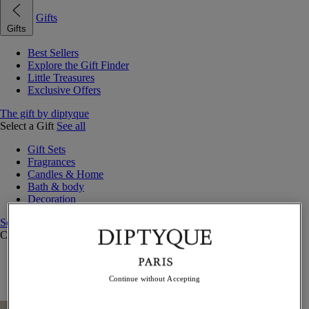
Gifts
Gifts
Best Sellers
Explore the Gift Finder
Little Treasures
Exclusive Offers
The gift by diptyque
Select a Gift
See all
Gift Sets
Fragrances
Candles & Home
Bath & body
Decoration
See all
Curated Gift Guides
Little Treasures
Exceptional gifts
Continue without Accepting
Something Unexpected