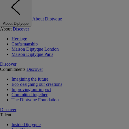
About Diptyque
About Diptyque
About
Discover
Heritage
Craftsmanship
Maison Diptyque London
Maison Diptyque Paris
Discover
Commitments
Discover
Imagining the future
Eco-designing our creations
Improving our impact
Committed together
The Diptyque Foundation
Discover
Talent
Inside Diptyque