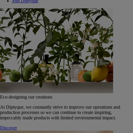
Join Diptyque
Eco-designing our creations
At Diptyque, we constantly strive to improve our operations and
production processes so we can continue to create inspiring,
impeccably made products with limited environmental impact.
Discover