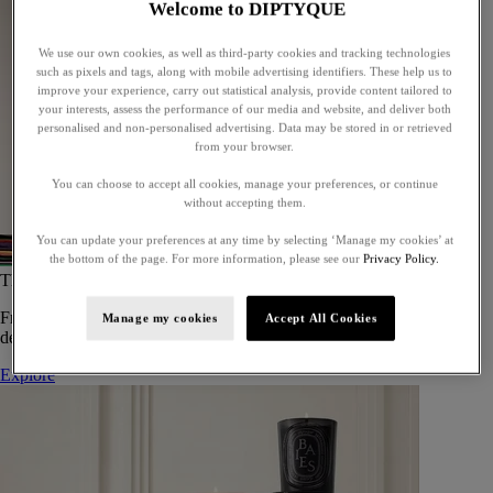
Welcome to DIPTYQUE
We use our own cookies, as well as third-party cookies and tracking technologies
such as pixels and tags, along with mobile advertising identifiers. These help us to
improve your experience, carry out statistical analysis, provide content tailored to
your interests, assess the performance of our media and website, and deliver both
personalised and non-personalised advertising. Data may be stored in or retrieved
from your browser.
You can choose to accept all cookies, manage your preferences, or continue
without accepting them.
You can update your preferences at any time by selecting ‘Manage my cookies’ at
the bottom of the page. For more information, please see our
Privacy Policy.
The Art of Gifting
From timeless candles to iconic scents, Diptyque offers elegant gifts
Manage my cookies
Accept All Cookies
designed to delight at every celebration.
Explore