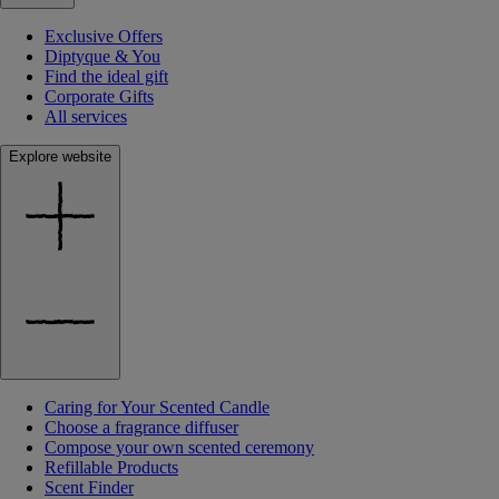
Exclusive Offers
Diptyque & You
Find the ideal gift
Corporate Gifts
All services
Explore website
Caring for Your Scented Candle
Choose a fragrance diffuser
Compose your own scented ceremony
Refillable Products
Scent Finder