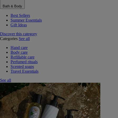
Bath & Body
Best Sellers
Summer Essentials
Gift Ideas
Discover this category
Categories
See all
Hand care
Body care
Refillable care
Perfumed rituals
Scented soaps
Travel Essentials
See all