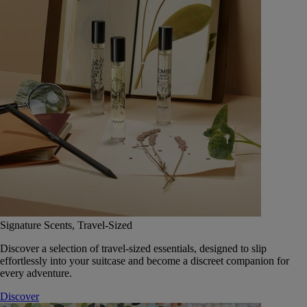
Signature Scents, Travel-Sized
Discover a selection of travel-sized essentials, designed to slip
effortlessly into your suitcase and become a discreet companion for
every adventure.
Discover