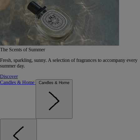
The Scents of Summer
Fresh, sparkling, sunny. A selection of fragrances to accompany every
summer day.
Discover
Candles & Home
Candles & Home