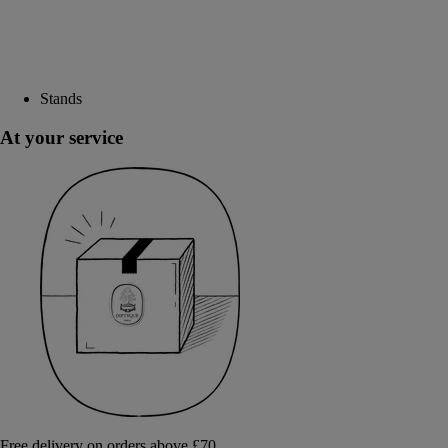
Stands
At your service
Free delivery on orders above £70