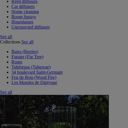
Reed diffusers
Car diffusers
Home cleaning
Room Sprays
Hourglasses
Unexpected diffusers
See all
Collections
See all
Baies (Berries)
Figuier (Fig Tree)
Roses
Tubéreuse (Tuberose)
34 boulevard Saint-Germain
Feu de Bois (Wood Fire)
Les Mondes de Diptyque
See all