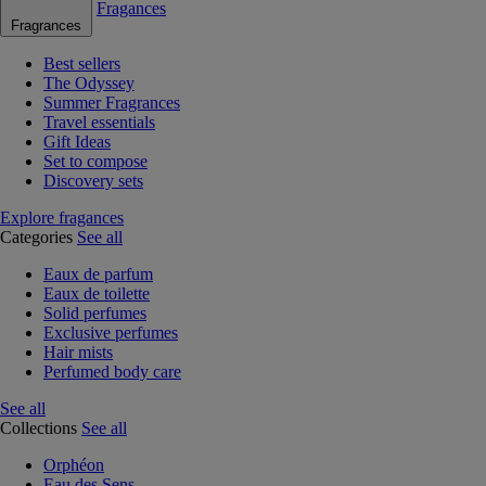
Fragances
Fragrances
Best sellers
The Odyssey
Summer Fragrances
Travel essentials
Gift Ideas
Set to compose
Discovery sets
Explore fragances
Categories
See all
Eaux de parfum
Eaux de toilette
Solid perfumes
Exclusive perfumes
Hair mists
Perfumed body care
See all
Collections
See all
Orphéon
Eau des Sens