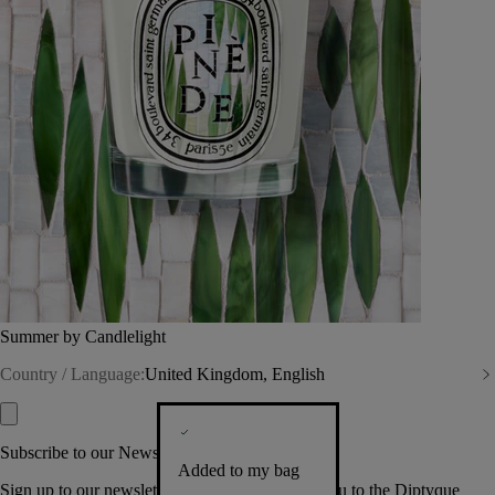
Summer by Candlelight
Country / Language:
United Kingdom, English
Subscribe to our Newsletter
Added to my bag
Sign up to our newsletter so we can welcome you to the Diptyque