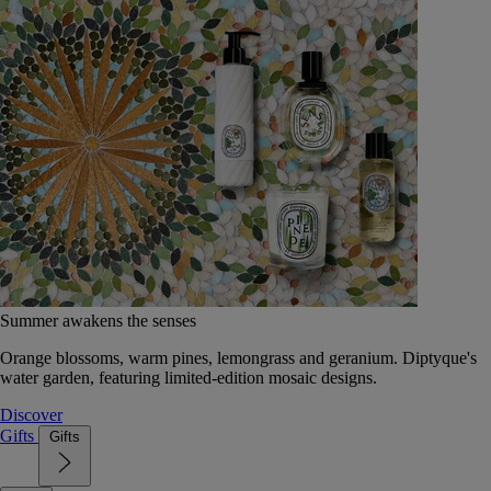
Summer awakens the senses
Orange blossoms, warm pines, lemongrass and geranium. Diptyque's
water garden, featuring limited-edition mosaic designs.
Discover
Gifts
Gifts