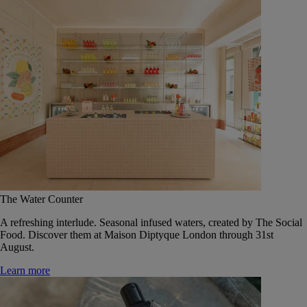
The Water Counter
A refreshing interlude. Seasonal infused waters, created by The Social
Food. Discover them at Maison Diptyque London through 31st
August.
Learn more