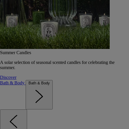
Summer Candles
A solar selection of seasonal scented candles for celebrating the
summer.
Discover
Bath & Body
Bath & Body