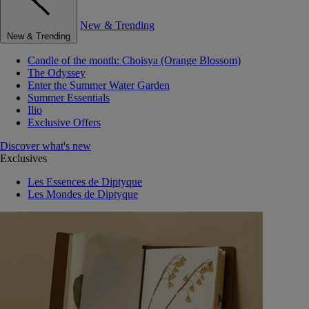
New & Trending
New & Trending
Candle of the month: Choisya (Orange Blossom)
The Odyssey
Enter the Summer Water Garden
Summer Essentials
Ilio
Exclusive Offers
Discover what's new
Exclusives
Les Essences de Diptyque
Les Mondes de Diptyque