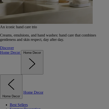
An iconic hand care trio
Creams, emulsions, and hand washes: hand care that combines
gentleness and skin respect, day after day.
Discover
Home Decor
Home Decor
Home Decor
Home Decor
Best Sellers