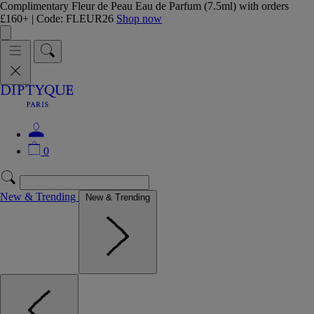
Complimentary Fleur de Peau Eau de Parfum (7.5ml) with orders
£160+ | Code: FLEUR26
Shop now
0
New & Trending
New & Trending