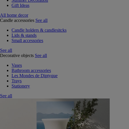
Summer Decoration
Gift Ideas
All home decor
Candle accessories
See all
Candle holders & candlesitcks
Lids & stands
Small accessories
See all
Decorative objects
See all
Vases
Bathroom accessories
Les Mondes de Diptyque
Trays
Stationery
See all