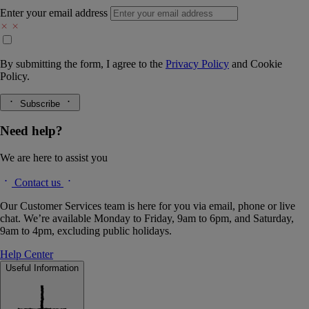
Enter your email address
By submitting the form, I agree to the
Privacy Policy
and
Cookie
Policy.
Subscribe
Need help?
We are here to assist you
Contact us
Our Customer Services team is here for you via email, phone or live
chat. We’re available Monday to Friday, 9am to 6pm, and Saturday,
9am to 4pm, excluding public holidays.
Help Center
Useful Information