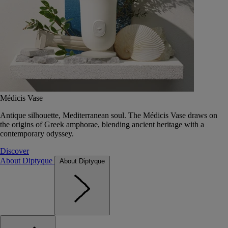
Médicis Vase
Antique silhouette, Mediterranean soul. The Médicis Vase draws on
the origins of Greek amphorae, blending ancient heritage with a
contemporary odyssey.
Discover
About Diptyque
About Diptyque