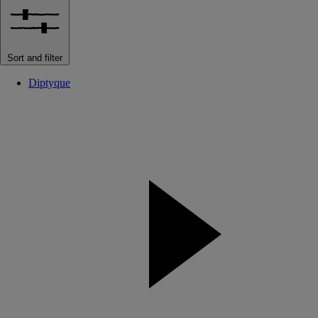
Sort and filter
Diptyque