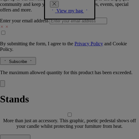
community and keep you posted on new launches, events, special
offers and more.
View my bag
Enter your email address
By submitting the form, I agree to the
Privacy Policy
and
Cookie
Policy.
Subscribe
The maximum allowed quantity for this product has been exceeded.
Stands
More than just an accessory. This graphic, poetic pedestal shows off
your candle whilst protecting your furniture from heat.