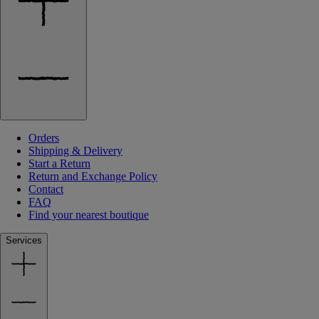
Orders
Shipping & Delivery
Start a Return
Return and Exchange Policy
Contact
FAQ
Find your nearest boutique
Services