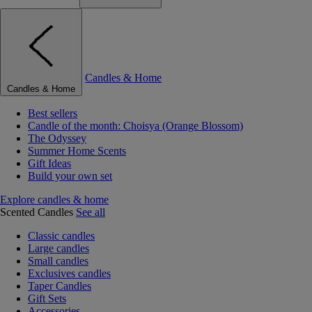
Candles & Home
Candles & Home
Best sellers
Candle of the month: Choisya (Orange Blossom)
The Odyssey
Summer Home Scents
Gift Ideas
Build your own set
Explore candles & home
Scented Candles
See all
Classic candles
Large candles
Small candles
Exclusives candles
Taper Candles
Gift Sets
Accessories