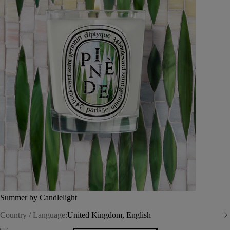
Summer by Candlelight
Country / Language:
United Kingdom, English