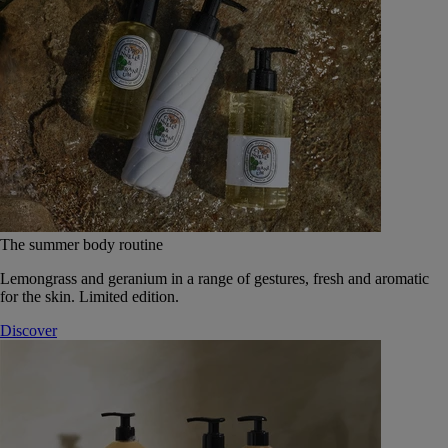
The summer body routine
Lemongrass and geranium in a range of gestures, fresh and aromatic
for the skin. Limited edition.
Discover