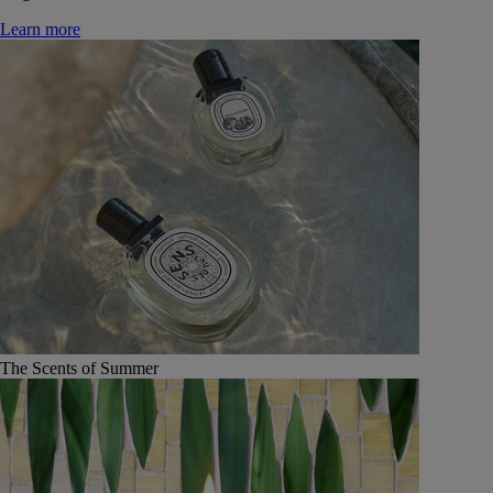
Learn more
The Scents of Summer