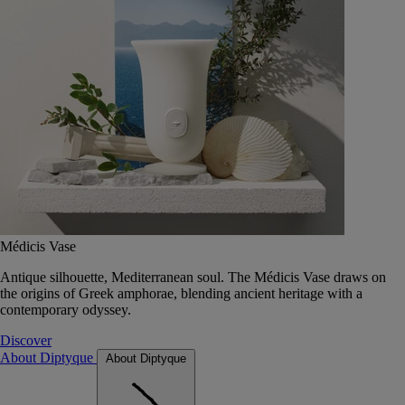
Médicis Vase
Antique silhouette, Mediterranean soul. The Médicis Vase draws on
the origins of Greek amphorae, blending ancient heritage with a
contemporary odyssey.
Discover
About Diptyque
About Diptyque