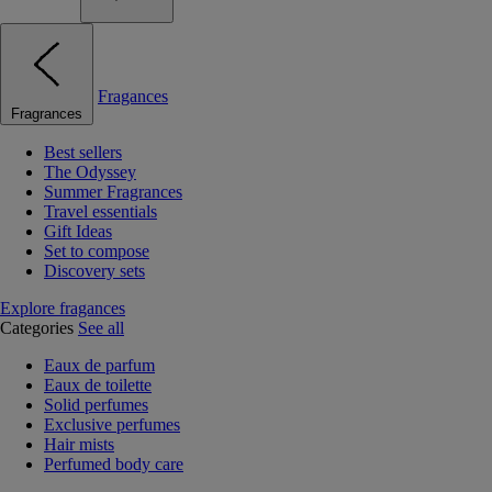
Fragances
Fragrances
Best sellers
The Odyssey
Summer Fragrances
Travel essentials
Gift Ideas
Set to compose
Discovery sets
Explore fragances
Categories
See all
Eaux de parfum
Eaux de toilette
Solid perfumes
Exclusive perfumes
Hair mists
Perfumed body care