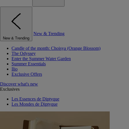
New & Trending
New & Trending
Candle of the month: Choisya (Orange Blossom)
The Odyssey
Enter the Summer Water Garden
Summer Essentials
Ilio
Exclusive Offers
Discover what's new
Exclusives
Les Essences de Diptyque
Les Mondes de Diptyque