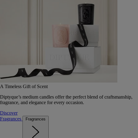
A Timeless Gift of Scent
Diptyque’s medium candles offer the perfect blend of craftsmanship,
fragrance, and elegance for every occasion.
Discover
Fragrances
Fragrances