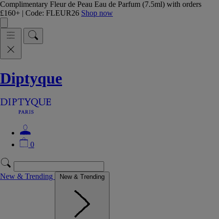
Complimentary Fleur de Peau Eau de Parfum (7.5ml) with orders
£160+ | Code: FLEUR26
Shop now
Diptyque
0
New & Trending
New & Trending