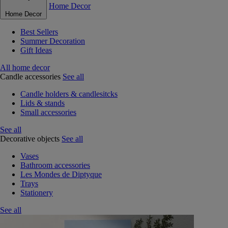
Home Decor
Home Decor
Best Sellers
Summer Decoration
Gift Ideas
All home decor
Candle accessories
See all
Candle holders & candlesitcks
Lids & stands
Small accessories
See all
Decorative objects
See all
Vases
Bathroom accessories
Les Mondes de Diptyque
Trays
Stationery
See all