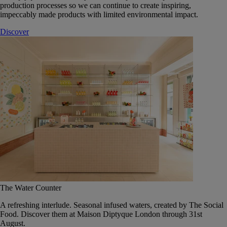
production processes so we can continue to create inspiring,
impeccably made products with limited environmental impact.
Discover
The Water Counter
A refreshing interlude. Seasonal infused waters, created by The Social
Food. Discover them at Maison Diptyque London through 31st
August.