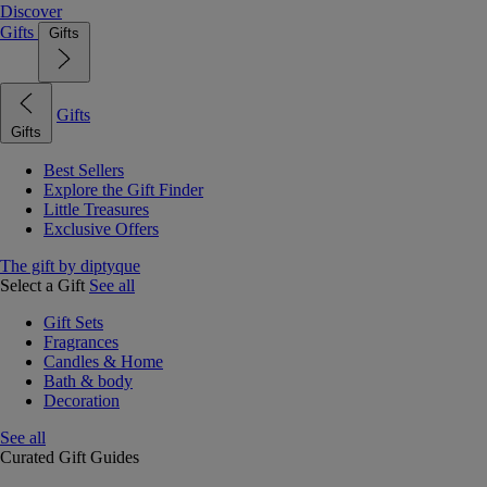
Discover
Gifts
Gifts
Gifts
Gifts
Best Sellers
Explore the Gift Finder
Little Treasures
Exclusive Offers
The gift by diptyque
Select a Gift
See all
Gift Sets
Fragrances
Candles & Home
Bath & body
Decoration
See all
Curated Gift Guides