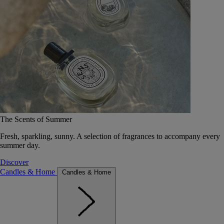
The Scents of Summer
Fresh, sparkling, sunny. A selection of fragrances to accompany every
summer day.
Discover
Candles & Home
Candles & Home