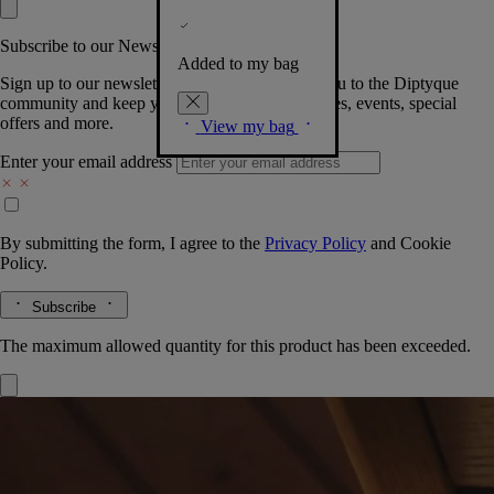
Subscribe to our Newsletter
Added to my bag
Sign up to our newsletter so we can welcome you to the Diptyque
community and keep you posted on new launches, events, special
offers and more.
View my bag
Enter your email address
By submitting the form, I agree to the
Privacy Policy
and
Cookie
Policy.
Subscribe
The maximum allowed quantity for this product has been exceeded.