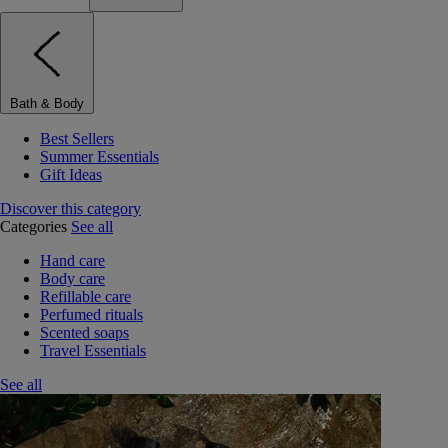
Bath & Body
Best Sellers
Summer Essentials
Gift Ideas
Discover this category
Categories
See all
Hand care
Body care
Refillable care
Perfumed rituals
Scented soaps
Travel Essentials
See all