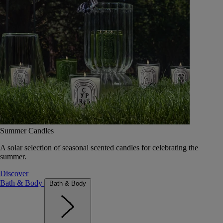
Summer Candles
A solar selection of seasonal scented candles for celebrating the
summer.
Discover
Bath & Body
Bath & Body