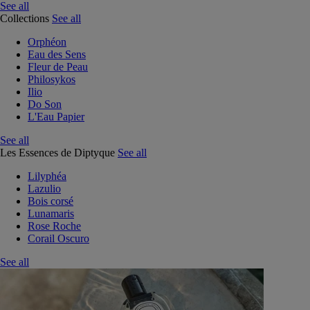
See all
Collections
See all
Orphéon
Eau des Sens
Fleur de Peau
Philosykos
Ilio
Do Son
L'Eau Papier
See all
Les Essences de Diptyque
See all
Lilyphéa
Lazulio
Bois corsé
Lunamaris
Rose Roche
Corail Oscuro
See all