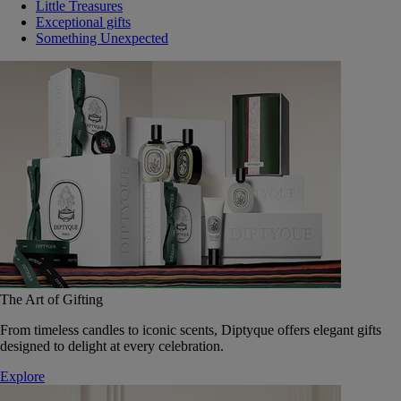
Little Treasures
Exceptional gifts
Something Unexpected
The Art of Gifting
From timeless candles to iconic scents, Diptyque offers elegant gifts
designed to delight at every celebration.
Explore