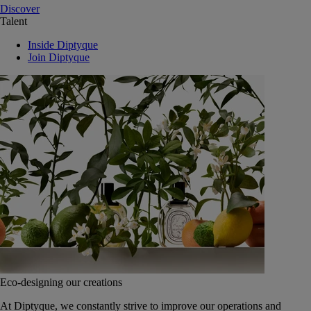
Discover
Talent
Inside Diptyque
Join Diptyque
Eco-designing our creations
At Diptyque, we constantly strive to improve our operations and