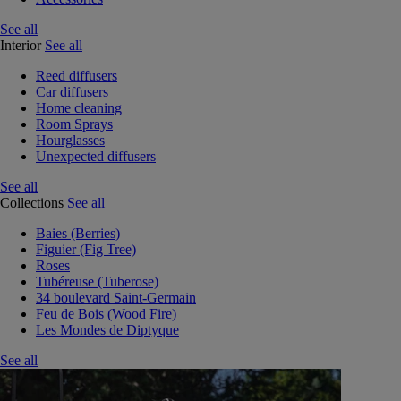
See all
Interior
See all
Reed diffusers
Car diffusers
Home cleaning
Room Sprays
Hourglasses
Unexpected diffusers
See all
Collections
See all
Baies (Berries)
Figuier (Fig Tree)
Roses
Tubéreuse (Tuberose)
34 boulevard Saint-Germain
Feu de Bois (Wood Fire)
Les Mondes de Diptyque
See all