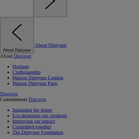
About Diptyque
About Diptyque
About
Discover
Heritage
Craftsmanship
Maison Diptyque London
Maison Diptyque Paris
Discover
Commitments
Discover
Imagining the future
Eco-designing our creations
Improving our impact
Committed together
The Diptyque Foundation