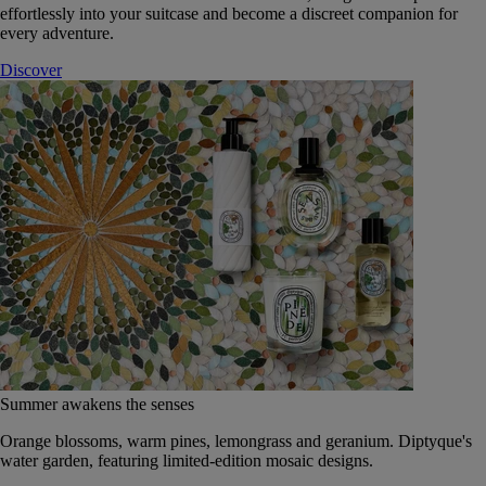
effortlessly into your suitcase and become a discreet companion for
every adventure.
Discover
Summer awakens the senses
Orange blossoms, warm pines, lemongrass and geranium. Diptyque's
water garden, featuring limited-edition mosaic designs.