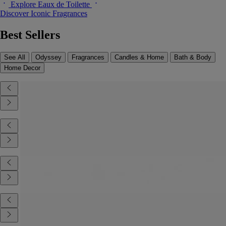
Explore Eaux de Toilette
Discover Iconic Fragrances
Best Sellers
See All
Odyssey
Fragrances
Candles & Home
Bath & Body
Home Decor