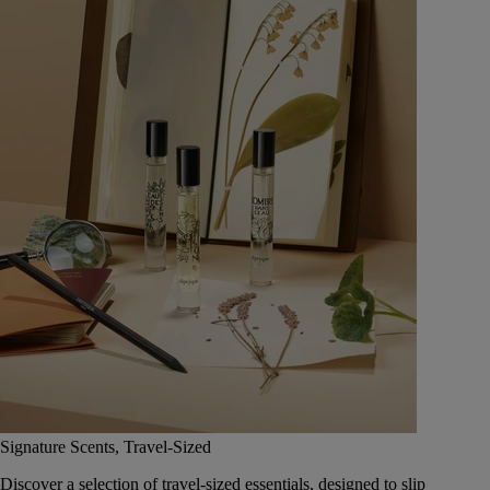
Signature Scents, Travel-Sized
Discover a selection of travel-sized essentials, designed to slip