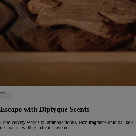
Escape with Diptyque Scents
From velvety woods to luminous florals, each fragrance unfolds like a
destination waiting to be discovered.