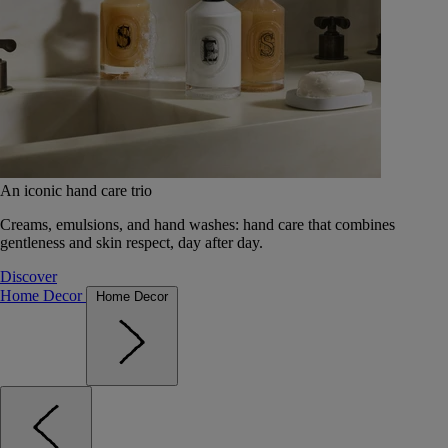
An iconic hand care trio
Creams, emulsions, and hand washes: hand care that combines
gentleness and skin respect, day after day.
Discover
Home Decor
Home Decor