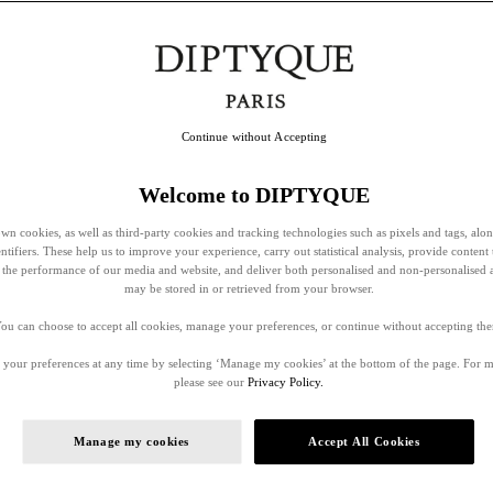
Continue without Accepting
Welcome to DIPTYQUE
wn cookies, as well as third-party cookies and tracking technologies such as pixels and tags, alo
entifiers. These help us to improve your experience, carry out statistical analysis, provide content 
ss the performance of our media and website, and deliver both personalised and non-personalised 
may be stored in or retrieved from your browser.
ou can choose to accept all cookies, manage your preferences, or continue without accepting th
your preferences at any time by selecting ‘Manage my cookies’ at the bottom of the page. For 
please see our
Privacy Policy.
Manage my cookies
Accept All Cookies