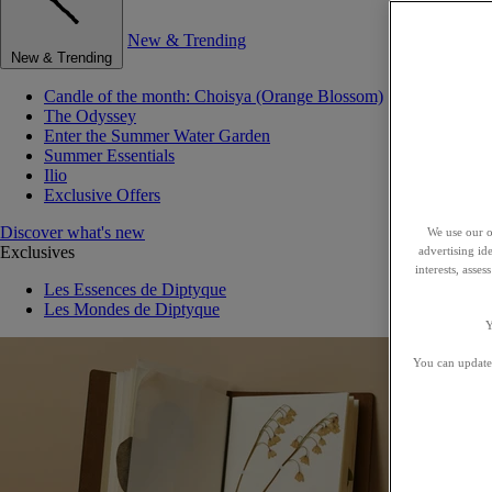
New & Trending
New & Trending
Candle of the month: Choisya (Orange Blossom)
The Odyssey
Enter the Summer Water Garden
Summer Essentials
Ilio
Exclusive Offers
Discover what's new
We use our o
Exclusives
advertising id
interests, asse
Les Essences de Diptyque
Les Mondes de Diptyque
Y
You can update 