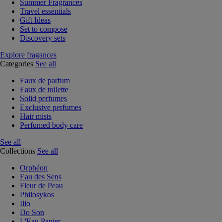
Summer Fragrances
Travel essentials
Gift Ideas
Set to compose
Discovery sets
Explore fragances
Categories
See all
Eaux de parfum
Eaux de toilette
Solid perfumes
Exclusive perfumes
Hair mists
Perfumed body care
See all
Collections
See all
Orphéon
Eau des Sens
Fleur de Peau
Philosykos
Ilio
Do Son
L'Eau Papier