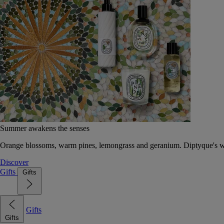
Summer awakens the senses
Orange blossoms, warm pines, lemongrass and geranium. Diptyque's wat
Discover
Gifts
Gifts
Gifts
Gifts