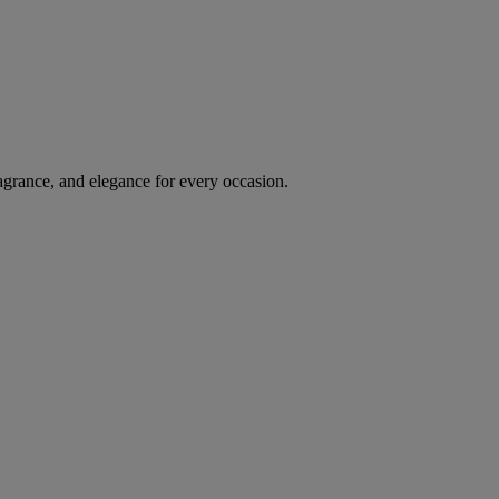
agrance, and elegance for every occasion.