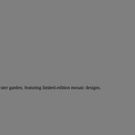
er garden, featuring limited-edition mosaic designs.