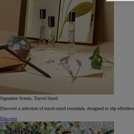
Signature Scents, Travel-Sized
Discover a selection of travel-sized essentials, designed to slip effort
Discover