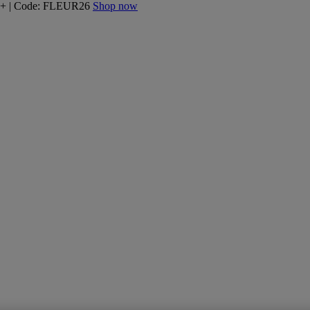
160+ | Code: FLEUR26
Shop now