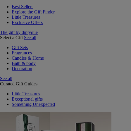
Best Sellers
Explore the Gift Finder
Little Treasures
Exclusive Offers
The gift by diptyque
Select a Gift
See all
Gift Sets
Fragrances
Candles & Home
Bath & body
Decoration
See all
Curated Gift Guides
Little Treasures
Exceptional gifts
Something Unexpected