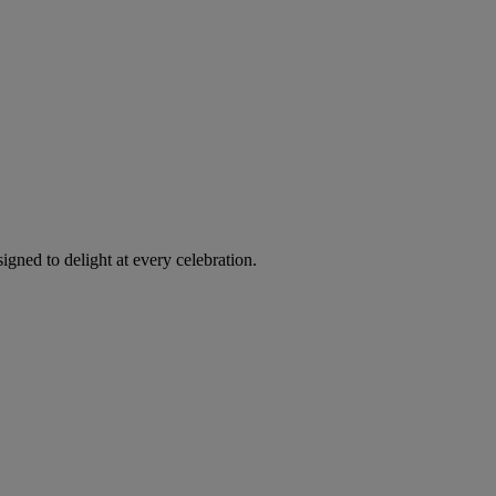
igned to delight at every celebration.