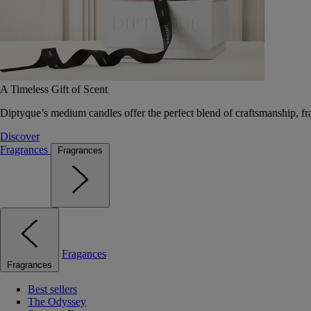
A Timeless Gift of Scent
Diptyque’s medium candles offer the perfect blend of craftsmanship, fr
Discover
Fragrances
Fragrances
Fragances
Fragrances
Best sellers
The Odyssey