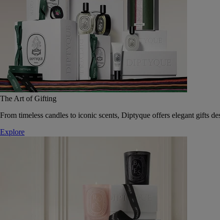
The Art of Gifting
From timeless candles to iconic scents, Diptyque offers elegant gifts des
Explore