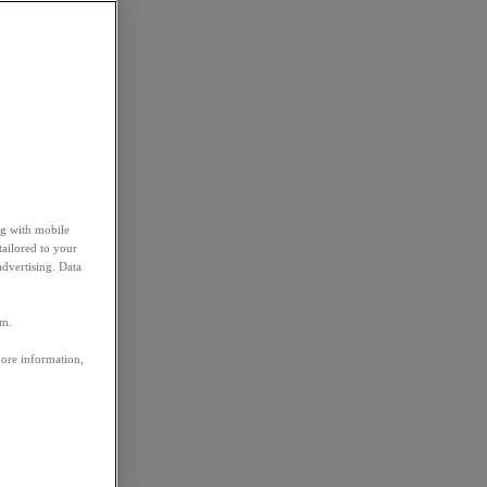
ng with mobile
tailored to your
advertising. Data
em.
more information,