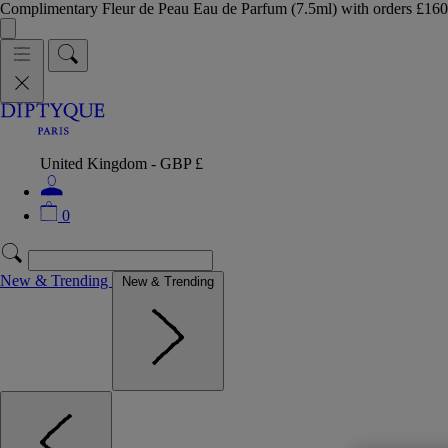
Complimentary Fleur de Peau Eau de Parfum (7.5ml) with orders £
United Kingdom - GBP £
0
New & Trending
New & Trending