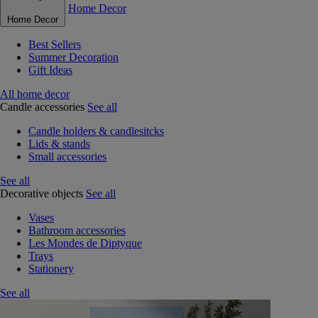
Home Decor
Home Decor
Best Sellers
Summer Decoration
Gift Ideas
All home decor
Candle accessories
See all
Candle holders & candlesitcks
Lids & stands
Small accessories
See all
Decorative objects
See all
Vases
Bathroom accessories
Les Mondes de Diptyque
Trays
Stationery
See all