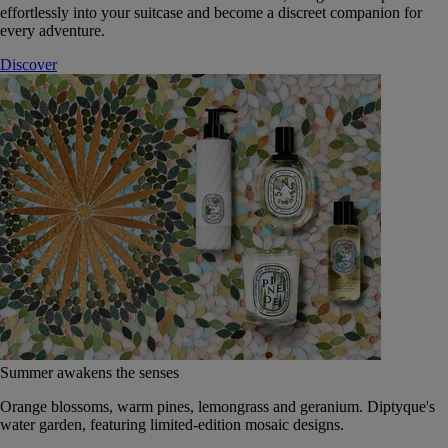
effortlessly into your suitcase and become a discreet companion for
every adventure.
Discover
Summer awakens the senses
Orange blossoms, warm pines, lemongrass and geranium. Diptyque's
water garden, featuring limited-edition mosaic designs.