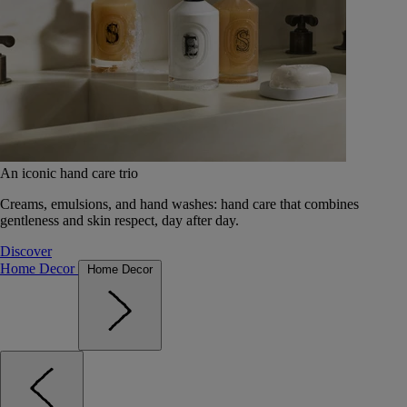
An iconic hand care trio
Creams, emulsions, and hand washes: hand care that combines
gentleness and skin respect, day after day.
Discover
Home Decor
Home Decor