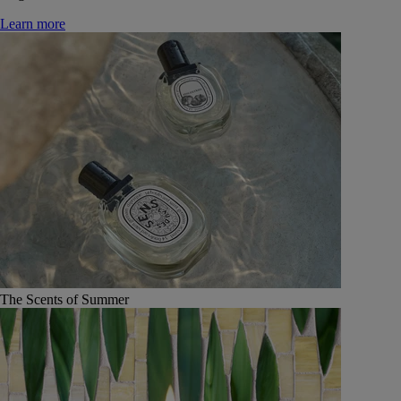
Learn more
The Scents of Summer