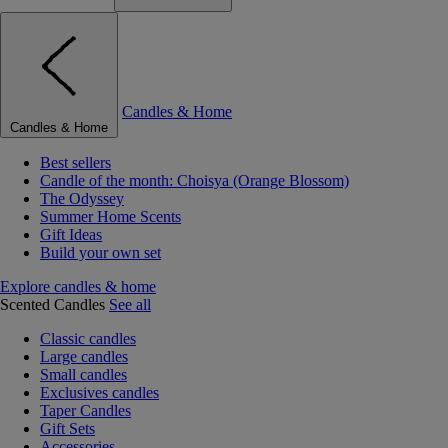
Candles & Home
Candles & Home
Best sellers
Candle of the month: Choisya (Orange Blossom)
The Odyssey
Summer Home Scents
Gift Ideas
Build your own set
Explore candles & home
Scented Candles
See all
Classic candles
Large candles
Small candles
Exclusives candles
Taper Candles
Gift Sets
Accessories