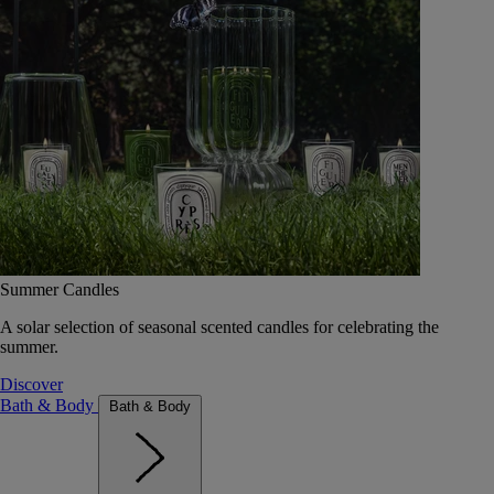
Summer Candles
A solar selection of seasonal scented candles for celebrating the
summer.
Discover
Bath & Body
Bath & Body