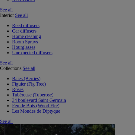
See all
Interior
See all
Reed diffusers
Car diffusers
Home cleaning
Room Sprays
Hourglasses
Unexpected diffusers
See all
Collections
See all
Baies (Berries)
Figuier (Fig Tree)
Roses
Tubéreuse (Tuberose)
34 boulevard Saint-Germain
Feu de Bois (Wood Fire)
Les Mondes de Diptyque
See all