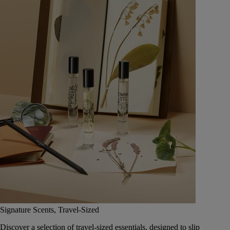
Signature Scents, Travel-Sized
Discover a selection of travel-sized essentials, designed to slip