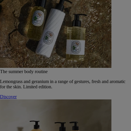
The summer body routine
Lemongrass and geranium in a range of gestures, fresh and aromatic
for the skin. Limited edition.
Discover