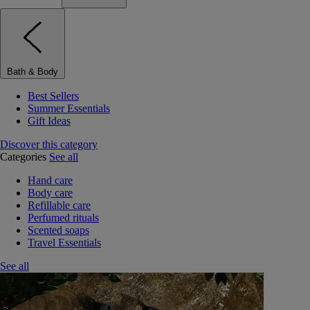
Bath & Body
Best Sellers
Summer Essentials
Gift Ideas
Discover this category
Categories
See all
Hand care
Body care
Refillable care
Perfumed rituals
Scented soaps
Travel Essentials
See all