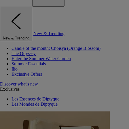
New & Trending
New & Trending
Candle of the month: Choisya (Orange Blossom)
The Odyssey
Enter the Summer Water Garden
Summer Essentials
Ilio
Exclusive Offers
Discover what's new
Exclusives
Les Essences de Diptyque
Les Mondes de Diptyque