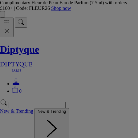
Complimentary Fleur de Peau Eau de Parfum (7.5ml) with orders
£160+ | Code: FLEUR26
Shop now
Diptyque
0
New & Trending
New & Trending