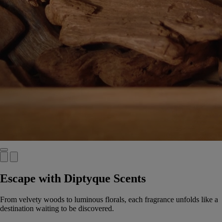
Escape with Diptyque Scents
From velvety woods to luminous florals, each fragrance unfolds like a
destination waiting to be discovered.