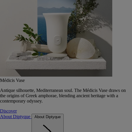
Médicis Vase
Antique silhouette, Mediterranean soul. The Médicis Vase draws on
the origins of Greek amphorae, blending ancient heritage with a
contemporary odyssey.
Discover
About Diptyque
About Diptyque