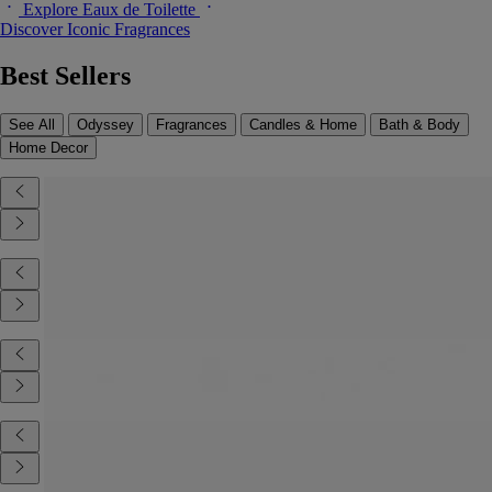
Explore Eaux de Toilette
Discover Iconic Fragrances
Best Sellers
See All
Odyssey
Fragrances
Candles & Home
Bath & Body
Home Decor