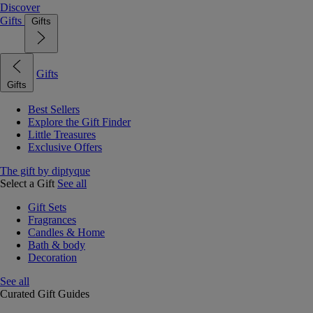
Discover
Gifts
Gifts
Gifts
Gifts
Best Sellers
Explore the Gift Finder
Little Treasures
Exclusive Offers
The gift by diptyque
Select a Gift
See all
Gift Sets
Fragrances
Candles & Home
Bath & body
Decoration
See all
Curated Gift Guides