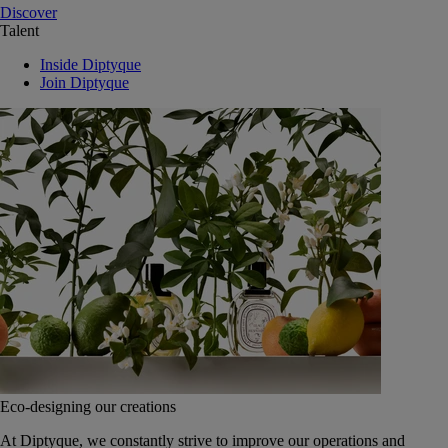
Discover
Talent
Inside Diptyque
Join Diptyque
Eco-designing our creations
At Diptyque, we constantly strive to improve our operations and