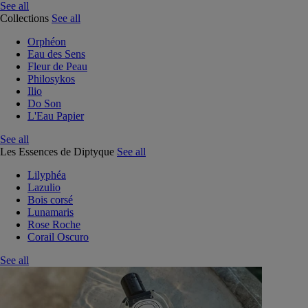
See all
Collections
See all
Orphéon
Eau des Sens
Fleur de Peau
Philosykos
Ilio
Do Son
L'Eau Papier
See all
Les Essences de Diptyque
See all
Lilyphéa
Lazulio
Bois corsé
Lunamaris
Rose Roche
Corail Oscuro
See all