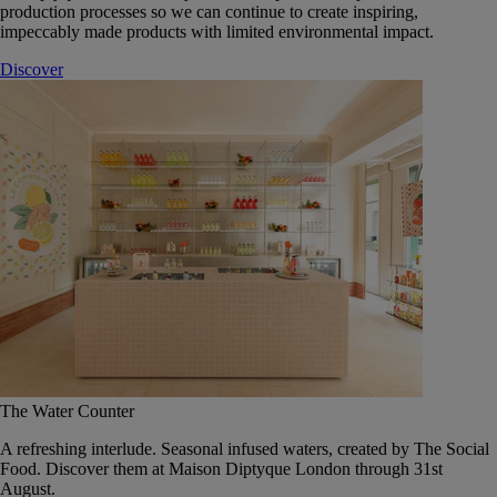
production processes so we can continue to create inspiring,
impeccably made products with limited environmental impact.
Discover
The Water Counter
A refreshing interlude. Seasonal infused waters, created by The Social
Food. Discover them at Maison Diptyque London through 31st
August.