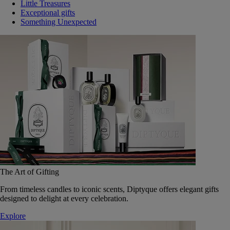
Little Treasures
Exceptional gifts
Something Unexpected
The Art of Gifting
From timeless candles to iconic scents, Diptyque offers elegant gifts
designed to delight at every celebration.
Explore