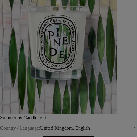
Summer by Candlelight
Country / Language:
United Kingdom, English