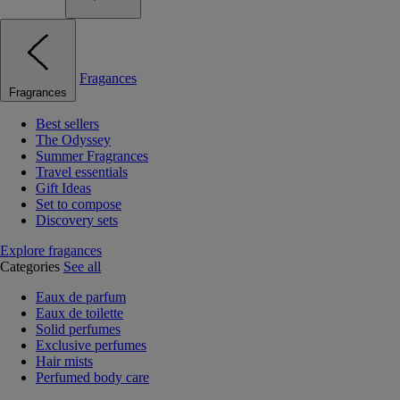
Fragances
Fragrances
Best sellers
The Odyssey
Summer Fragrances
Travel essentials
Gift Ideas
Set to compose
Discovery sets
Explore fragances
Categories
See all
Eaux de parfum
Eaux de toilette
Solid perfumes
Exclusive perfumes
Hair mists
Perfumed body care