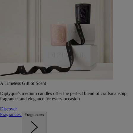
A Timeless Gift of Scent
Diptyque’s medium candles offer the perfect blend of craftsmanship,
fragrance, and elegance for every occasion.
Discover
Fragrances
Fragrances