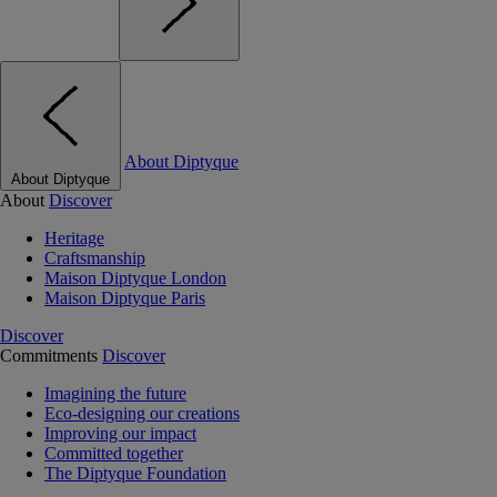
About Diptyque
About Diptyque
About
Discover
Heritage
Craftsmanship
Maison Diptyque London
Maison Diptyque Paris
Discover
Commitments
Discover
Imagining the future
Eco-designing our creations
Improving our impact
Committed together
The Diptyque Foundation