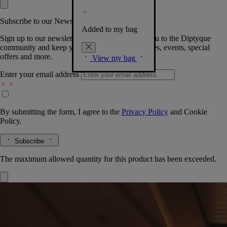
Subscribe to our Newsletter
Added to my bag
Sign up to our newsletter so we can welcome you to the Diptyque
community and keep you posted on new launches, events, special
offers and more.
View my bag
Enter your email address
By submitting the form, I agree to the
Privacy Policy
and
Cookie
Policy.
Subscribe
The maximum allowed quantity for this product has been exceeded.