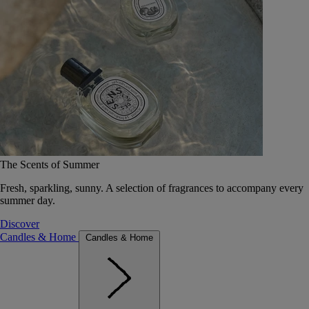
The Scents of Summer
Fresh, sparkling, sunny. A selection of fragrances to accompany every
summer day.
Discover
Candles & Home
Candles & Home