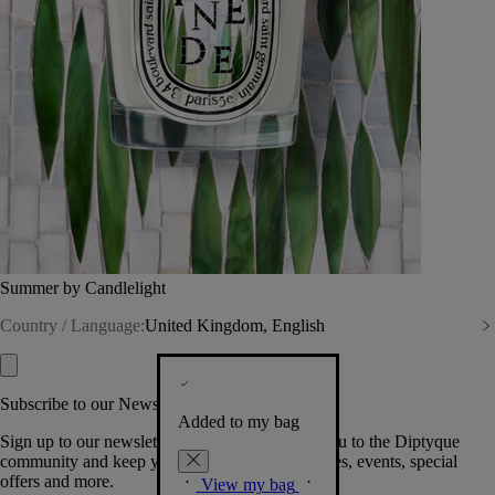
Summer by Candlelight
Country / Language:
United Kingdom, English
Subscribe to our Newsletter
Added to my bag
Sign up to our newsletter so we can welcome you to the Diptyque
community and keep you posted on new launches, events, special
offers and more.
View my bag