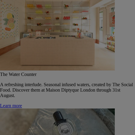
The Water Counter
A refreshing interlude. Seasonal infused waters, created by The Social
Food. Discover them at Maison Diptyque London through 31st
August.
Learn more