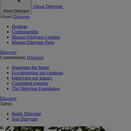
About Diptyque
About Diptyque
About
Discover
Heritage
Craftsmanship
Maison Diptyque London
Maison Diptyque Paris
Discover
Commitments
Discover
Imagining the future
Eco-designing our creations
Improving our impact
Committed together
The Diptyque Foundation
Discover
Talent
Inside Diptyque
Join Diptyque