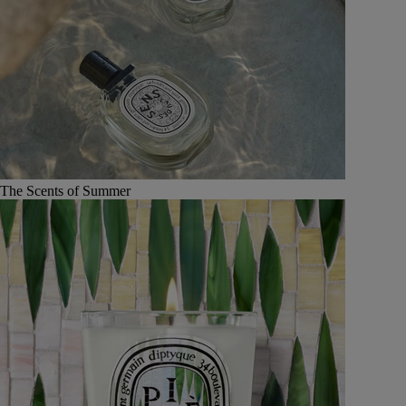
The Scents of Summer