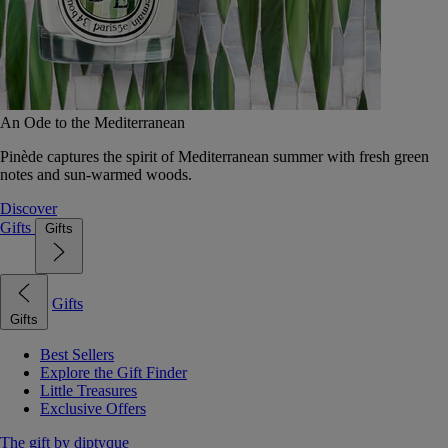
An Ode to the Mediterranean
Pinède captures the spirit of Mediterranean summer with fresh green
notes and sun-warmed woods.
Discover
Gifts
Gifts
Gifts
Gifts
Best Sellers
Explore the Gift Finder
Little Treasures
Exclusive Offers
The gift by diptyque