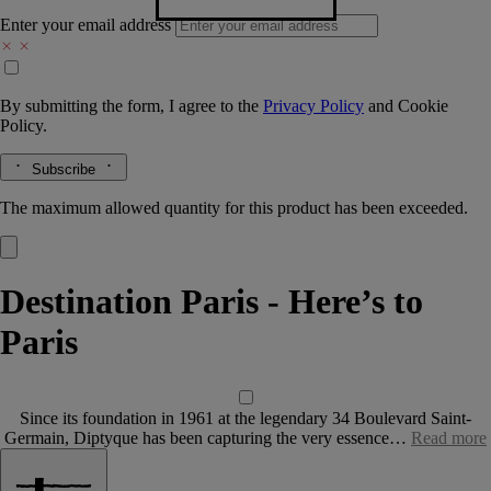
Enter your email address
By submitting the form, I agree to the
Privacy Policy
and
Cookie
Policy.
Subscribe
The maximum allowed quantity for this product has been exceeded.
Destination Paris - Here’s to
Paris
Since its foundation in 1961 at the legendary 34 Boulevard Saint-
Germain, Diptyque has been capturing the very essence…
Read more