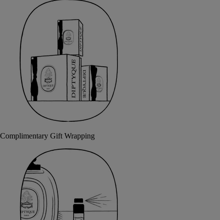
Complimentary Gift Wrapping