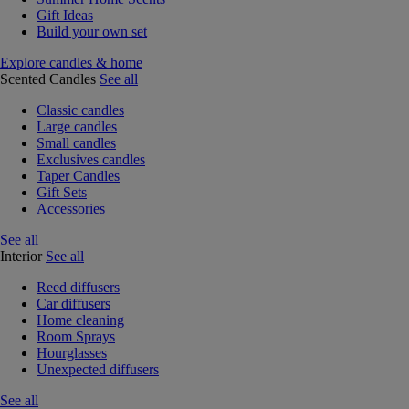
Gift Ideas
Build your own set
Explore candles & home
Scented Candles
See all
Classic candles
Large candles
Small candles
Exclusives candles
Taper Candles
Gift Sets
Accessories
See all
Interior
See all
Reed diffusers
Car diffusers
Home cleaning
Room Sprays
Hourglasses
Unexpected diffusers
See all