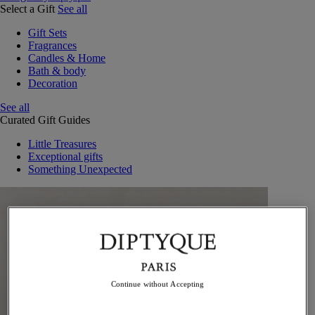
Select a Gift
See all
Gift Sets
Fragrances
Candles & Home
Bath & body
Decoration
See all
Curated Gift Guides
Little Treasures
Exceptional gifts
Something Unexpected
Continue without Accepting