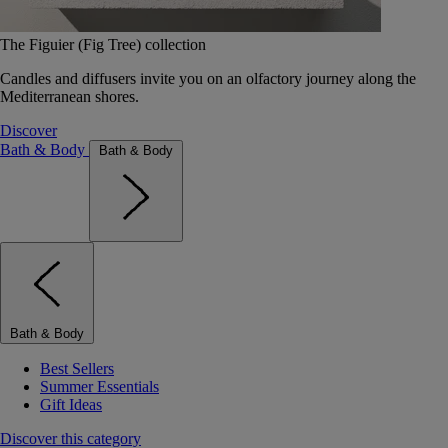
The Figuier (Fig Tree) collection
Candles and diffusers invite you on an olfactory journey along the
Mediterranean shores.
Discover
Bath & Body
Bath & Body
Bath & Body
Best Sellers
Summer Essentials
Gift Ideas
Discover this category