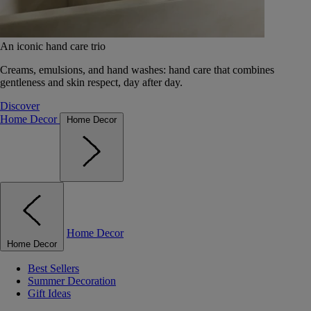
An iconic hand care trio
Creams, emulsions, and hand washes: hand care that combines
gentleness and skin respect, day after day.
Discover
Home Decor
Home Decor
Home Decor
Home Decor
Best Sellers
Summer Decoration
Gift Ideas