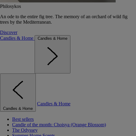
Philosykos
An ode to the entire fig tree. The memory of an orchard of wild fig
trees by the Mediterranean.
Discover
Candles & Home
Candles & Home
Candles & Home
Candles & Home
Best sellers
Candle of the month: Choisya (Orange Blossom)
The Odyssey
Summer Home Scents