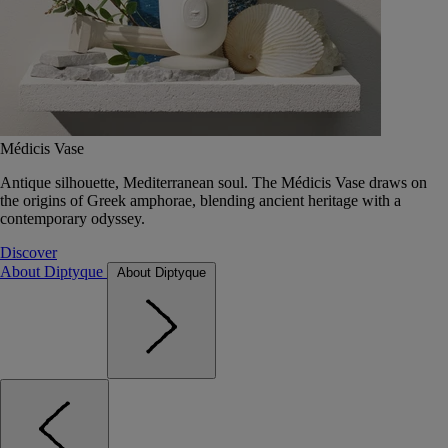
Médicis Vase
Antique silhouette, Mediterranean soul. The Médicis Vase draws on
the origins of Greek amphorae, blending ancient heritage with a
contemporary odyssey.
Discover
About Diptyque
About Diptyque