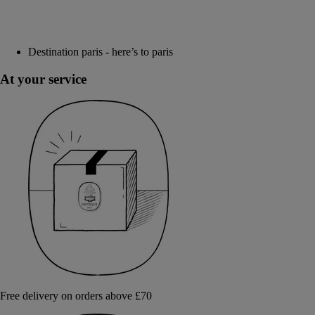
Destination paris - here’s to paris
At your service
Free delivery on orders above £70