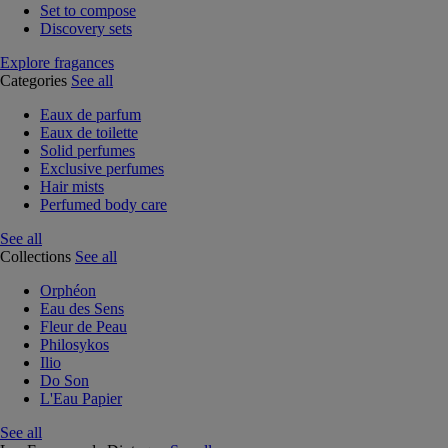
Set to compose
Discovery sets
Explore fragances
Categories
See all
Eaux de parfum
Eaux de toilette
Solid perfumes
Exclusive perfumes
Hair mists
Perfumed body care
See all
Collections
See all
Orphéon
Eau des Sens
Fleur de Peau
Philosykos
Ilio
Do Son
L'Eau Papier
See all