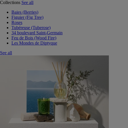
Collections
See all
Baies (Berries)
Figuier (Fig Tree)
Roses
Tubéreuse (Tuberose)
34 boulevard Saint-Germain
Feu de Bois (Wood Fire)
Les Mondes de Diptyque
See all