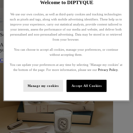
Welcome to DIPTYQUE
We use our own cookies, as well as third-party cookies and tracking technologies
such as pixels and tags, along with mobile advertising identifiers. These help us to
improve your experience, carry out statistical analysis, provide content tailored to
your interests, assess the performance of our media and website, and deliver both
Set of 5 Eaux de toilette - To compose
personalised and non-personalised advertising. Data may be stored in or retrieved
from your browser.
A bespoke gift set of five eaux de toilette, perfect for gifting or for
yourself.
You can choose to accept all cookies, manage your preferences, or continue
without accepting them.
Compose your gift set
You can update your preferences at any time by selecting ‘Manage my cookies’ at
the bottom of the page. For more information, please see our
Privacy Policy.
Manage my cookies
Accept All Cookies