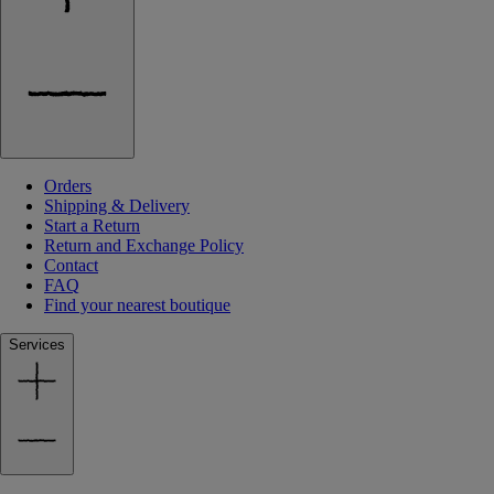
Orders
Shipping & Delivery
Start a Return
Return and Exchange Policy
Contact
FAQ
Find your nearest boutique
Services