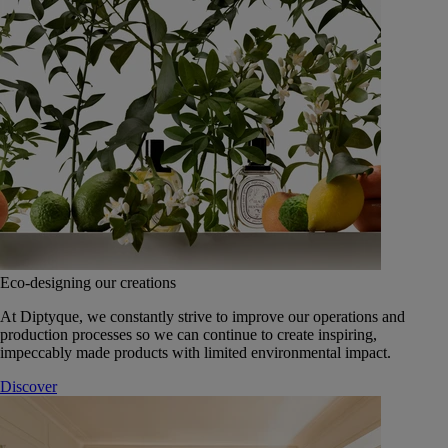
Eco-designing our creations
At Diptyque, we constantly strive to improve our operations and
production processes so we can continue to create inspiring,
impeccably made products with limited environmental impact.
Discover