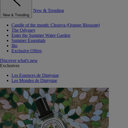
New & Trending
New & Trending
Candle of the month: Choisya (Orange Blossom)
The Odyssey
Enter the Summer Water Garden
Summer Essentials
Ilio
Exclusive Offers
Discover what's new
Exclusives
Les Essences de Diptyque
Les Mondes de Diptyque