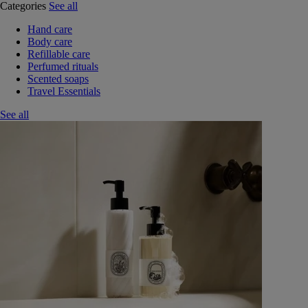
Categories
See all
Hand care
Body care
Refillable care
Perfumed rituals
Scented soaps
Travel Essentials
See all