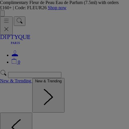
Complimentary Fleur de Peau Eau de Parfum (7.5ml) with orders
£160+ | Code: FLEUR26
Shop now
0
New & Trending
New & Trending