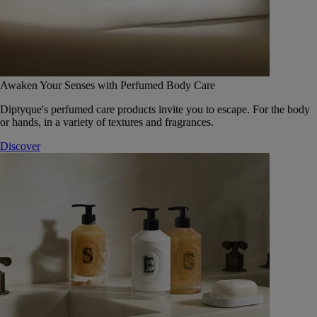
Awaken Your Senses with Perfumed Body Care
Diptyque's perfumed care products invite you to escape. For the body
or hands, in a variety of textures and fragrances.
Discover