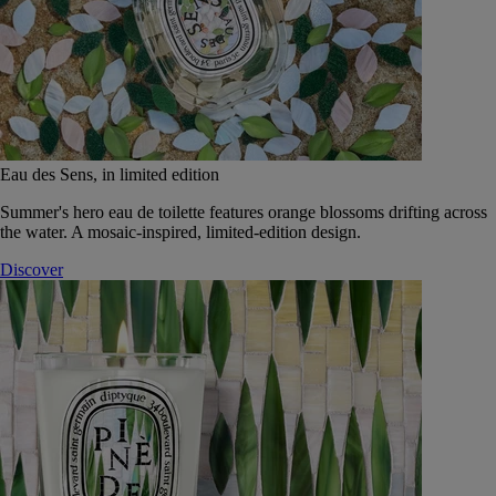
Eau des Sens, in limited edition
Summer's hero eau de toilette features orange blossoms drifting across
the water. A mosaic-inspired, limited-edition design.
Discover