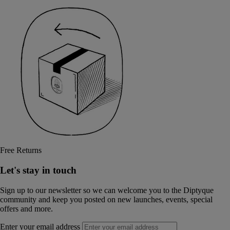
Free Returns
Let's stay in touch
Sign up to our newsletter so we can welcome you to the Diptyque
community and keep you posted on new launches, events, special
offers and more.
Enter your email address