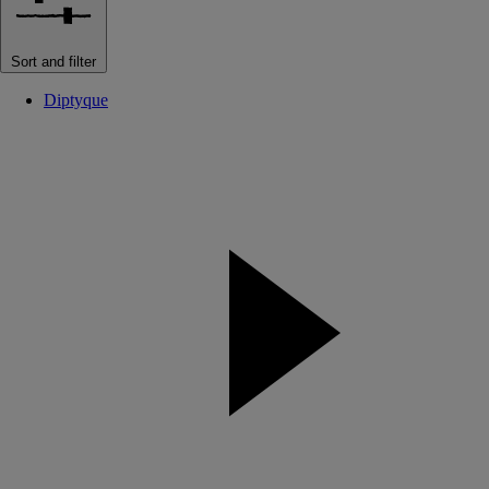
Sort and filter
Diptyque