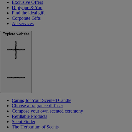
Exclusive Offers
Diptyque & You
Find the ideal gift
Corporate Gifts
All services
Explore website
Caring for Your Scented Candle
Choose a fragrance diffuser
Compose your own scented ceremony
Refillable Products
Scent Finder
The Herbarium of Scents