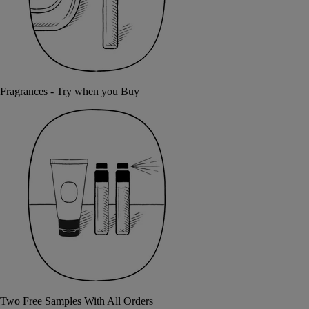
Fragrances - Try when you Buy
Two Free Samples With All Orders