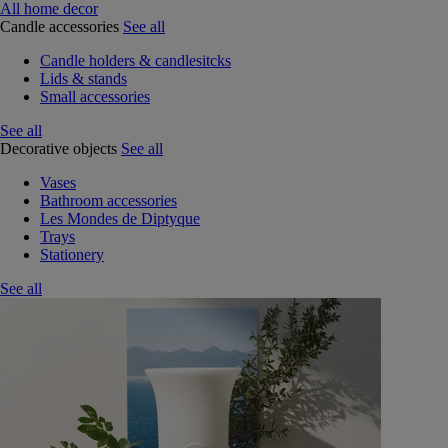
All home decor
Candle accessories
See all
Candle holders & candlesitcks
Lids & stands
Small accessories
See all
Decorative objects
See all
Vases
Bathroom accessories
Les Mondes de Diptyque
Trays
Stationery
See all