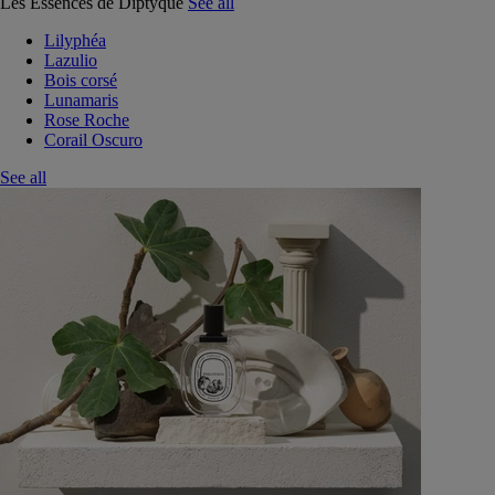
Les Essences de Diptyque
See all
Lilyphéa
Lazulio
Bois corsé
Lunamaris
Rose Roche
Corail Oscuro
See all