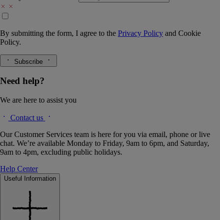
By submitting the form, I agree to the
Privacy Policy
and
Cookie
Policy.
Subscribe
Need help?
We are here to assist you
Contact us
Our Customer Services team is here for you via email, phone or live
chat. We’re available Monday to Friday, 9am to 6pm, and Saturday,
9am to 4pm, excluding public holidays.
Help Center
Useful Information