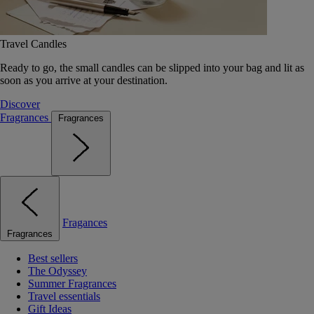
Travel Candles
Ready to go, the small candles can be slipped into your bag and lit as
soon as you arrive at your destination.
Discover
Fragrances
Fragrances
Fragances
Fragrances
Best sellers
The Odyssey
Summer Fragrances
Travel essentials
Gift Ideas